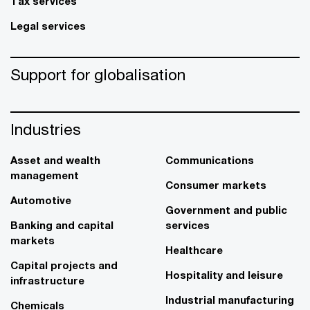
Tax services
Legal services
Support for globalisation
Industries
Asset and wealth
Communications
management
Consumer markets
Automotive
Government and public
Banking and capital
services
markets
Healthcare
Capital projects and
Hospitality and leisure
infrastructure
Industrial manufacturing
Chemicals