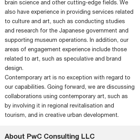
brain science and other cutting-edge fields. We
also have experience in providing services related
to culture and art, such as conducting studies
and research for the Japanese government and
supporting museum operations. In addition, our
areas of engagement experience include those
related to art, such as speculative and brand
design.
Contemporary art is no exception with regard to
our capabilities. Going forward, we are discussing
collaborations using contemporary art, such as
by involving it in regional revitalisation and
tourism, and in creative urban development.
About PwC Consulting LLC