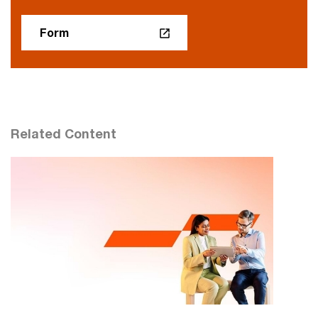
Form
Related Content