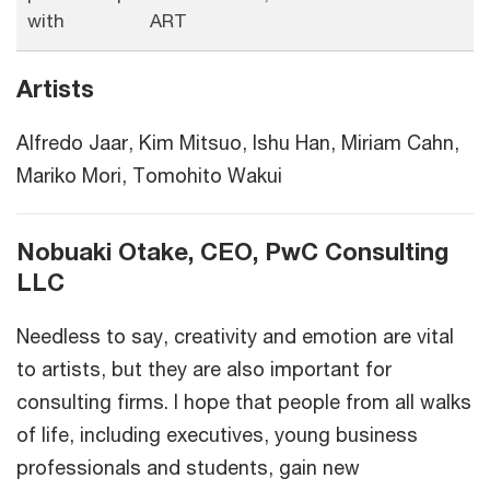
with
ART
Artists
Alfredo Jaar, Kim Mitsuo, Ishu Han, Miriam Cahn,
Mariko Mori, Tomohito Wakui
Nobuaki Otake, CEO, PwC Consulting
LLC
Needless to say, creativity and emotion are vital
to artists, but they are also important for
consulting firms. I hope that people from all walks
of life, including executives, young business
professionals and students, gain new