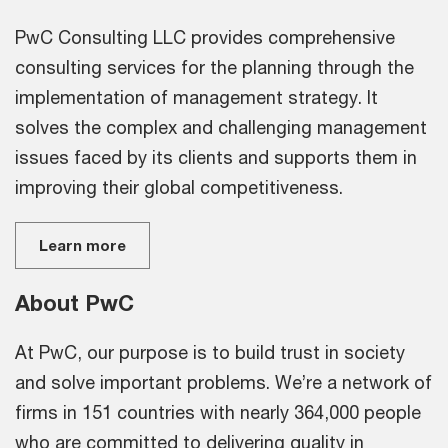
PwC Consulting LLC provides comprehensive
consulting services for the planning through the
implementation of management strategy. It
solves the complex and challenging management
issues faced by its clients and supports them in
improving their global competitiveness.
Learn more
About PwC
At PwC, our purpose is to build trust in society
and solve important problems. We’re a network of
firms in 151 countries with nearly 364,000 people
who are committed to delivering quality in