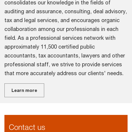
consolidates our knowledge in the fields of
auditing and assurance, consulting, deal advisory,
tax and legal services, and encourages organic
collaboration among our professionals in each
field. As a professional services network with
approximately 11,500 certified public
accountants, tax accountants, lawyers and other
professional staff, we strive to provide services
that more accurately address our clients' needs.
Learn more
Contact us