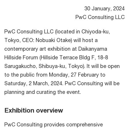
30 January, 2024
PwC Consulting LLC
PwC Consulting LLC (located in Chiyoda-ku,
Tokyo, CEO: Nobuaki Otake) will host a
contemporary art exhibition at Daikanyama
Hillside Forum (Hillside Terrace Bldg F, 18-8
Sarugakucho, Shibuya-ku, Tokyo). It will be open
to the public from Monday, 27 February to
Saturday, 2 March, 2024. PwC Consulting will be
planning and curating the event.
Exhibition overview
PwC Consulting provides comprehensive