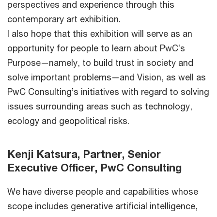
perspectives and experience through this
contemporary art exhibition.
I also hope that this exhibition will serve as an
opportunity for people to learn about PwC’s
Purpose—namely, to build trust in society and
solve important problems—and Vision, as well as
PwC Consulting’s initiatives with regard to solving
issues surrounding areas such as technology,
ecology and geopolitical risks.
Kenji Katsura, Partner, Senior
Executive Officer, PwC Consulting
We have diverse people and capabilities whose
scope includes generative artificial intelligence,