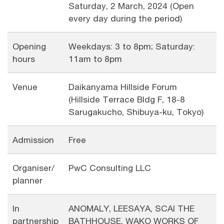
Saturday, 2 March, 2024 (Open
every day during the period)
Opening
Weekdays: 3 to 8pm; Saturday:
hours
11am to 8pm
Venue
Daikanyama Hillside Forum
(Hillside Terrace Bldg F, 18-8
Sarugakucho, Shibuya-ku, Tokyo)
Admission
Free
Organiser/
PwC Consulting LLC
planner
In
ANOMALY, LEESAYA, SCAI THE
partnership
BATHHOUSE, WAKO WORKS OF