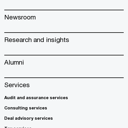
Newsroom
Research and insights
Alumni
Services
Audit and assurance services
Consulting services
Deal advisory services