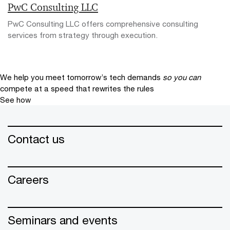
PwC Consulting LLC
PwC Consulting LLC offers comprehensive consulting
services from strategy through execution.
We help you meet tomorrow’s tech demands
so you can
compete at a speed that rewrites the rules
See how
Contact us
Careers
Seminars and events