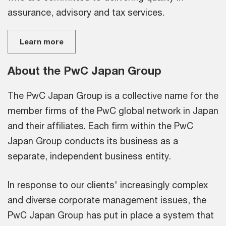
assurance, advisory and tax services.
Learn more
About the PwC Japan Group
The PwC Japan Group is a collective name for the
member firms of the PwC global network in Japan
and their affiliates. Each firm within the PwC
Japan Group conducts its business as a
separate, independent business entity.
In response to our clients' increasingly complex
and diverse corporate management issues, the
PwC Japan Group has put in place a system that