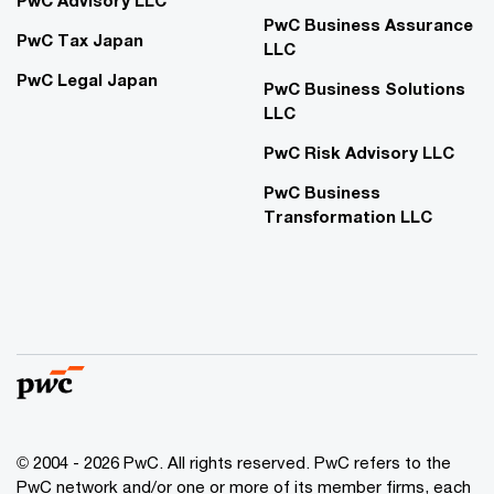
PwC Advisory LLC
PwC Business Assurance
PwC Tax Japan
LLC
PwC Legal Japan
PwC Business Solutions
LLC
PwC Risk Advisory LLC
PwC Business
Transformation LLC
© 2004 - 2026 PwC. All rights reserved. PwC refers to the
PwC network and/or one or more of its member firms, each