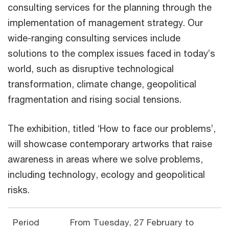
consulting services for the planning through the
implementation of management strategy. Our
wide-ranging consulting services include
solutions to the complex issues faced in today’s
world, such as disruptive technological
transformation, climate change, geopolitical
fragmentation and rising social tensions.
The exhibition, titled ‘How to face our problems’,
will showcase contemporary artworks that raise
awareness in areas where we solve problems,
including technology, ecology and geopolitical
risks.
Period
From Tuesday, 27 February to