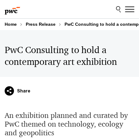
Skip
Skip
to
to
content
footer
Home
Press Release
PwC Consulting to hold a contempo
PwC Consulting to hold a
contemporary art exhibition
Share
An exhibition planned and curated by
PwC themed on technology, ecology
and geopolitics