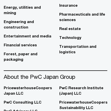
Insurance
Energy, utilities and
mining
Pharmaceuticals and life
sciences
Engineering and
construction
Real estate
Entertainment and media
Technology
Financial services
Transportation and
logistics
Forest, paper and
packaging
About the PwC Japan Group
PricewaterhouseCoopers
PwC Research Institute
Japan LLC
(Japan) LLC
PwC Consulting LLC
PricewaterhouseCoopers
Sustainability LLC