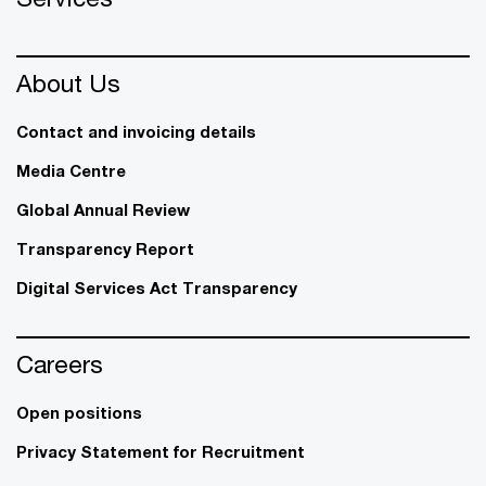
About Us
Contact and invoicing details
Media Centre
Global Annual Review
Transparency Report
Digital Services Act Transparency
Careers
Open positions
Privacy Statement for Recruitment