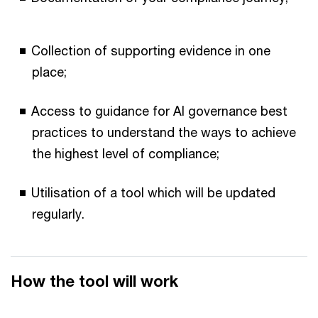
Collection of supporting evidence in one
place;
Access to guidance for AI governance best
practices to understand the ways to achieve
the highest level of compliance;
Utilisation of a tool which will be updated
regularly.
How the tool will work