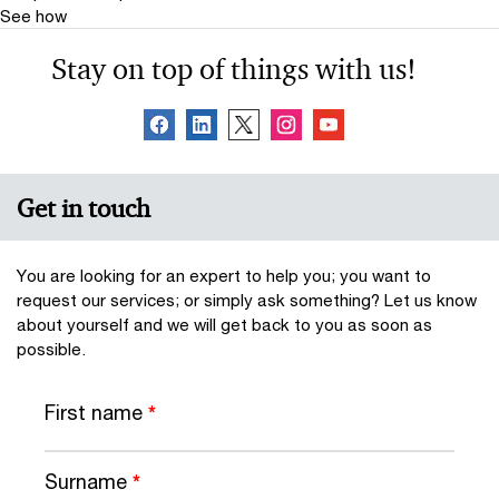
See how
Stay on top of things with us!
Get in touch
You are looking for an expert to help you; you want to
request our services; or simply ask something? Let us know
about yourself and we will get back to you as soon as
possible.
First name
*
Surname
*