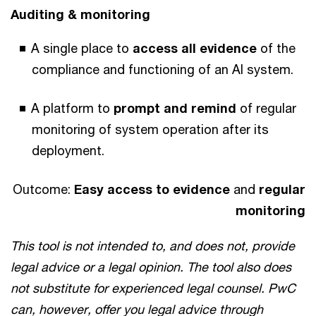
Auditing & monitoring
A single place to
access all evidence
of the
compliance and functioning of an AI system.
A platform to
prompt and remind
of regular
monitoring of system operation after its
deployment.
Outcome:
Easy access to evidence
and
regular
monitoring
This tool is not intended to, and does not, provide
legal advice or a legal opinion. The tool also does
not substitute for experienced legal counsel. PwC
can, however, offer you legal advice through