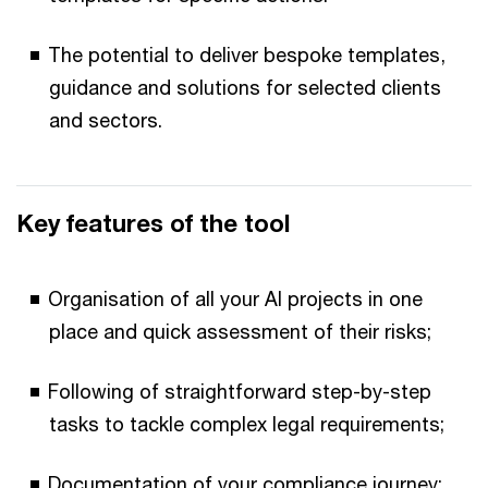
The potential to deliver bespoke templates,
guidance and solutions for selected clients
and sectors.
Key features of the tool
Organisation of all your AI projects in one
place and quick assessment of their risks;
Following of straightforward step-by-step
tasks to tackle complex legal requirements;
Documentation of your compliance journey;