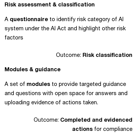
Risk assessment & classification
A
questionnaire
to identify risk category of AI
system under the AI Act and highlight other risk
factors
Outcome:
Risk classification
Modules & guidance
A set of
modules
to provide targeted guidance
and questions with open space for answers and
uploading evidence of actions taken.
Outcome:
Completed and evidenced
actions
for compliance