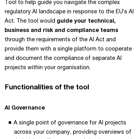
Tool to help guide you navigate the complex
regulatory AI landscape in response to the EU’s AI
Act. The tool would
guide your technical,
business and risk and compliance teams
through the requirements of the AI Act and
provide them with a single platform to cooperate
and document the compliance of separate AI
projects within your organisation.
Functionalities of the tool
AI Governance
A single point of governance for AI projects
across your company, providing overviews of