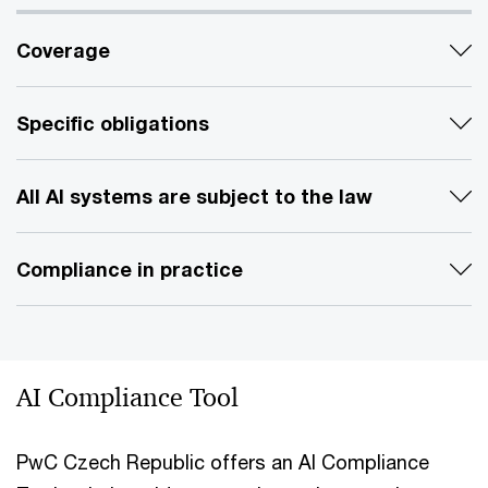
Coverage
Specific obligations
All AI systems are subject to the law
Compliance in practice
AI Compliance Tool
PwC Czech Republic offers an AI Compliance