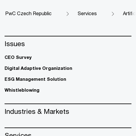
PwC Czech Republic
Services
Artifi
Issues
CEO Survey
Digital Adaptive Organization
ESG Management Solution
Whistleblowing
Industries & Markets
Services