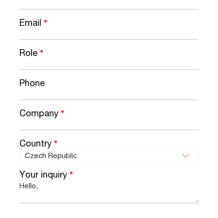
Email
*
Role
*
Phone
Company
*
Country
*
Your inquiry
*