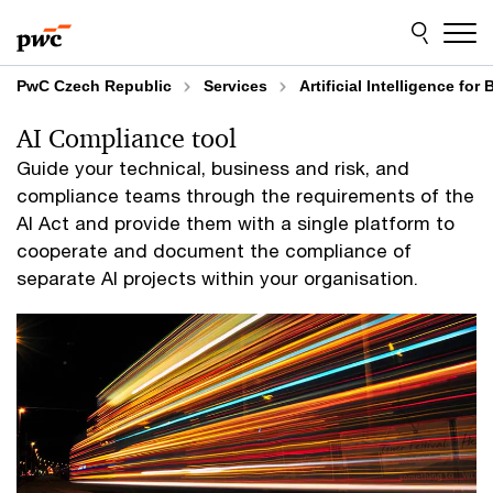
Skip
Skip
to
to
content
footer
PwC Czech Republic
Services
Artificial Intelligence fo
AI Compliance tool
Guide your technical, business and risk, and
compliance teams through the requirements of the
AI Act and provide them with a single platform to
cooperate and document the compliance of
separate AI projects within your organisation.