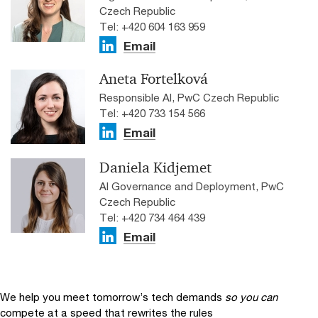
Czech Republic
Tel: +420 604 163 959
Email
Aneta Fortelková
Responsible AI, PwC Czech Republic
Tel: +420 733 154 566
Email
Daniela Kidjemet
AI Governance and Deployment, PwC
Czech Republic
Tel: +420 734 464 439
Email
We help you meet tomorrow’s tech demands
so you can
compete at a speed that rewrites the rules