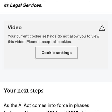
its
Legal Services
.
Video
Your current cookie settings do not allow you to view
this video. Please accept all cookies.
Cookie settings
Your next steps
As the AI Act comes into force in phases