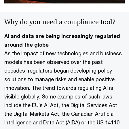
Why do you need a compliance tool?
AI and data are being increasingly regulated
around the globe
As the impact of new technologies and business
models has been observed over the past
decades, regulators began developing policy
solutions to manage risks and enable positive
innovation. The trend towards regulating AI is
visible globally. Some examples of such laws
include the EU’s AI Act, the Digital Services Act,
the Digital Markets Act, the Canadian Artificial
Intelligence and Data Act (AIDA) or the US 14110