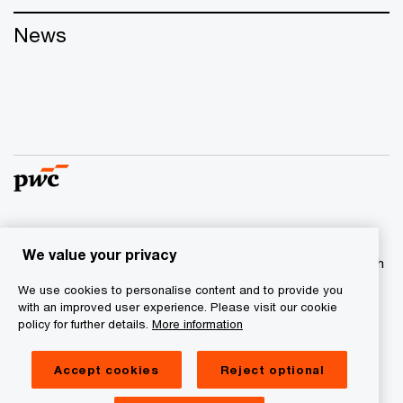
News
© 2017 - 2026 PwC. All rights reserved. PwC refers to the
We value your privacy
PwC network and/or one or more of its member firms, each
of which is a separate legal entity. Please see
We use cookies to personalise content and to provide you
www.pwc.com/structure
for further details
with an improved user experience. Please visit our cookie
policy for further details.
More information
Privacy statement
Accept cookies
Reject optional
Cookie information