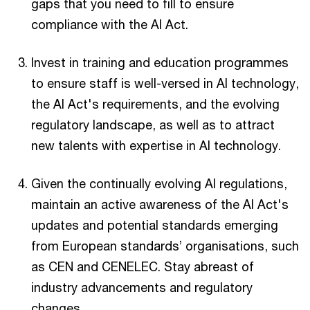
gaps that you need to fill to ensure
compliance with the AI Act.
Invest in training and education programmes
to ensure staff is well-versed in AI technology,
the AI Act's requirements, and the evolving
regulatory landscape, as well as to attract
new talents with expertise in AI technology.
Given the continually evolving AI regulations,
maintain an active awareness of the AI Act's
updates and potential standards emerging
from European standards’ organisations, such
as CEN and CENELEC. Stay abreast of
industry advancements and regulatory
changes.