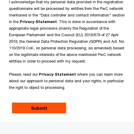
I acknowledge that my personal data provided in the registration
questionnaire will be processed by entities from the PwC network
mentioned in the "Data controller and contact information" section
in the
Privacy Statement
. This is done in accordance with
appropriate legal provisions (mainly the Regulation of the
European Parliament and the Council (EU) 2016/679 of 27 April
2016, the General Data Protection Regulation (GDPR) and Act. No.
110/2019 Coll., on personal data processing, as amended) based
on the legitimate interests of the above mentioned PwC network
entities in order to proceed with my request.
Please, read our
Privacy Statement
where you can learn more
about our approach to personal data and your rights, in particular
the right to object to processing.