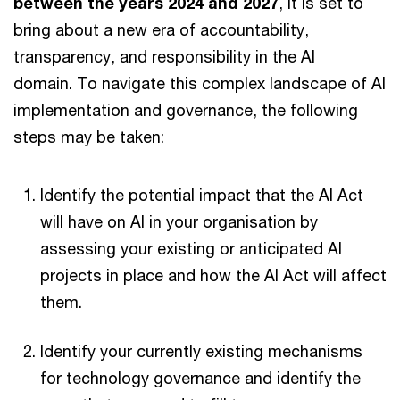
between the years 2024 and 2027
, it is set to
bring about a new era of accountability,
transparency, and responsibility in the AI
domain. To navigate this complex landscape of AI
implementation and governance, the following
steps may be taken:
Identify the potential impact that the AI Act
will have on AI in your organisation by
assessing your existing or anticipated AI
projects in place and how the AI Act will affect
them.
Identify your currently existing mechanisms
for technology governance and identify the