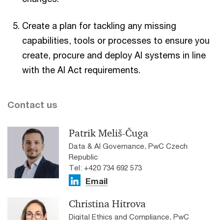
Create a plan for tackling any missing
capabilities, tools or processes to ensure you
create, procure and deploy AI systems in line
with the AI Act requirements.
Contact us
Patrik Meliš-Čuga
Data & AI Governance, PwC Czech
Republic
Tel: +420 734 692 573
Email
Christina Hitrova
Digital Ethics and Compliance, PwC