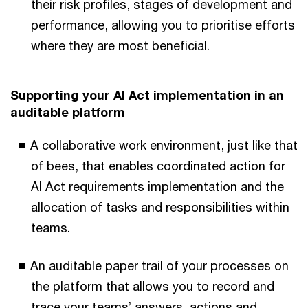
their risk profiles, stages of development and
performance, allowing you to prioritise efforts
where they are most beneficial.
Supporting your AI Act implementation in an
auditable platform
A collaborative work environment, just like that
of bees, that enables coordinated action for
AI Act requirements implementation and the
allocation of tasks and responsibilities within
teams.
An auditable paper trail of your processes on
the platform that allows you to record and
trace your teams’ answers, actions and