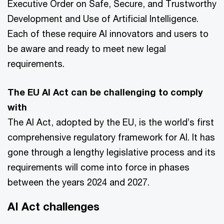
Executive Order on Safe, Secure, and Trustworthy
Development and Use of Artificial Intelligence.
Each of these require AI innovators and users to
be aware and ready to meet new legal
requirements.
The EU AI Act can be challenging to comply
with
The AI Act, adopted by the EU, is the world’s first
comprehensive regulatory framework for AI. It has
gone through a lengthy legislative process and its
requirements will come into force in phases
between the years 2024 and 2027.
AI Act challenges