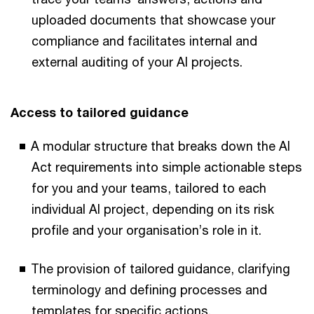
uploaded documents that showcase your
compliance and facilitates internal and
external auditing of your AI projects.
Access to tailored guidance
A modular structure that breaks down the AI
Act requirements into simple actionable steps
for you and your teams, tailored to each
individual AI project, depending on its risk
profile and your organisation’s role in it.
The provision of tailored guidance, clarifying
terminology and defining processes and
templates for specific actions.