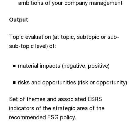
ambitions of your company management
Output
Topic evaluation (at topic, subtopic or sub-
sub-topic level) of:
material impacts (negative, positive)
risks and opportunities (risk or opportunity)
Set of themes and associated ESRS
indicators of the strategic area of the
recommended ESG policy.