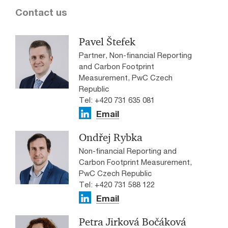
Contact us
Pavel Štefek
Partner, Non-financial Reporting
and Carbon Footprint
Measurement, PwC Czech
Republic
Tel: +420 731 635 081
Email
Ondřej Rybka
Non-financial Reporting and
Carbon Footprint Measurement,
PwC Czech Republic
Tel: +420 731 588 122
Email
Petra Jirková Bočáková