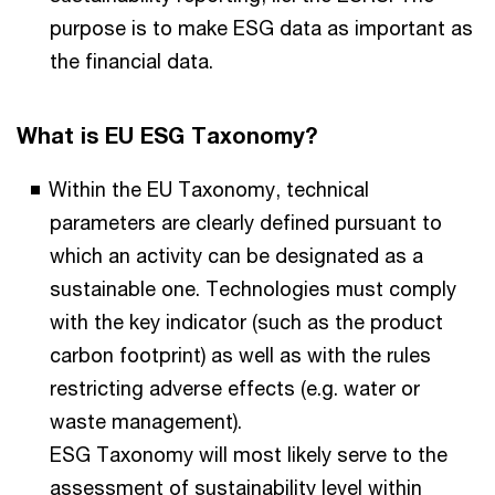
purpose is to make ESG data as important as
the financial data.
What is EU ESG Taxonomy?
Within the EU Taxonomy, technical
parameters are clearly defined pursuant to
which an activity can be designated as a
sustainable one. Technologies must comply
with the key indicator (such as the product
carbon footprint) as well as with the rules
restricting adverse effects (e.g. water or
waste management).
ESG Taxonomy will most likely serve to the
assessment of sustainability level within