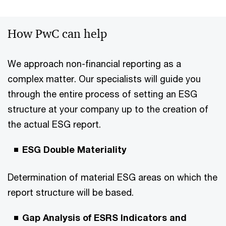
How PwC can help
We approach non-financial reporting as a
complex matter. Our specialists will guide you
through the entire process of setting an ESG
structure at your company up to the creation of
the actual ESG report.
ESG Double Materiality
Determination of material ESG areas on which the
report structure will be based.
Gap Analysis of ESRS Indicators and