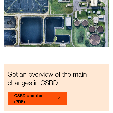
Get an overview of the main
changes in CSRD
CSRD updates
(PDF)