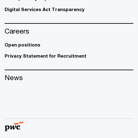
Digital Services Act Transparency
Careers
Open positions
Privacy Statement for Recruitment
News