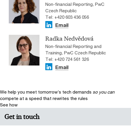
Non-financial Reporting, PwC
Czech Republic
Tel: +420 603 436 056
Email
Radka Nedvědová
Non-financial Reporting and
Training, PwC Czech Republic
Tel: +420 724 561 326
Email
We help you meet tomorrow’s tech demands
so you can
compete at a speed that rewrites the rules
See how
Get in touch