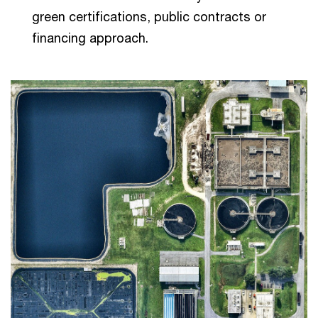
green certifications, public contracts or
financing approach.