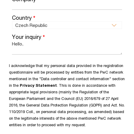
Country
*
Your inquiry
*
I acknowledge that my personal data provided in the registration
questionnaire will be processed by entities from the PwC network
mentioned in the "Data controller and contact information" section
in the
Privacy Statement
. This is done in accordance with
appropriate legal provisions (mainly the Regulation of the
European Parliament and the Council (EU) 2016/679 of 27 April
2016, the General Data Protection Regulation (GDPR) and Act. No.
110/2019 Coll., on personal data processing, as amended) based
on the legitimate interests of the above mentioned PwC network
entities in order to proceed with my request.