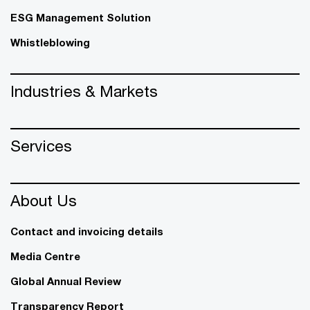
ESG Management Solution
Whistleblowing
Industries & Markets
Services
About Us
Contact and invoicing details
Media Centre
Global Annual Review
Transparency Report