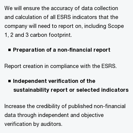
We will ensure the accuracy of data collection
and calculation of all ESRS indicators that the
company will need to report on, including Scope
1, 2 and 3 carbon footprint.
Preparation of a non-financial report
Report creation in compliance with the ESRS.
Independent verification of the
sustainability report or selected indicators
Increase the credibility of published non-financial
data through independent and objective
verification by auditors.