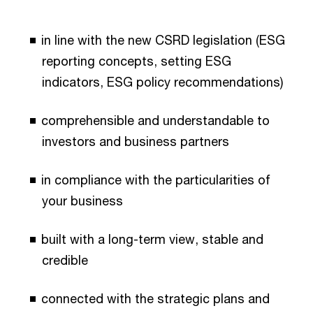
in line with the new CSRD legislation (ESG
reporting concepts, setting ESG
indicators, ESG policy recommendations)
comprehensible and understandable to
investors and business partners
in compliance with the particularities of
your business
built with a long-term view, stable and
credible
connected with the strategic plans and