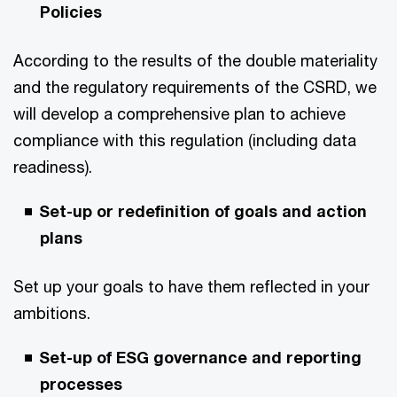
Policies
According to the results of the double materiality
and the regulatory requirements of the CSRD, we
will develop a comprehensive plan to achieve
compliance with this regulation (including data
readiness).
Set-up or redefinition of goals and action
plans
Set up your goals to have them reflected in your
ambitions.
Set-up of ESG governance and reporting
processes