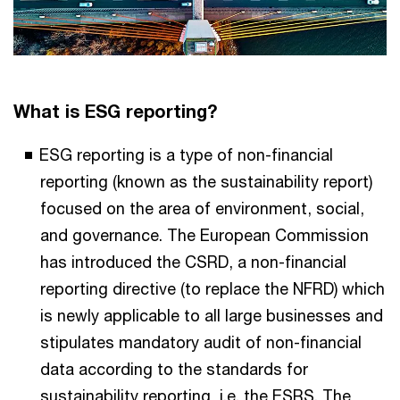
What is ESG reporting?
ESG reporting is a type of non-financial
reporting (known as the sustainability report)
focused on the area of environment, social,
and governance. The European Commission
has introduced the CSRD, a non-financial
reporting directive (to replace the NFRD) which
is newly applicable to all large businesses and
stipulates mandatory audit of non-financial
data according to the standards for
sustainability reporting, i.e. the ESRS. The