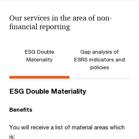
Our services in the area of non-
financial reporting
ESG Double
Gap analysis of
Materiality
ESRS indicators and
r
policies
ESG Double Materiality
Benefits
You will receive a list of material areas which
is: