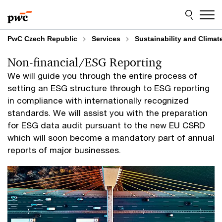
Skip
Skip
to
to
content
footer
PwC Czech Republic
Services
Sustainability and Clima
Non-financial/ESG Reporting
We will guide you through the entire process of
setting an ESG structure through to ESG reporting
in compliance with internationally recognized
standards. We will assist you with the preparation
for ESG data audit pursuant to the new EU CSRD
which will soon become a mandatory part of annual
reports of major businesses.