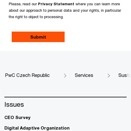
Please, read our
Privacy Statement
where you can learn more
about our approach to personal data and your rights, in particular
the right to object to processing.
PwC Czech Republic
Services
Susta
Issues
CEO Survey
Digital Adaptive Organization