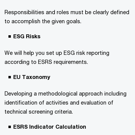
Responsibilities and roles must be clearly defined
to accomplish the given goals.
ESG Risks
We will help you set up ESG risk reporting
according to ESRS requirements.
EU Taxonomy
Developing a methodological approach including
identification of activities and evaluation of
technical screening criteria.
ESRS Indicator Calculation