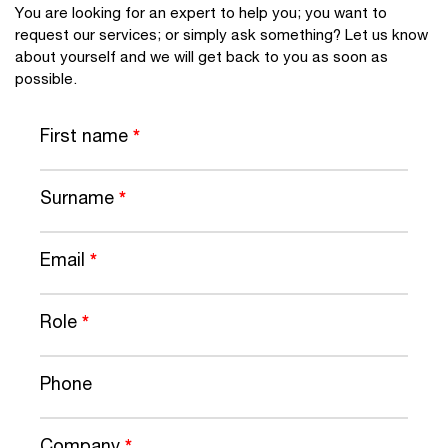
You are looking for an expert to help you; you want to
request our services; or simply ask something? Let us know
about yourself and we will get back to you as soon as
possible.
First name
*
Surname
*
Email
*
Role
*
Phone
Company
*