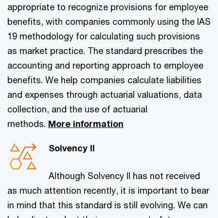
appropriate to recognize provisions for employee
benefits, with companies commonly using the IAS
19 methodology for calculating such provisions
as market practice. The standard prescribes the
accounting and reporting approach to employee
benefits. We help companies calculate liabilities
and expenses through actuarial valuations, data
collection, and the use of actuarial
methods.
More information
Solvency II
Although Solvency II has not received
as much attention recently, it is important to bear
in mind that this standard is still evolving. We can