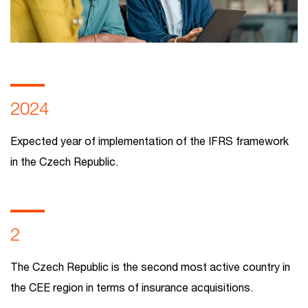
2024
Expected year of implementation of the IFRS framework
in the Czech Republic.
2
The Czech Republic is the second most active country in
the CEE region in terms of insurance acquisitions.