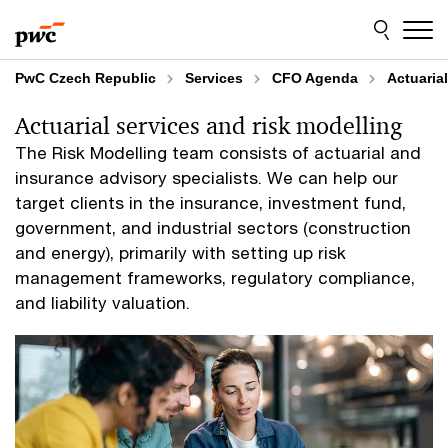
Skip
Skip
to
to
content
footer
PwC Czech Republic
Services
CFO Agenda
Actuaria
Actuarial services and risk modelling
The Risk Modelling team consists of actuarial and
insurance advisory specialists. We can help our
target clients in the insurance, investment fund,
government, and industrial sectors (construction
and energy), primarily with setting up risk
management frameworks, regulatory compliance,
and liability valuation.