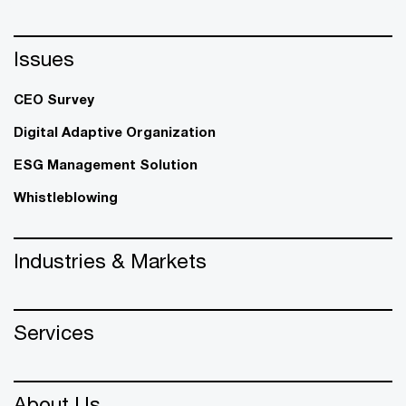
Issues
CEO Survey
Digital Adaptive Organization
ESG Management Solution
Whistleblowing
Industries & Markets
Services
About Us