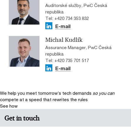
Auditorské služby, PwC Česká
republika
Tel: +420 734 353 832
E-mail
Michal Kudlík
Assurance Manager, PwC Česká
republika
Tel: +420 735 701 517
E-mail
We help you meet tomorrow’s tech demands
so you can
compete at a speed that rewrites the rules
See how
Get in touch