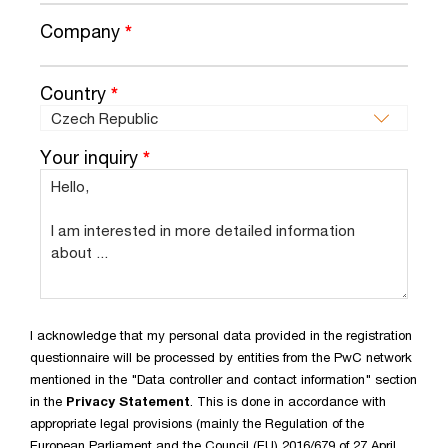
Company
*
Country
*
Your inquiry
*
I acknowledge that my personal data provided in the registration
questionnaire will be processed by entities from the PwC network
mentioned in the "Data controller and contact information" section
in the
Privacy Statement
. This is done in accordance with
appropriate legal provisions (mainly the Regulation of the
European Parliament and the Council (EU) 2016/679 of 27 April