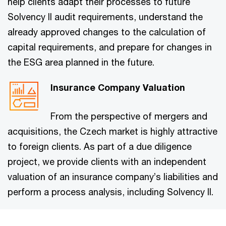
help clients adapt their processes to future
Solvency II audit requirements, understand the
already approved changes to the calculation of
capital requirements, and prepare for changes in
the ESG area planned in the future.
Insurance Company Valuation
From the perspective of mergers and
acquisitions, the Czech market is highly attractive
to foreign clients. As part of a due diligence
project, we provide clients with an independent
valuation of an insurance company’s liabilities and
perform a process analysis, including Solvency II.