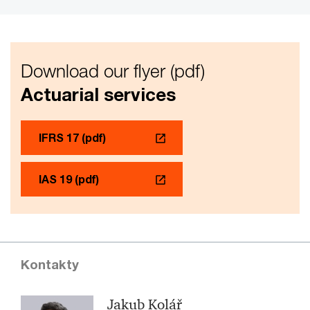
Download our flyer (pdf)
Actuarial services
IFRS 17 (pdf)
IAS 19 (pdf)
Kontakty
Jakub Kolář