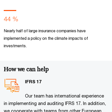
44 %
Nearly half of large insurance companies have
implemented a policy on the climate impacts of
investments.
How we can help
IFRS 17
Our team has international experience
in implementing and auditing IFRS 17. In addition,
we cooperate with teams from other European