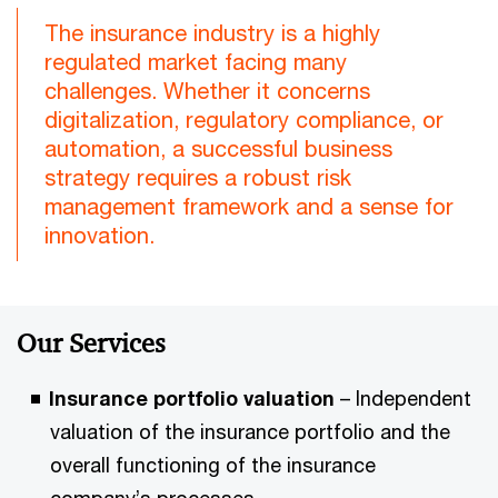
The insurance industry is a highly
regulated market facing many
challenges. Whether it concerns
digitalization, regulatory compliance, or
automation, a successful business
strategy requires a robust risk
management framework and a sense for
innovation.
Our Services
Insurance portfolio valuation
– Independent
valuation of the insurance portfolio and the
overall functioning of the insurance