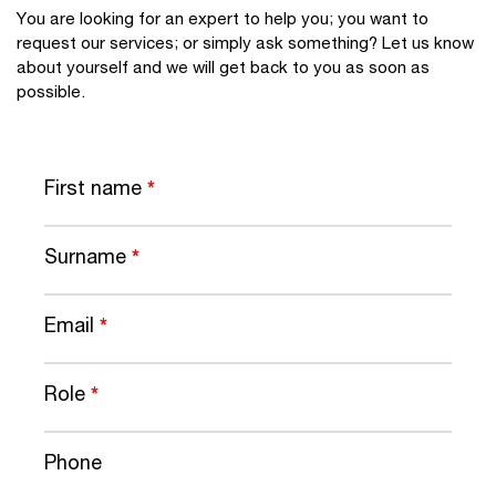
You are looking for an expert to help you; you want to
request our services; or simply ask something? Let us know
about yourself and we will get back to you as soon as
possible.
First name
*
Surname
*
Email
*
Role
*
Phone