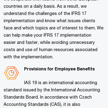
countries on a daily basis. As a result, we
understand the challenges of the IFRS 17
implementation and know what issues clients
face and which topics are of interest to them. We
can help make your IFRS 17 implementation
easier and faster, while avoiding unnecessary
costs and use of human resources associated
with the implementation.
Provisions for Employee Benefits
IAS 19 is an international accounting
standard issued by the International Accounting
Standards Board. In accordance with Czech
Accounting Standards (CAS), it is also