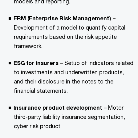
models and reporting.
ERM (Enterprise Risk Management)
–
Development of a model to quantify capital
requirements based on the risk appetite
framework.
ESG for insurers
– Setup of indicators related
to investments and underwritten products,
and their disclosure in the notes to the
financial statements.
Insurance product development
– Motor
third-party liability insurance segmentation,
cyber risk product.