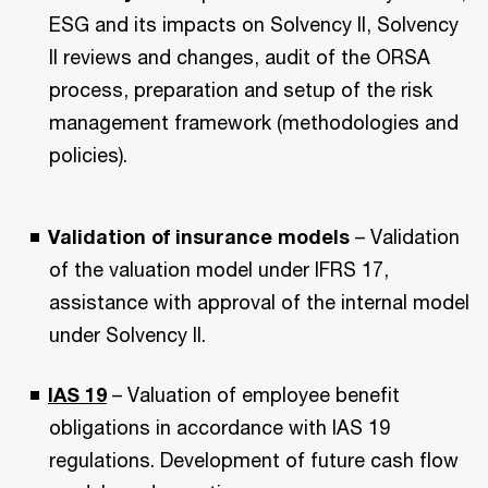
ESG and its impacts on Solvency II, Solvency
II reviews and changes, audit of the ORSA
process, preparation and setup of the risk
management framework (methodologies and
policies).
Validation of insurance models
– Validation
of the valuation model under IFRS 17,
assistance with approval of the internal model
under Solvency II.
IAS 19
– Valuation of employee benefit
obligations in accordance with IAS 19
regulations. Development of future cash flow