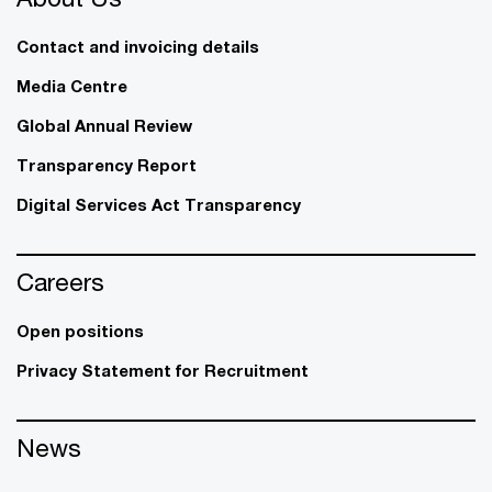
Contact and invoicing details
Media Centre
Global Annual Review
Transparency Report
Digital Services Act Transparency
Careers
Open positions
Privacy Statement for Recruitment
News