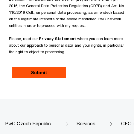
2016, the General Data Protection Regulation (GDPR) and Act. No.
110/2019 Coll., on personal data processing, as amended) based
on the legitimate interests of the above mentioned PwC network
entities in order to proceed with my request.
Please, read our
Privacy Statement
where you can learn more
about our approach to personal data and your rights, in particular
the right to object to processing.
PwC Czech Republic
Services
CFO 