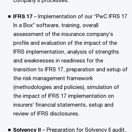
company’s processes.
IFRS 17
– Implementation of our “PwC IFRS 17
In a Box” software, training, overall
assessment of the insurance company’s
profile and evaluation of the impact of the
IFRS implementation, analysis of strengths
and weaknesses in readiness for the
transition to IFRS 17, preparation and setup of
the risk management framework
(methodologies and policies), simulation of
the impact of IFRS 17 implementation on
insurers’ financial statements, setup and
review of IFRS disclosures.
Solvency II
– Preparation for Solvency II audit,