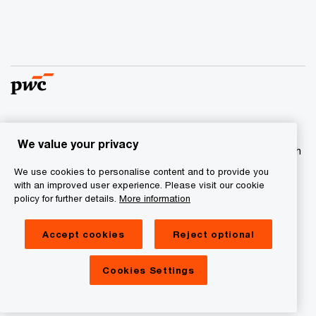
© 2017 - 2026 PwC. All rights reserved. PwC refers to the
We value your privacy
PwC network and/or one or more of its member firms, each
of which is a separate legal entity. Please see
We use cookies to personalise content and to provide you
www.pwc.com/structure
for further details
with an improved user experience. Please visit our cookie
policy for further details.
More information
Privacy statement
Accept cookies
Reject optional
Cookie information
Legal Disclaimer
Cookies Settings
Site Provider