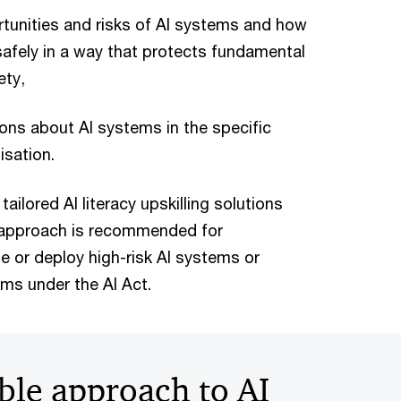
tunities and risks of AI systems and how
safely in a way that protects fundamental
ety,
ons about AI systems in the specific
isation.
tailored AI literacy upskilling solutions
d approach is recommended for
e or deploy high-risk AI systems or
ms under the AI Act.
ble approach to AI