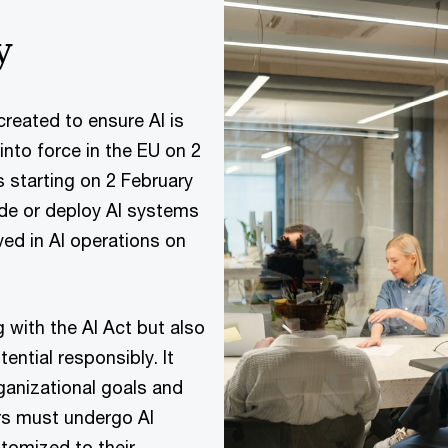
y
created to ensure AI is
nto force in the EU on 2
s starting on 2 February
ide or deploy AI systems
ved in AI operations on
ng with the AI Act but also
tential responsibly. It
rganizational goals and
rs must undergo AI
stomized to their