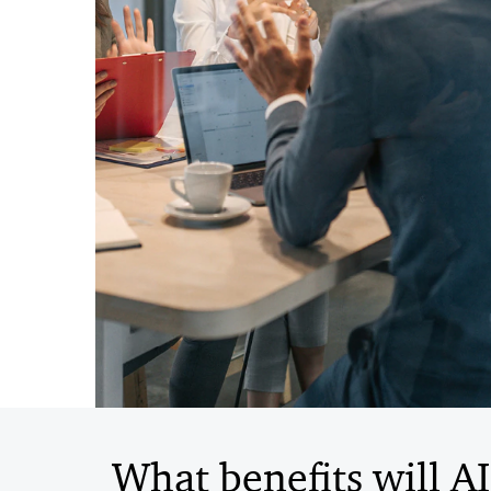
What benefits will A