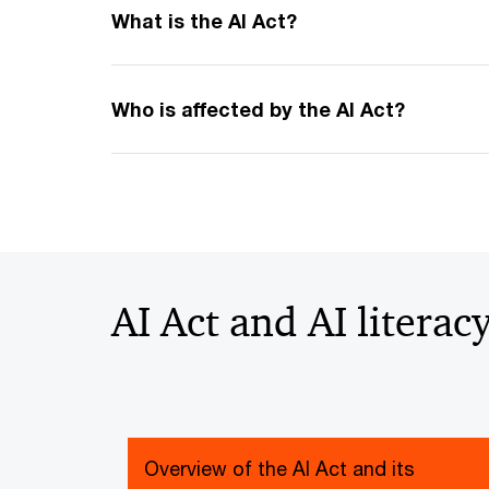
What is the AI Act?
Who is affected by the AI Act?
AI Act and AI literac
Overview of the AI Act and its