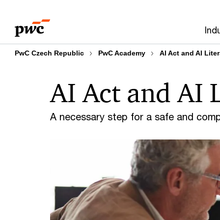
Skip
Skip
to
to
Ind
content
footer
PwC Czech Republic
PwC Academy
AI Act and AI Lite
AI Act and AI 
A necessary step for a safe and compl