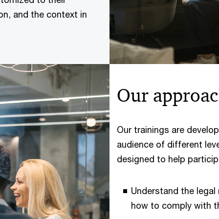
on, and the context in
Our approa
Our trainings are develop
audience of different lev
designed to help particip
Understand the legal
how to comply with t