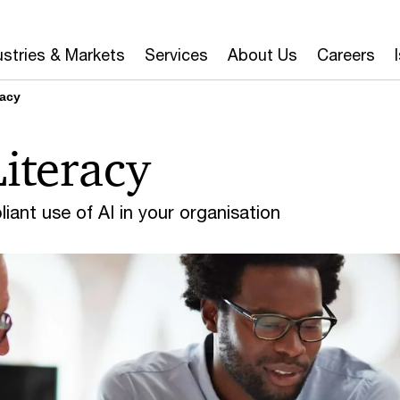
ustries & Markets
Services
About Us
Careers
racy
Literacy
iant use of AI in your organisation