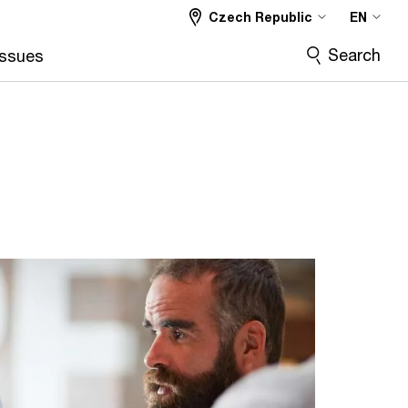
Czech Republic
EN
Search
Issues