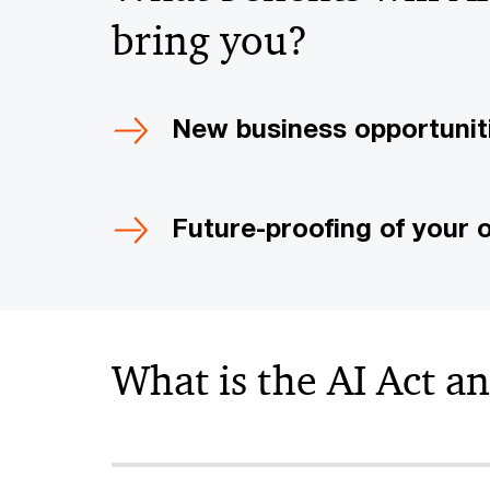
bring you?
New business opportunit
Future-proofing of your 
What is the AI Act a