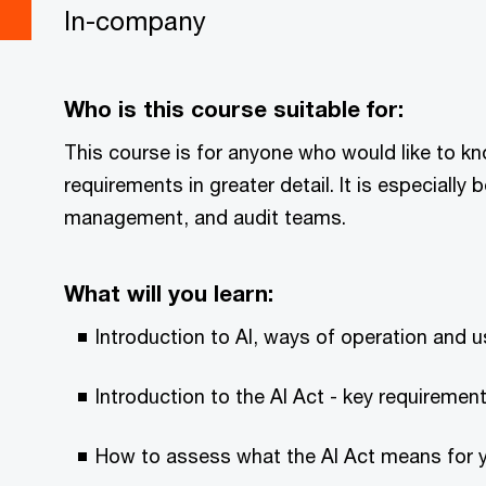
In-company
Who is this course suitable for:
This course is for anyone who would like to k
requirements in greater detail. It is especially 
management, and audit teams.
What will you learn:
Introduction to AI, ways of operation and 
Introduction to the AI Act - key requirement
How to assess what the AI Act means for y