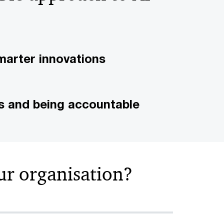
marter innovations
ks and being accountable
ur organisation?