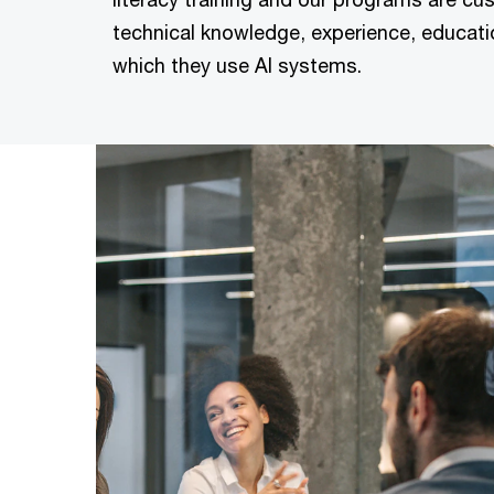
technical knowledge, experience, educati
which they use AI systems.