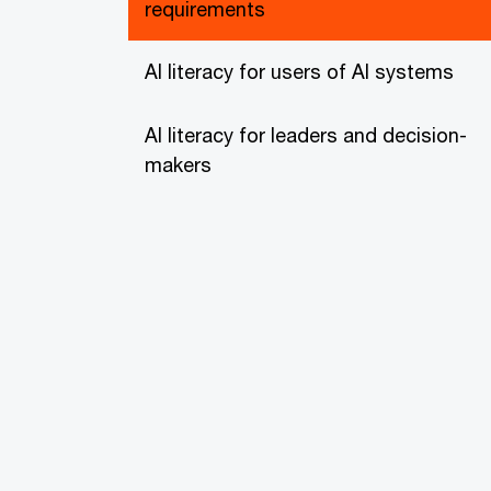
requirements
AI literacy for users of AI systems
AI literacy for leaders and decision-
makers