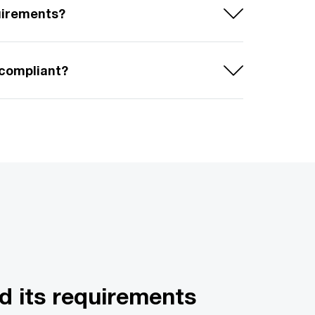
uirements?
 compliant?
d its requirements