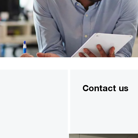
Contact us