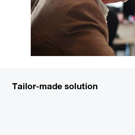
Tailor-made solution