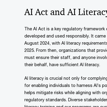
AI Act and AI Literac
The AI Act is a key regulatory framework 
developed and used responsibly. It came i
August 2024, with AI literacy requirement
2025. From then, organizations that prov
must ensure their staff, and anyone invol
their behalf, have sufficient AI literacy.
AI literacy is crucial not only for complyi
for enabling individuals to harness AI’s po
helps mitigate risks while aligning with o
regulatory standards. Diverse stakeholde
literacy training and our programs are cu