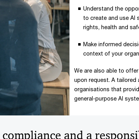
Understand the oppor
to create and use AI 
rights, health and saf
Make informed decisi
context of your organ
We are also able to offer 
upon request. A tailore
organisations that provid
general-purpose AI syste
I compliance and a responsi