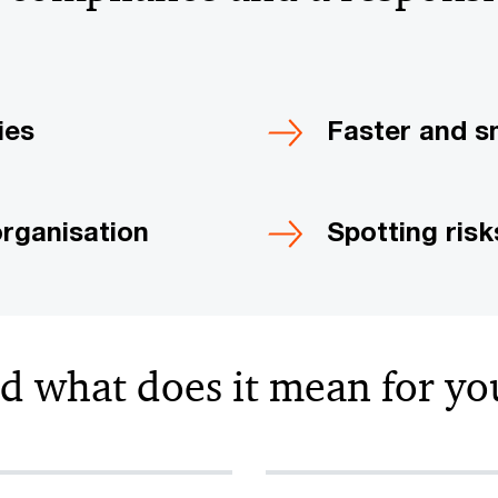
ies
Faster and s
organisation
Spotting ris
nd what does it mean for yo