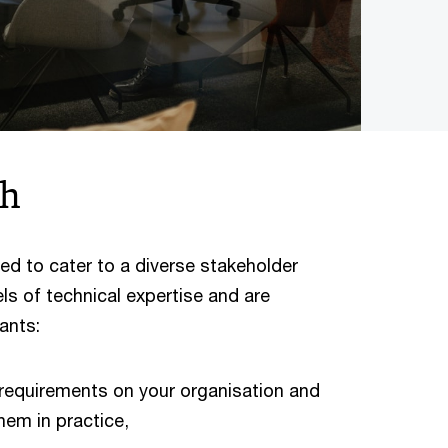
ch
ed to cater to a diverse stakeholder
els of technical expertise and are
ants:
 requirements on your organisation and
hem in practice,