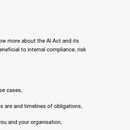
now more about the AI Act and its
beneficial to internal compliance, risk
use cases,
s are and timelines of obligations,
ou and your organisation,