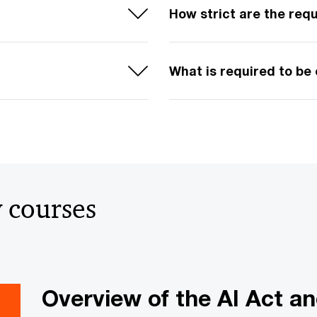
How strict are the req
What is required to be
y courses
Overview of the AI Act an