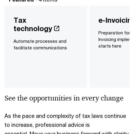
Tax
e-Invoicin
technology
Preparation for y
Invoicing implem
Automate processes and
starts here
facilitate communications
See the opportunities in every change
As the pace and complexity of tax laws continue
to increase, professional advice is
essential. Move your business forward with clarity