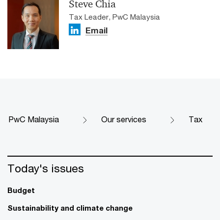
Steve Chia
Tax Leader, PwC Malaysia
Email
PwC Malaysia
Our services
Tax
Today's issues
Budget
Sustainability and climate change