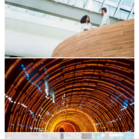
Is your foreign-sourced income
exempt from tax?
More of us are working remotely, thanks to the rise of
technology and flexible jobs. That means you might
earn money from your home country—or anywhere in
the world. It's a trend that’s created more high net
worth individuals who can earn income globally while
staying at home.
30/03/26
Time’s up: Ensuring compliance
with the e-Invoice review framework
Stay ahead in Malaysia’s digital tax landscape with our
comprehensive guide to the e-Invoice compliance
review. Learn key timelines, review processes,
responsibilities, and best practices to ensure accurate
record-keeping, minimise risks, and achieve seamless
compliance with the IRB’s evolving regulations.