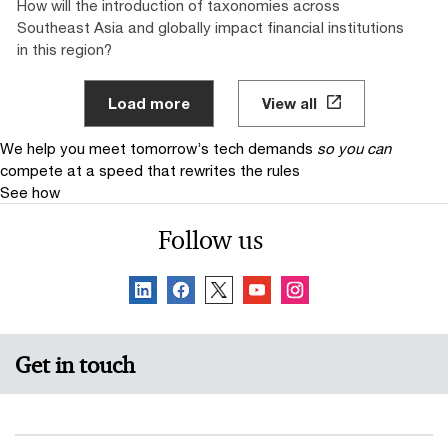
How will the introduction of taxonomies across
Southeast Asia and globally impact financial institutions
in this region?
Load more
View all
We help you meet tomorrow’s tech demands
so you can
compete at a speed that rewrites the rules
See how
Follow us
Get in touch