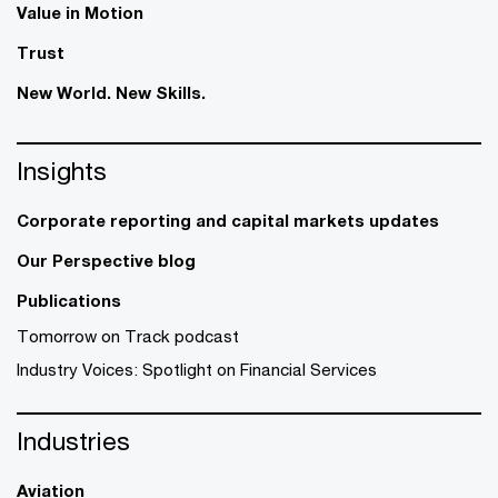
Value in Motion
Trust
New World. New Skills.
Insights
Corporate reporting and capital markets updates
Our Perspective blog
Publications
Tomorrow on Track podcast
Industry Voices: Spotlight on Financial Services
Industries
Aviation