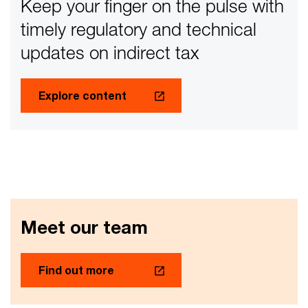
Keep your finger on the pulse with
timely regulatory and technical
updates on indirect tax
Explore content
Meet our team
Find out more