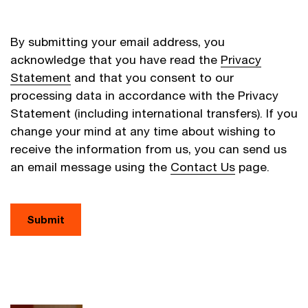
By submitting your email address, you
acknowledge that you have read the
Privacy
Statement
and that you consent to our
processing data in accordance with the Privacy
Statement (including international transfers). If you
change your mind at any time about wishing to
receive the information from us, you can send us
an email message using the
Contact Us
page.
Submit