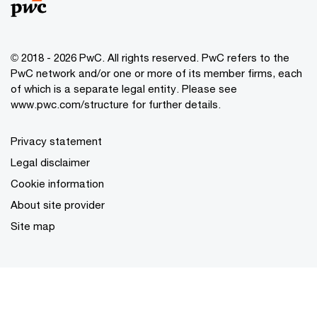
© 2018 - 2026 PwC. All rights reserved. PwC refers to the
PwC network and/or one or more of its member firms, each
of which is a separate legal entity. Please see
www.pwc.com/structure for further details.
Privacy statement
Legal disclaimer
Cookie information
About site provider
Site map