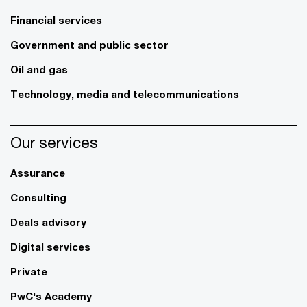
Financial services
Government and public sector
Oil and gas
Technology, media and telecommunications
Our services
Assurance
Consulting
Deals advisory
Digital services
Private
PwC's Academy