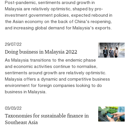
Post-pandemic, sentiments around growth in
Malaysia are relatively optimistic, shaped by pro-
investment government policies, expected rebound in
the Asian economy on the back of China's reopening,
and increasing global demand for Malaysia's exports.
29/07/22
Doing business in Malaysia 2022
As Malaysia transitions to the endemic phase
and economic activities continue to normalise,
sentiments around growth are relatively optimistic.
Malaysia offers a dynamic and competitive business
environment for foreign companies looking to do
business in Malaysia.
03/03/22
Taxonomies for sustainable finance in
Southeast Asia