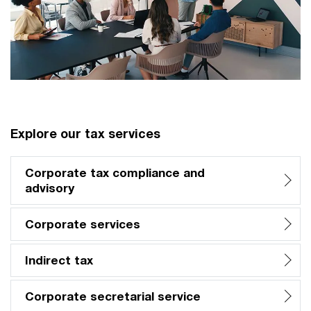
Explore our tax services
Corporate tax compliance and
advisory
Corporate services
Indirect tax
Corporate secretarial service