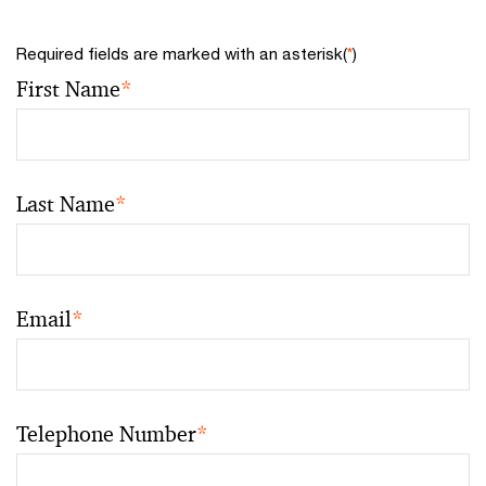
Required fields are marked with an asterisk(
*
)
First Name
*
Last Name
*
Email
*
Telephone Number
*