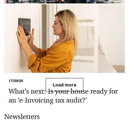
24/09/24
Reframing tax - e-Invoicing and Tax
Corporate Governance (TCG)
TCG is an essential component of cooperative
compliance, which has benefits for both taxpayers and
the Malaysian Inland Revenue Board (MIRB). This blog
explains how e-Invoicing boosts taxpayer-authority
cooperation and highlights TCG's role in ensuring
confidence in the collected tax data.
17/09/24
Load more
What’s next: Is your house ready for
an ‘e-Invoicing tax audit?’
Many businesses may find it challenging to maintain
Newsletters
'business as usual' during the full e-Invoicing
implementation, especially with tax audit looming on