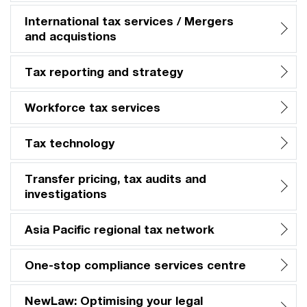
International tax services / Mergers
and acquistions
Tax reporting and strategy
Workforce tax services
Tax technology
Transfer pricing, tax audits and
investigations
Asia Pacific regional tax network
One-stop compliance services centre
NewLaw: Optimising your legal