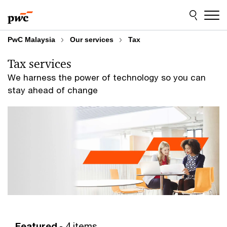
Skip
Skip
to
to
content
footer
PwC Malaysia
Our services
Tax
Tax services
We harness the power of technology so you can
stay ahead of change
Featured
- 4 items