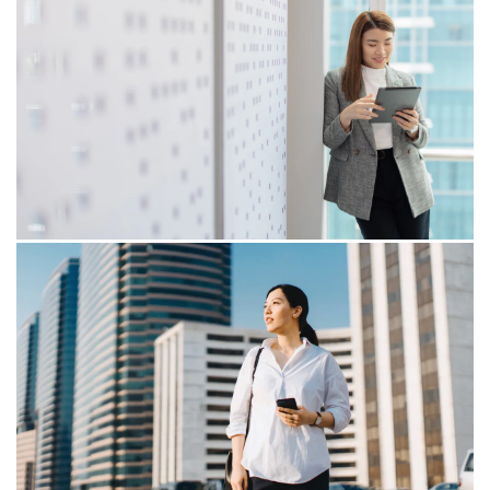
16/07/25
The price of reform: SST and the
new economic arithmetic
As the Malaysian government embarks on revising its
Sales Tax and expanding the Service Tax framework,
businesses are poised to experience significant
changes that will impact cost structures and
compliance obligations.
15/10/24
Venturing into the new era of E-
Compliance
Is your organisation ready to be onboard e-
Compliance? In this blog, we will share the global trends
on e-Compliance and some insights on how to
strengthen your foundation to be ready for take off in
the e-Compliance space.