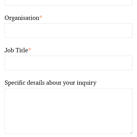
Organisation
*
Job Title
*
Specific details about your inquiry