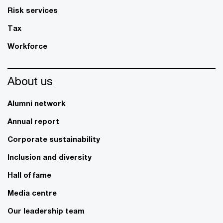
Risk services
Tax
Workforce
About us
Alumni network
Annual report
Corporate sustainability
Inclusion and diversity
Hall of fame
Media centre
Our leadership team