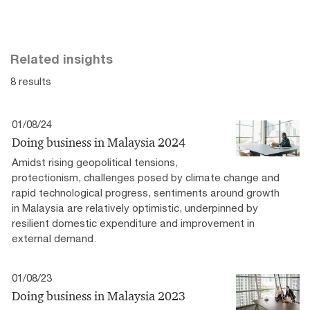
Related insights
8 results
01/08/24
Doing business in Malaysia 2024
Amidst rising geopolitical tensions,
protectionism, challenges posed by climate change and
rapid technological progress, sentiments around growth
in Malaysia are relatively optimistic, underpinned by
resilient domestic expenditure and improvement in
external demand.
01/08/23
Doing business in Malaysia 2023