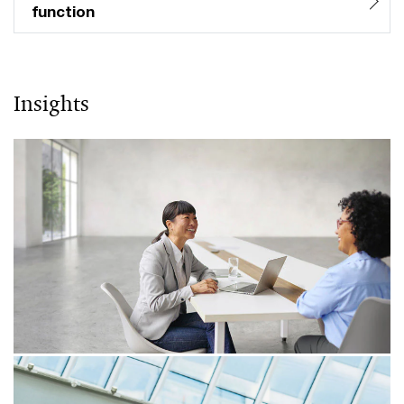
function
Insights
06/04/26