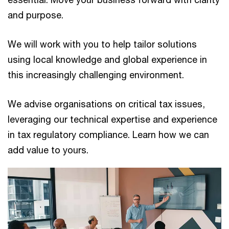
and purpose.
We will work with you to help tailor solutions
using local knowledge and global experience in
this increasingly challenging environment.
We advise organisations on critical tax issues,
leveraging our technical expertise and experience
in tax regulatory compliance. Learn how we can
add value to yours.