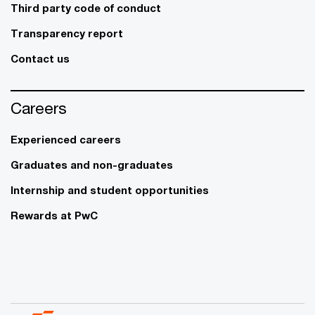
Third party code of conduct
Transparency report
Contact us
Careers
Experienced careers
Graduates and non-graduates
Internship and student opportunities
Rewards at PwC