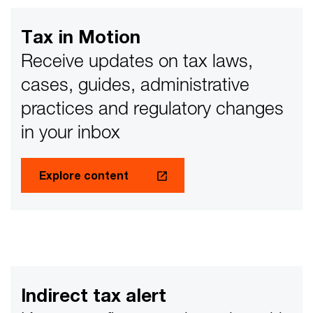
the horizon. In this blog, we will share some insights for
businesses to get their house in order and to have
Tax in Motion
better or more controls to ensure readiness for an ‘e-
Invoicing tax audit.’
Receive updates on tax laws,
cases, guides, administrative
practices and regulatory changes
in your inbox
Explore content
Indirect tax alert