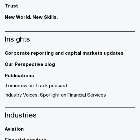
Trust
New World. New Skills.
Insights
Corporate reporting and capital markets updates
Our Perspective blog
Publications
Tomorrow on Track podcast
Industry Voices: Spotlight on Financial Services
Industries
Aviation
Financial services