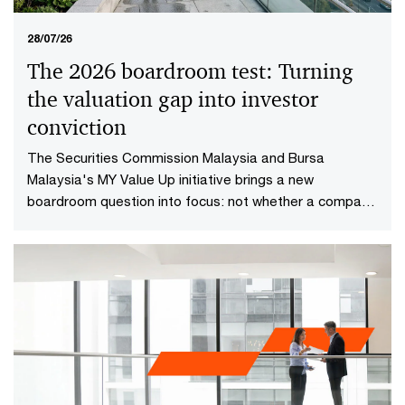
28/07/26
The 2026 boardroom test: Turning
the valuation gap into investor
conviction​
The Securities Commission Malaysia and Bursa
Malaysia's MY Value Up initiative brings a new
boardroom question into focus: not whether a company
is performing well today, but whether investors have
reason to believe it will continue creating value in the
future.​