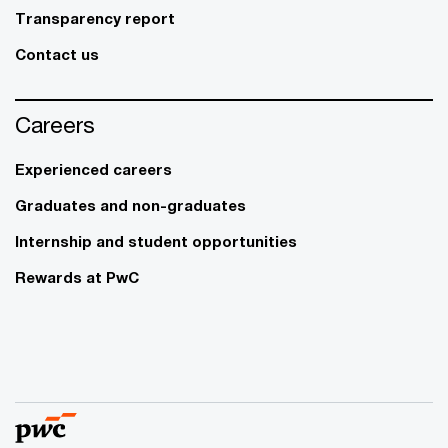
Transparency report
Contact us
Careers
Experienced careers
Graduates and non-graduates
Internship and student opportunities
Rewards at PwC