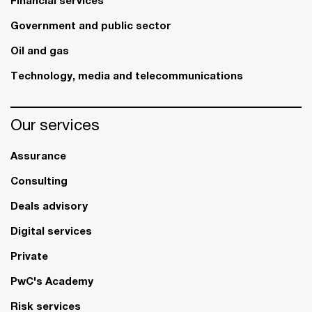
Government and public sector
Oil and gas
Technology, media and telecommunications
Our services
Assurance
Consulting
Deals advisory
Digital services
Private
PwC's Academy
Risk services