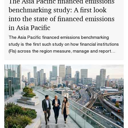
The Asia Pacific financed emissions
benchmarking study: A first look
into the state of financed emissions
in Asia Pacific
The Asia Pacific financed emissions benchmarking
study is the first such study on how financial institutions
(FIs) across the region measure, manage and report
their financed emissions.