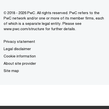
© 2018 - 2026 PwC. All rights reserved. PwC refers to the
PwC network and/or one or more of its member firms, each
of which is a separate legal entity. Please see
www.pwc.com/structure for further details.
Privacy statement
Legal disclaimer
Cookie information
About site provider
Site map