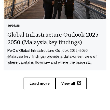
10/07/26
Global Infrastructure Outlook 2025-
2050 (Malaysia key findings​)
PwC’s Global Infrastructure Outlook 2025–2050
(Malaysia key findings) provide a data-driven view of
where capital is flowing—and where the biggest
opportunities lie. The first-of-its-kind global analysis
spans nine sectors, 20 subsectors and 45 countries and
territories—representing 88% of global economic
Load more
View all
output.