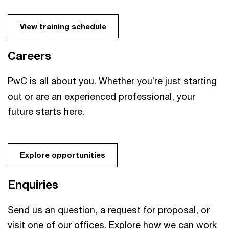
View training schedule
Careers
PwC is all about you. Whether you’re just starting
out or are an experienced professional, your
future starts here.
Explore opportunities
Enquiries
Send us an question, a request for proposal, or
visit one of our offices. Explore how we can work