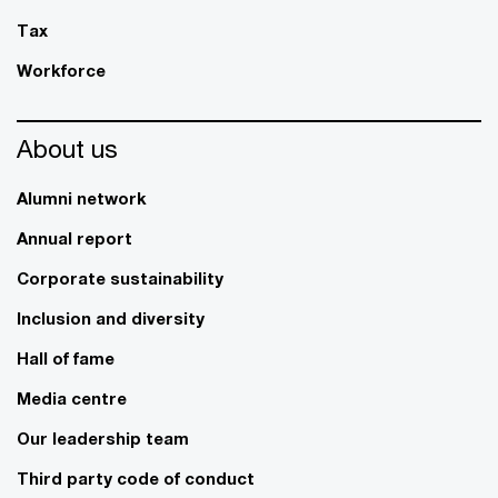
Tax
Workforce
About us
Alumni network
Annual report
Corporate sustainability
Inclusion and diversity
Hall of fame
Media centre
Our leadership team
Third party code of conduct