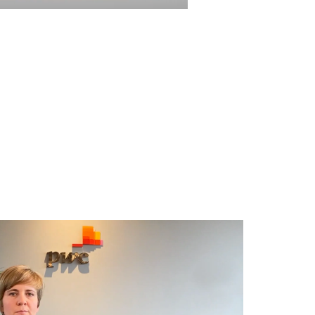
Video