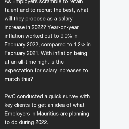
As Employers scramble to retain
talent and to recruit the best, what
will they propose as a salary
increase in 2022? Year-on-year
inflation worked out to 9.0% in
February 2022, compared to 1.2% in
February 2021. With inflation being
at an all-time high, is the
expectation for salary increases to
match this?
PwC conducted a quick survey with
key clients to get an idea of what
Employers in Mauritius are planning
to do during 2022.