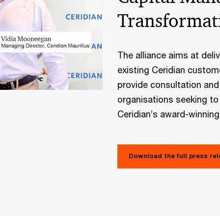
Transformat
The alliance aims at deli
existing Ceridian custome
provide consultation and
organisations seeking to
Ceridian’s award-winnin
Download the full press re