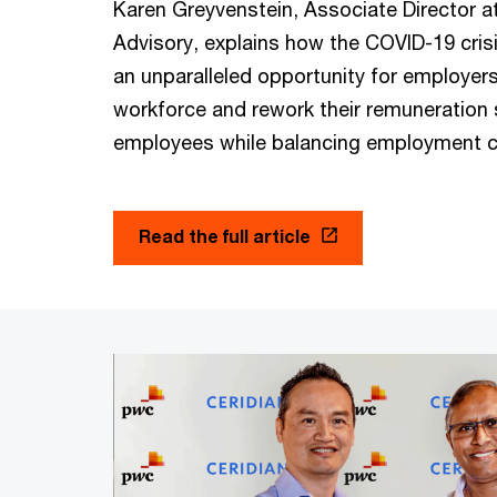
Karen Greyvenstein, Associate Director a
Advisory, explains how the COVID-19 cris
an unparalleled opportunity for employers 
workforce and rework their remuneration s
employees while balancing employment 
Read the full article