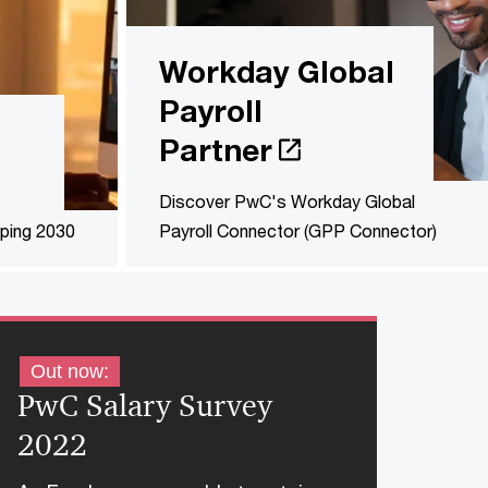
Workday Global
Payroll
Partner
Discover PwC's Workday Global
ping 2030
Payroll Connector (GPP Connector)
Out now:
PwC Salary Survey
2022