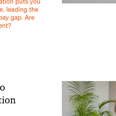
tion puts you
e, leading the
pay gap. Are
ent?
to
tion