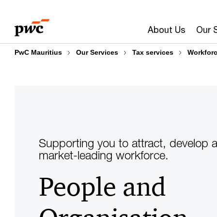
Skip
Skip
to
to
About Us
Our 
content
footer
PwC Mauritius
Our Services
Tax services
Workforc
Supporting you to attract, develop a
market-leading workforce.
People and