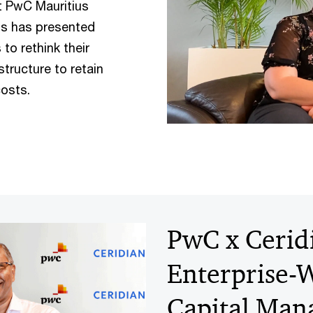
t PwC Mauritius
is has presented
to rethink their
tructure to retain
costs.
PwC x Ceridi
Enterprise
Capital Ma