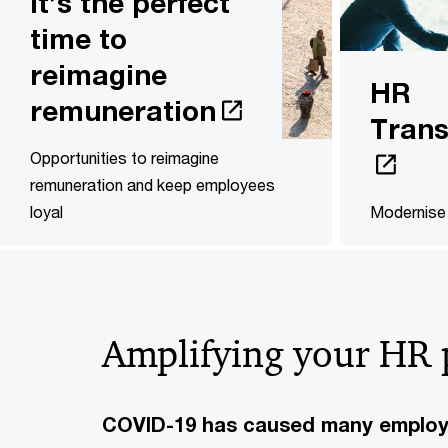
It’s the perfect
time to
reimagine
HR
remuneration
Trans
Opportunities to reimagine
remuneration and keep employees
loyal
Modernise 
Amplifying your HR 
COVID-19 has caused many employer