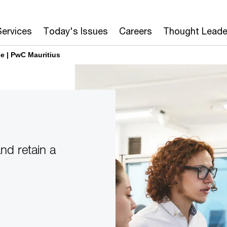
Services
Today's Issues
Careers
Thought Leade
e | PwC Mauritius
nd retain a