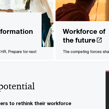
formation
Workforce of
the future
HR, Prepare for next
The competing forces sha
potential
s to rethink their workforce