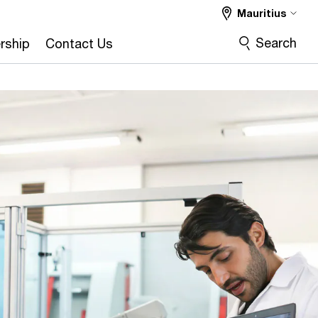
Mauritius
Search
rship
Contact Us