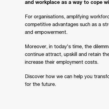
and workplace as a way to cope wi
For organisations, amplifying workforc
competitive advantages such as a stro
and empowerment.
Moreover, in today's time, the dilem
continue attract, upskill and retain t
increase their employment costs.
Discover how we can help you transf
for the future.