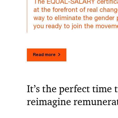
The EQUAL-SALARY certifica
at the forefront of real chang
way to eliminate the gender 
you ready to join the movem
Read more
It’s the perfect time 
reimagine remunera