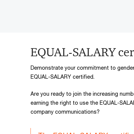
EQUAL-SALARY cert
Demonstrate your commitment to gender 
EQUAL-SALARY certified.
Are you ready to join the increasing numb
earning the right to use the EQUAL-SALARY
company communications?