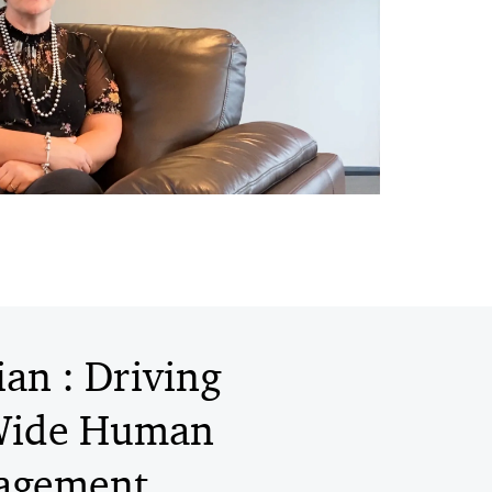
an : Driving
-Wide Human
nagement