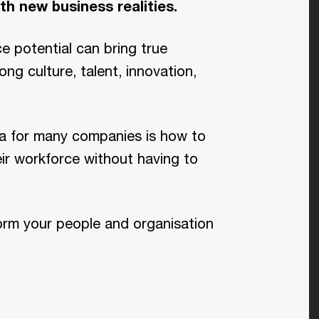
th new business realities.
e potential can bring true
ng culture, talent, innovation,
ma for many companies is how to
heir workforce without having to
orm your people and organisation