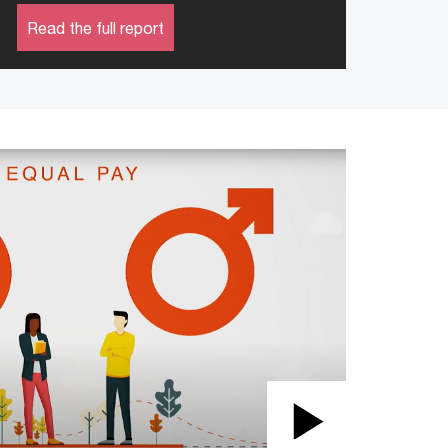
Read the full report
Play