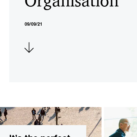
Organisation
09/09/21