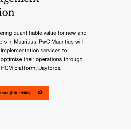
ion
vering quantifiable value for new and
rs in Mauritius. PwC Mauritius will
 implementation services to
 optimise their operations through
g HCM platform, Dayforce.
lease (Pdf 144kb)