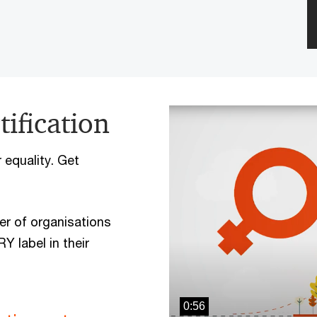
ification
equality. Get
er of organisations
 label in their
0:56