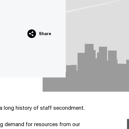
Share
a long history of staff secondment.
ng demand for resources from our