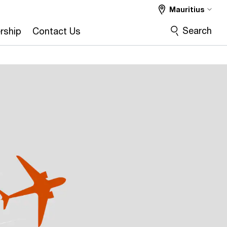
Mauritius
Search
rship
Contact Us