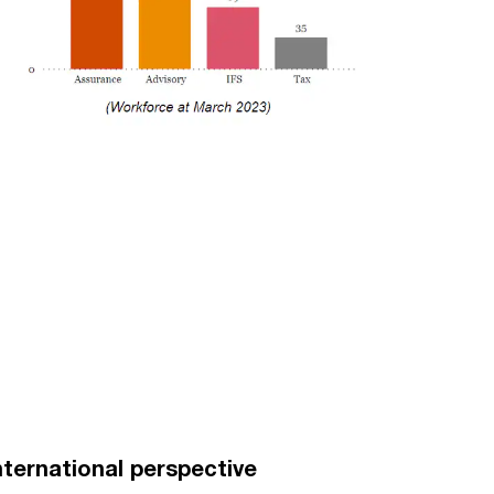
nternational perspective