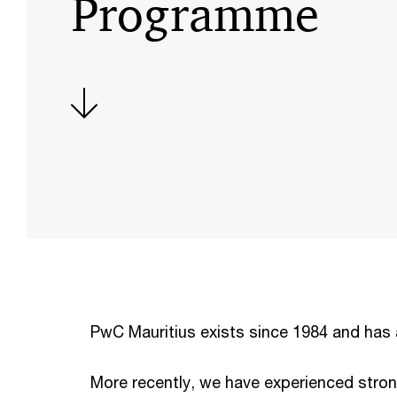
Programme
PwC Mauritius exists since 1984 and has 
More recently, we have experienced stro