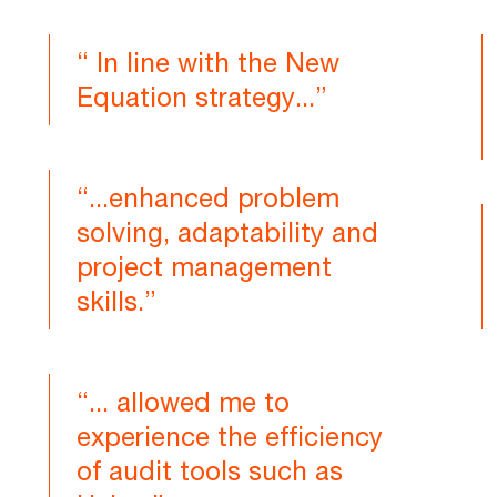
“ In line with the New
Equation strategy...”
“...enhanced problem
solving, adaptability and
project management
skills.”
“... allowed me to
experience the efficiency
of audit tools such as