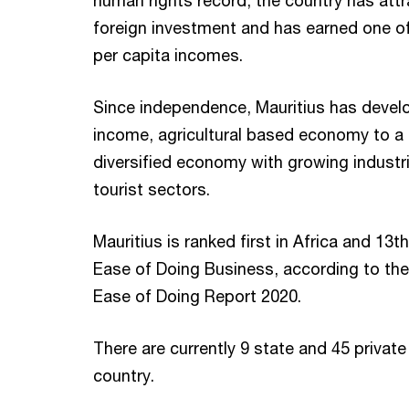
human rights record, the country has att
foreign investment and has earned one of
per capita incomes.
Since independence, Mauritius has devel
income, agricultural based economy to a
diversified economy with growing industria
tourist sectors.
Mauritius is ranked first in Africa and 13
Ease of Doing Business, according to th
Ease of Doing Report 2020.
There are currently 9 state and 45 private 
country.