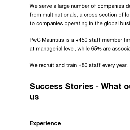
We serve a large number of companies doi
from multinationals, a cross section of lo
to companies operating in the global bus
PwC Mauritius is a +450 staff member fir
at managerial level, while 65% are associ
We recruit and train +80 staff every year.
Success Stories - What o
us
Experience