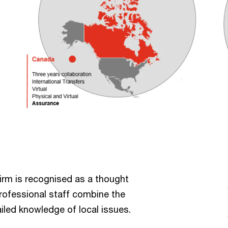
firm is recognised as a thought
professional staff combine the
iled knowledge of local issues.