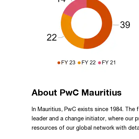
About PwC Mauritius
In Mauritius, PwC exists since 1984. The 
leader and a change initiator, where our 
resources of our global network with deta