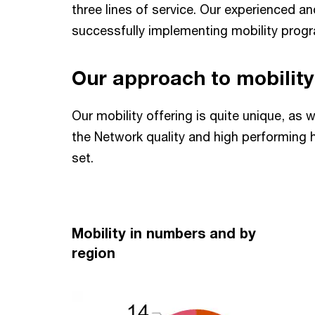
three lines of service. Our experienced a
successfully implementing mobility prog
Our approach to mobility
Our mobility offering is quite unique, as 
the Network quality and high performing h
set.
Mobility in numbers and by
region