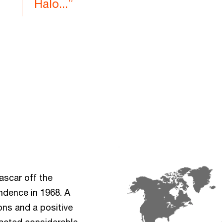
Halo...”
ascar off the
ndence in 1968. A
ons and a positive