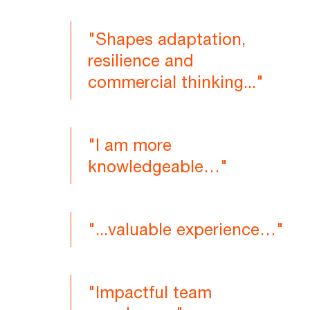
"Shapes adaptation,
resilience and
commercial thinking..."
"I am more
knowledgeable…"
"...valuable experience…"
"Impactful team