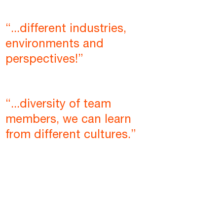
“...different industries,
environments and
perspectives!”
“...diversity of team
members, we can learn
from different cultures.”