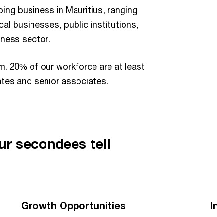
ng business in Mauritius, ranging
cal businesses, public institutions,
iness sector.
m. 20% of our workforce are at least
ates and senior associates.
ur secondees tell
Growth Opportunities
I