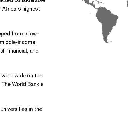
racted considerable
 Africa's highest
oped from a low-
 middle-income,
l, financial, and
th worldwide on the
e The World Bank's
universities in the