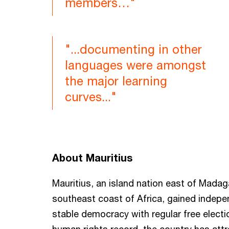
members…"
"...documenting in other
languages were amongst
the major learning
curves..."
About Mauritius
Mauritius, an island nation east of Madag
southeast coast of Africa, gained indepe
stable democracy with regular free electi