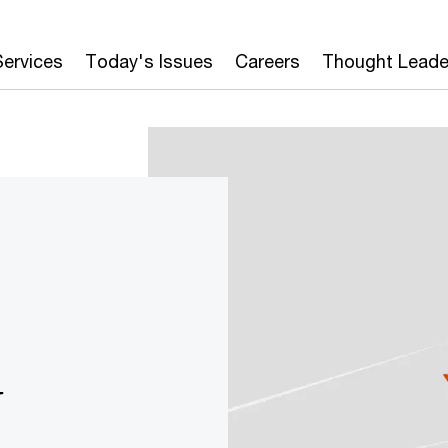
Services
Today's Issues
Careers
Thought Leade
y