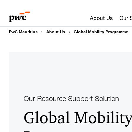
Skip
Skip
to
to
About Us
Our 
content
footer
PwC Mauritius
About Us
Global Mobility Programme
Our Resource Support Solution
Global Mobilit