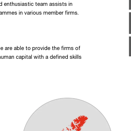
nd enthusiastic team assists in
rammes in various member firms.
we are able to provide the firms of
uman capital with a defined skills