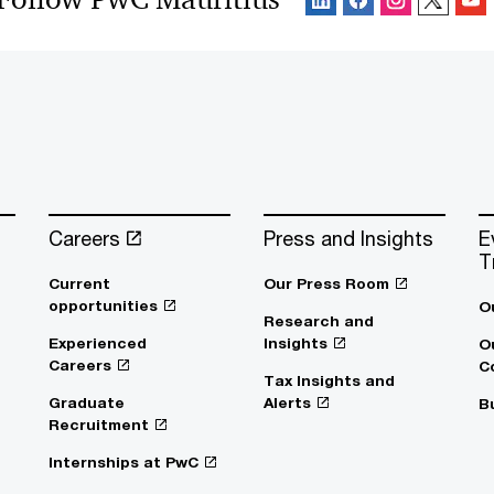
Careers
Press and Insights
E
T
Current
Our Press Room
opportunities
O
Research and
Experienced
Insights
O
Careers
C
Tax Insights and
Graduate
Alerts
B
Recruitment
Internships at PwC