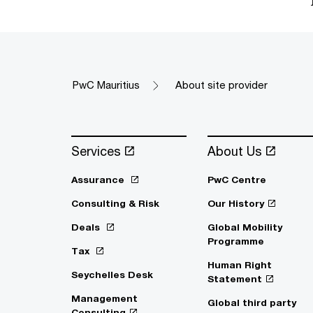
PwC Mauritius
About site provider
Services
About Us
Assurance
PwC Centre
Consulting & Risk
Our History
Deals
Global Mobility
Programme
Tax
Human Right
Seychelles Desk
Statement
Management
Global third party
Consulting