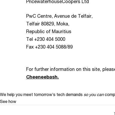
PricewaterhouseCoopers Ltd
PwC Centre, Avenue de Telfair,
Telfair 80829, Moka,
Republic of Mauritius
Tel +230 404 5000
Fax +230 404 5088/89
For further information on this site, plea
Cheeneebash.
We help you meet tomorrow’s tech demands
so you can
compe
See how