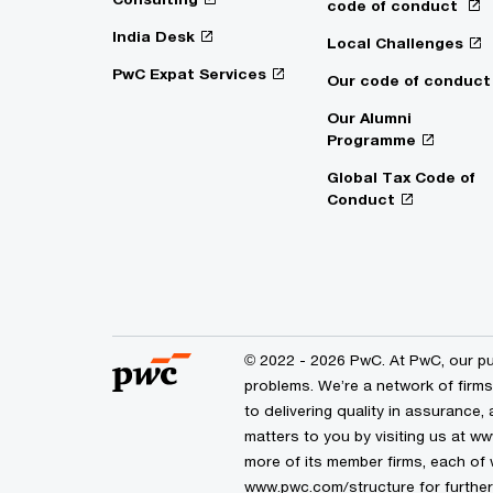
code of conduct
India Desk
Local Challenges
PwC Expat Services
Our code of conduct
Our Alumni
Programme
Global Tax Code of
Conduct
© 2022 - 2026 PwC. At PwC, our pur
problems. We’re a network of firm
to delivering quality in assurance,
matters to you by visiting us at 
more of its member firms, each of w
www.pwc.com/structure for further 