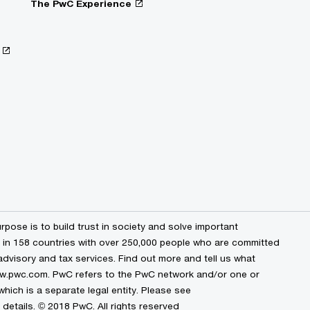
The PwC Experience
pose is to build trust in society and solve important
s in 158 countries with over 250,000 people who are committed
 advisory and tax services. Find out more and tell us what
www.pwc.com. PwC refers to the PwC network and/or one or
hich is a separate legal entity. Please see
details. © 2018 PwC. All rights reserved