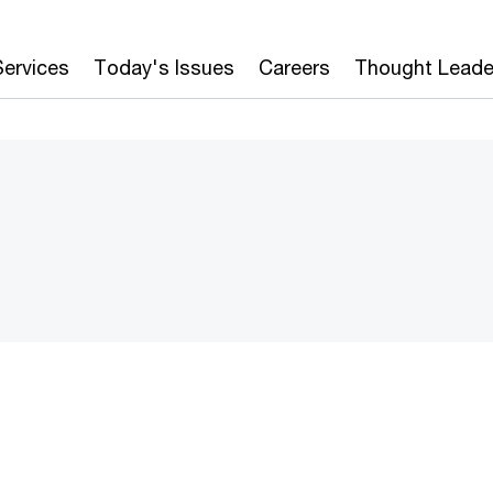
Services
Today's Issues
Careers
Thought Leade