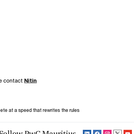
se contact
Nitin
te at a speed that rewrites the rules
Follow PwC Mauritius