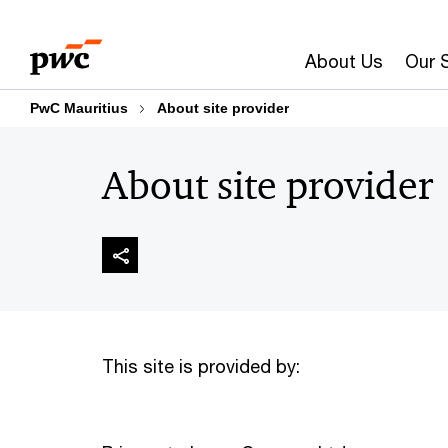
Skip
Skip
to
to
About Us
Our 
content
footer
PwC Mauritius
About site provider
About site provider
This site is provided by: