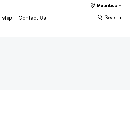
Mauritius
Search
rship
Contact Us