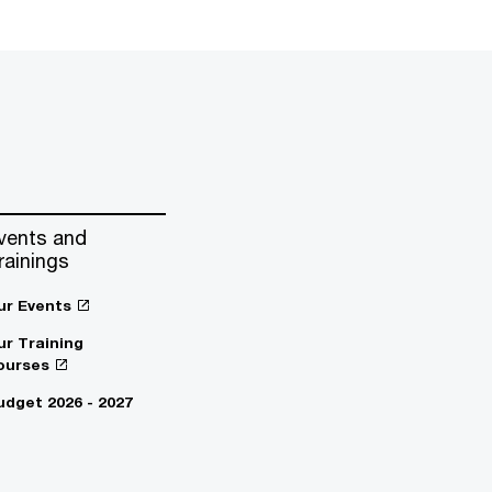
vents and
rainings
ur Events
ur Training
ourses
udget 2026 - 2027