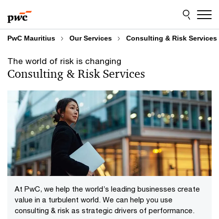
Skip
Skip
Consulting & Risk Services
to
to
content
footer
PwC Mauritius
Our Services
Consulting & Risk Services
The world of risk is changing
Consulting & Risk Services
At PwC, we help the world’s leading businesses create
value in a turbulent world. We can help you use
consulting & risk as strategic drivers of performance.