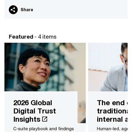
Share
Featured
- 4 items
2026 Global
The end o
Digital Trust
traditiona
Insights
internal a
C‑suite playbook and findings
Human-led, age