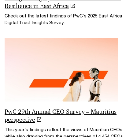
Resilience in East Africa
Check out the latest findings of PwC’s 2025 East Africa
Digital Trust Insights Survey.
PwC 29th Annual CEO Survey – Mauritius
perspective
This year’s findings reflect the views of Mauritian CEOs
while also drawing from the perspectives of 4,454 CEOs