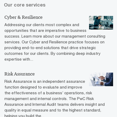
Our core services
Cyber & Resilience
Addressing our clients most complex and
opportunities that are imperative to business
success. Learn more about our management consulting
services. Our Cyber and Resilience practice focuses on
providing end-to-end solutions that drive strategic
outcomes for our clients. By combining deep industry
expertise with...
Risk Assurance
Risk Assurance is an independent assurance
function designed to evaluate and improve
the effectiveness of a business’ operations, risk
management and internal controls. The PwC Risk
Assurance and Internal Audit teams delivers insight and
quality in equal measure and to the highest standard,
helping you build the...