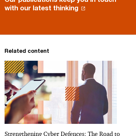
with our latest thinking
Related content
Strengthening Cyber Defences: The Road to