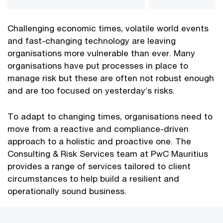
Challenging economic times, volatile world events
and fast-changing technology are leaving
organisations more vulnerable than ever. Many
organisations have put processes in place to
manage risk but these are often not robust enough
and are too focused on yesterday’s risks.
To adapt to changing times, organisations need to
move from a reactive and compliance-driven
approach to a holistic and proactive one. The
Consulting & Risk Services team at PwC Mauritius
provides a range of services tailored to client
circumstances to help build a resilient and
operationally sound business.