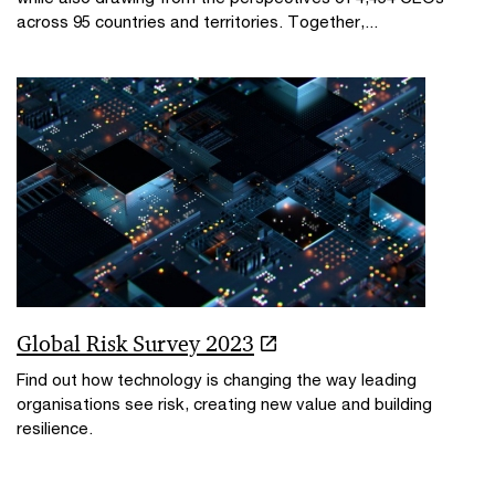
across 95 countries and territories. Together,...
Global Risk Survey 2023
Find out how technology is changing the way leading
organisations see risk, creating new value and building
resilience.