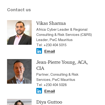
Contact us
Vikas Sharma
Africa Cyber Leader & Regional
Consulting & Risk Services (C&RS)
Leader, PwC Mauritius
Tel: +230 404 5015
Email
Jean-Pierre Young, ACA,
CIA
Partner, Consulting & Risk
Services, PwC Mauritius
Tel: +230 404 5028
Email
Diya Guttoo