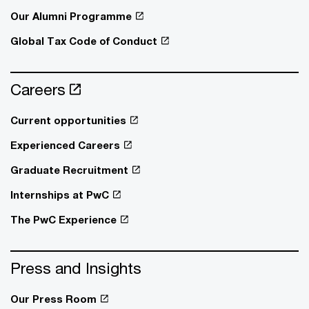
Our Alumni Programme
Global Tax Code of Conduct
Careers
Current opportunities
Experienced Careers
Graduate Recruitment
Internships at PwC
The PwC Experience
Press and Insights
Our Press Room