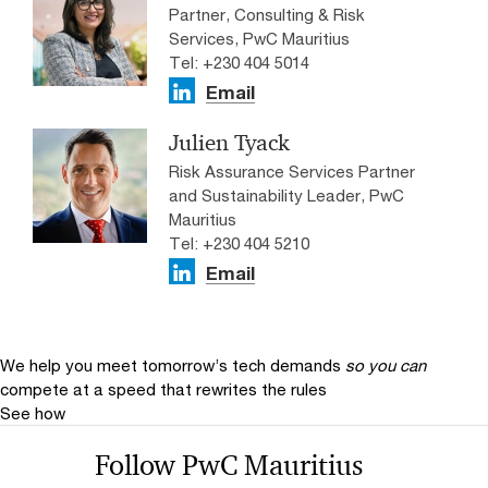
Partner, Consulting & Risk
Services, PwC Mauritius
Tel: +230 404 5014
Email
Julien Tyack
Risk Assurance Services Partner
and Sustainability Leader, PwC
Mauritius
Tel: +230 404 5210
Email
We help you meet tomorrow’s tech demands
so you can
compete at a speed that rewrites the rules
See how
Follow PwC Mauritius