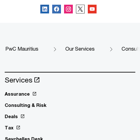
PwC Mauritius
Our Services
Consult
Services
Assurance
Consulting & Risk
Deals
Tax
Seychelles Desk