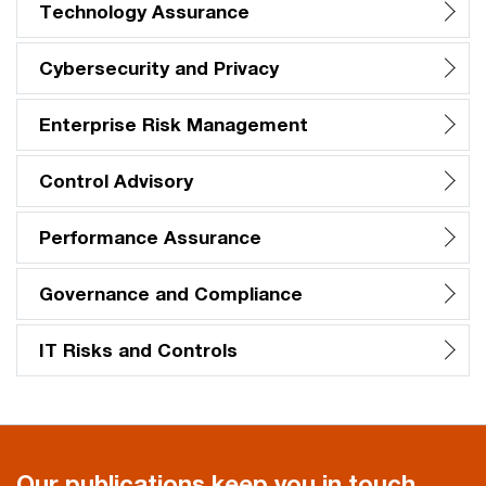
Technology Assurance
Cybersecurity and Privacy
Enterprise Risk Management
Control Advisory
Performance Assurance
Governance and Compliance
IT Risks and Controls
Our publications keep you in touch