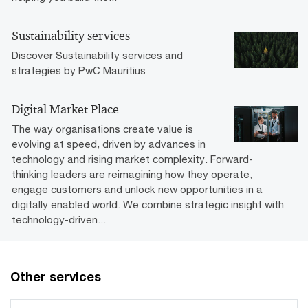
Sustainability services
Discover Sustainability services and
strategies by PwC Mauritius
Digital Market Place
The way organisations create value is
evolving at speed, driven by advances in
technology and rising market complexity. Forward-
thinking leaders are reimagining how they operate,
engage customers and unlock new opportunities in a
digitally enabled world. We combine strategic insight with
technology-driven...
Other services