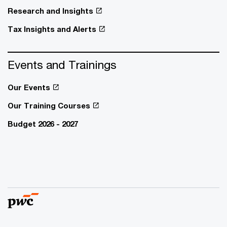
Research and Insights
Tax Insights and Alerts
Events and Trainings
Our Events
Our Training Courses
Budget 2026 - 2027