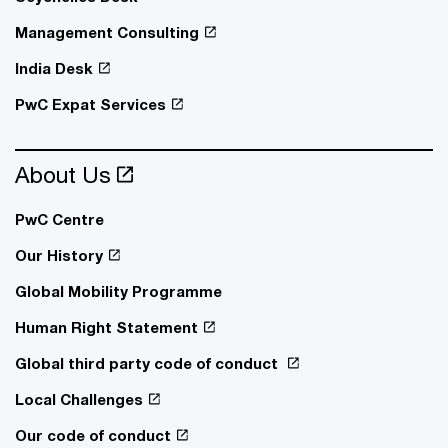
Management Consulting
India Desk
PwC Expat Services
About Us
PwC Centre
Our History
Global Mobility Programme
Human Right Statement
Global third party code of conduct
Local Challenges
Our code of conduct