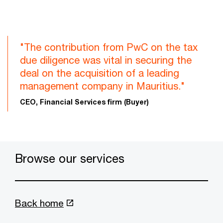
"The contribution from PwC on the tax
due diligence was vital in securing the
deal on the acquisition of a leading
management company in Mauritius."
CEO, Financial Services firm (Buyer)
Browse our services
Back home