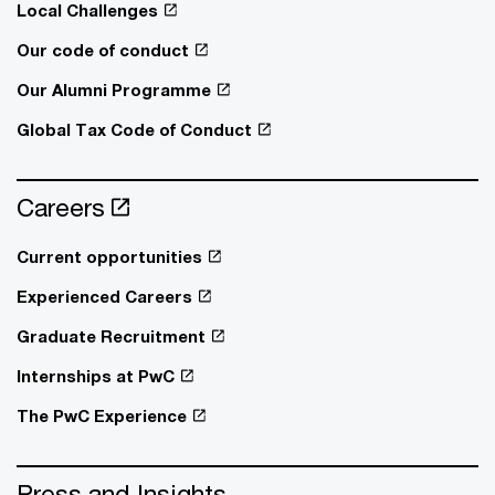
Local Challenges
Our code of conduct
Our Alumni Programme
Global Tax Code of Conduct
Careers
Current opportunities
Experienced Careers
Graduate Recruitment
Internships at PwC
The PwC Experience
Press and Insights