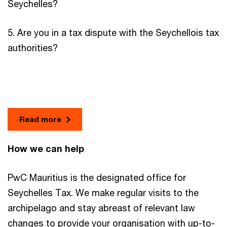
Seychelles?
5. Are you in a tax dispute with the Seychellois tax
authorities?
Read more
How we can help
PwC Mauritius is the designated office for
Seychelles Tax. We make regular visits to the
archipelago and stay abreast of relevant law
changes to provide your organisation with up-to-