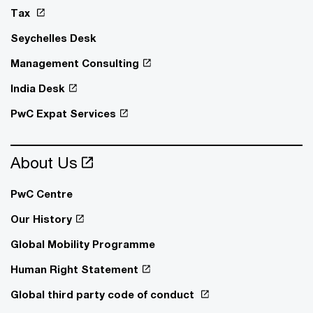
Tax
Seychelles Desk
Management Consulting
India Desk
PwC Expat Services
About Us
PwC Centre
Our History
Global Mobility Programme
Human Right Statement
Global third party code of conduct