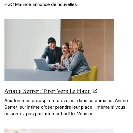
PwC Maurice annonce de nouvelles...
Ariane Serret: Tirer Vers Le Haut
Aux femmes qui aspirent à évoluer dans ce domaine, Ariane
Serret leur intime d’oser prendre leur place « même si vous
ne sentez pas parfaitement prête. Vous ne...