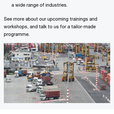
a wide range of industries.
See more about our upcoming trainings and
workshops, and talk to us for a tailor-made
programme.