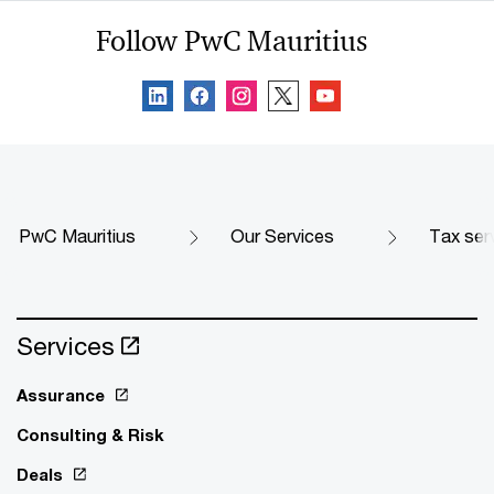
Follow PwC Mauritius
PwC Mauritius
Our Services
Tax ser
Services
Assurance
Consulting & Risk
Deals