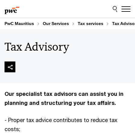
Skip
Skip
to
to
content
footer
PwC Mauritius
Our Services
Tax services
Tax Adviso
Tax Advisory
Our specialist tax advisors can assist you in
planning and structuring your tax affairs.
- Proper tax advice contributes to reduce tax
costs;