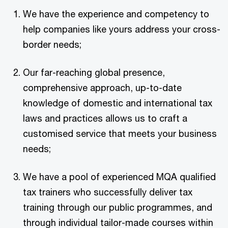
We have the experience and competency to
help companies like yours address your cross-
border needs;
Our far-reaching global presence,
comprehensive approach, up-to-date
knowledge of domestic and international tax
laws and practices allows us to craft a
customised service that meets your business
needs;
We have a pool of experienced MQA qualified
tax trainers who successfully deliver tax
training through our public programmes, and
through individual tailor-made courses within