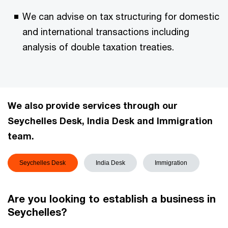
We can advise on tax structuring for domestic
and international transactions including
analysis of double taxation treaties.
We also provide services through our
Seychelles Desk, India Desk and Immigration
team.
Seychelles Desk
India Desk
Immigration
Are you looking to establish a business in
Seychelles?