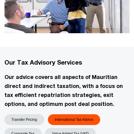
Our Tax Advisory Services
Our advice covers all aspects of Mauritian
direct and indirect taxation, with a focus on
tax efficient repatriation strategies, exit
options, and optimum post deal position.
Transfer Pricing
International Tax Advice
Corporate Tax
Value Added Tax (VAT)