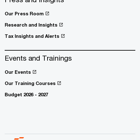
Our Press Room
Research and Insights
Tax Insights and Alerts
Events and Trainings
Our Events
Our Training Courses
Budget 2026 - 2027