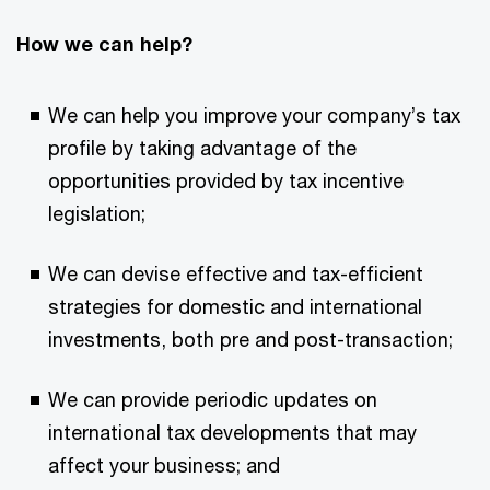
How we can help?
We can help you improve your company’s tax
profile by taking advantage of the
opportunities provided by tax incentive
legislation;
We can devise effective and tax-efficient
strategies for domestic and international
investments, both pre and post-transaction;
We can provide periodic updates on
international tax developments that may
affect your business; and