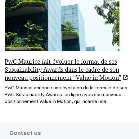
PwC Maurice fait évoluer le format de ses
Sustainability Awards dans le cadre de son
nouveau positionnement “Value in Motion”
PwC Maurice annonce une évolution de la formule de ses
PwC Sustainability Awards, en ligne avec son nouveau
positionnement Value in Motion, qui incarne une...
Contact us