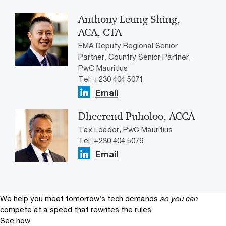
Anthony Leung Shing,
ACA, CTA
EMA Deputy Regional Senior
Partner, Country Senior Partner,
PwC Mauritius
Tel: +230 404 5071
Email
Dheerend Puholoo, ACCA
Tax Leader, PwC Mauritius
Tel: +230 404 5079
Email
We help you meet tomorrow’s tech demands
so you can
compete at a speed that rewrites the rules
See how