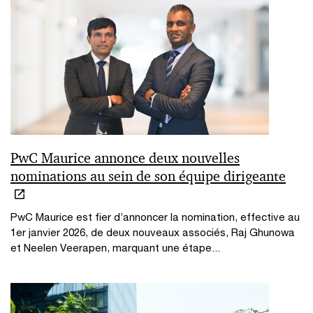
PwC Maurice annonce deux nouvelles
nominations au sein de son équipe dirigeante
PwC Maurice est fier d’annoncer la nomination, effective au
1er janvier 2026, de deux nouveaux associés, Raj Ghunowa
et Neelen Veerapen, marquant une étape...