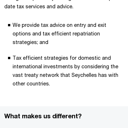
date tax services and advice.
We provide tax advice on entry and exit
options and tax efficient repatriation
strategies; and
Tax efficient strategies for domestic and
international investments by considering the
vast treaty network that Seychelles has with
other countries.
What makes us different?