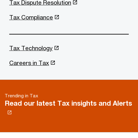
Tax Dispute Resolution
Tax Compliance
Tax Technology
Careers in Tax
Trending in Tax
Read our latest Tax insights and Alerts