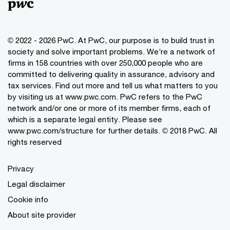
© 2022 - 2026 PwC. At PwC, our purpose is to build trust in
society and solve important problems. We’re a network of
firms in 158 countries with over 250,000 people who are
committed to delivering quality in assurance, advisory and
tax services. Find out more and tell us what matters to you
by visiting us at www.pwc.com. PwC refers to the PwC
network and/or one or more of its member firms, each of
which is a separate legal entity. Please see
www.pwc.com/structure for further details. © 2018 PwC. All
rights reserved
Privacy
Legal disclaimer
Cookie info
About site provider