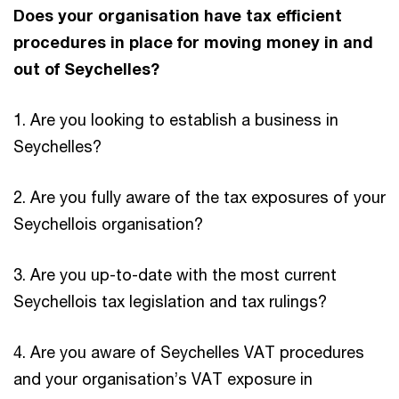
Does your organisation have tax efficient
procedures in place for moving money in and
out of Seychelles?
1. Are you looking to establish a business in
Seychelles?
2. Are you fully aware of the tax exposures of your
Seychellois organisation?
3. Are you up-to-date with the most current
Seychellois tax legislation and tax rulings?
4. Are you aware of Seychelles VAT procedures
and your organisation’s VAT exposure in