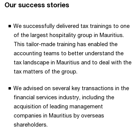
Our success stories
We successfully delivered tax trainings to one
of the largest hospitality group in Mauritius.
This tailor-made training has enabled the
accounting teams to better understand the
tax landscape in Mauritius and to deal with the
tax matters of the group.
We advised on several key transactions in the
financial services industry, including the
acquisition of leading management
companies in Mauritius by overseas
shareholders.