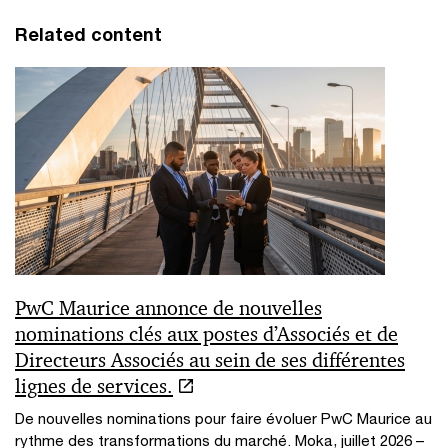
Related content
PwC Maurice annonce de nouvelles
nominations clés aux postes d’Associés et de
Directeurs Associés au sein de ses différentes
lignes de services.
De nouvelles nominations pour faire évoluer PwC Maurice au
rythme des transformations du marché. Moka, juillet 2026 –