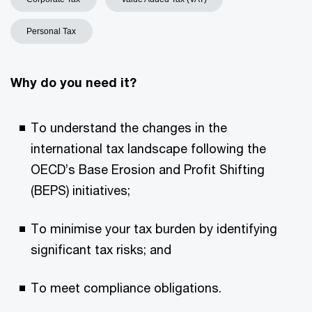
Personal Tax
Why do you need it?
To understand the changes in the
international tax landscape following the
OECD’s Base Erosion and Profit Shifting
(BEPS) initiatives;
To minimise your tax burden by identifying
significant tax risks; and
To meet compliance obligations.