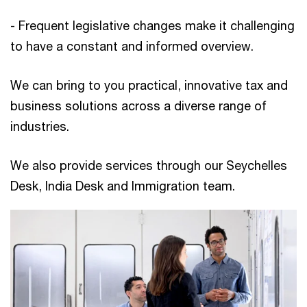
- Frequent legislative changes make it challenging
to have a constant and informed overview.
We can bring to you practical, innovative tax and
business solutions across a diverse range of
industries.
We also provide services through our Seychelles
Desk, India Desk and Immigration team.