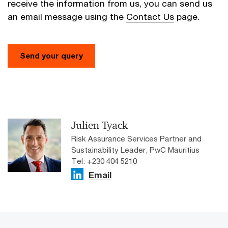
receive the information from us, you can send us
an email message using the
Contact Us
page.
Send your query
Julien Tyack
Risk Assurance Services Partner and
Sustainability Leader, PwC Mauritius
Tel: +230 404 5210
Email