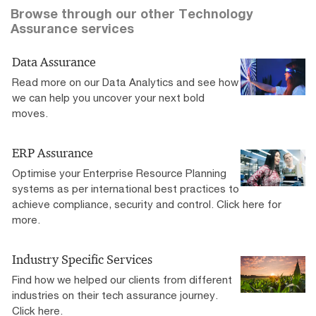
Browse through our other Technology
Assurance services
Data Assurance
Read more on our Data Analytics and see how
we can help you uncover your next bold
moves.
ERP Assurance
Optimise your Enterprise Resource Planning
systems as per international best practices to
achieve compliance, security and control. Click here for
more.
Industry Specific Services
Find how we helped our clients from different
industries on their tech assurance journey.
Click here.