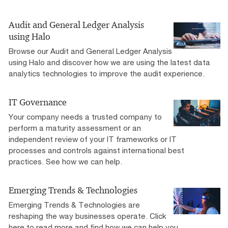
Audit and General Ledger Analysis
using Halo
Browse our Audit and General Ledger Analysis
using Halo and discover how we are using the latest data
analytics technologies to improve the audit experience.
IT Governance
Your company needs a trusted company to
perform a maturity assessment or an
independent review of your IT frameworks or IT
processes and controls against international best
practices. See how we can help.
Emerging Trends & Technologies
Emerging Trends & Technologies are
reshaping the way businesses operate. Click
here to read more and find how we can help you