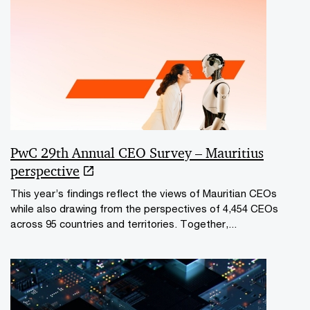
PwC 29th Annual CEO Survey – Mauritius
perspective
This year’s findings reflect the views of Mauritian CEOs
while also drawing from the perspectives of 4,454 CEOs
across 95 countries and territories. Together,...