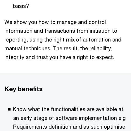
basis?
We show you how to manage and control
information and transactions from initiation to
reporting, using the right mix of automation and
manual techniques. The result: the reliability,
integrity and trust you have a right to expect.
Key benefits
Know what the functionalities are available at
an early stage of software implementation e.g
Requirements definition and as such optimise