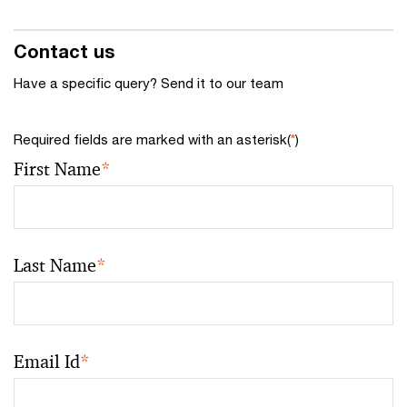
Contact us
Have a specific query? Send it to our team
Required fields are marked with an asterisk(
*
)
First Name
*
Last Name
*
Email Id
*