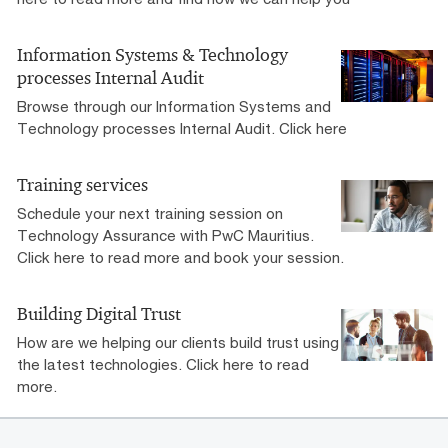
Information Systems & Technology
processes Internal Audit
Browse through our Information Systems and
Technology processes Internal Audit. Click here
Training services
Schedule your next training session on
Technology Assurance with PwC Mauritius.
Click here to read more and book your session.
Building Digital Trust
How are we helping our clients build trust using
the latest technologies. Click here to read
more.