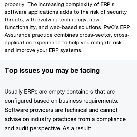
properly. The increasing complexity of ERP’s
software applications adds to the risk of security
threats, with evolving technology, new
functionality, and web-based solutions. PwC’s ERP
Assurance practice combines cross-sector, cross-
application experience to help you mitigate risk
and improve your ERP systems.
Top issues you may be facing
Usually ERPs are empty containers that are
configured based on business requirements.
Software providers are technical and cannot
advise on industry practices from a compliance
and audit perspective. As a result: