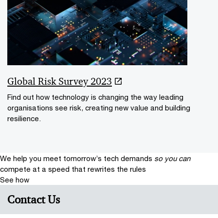
Global Risk Survey 2023
Find out how technology is changing the way leading
organisations see risk, creating new value and building
resilience.
We help you meet tomorrow’s tech demands
so you can
compete at a speed that rewrites the rules
See how
Contact Us