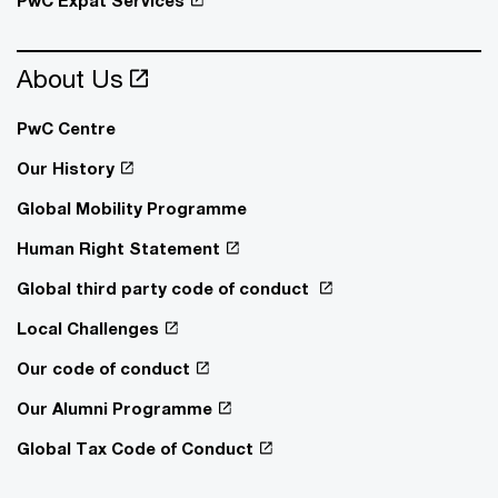
About Us
PwC Centre
Our History
Global Mobility Programme
Human Right Statement
Global third party code of conduct
Local Challenges
Our code of conduct
Our Alumni Programme
Global Tax Code of Conduct