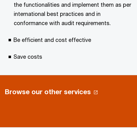
the functionalities and implement them as per
international best practices and in
conformance with audit requirements.
Be efficient and cost effective
Save costs
Browse our other services