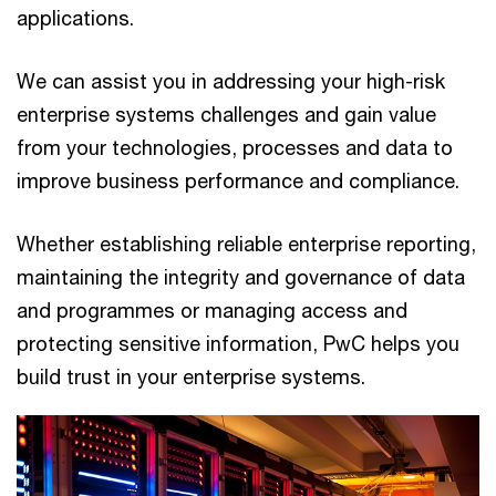
applications.
We can assist you in addressing your high-risk
enterprise systems challenges and gain value
from your technologies, processes and data to
improve business performance and compliance.
Whether establishing reliable enterprise reporting,
maintaining the integrity and governance of data
and programmes or managing access and
protecting sensitive information, PwC helps you
build trust in your enterprise systems.