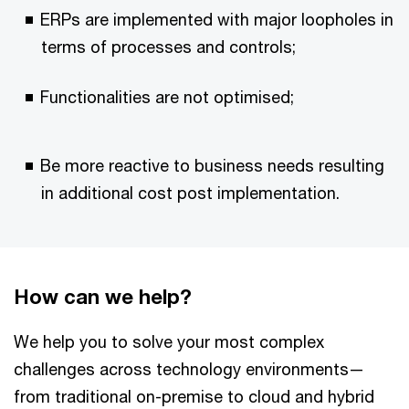
ERPs are implemented with major loopholes in
terms of processes and controls;
Functionalities are not optimised;
Be more reactive to business needs resulting
in additional cost post implementation.
How can we help?
We help you to solve your most complex
challenges across technology environments—
from traditional on-premise to cloud and hybrid