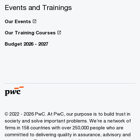
Events and Trainings
Our Events
Our Training Courses
Budget 2026 - 2027
© 2022 - 2026 PwC. At PwC, our purpose is to build trust in
society and solve important problems. We’re a network of
firms in 158 countries with over 250,000 people who are
committed to delivering quality in assurance, advisory and