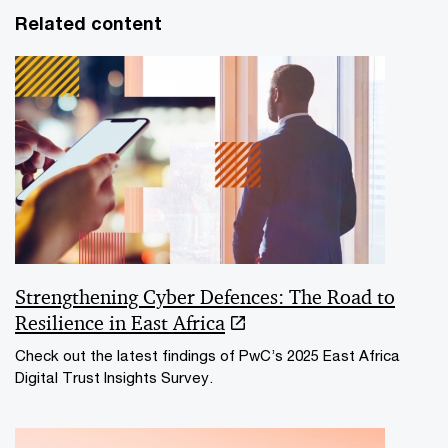
Related content
Strengthening Cyber Defences: The Road to
Resilience in East Africa
Check out the latest findings of PwC’s 2025 East Africa
Digital Trust Insights Survey.