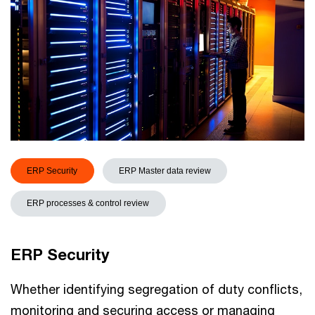
ERP Security
ERP Master data review
ERP processes & control review
ERP Security
Whether identifying segregation of duty conflicts,
monitoring and securing access or managing