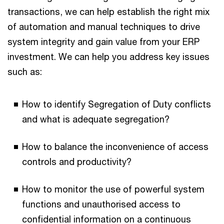
transactions, we can help establish the right mix
of automation and manual techniques to drive
system integrity and gain value from your ERP
investment. We can help you address key issues
such as:
How to identify Segregation of Duty conflicts
and what is adequate segregation?
How to balance the inconvenience of access
controls and productivity?
How to monitor the use of powerful system
functions and unauthorised access to
confidential information on a continuous