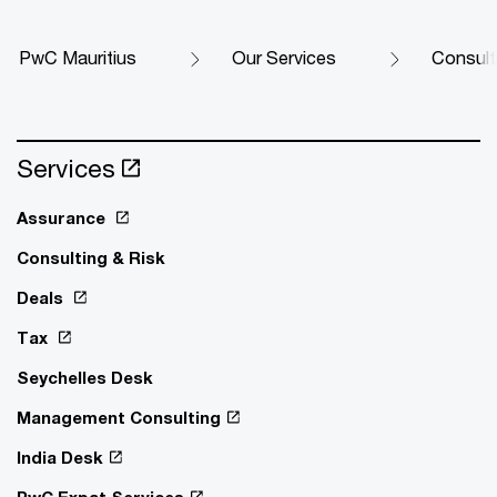
PwC Mauritius
Our Services
Consult
Services
Assurance
Consulting & Risk
Deals
Tax
Seychelles Desk
Management Consulting
India Desk
PwC Expat Services