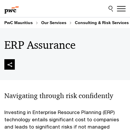
Skip
Skip
to
to
content
footer
PwC Mauritius
Our Services
Consulting & Risk Services
ERP Assurance
Navigating through risk confidently
Investing in Enterprise Resource Planning (ERP)
technology entails significant cost to companies
and leads to significant risks if not managed