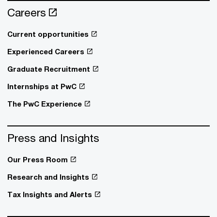
Careers
Current opportunities
Experienced Careers
Graduate Recruitment
Internships at PwC
The PwC Experience
Press and Insights
Our Press Room
Research and Insights
Tax Insights and Alerts