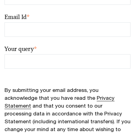
Email Id
*
Your query
*
By submitting your email address, you
acknowledge that you have read the
Privacy
Statement
and that you consent to our
processing data in accordance with the Privacy
Statement (including international transfers). If you
change your mind at any time about wishing to