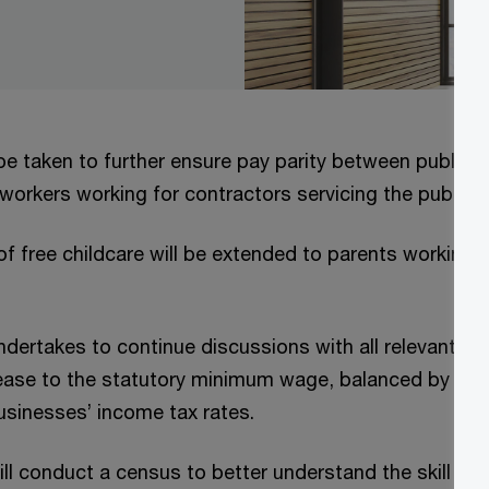
be taken to further ensure pay parity between public 
 workers working for contractors servicing the public 
of free childcare will be extended to parents working s
ertakes to continue discussions with all relevant st
ease to the statutory minimum wage, balanced by an 
usinesses’ income tax rates.
l conduct a census to better understand the skill set 