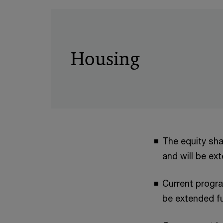
Housing
The equity sha
and will be ex
Current progr
be extended fu