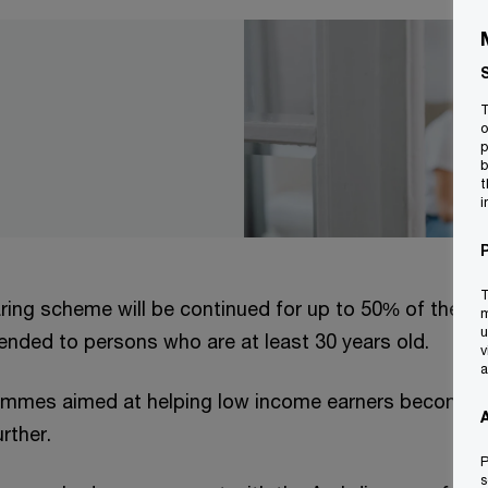
T
o
p
b
t
i
T
ring scheme will be continued for up to 50% of the va
m
u
tended to persons who are at least 30 years old.
v
a
ammes aimed at helping low income earners become 
rther.
P
s