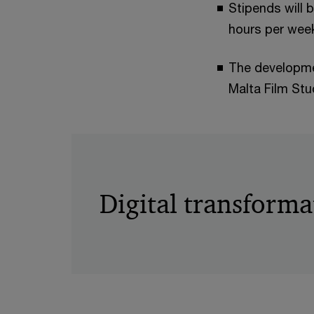
Stipends will 
hours per week
The developmen
Malta Film St
Digital transforma