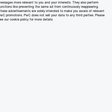
a to establish a
essages more relevant to you and your interests. They also perform
unctions like preventing the same ad from continuously reappearing.
e persons who do
hese advertisements are solely intended to make you aware of relevant
wC promotions. PwC does not sell your data to any third parties. Please
ome.
ee our cookie policy for more details.
on properties that
n €250,000.
es for persons who
s and thus are