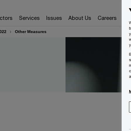
ctors
Services
Issues
About Us
Careers
Ins
W
b
022
Other Measures
y
w
y
B
s
m
c
a