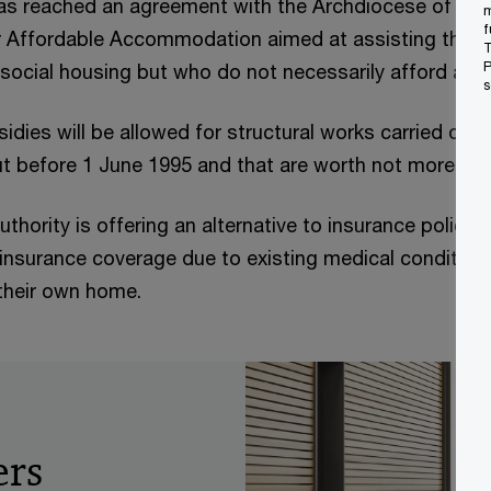
s reached an agreement with the Archdiocese of Malt
m
f
r Affordable Accommodation aimed at assisting thos
T
P
r social housing but who do not necessarily afford a h
s
idies will be allowed for structural works carried out 
t before 1 June 1995 and that are worth not more tha
thority is offering an alternative to insurance polici
insurance coverage due to existing medical condition
their own home.
ers