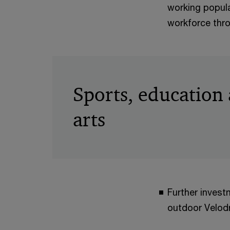
working populat
workforce thr
Sports, education
arts
Further invest
outdoor Velodr