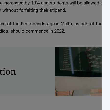
be increased by 10% and students will be allowed to w
 without forfeiting their stipend.
t of the first soundstage in Malta, as part of the ma
udios, should commence in 2022.
tion