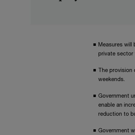
Measures will 
private sector
The provision 
weekends.
Government und
enable an incr
reduction to b
Government wil