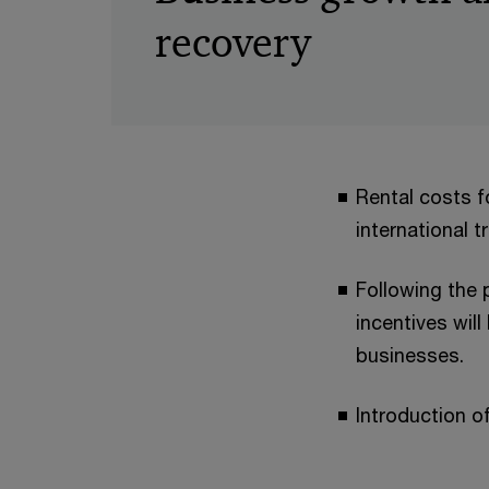
recovery
Rental costs f
international 
Following the
incentives wil
businesses.
Introduction o