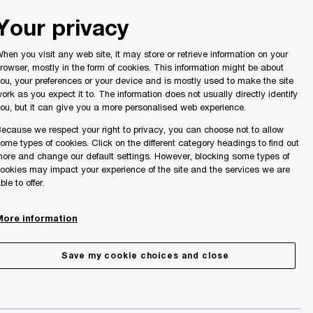
Malta
Your privacy
Search
ights
hen you visit any web site, it may store or retrieve information on your
rowser, mostly in the form of cookies. This information might be about
ou, your preferences or your device and is mostly used to make the site
ork as you expect it to. The information does not usually directly identify
ou, but it can give you a more personalised web experience.
ecause we respect your right to privacy, you can choose not to allow
ome types of cookies. Click on the different category headings to find out
ore and change our default settings. However, blocking some types of
ookies may impact your experience of the site and the services we are
ble to offer.
More information
Share
Save my cookie choices and close