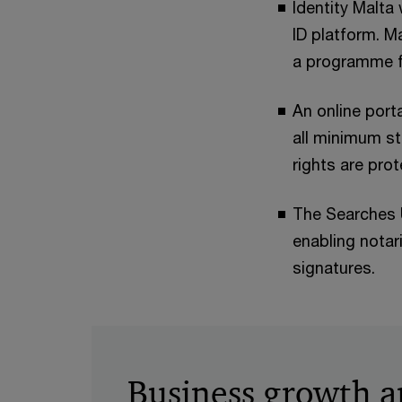
Identity Malta 
ID platform. M
a programme fo
An online port
all minimum st
rights are pro
The Searches U
enabling notari
signatures.
Business growth 