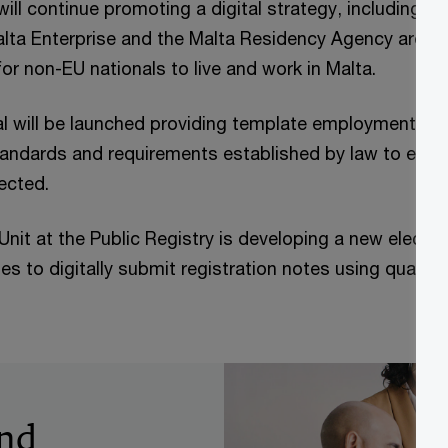
will continue promoting a digital strategy, including s
alta Enterprise and the Malta Residency Agency are wo
r non-EU nationals to live and work in Malta.
al will be launched providing template employment co
andards and requirements established by law to ensur
tected.
nit at the Public Registry is developing a new electr
es to digitally submit registration notes using qualifie
and