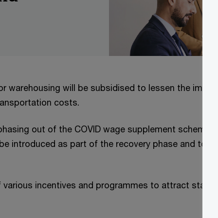
or warehousing will be subsidised to lessen the impac
transportation costs.
 phasing out of the COVID wage supplement scheme, 
l be introduced as part of the recovery phase and to c
f various incentives and programmes to attract start u