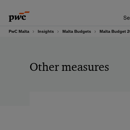
Skip
Skip
to
to
Se
content
footer
PwC Malta
Insights
Malta Budgets
Malta Budget 2
Other measures