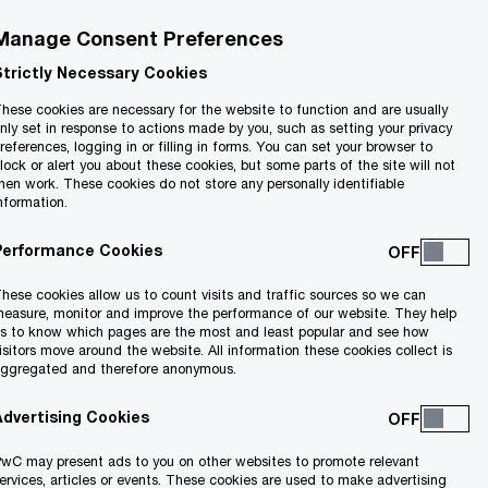
Manage Consent Preferences
Strictly Necessary Cookies
hese cookies are necessary for the website to function and are usually
nly set in response to actions made by you, such as setting your privacy
references, logging in or filling in forms. You can set your browser to
lock or alert you about these cookies, but some parts of the site will not
hen work. These cookies do not store any personally identifiable
nformation.
Performance Cookies
hese cookies allow us to count visits and traffic sources so we can
lue of a residence
easure, monitor and improve the performance of our website. They help
s to know which pages are the most and least popular and see how
isitors move around the website. All information these cookies collect is
ggregated and therefore anonymous.
homeowners will
Advertising Cookies
wC may present ads to you on other websites to promote relevant
ervices, articles or events. These cookies are used to make advertising