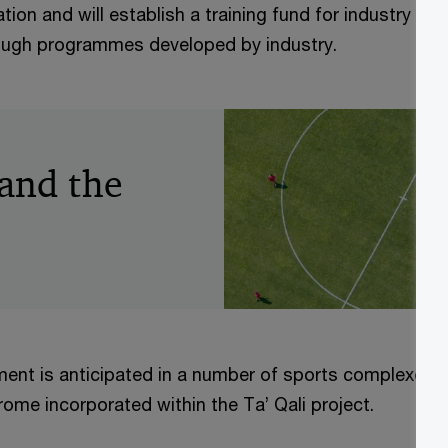
ion and will establish a training fund for industry to tr
ough programmes developed by industry.
 and the
ment is anticipated in a number of sports complexes, 
ome incorporated within the Ta’ Qali project.