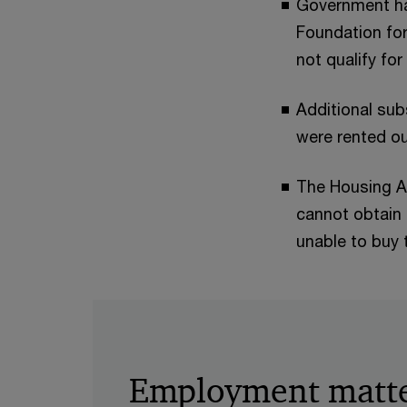
Government ha
Foundation fo
not qualify fo
Additional subs
were rented ou
The Housing Au
cannot obtain 
unable to buy 
Employment matt