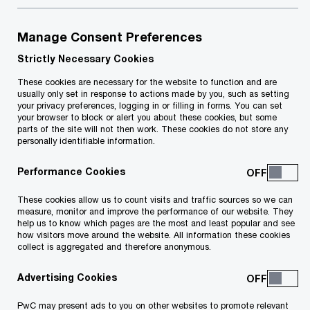
€1.75
Manage Consent Preferences
Strictly Necessary Cookies
The weekly cost of living adjustment for 2022
These cookies are necessary for the website to function and are
was maintained in line with last year at €1.75 per
usually only set in response to actions made by you, such as setting
your privacy preferences, logging in or filling in forms. You can set
week. This adjustment will be granted in full to
your browser to block or alert you about these cookies, but some
parts of the site will not then work. These cookies do not store any
employees, people receiving social benefits,
personally identifiable information.
pensioners and pro-rated to students.
Performance Cookies
These cookies allow us to count visits and traffic sources so we can
0.2%
measure, monitor and improve the performance of our website. They
help us to know which pages are the most and least popular and see
how visitors move around the website. All information these cookies
The 12-month moving average rate of inflation in
collect is aggregated and therefore anonymous.
August 2021 stood at 0.2% compared to 1.1% for
Advertising Cookies
the same period last year.
PwC may present ads to you on other websites to promote relevant