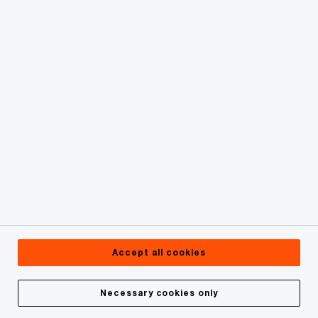
Site map
© 2019 - 2026 PwC. All rights reserved. PwC refers to the
PwC network and/or one or more of its member firms, each
of which is a separate legal entity. Please see
www.pwc.com/structure for further details.
Privacy Statement
Cookie Policy
Accept all cookies
Legal
About site provider
Necessary cookies only