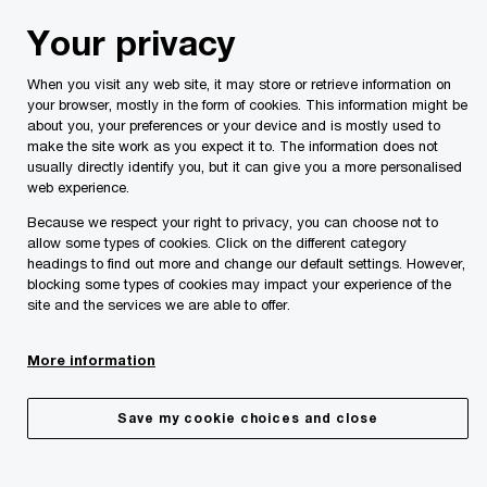
Skip
Skip
Your privacy
to
to
content
footer
When you visit any web site, it may store or retrieve information on
PwC Malta
Insights
Malta Budgets
Malta Budget 202
your browser, mostly in the form of cookies. This information might be
about you, your preferences or your device and is mostly used to
make the site work as you expect it to. The information does not
Performance of the Economy
usually directly identify you, but it can give you a more personalised
web experience.
Because we respect your right to privacy, you can choose not to
allow some types of cookies. Click on the different category
headings to find out more and change our default settings. However,
blocking some types of cookies may impact your experience of the
site and the services we are able to offer.
More information
Save my cookie choices and close
Share