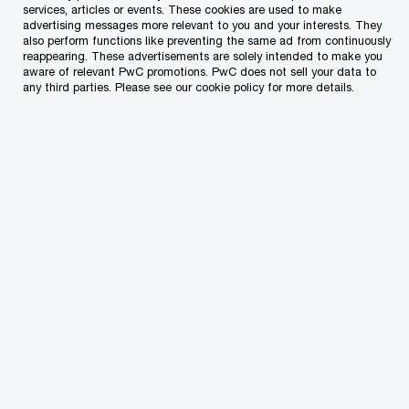
services, articles or events. These cookies are used to make
advertising messages more relevant to you and your interests. They
also perform functions like preventing the same ad from continuously
reappearing. These advertisements are solely intended to make you
aware of relevant PwC promotions. PwC does not sell your data to
€4.5bn
any third parties. Please see our cookie policy for more details.
Tax revenue for 2021 is expected to be €4.5bn
(down from the original estimate of €4.6bn) and is
expected to rise to €5.1bn by 2022.
61.3%
Government debt is expected to reach 61.3% of
GDP by the end of 2021 (compared to the original
estimate of 58.6%).