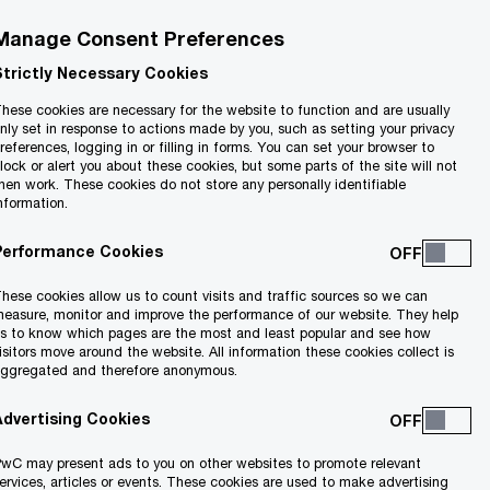
Manage Consent Preferences
Strictly Necessary Cookies
hese cookies are necessary for the website to function and are usually
nly set in response to actions made by you, such as setting your privacy
references, logging in or filling in forms. You can set your browser to
lock or alert you about these cookies, but some parts of the site will not
hen work. These cookies do not store any personally identifiable
nformation.
Performance Cookies
hese cookies allow us to count visits and traffic sources so we can
scape.
easure, monitor and improve the performance of our website. They help
s to know which pages are the most and least popular and see how
s and
isitors move around the website. All information these cookies collect is
ggregated and therefore anonymous.
Advertising Cookies
wC may present ads to you on other websites to promote relevant
ervices, articles or events. These cookies are used to make advertising