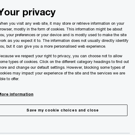
Malta
Your privacy
Search
ights
hen you visit any web site, it may store or retrieve information on your
rowser, mostly in the form of cookies. This information might be about
ou, your preferences or your device and is mostly used to make the site
ork as you expect it to. The information does not usually directly identify
ou, but it can give you a more personalised web experience.
ecause we respect your right to privacy, you can choose not to allow
ome types of cookies. Click on the different category headings to find out
ore and change our default settings. However, blocking some types of
ookies may impact your experience of the site and the services we are
ble to offer.
More information
Save my cookie choices and close