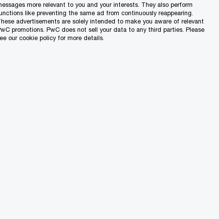
essages more relevant to you and your interests. They also perform
unctions like preventing the same ad from continuously reappearing.
hese advertisements are solely intended to make you aware of relevant
wC promotions. PwC does not sell your data to any third parties. Please
ee our cookie policy for more details.
3 Min Read
24/07/26
ting
Understanding
Malta’s Transfer