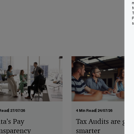
m
f
T
P
s
 Read
27/07/26
4 Min Read
24/07/26
ta’s Pay
Tax Audits are get
nsparency
smarter