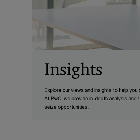
Insights
Explore our views and insights to help you
At PwC, we provide in-depth analysis and f
seize opportunities.