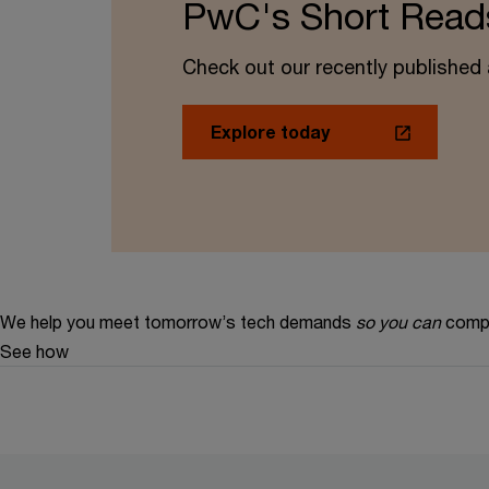
PwC's Short Read
Check out our recently published a
Explore today
We help you meet tomorrow’s tech demands
so you can
compe
See how