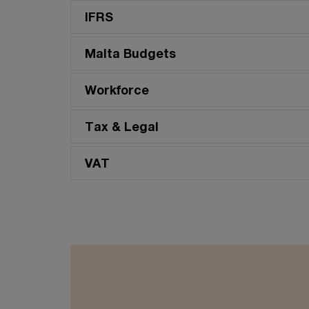
scale into sustained business
IFRS
value.
Malta Budgets
Workforce
Tax & Legal
VAT