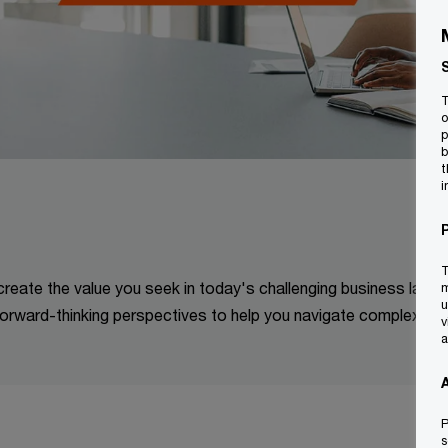
T
o
p
b
t
i
T
 create the value you seek in today's challenging business land
m
u
orward-thinking perspectives to help you navigate complexitie
v
a
P
s