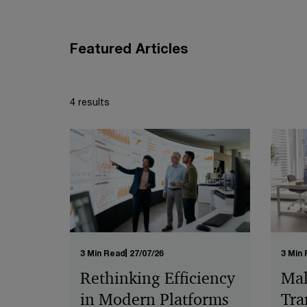
Featured Articles
4 results
3 Min Read
27/07/26
3 Min
Rethinking Efficiency
Mal
in Modern Platforms
Tra