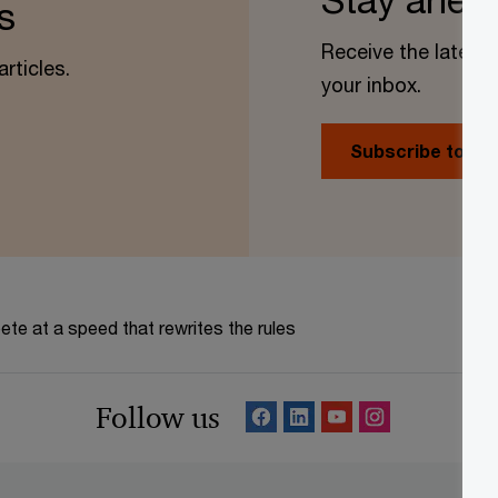
s
Receive the latest 
rticles.
your inbox.
Subscribe today
te at a speed that rewrites the rules
Follow us