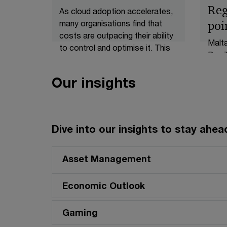
Reg
As cloud adoption accelerates,
many organisations find that
poi
costs are outpacing their ability
Malt
to control and optimise it. This
Pay T
article argues that cloud
throu
efficiency should be designed in
(Tran
Our insights
rather than bolted on,
Regul
advocating an efficiency by
new o
design approach that embeds
acros
financial accountability,
struc
Dive into our insights to stay ahead
architects for efficiency from
infor
day one, aligns cost with
pay g
business value, and automates
Asset Management
shoul
optimisation. Done well, a cost-
gover
efficient platform is inherently
Economic Outlook
compl
more resilient, scalable, and
stric
transparent, enabling
Gaming
requi
organisations to turn cloud