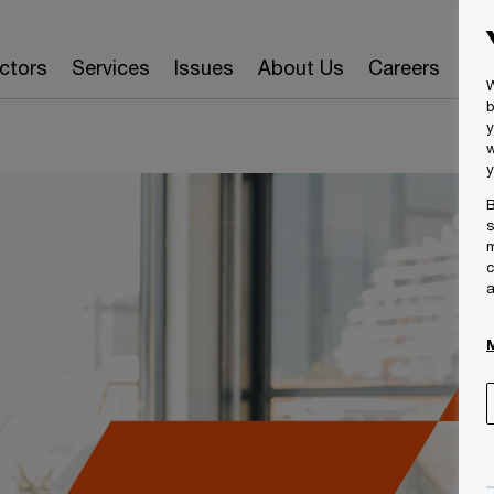
ctors
Services
Issues
About Us
Careers
Ins
W
b
y
w
y
B
s
m
c
a