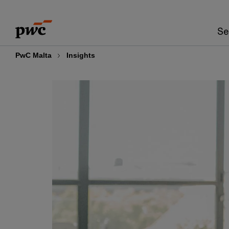
Skip
Skip
to
to
Se
content
footer
PwC Malta
Insights