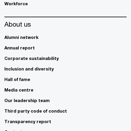
Workforce
About us
Alumni network
Annual report
Corporate sustainability
Inclusion and diversity
Hall of fame
Media centre
Our leadership team
Third party code of conduct
Transparency report