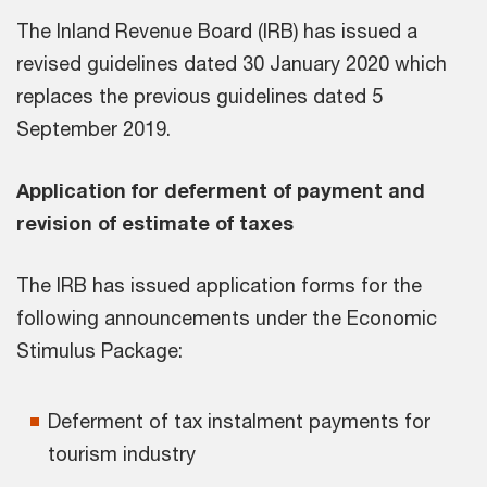
The Inland Revenue Board (IRB) has issued a
revised guidelines dated 30 January 2020 which
replaces the previous guidelines dated 5
September 2019.
Application for deferment of payment and
revision of estimate of taxes
The IRB has issued application forms for the
following announcements under the Economic
Stimulus Package:
Deferment of tax instalment payments for
tourism industry