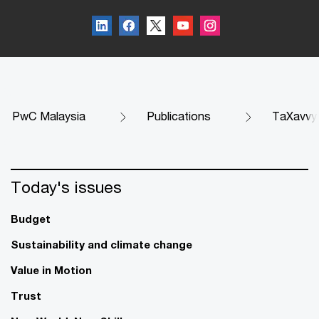
PwC Malaysia
Publications
TaXavvy
Today's issues
Budget
Sustainability and climate change
Value in Motion
Trust