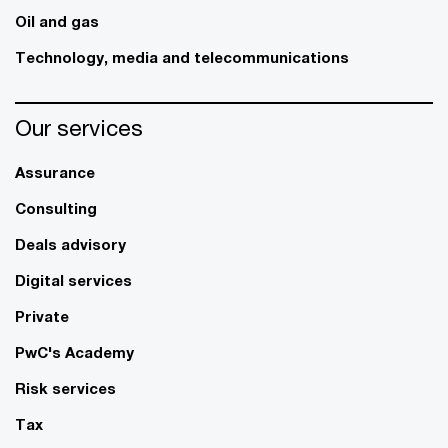
Oil and gas
Technology, media and telecommunications
Our services
Assurance
Consulting
Deals advisory
Digital services
Private
PwC's Academy
Risk services
Tax