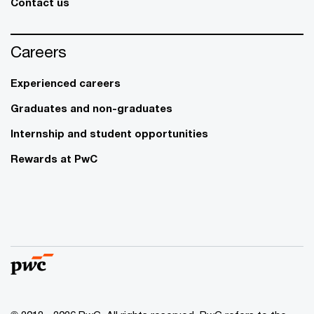
Contact us
Careers
Experienced careers
Graduates and non-graduates
Internship and student opportunities
Rewards at PwC