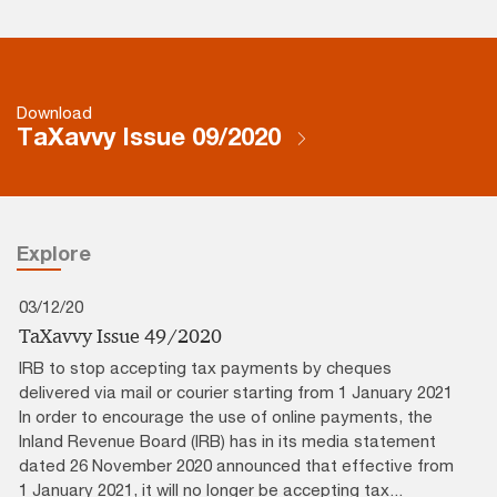
Download
TaXavvy Issue 09/2020
Explore
03/12/20
TaXavvy Issue 49/2020
IRB to stop accepting tax payments by cheques
delivered via mail or courier starting from 1 January 2021
In order to encourage the use of online payments, the
Inland Revenue Board (IRB) has in its media statement
dated 26 November 2020 announced that effective from
1 January 2021, it will no longer be accepting tax...