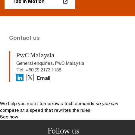
Tax in Motion
Contact us
PwC Malaysia
General enquiries, PwC Malaysia
Tel: +60 (3) 2173 1188
Email
We help you meet tomorrow’s tech demands
so you can
compete at a speed that rewrites the rules
See how
Follow us