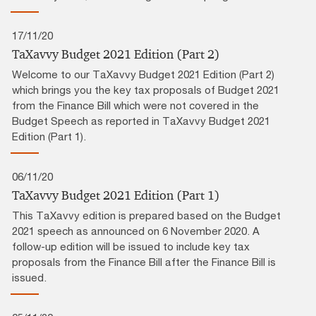
17/11/20
TaXavvy Budget 2021 Edition (Part 2)
Welcome to our TaXavvy Budget 2021 Edition (Part 2)
which brings you the key tax proposals of Budget 2021
from the Finance Bill which were not covered in the
Budget Speech as reported in TaXavvy Budget 2021
Edition (Part 1).
06/11/20
TaXavvy Budget 2021 Edition (Part 1)
This TaXavvy edition is prepared based on the Budget
2021 speech as announced on 6 November 2020. A
follow-up edition will be issued to include key tax
proposals from the Finance Bill after the Finance Bill is
issued.