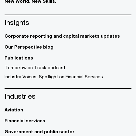
New World. New Skills.
Insights
Corporate reporting and capital markets updates
Our Perspective blog
Publications
Tomorrow on Track podcast
Industry Voices: Spotlight on Financial Services
Industries
Aviation
Financial services
Government and public sector