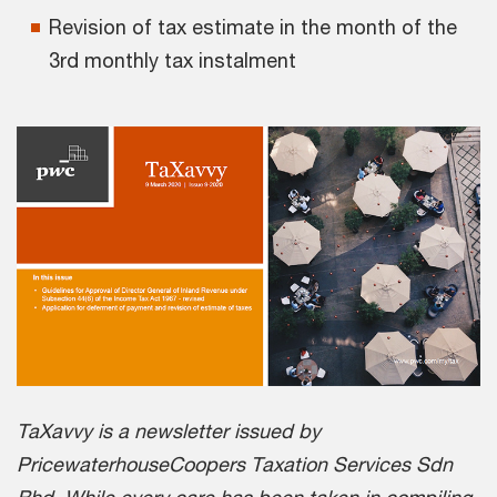
Revision of tax estimate in the month of the
3rd monthly tax instalment
TaXavvy is a newsletter issued by
PricewaterhouseCoopers Taxation Services Sdn