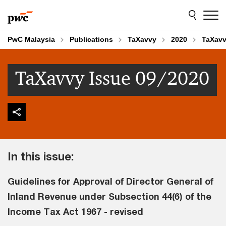
Skip
Skip
to
to
content
footer
PwC Malaysia
Publications
TaXavvy
2020
TaXavv
TaXavvy Issue 09/2020
In this issue:
Guidelines for Approval of Director General of
Inland Revenue under Subsection 44(6) of the
Income Tax Act 1967 - revised