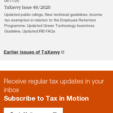
05/11/20
TaXavvy Issue 48/2020
Updated public rulings, New technical guidelines, Income
tax exemption in relation to the Employee Retention
Programme, Updated Green Technology Incentives
Guideline, Updated IRB FAQs
Earlier issues of TaXavvy
Receive regular tax updates in your
inbox
Subscribe to Tax in Motion