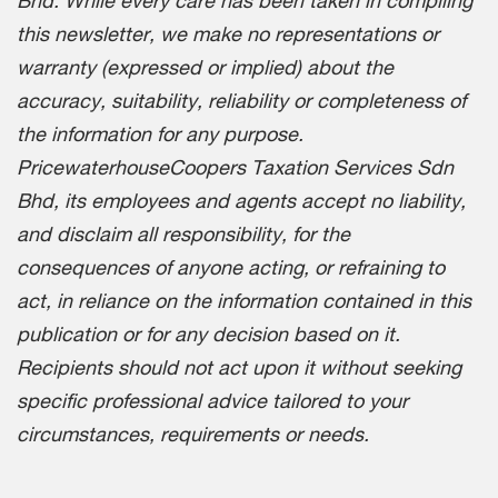
Bhd. While every care has been taken in compiling
this newsletter, we make no representations or
warranty (expressed or implied) about the
accuracy, suitability, reliability or completeness of
the information for any purpose.
PricewaterhouseCoopers Taxation Services Sdn
Bhd, its employees and agents accept no liability,
and disclaim all responsibility, for the
consequences of anyone acting, or refraining to
act, in reliance on the information contained in this
publication or for any decision based on it.
Recipients should not act upon it without seeking
specific professional advice tailored to your
circumstances, requirements or needs.