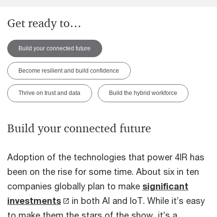
Get ready to…
Build your connected future
Become resilient and build confidence
Thrive on trust and data
Build the hybrid workforce
Build your connected future
Adoption of the technologies that power 4IR has
been on the rise for some time. About six in ten
companies globally plan to make
significant
investments
in both AI and IoT. While it’s easy
to make them the stars of the show, it’s a