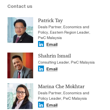
Contact us
Patrick Tay
Deals Partner, Economics and
Policy, Eastern Region Leader,
PwC Malaysia
Email
Shahrin Ismail
Consulting Leader, PwC Malaysia
Email
Marina Che Mokhtar
Deals Partner, Economics and
Policy Leader, PwC Malaysia
Email