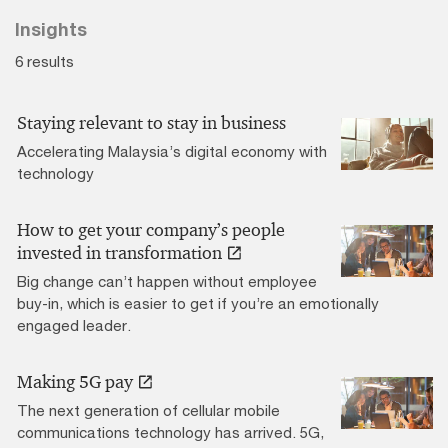
Insights
6 results
Staying relevant to stay in business
Accelerating Malaysia’s digital economy with
technology
How to get your company’s people
invested in transformation
Big change can’t happen without employee
buy-in, which is easier to get if you’re an emotionally
engaged leader.
Making 5G pay
The next generation of cellular mobile
communications technology has arrived. 5G,