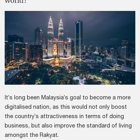
world?
It’s long been Malaysia’s goal to become a more
digitalised nation, as this would not only boost
the country’s attractiveness in terms of doing
business, but also improve the standard of living
amongst the Rakyat.