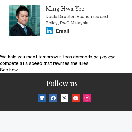
Ming Hwa Yee
Deals Director, Economics and
Policy, PwC Malaysia
Email
We help you meet tomorrow’s tech demands
so you can
compete at a speed that rewrites the rules
See how
Follow us