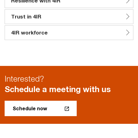
Resilience with 4IR
Trust in 4IR
4IR workforce
Interested?
Schedule a meeting with us
Schedule now