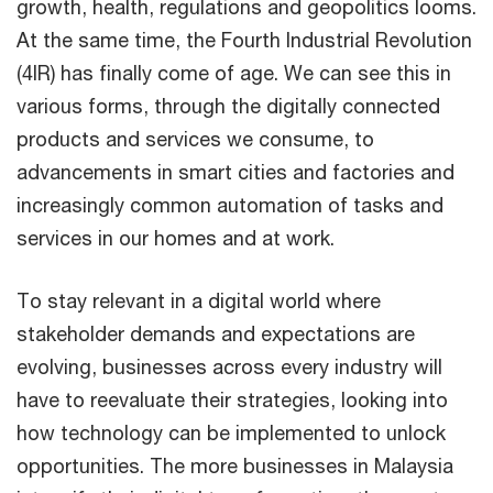
growth, health, regulations and geopolitics looms.
At the same time, the Fourth Industrial Revolution
(4IR) has finally come of age. We can see this in
various forms, through the digitally connected
products and services we consume, to
advancements in smart cities and factories and
increasingly common automation of tasks and
services in our homes and at work.
To stay relevant in a digital world where
stakeholder demands and expectations are
evolving, businesses across every industry will
have to reevaluate their strategies, looking into
how technology can be implemented to unlock
opportunities. The more businesses in Malaysia