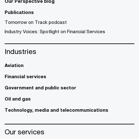
Our Perspective blog
Publications
Tomorrow on Track podcast
Industry Voices: Spotlight on Financial Services
Industries
Aviation
Financial services
Government and public sector
Oil and gas
Technology, media and telecommunications
Our services