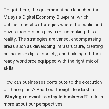
To get there, the government has launched the
Malaysia Digital Economy Blueprint, which
outlines specific strategies where the public and
private sectors can play a role in making this a
reality. The strategies are varied, encompassing
areas such as developing infrastructure, creating
an inclusive digital society, and building a future-
ready workforce equipped with the right mix of
skills.
How can businesses contribute to the execution
of these plans? Read our thought leadership
‘
Staying relevant to stay in business
’ to learn
more about our perspectives.