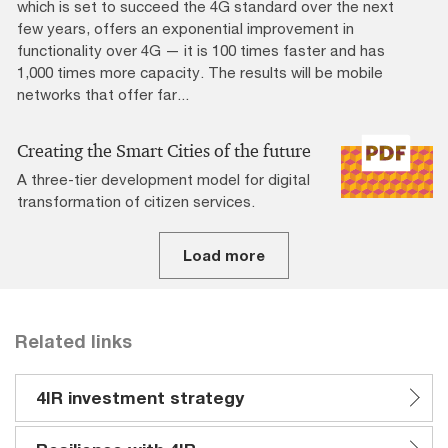
which is set to succeed the 4G standard over the next
few years, offers an exponential improvement in
functionality over 4G — it is 100 times faster and has
1,000 times more capacity. The results will be mobile
networks that offer far...
Creating the Smart Cities of the future
A three-tier development model for digital
transformation of citizen services.
Load more
Related links
4IR investment strategy