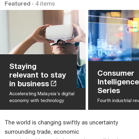
Featured
- 4 items
Staying
Consumer
relevant to stay
Intelligence
in business
Series
Accelerating Malaysia’s digital
economy with technology
Fourth industrial re
The world is changing swiftly as uncertainty
surrounding trade, economic