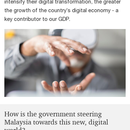
intensify their digital transformation, the greater
the growth of the country’s digital economy - a
key contributor to our GDP.
How is the government steering
Malaysia towards this new, digital