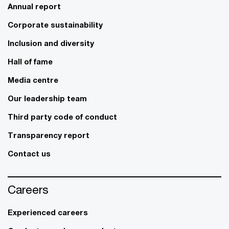
Annual report
Corporate sustainability
Inclusion and diversity
Hall of fame
Media centre
Our leadership team
Third party code of conduct
Transparency report
Contact us
Careers
Experienced careers