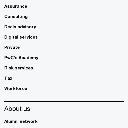
Assurance
Consulting
Deals advisory
Digital services
Private
PwC's Academy
Risk services
Tax
Workforce
About us
Alumni network