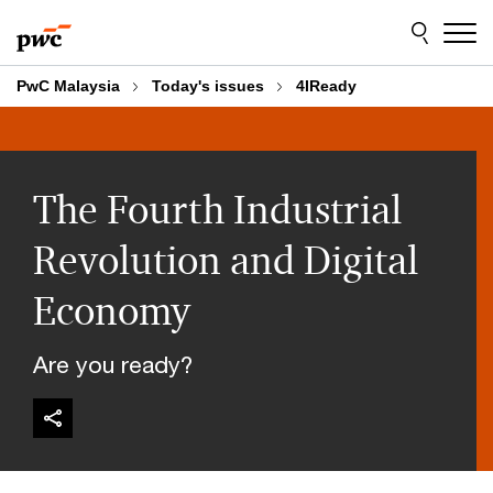
Skip
Skip
to
to
content
footer
PwC Malaysia
Today's issues
4IReady
The Fourth Industrial
Revolution and Digital
Economy
Are you ready?