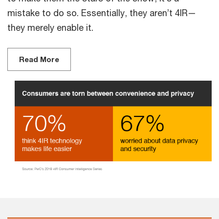
mistake to do so. Essentially, they aren’t 4IR—
they merely enable it.
Read More