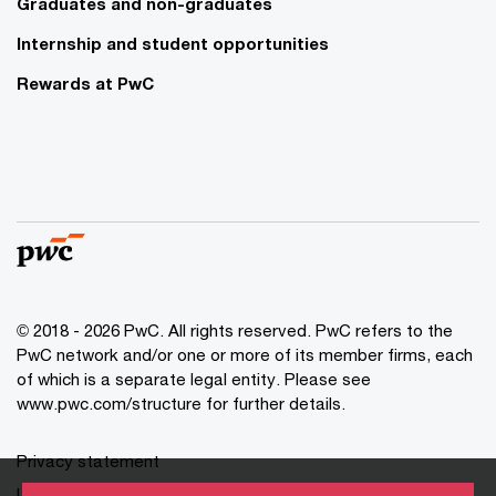
Graduates and non-graduates
Internship and student opportunities
Rewards at PwC
© 2018 - 2026 PwC. All rights reserved. PwC refers to the
PwC network and/or one or more of its member firms, each
of which is a separate legal entity. Please see
www.pwc.com/structure for further details.
Privacy statement
Legal disclaimer