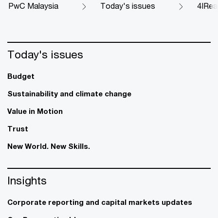
PwC Malaysia
Today's issues
4IRea
Today's issues
Budget
Sustainability and climate change
Value in Motion
Trust
New World. New Skills.
Insights
Corporate reporting and capital markets updates