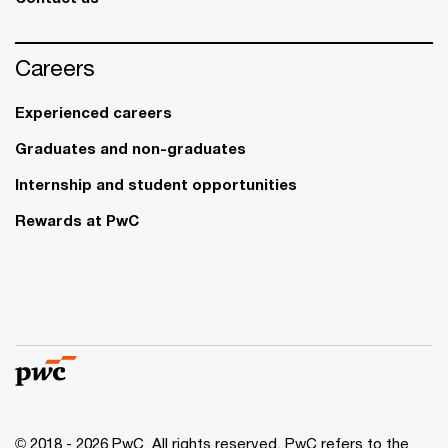
Careers
Experienced careers
Graduates and non-graduates
Internship and student opportunities
Rewards at PwC
© 2018 - 2026 PwC. All rights reserved. PwC refers to the