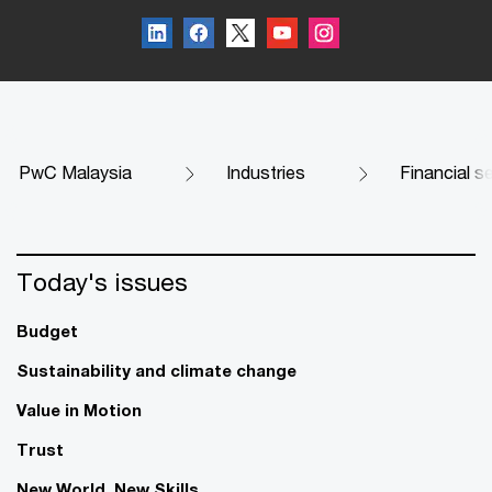
PwC Malaysia
Industries
Financial s
Today's issues
Budget
Sustainability and climate change
Value in Motion
Trust
New World. New Skills.