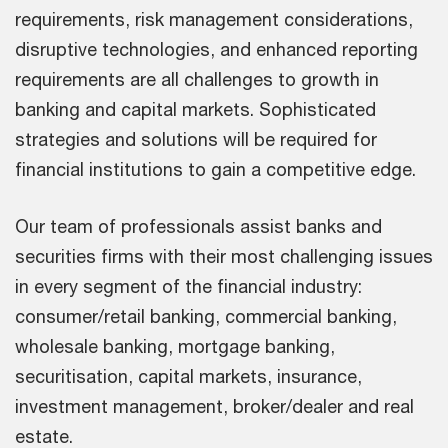
requirements, risk management considerations,
disruptive technologies, and enhanced reporting
requirements are all challenges to growth in
banking and capital markets. Sophisticated
strategies and solutions will be required for
financial institutions to gain a competitive edge.
Our team of professionals assist banks and
securities firms with their most challenging issues
in every segment of the financial industry:
consumer/retail banking, commercial banking,
wholesale banking, mortgage banking,
securitisation, capital markets, insurance,
investment management, broker/dealer and real
estate.