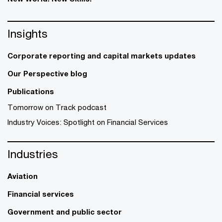
Insights
Corporate reporting and capital markets updates
Our Perspective blog
Publications
Tomorrow on Track podcast
Industry Voices: Spotlight on Financial Services
Industries
Aviation
Financial services
Government and public sector