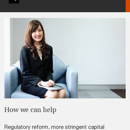
How we can help
Regulatory reform, more stringent capital