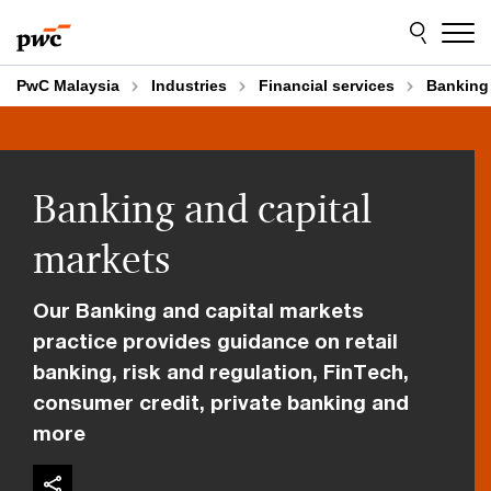
Skip
Skip
to
to
content
footer
PwC Malaysia
Industries
Financial services
Banking 
Banking and capital
markets
Our Banking and capital markets
practice provides guidance on retail
banking, risk and regulation, FinTech,
consumer credit, private banking and
more