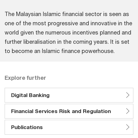
The Malaysian Islamic financial sector is seen as
one of the most progressive and innovative in the
world given the numerous incentives planned and
further liberalisation in the coming years. It is set
to become an Islamic finance powerhouse.
Explore further
Digital Banking
Financial Services Risk and Regulation
Publications