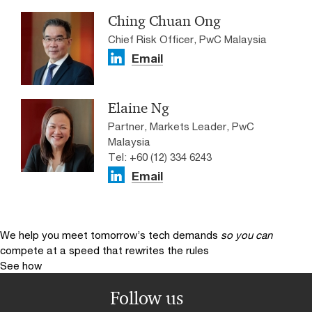
Ching Chuan Ong
Chief Risk Officer, PwC Malaysia
Email
Elaine Ng
Partner, Markets Leader, PwC
Malaysia
Tel: +60 (12) 334 6243
Email
We help you meet tomorrow’s tech demands
so you can
compete at a speed that rewrites the rules
See how
Follow us