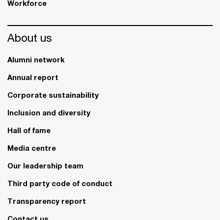
Workforce
About us
Alumni network
Annual report
Corporate sustainability
Inclusion and diversity
Hall of fame
Media centre
Our leadership team
Third party code of conduct
Transparency report
Contact us