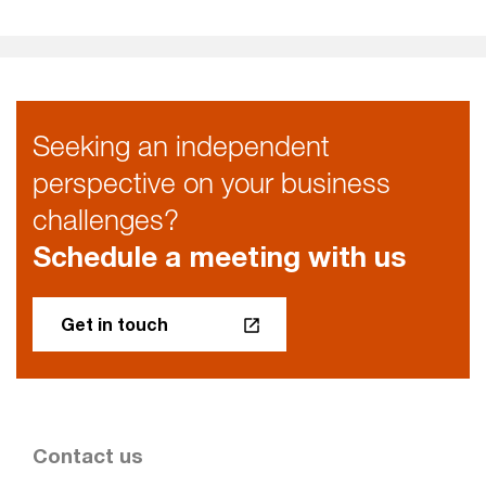
Seeking an independent
perspective on your business
challenges?
Schedule a meeting with us
Get in touch
Contact us