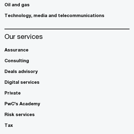
Oil and gas
Technology, media and telecommunications
Our services
Assurance
Consulting
Deals advisory
Digital services
Private
PwC's Academy
Risk services
Tax