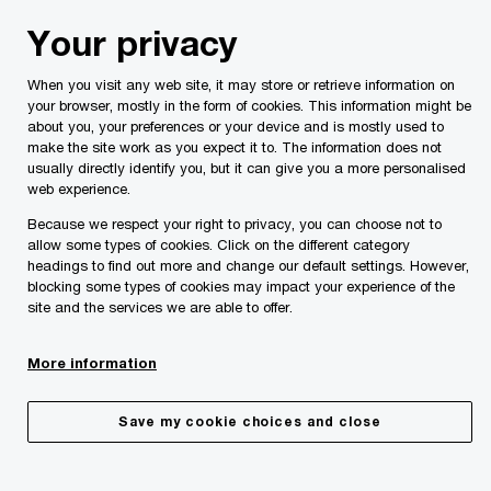
Skip
Skip
Your privacy
to
to
content
footer
When you visit any web site, it may store or retrieve information on
PwC Malta
Lucienne Pace Ross
your browser, mostly in the form of cookies. This information might be
about you, your preferences or your device and is mostly used to
make the site work as you expect it to. The information does not
usually directly identify you, but it can give you a more personalised
web experience.
Because we respect your right to privacy, you can choose not to
allow some types of cookies. Click on the different category
headings to find out more and change our default settings. However,
blocking some types of cookies may impact your experience of the
site and the services we are able to offer.
More information
Save my cookie choices and close