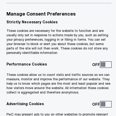
Manage Consent Preferences
Strictly Necessary Cookies
Lucienne Pace Ross
These cookies are necessary for the website to function and are
usually only set in response to actions made by you, such as setting
Territory Senior Partner
your privacy preferences, logging in or filling in forms. You can set
Qormi, PwC Malta
your browser to block or alert you about these cookies, but some
parts of the site will not then work. These cookies do not store any
personally identifiable information.
+356 2564 6892
Performance Cookies
Contact
These cookies allow us to count visits and traffic sources so we can
PwC Malta 78 Mill Street, Zone 5, Central
measure, monitor and improve the performance of our website. They
help us to know which pages are the most and least popular and see
Business District Qormi, CBD 5090
how visitors move around the website. All information these cookies
collect is aggregated and therefore anonymous.
Advertising Cookies
PwC may present ads to you on other websites to promote relevant