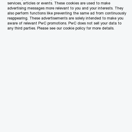
Lucienne joined PwC Malta in 1997 after graduating in
services, articles or events. These cookies are used to make
advertising messages more relevant to you and your interests. They
Accountancy from the University of Malta. She is a
also perform functions like preventing the same ad from continuously
Certified Public Accountant (CPA) and a member of the
reappearing. These advertisements are solely intended to make you
aware of relevant PwC promotions. PwC does not sell your data to
Association of Chartered Certified Accountants (FCCA)
any third parties. Please see our cookie policy for more details.
and a council member of the Malta Institute of
Accountants (MIA).
She was appointed Assurance partner at PwC on 1 July
2006 and assumed the role of quality and risk
management partner in 2011. Lucienne has acted as
assurance engagement leader on a diverse client
portfolio, including groups of companies and other non-
group companies that vary in size and structure. Her
experience spans the audit of local and foreign-owned
companies across multiple industries and sectors. She
has complemented her experience with secondments to
PwC offices in New York and Brussels and has
participated in and led various global projects at a network