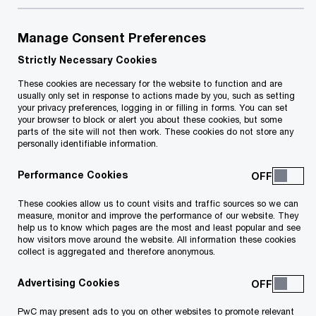
Manage Consent Preferences
Your e-mail address
*
Strictly Necessary Cookies
These cookies are necessary for the website to function and are
usually only set in response to actions made by you, such as setting
your privacy preferences, logging in or filling in forms. You can set
your browser to block or alert you about these cookies, but some
Your telephone number
parts of the site will not then work. These cookies do not store any
personally identifiable information.
Performance Cookies
Your organisation
These cookies allow us to count visits and traffic sources so we can
measure, monitor and improve the performance of our website. They
help us to know which pages are the most and least popular and see
how visitors move around the website. All information these cookies
collect is aggregated and therefore anonymous.
Your role within the organisation
Advertising Cookies
PwC may present ads to you on other websites to promote relevant