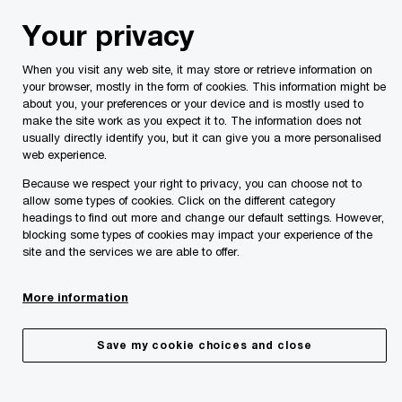
Skip
Skip
Your privacy
to
to
content
footer
When you visit any web site, it may store or retrieve information on
your browser, mostly in the form of cookies. This information might be
about you, your preferences or your device and is mostly used to
make the site work as you expect it to. The information does not
usually directly identify you, but it can give you a more personalised
Your comments & suggestions
web experience.
Because we respect your right to privacy, you can choose not to
Please provide the following details along with your
allow some types of cookies. Click on the different category
message so we may appropriately assist you. We will
headings to find out more and change our default settings. However,
protect your personal information in accordance with our
blocking some types of cookies may impact your experience of the
Privacy Statement.
site and the services we are able to offer.
More information
Required fields are marked with an asterisk(
*
)
Contact name:
Lucienne Pace Ross
Save my cookie choices and close
Your name
*