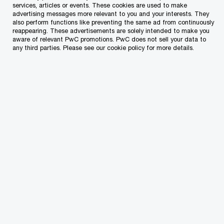
services, articles or events. These cookies are used to make
advertising messages more relevant to you and your interests. They
Which of our PwC member firms should
also perform functions like preventing the same ad from continuously
reappearing. These advertisements are solely intended to make you
respond to this request (select only if different
aware of relevant PwC promotions. PwC does not sell your data to
from your location)?
*
any third parties. Please see our cookie policy for more details.
Type of enquiry
*
Subject
*
Specific details about your inquiry
*