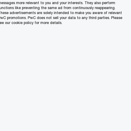
rowing international accountancy bodies.
essages more relevant to you and your interests. They also perform
unctions like preventing the same ad from continuously reappearing.
sionalism and ethics, and will help you
hese advertisements are solely intended to make you aware of relevant
wC promotions. PwC does not sell your data to any third parties. Please
ee our cookie policy for more details.
tudy leave
ttractive remuneration
package