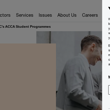
ctors
Services
Issues
About Us
Careers
Ins
W
b
C’s ACCA Student Programmes
y
w
y
B
s
m
c
a