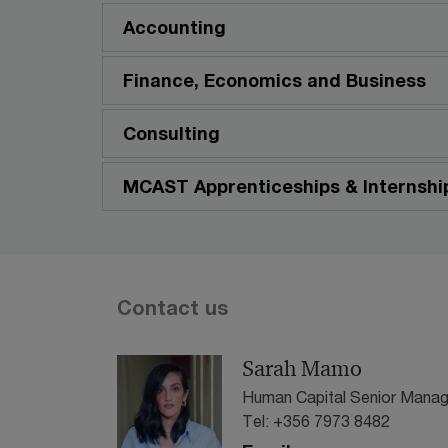
Accounting
Finance, Economics and Business
Consulting
MCAST Apprenticeships & Internshi
Contact us
Sarah Mamo
Human Capital Senior Manag
Tel: +356 7973 8482