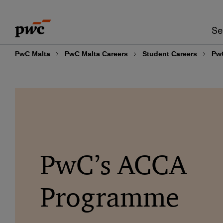
Skip
Skip
to
to
Se
content
footer
PwC Malta
PwC Malta Careers
Student Careers
Pw
PwC’s ACCA
Programme