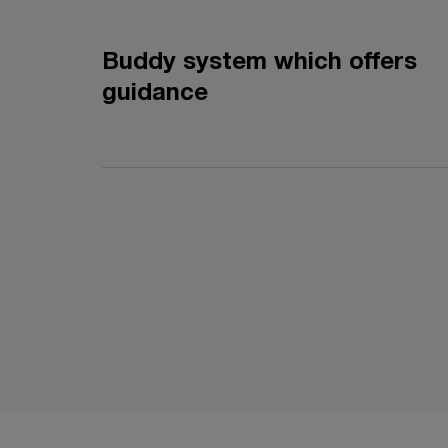
Buddy system which offers
guidance