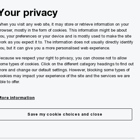
Malta
Your privacy
Search
ights
hen you visit any web site, it may store or retrieve information on your
rowser, mostly in the form of cookies. This information might be about
ou, your preferences or your device and is mostly used to make the site
ork as you expect it to. The information does not usually directly identify
ou, but it can give you a more personalised web experience.
ecause we respect your right to privacy, you can choose not to allow
ome types of cookies. Click on the different category headings to find out
ore and change our default settings. However, blocking some types of
ookies may impact your experience of the site and the services we are
ble to offer.
More information
Save my cookie choices and close