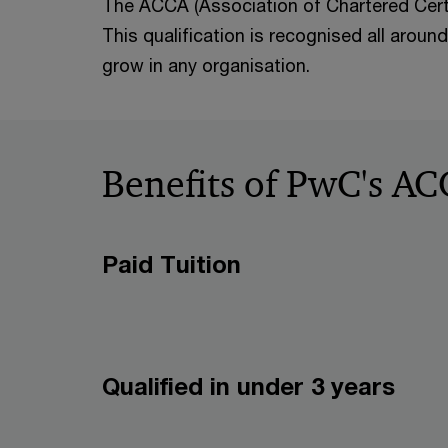
The ACCA (Association of Chartered Certi
This qualification is recognised all aroun
grow in any organisation.
Benefits of PwC's 
Paid Tuition
Qualified in under 3 years