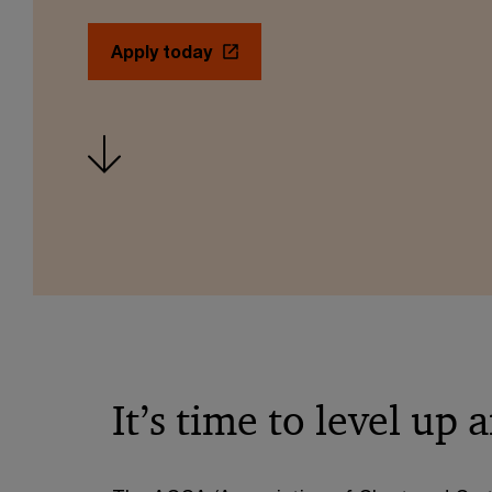
Apply today
It’s time to level up