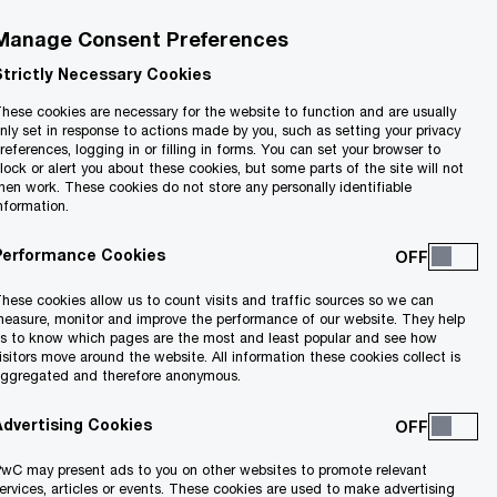
Manage Consent Preferences
Strictly Necessary Cookies
hese cookies are necessary for the website to function and are usually
nly set in response to actions made by you, such as setting your privacy
references, logging in or filling in forms. You can set your browser to
lock or alert you about these cookies, but some parts of the site will not
hen work. These cookies do not store any personally identifiable
nformation.
Performance Cookies
hese cookies allow us to count visits and traffic sources so we can
easure, monitor and improve the performance of our website. They help
s to know which pages are the most and least popular and see how
isitors move around the website. All information these cookies collect is
ggregated and therefore anonymous.
areer.
Advertising Cookies
wC may present ads to you on other websites to promote relevant
ervices, articles or events. These cookies are used to make advertising