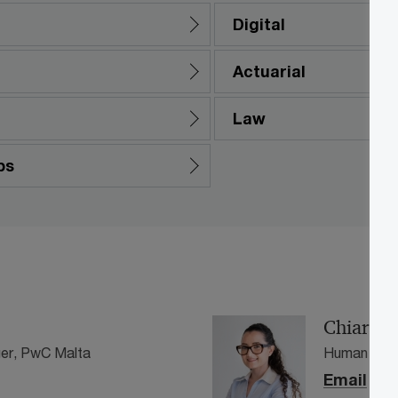
Digital
Actuarial
Law
ps
Chiara C
er, PwC Malta
Human Capi
Email