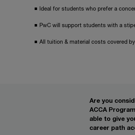
Ideal for students who prefer a conc
PwC will support students with a stip
All tuition & material costs covered b
Are you consid
ACCA Programm
able to give y
career path ac