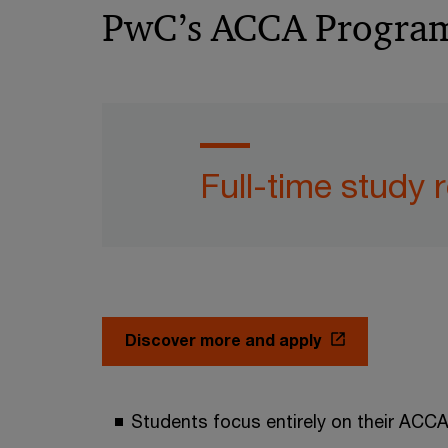
PwC’s ACCA Programm
Full-time study 
Discover more and apply
Students focus entirely on their ACCA