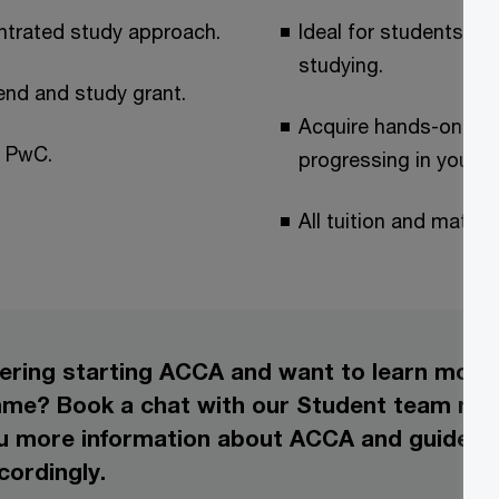
entrated study approach.
Ideal for students wh
studying.
end and study grant.
Acquire hands-on wor
y PwC.
progressing in your 
All tuition and mater
ering starting ACCA and want to learn mor
e? Book a chat with our Student team now!
ou more information about ACCA and guide y
cordingly.