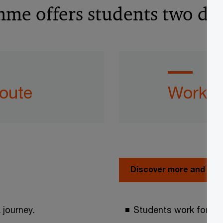
e offers students two diff
route
Work a
Discover more and app
 journey.
Students work for th