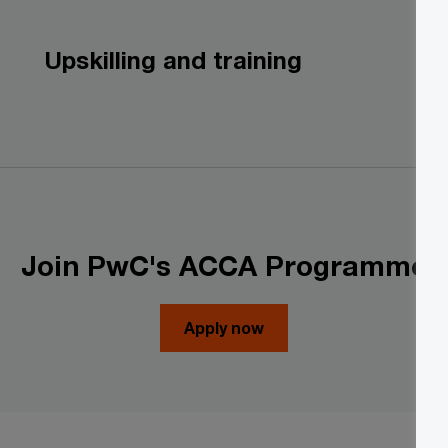
Upskilling and training
Join PwC's ACCA Programme
Apply now