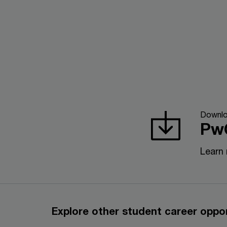
Downl
Pw
Learn
Explore other student career oppor