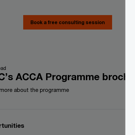
Book a free consulting session
oad
C’s ACCA Programme broch
 more about the programme
tunities