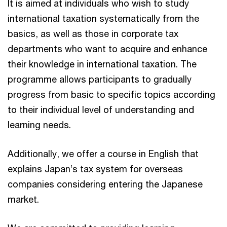
It is aimed at individuals who wish to study
international taxation systematically from the
basics, as well as those in corporate tax
departments who want to acquire and enhance
their knowledge in international taxation. The
programme allows participants to gradually
progress from basic to specific topics according
to their individual level of understanding and
learning needs.
Additionally, we offer a course in English that
explains Japan’s tax system for overseas
companies considering entering the Japanese
market.