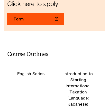
Click here to apply
Form
Course Outlines
English Series
Introduction to
B
Starting
International
Taxation
(Language:
Japanese)