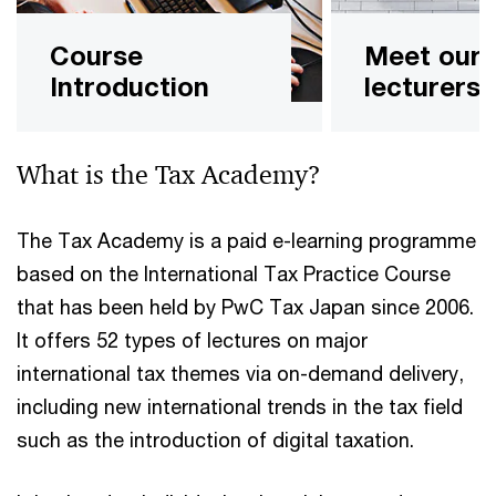
Course
Meet our
Introduction
lecturers
What is the Tax Academy?
The Tax Academy is a paid e-learning programme
based on the International Tax Practice Course
that has been held by PwC Tax Japan since 2006.
It offers 52 types of lectures on major
international tax themes via on-demand delivery,
including new international trends in the tax field
such as the introduction of digital taxation.