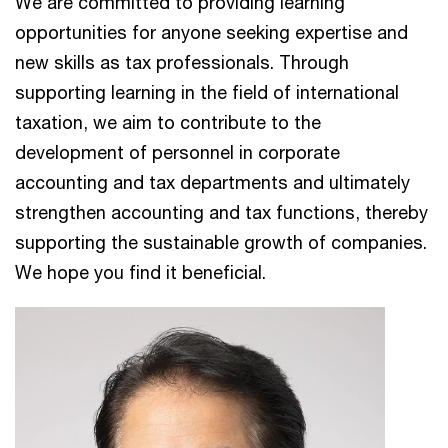
We are committed to providing learning
opportunities for anyone seeking expertise and
new skills as tax professionals. Through
supporting learning in the field of international
taxation, we aim to contribute to the
development of personnel in corporate
accounting and tax departments and ultimately
strengthen accounting and tax functions, thereby
supporting the sustainable growth of companies.
We hope you find it beneficial.