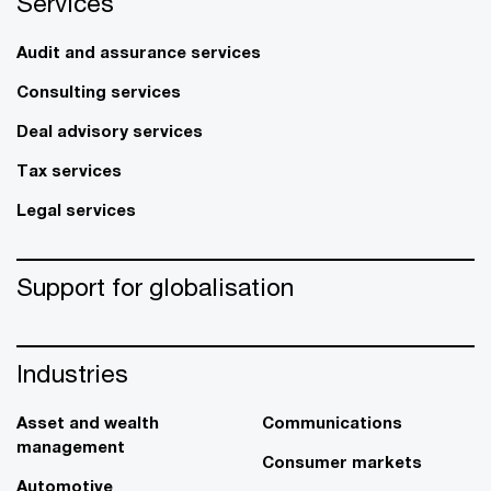
Services
Audit and assurance services
Consulting services
Deal advisory services
Tax services
Legal services
Support for globalisation
Industries
Asset and wealth
Communications
management
Consumer markets
Automotive