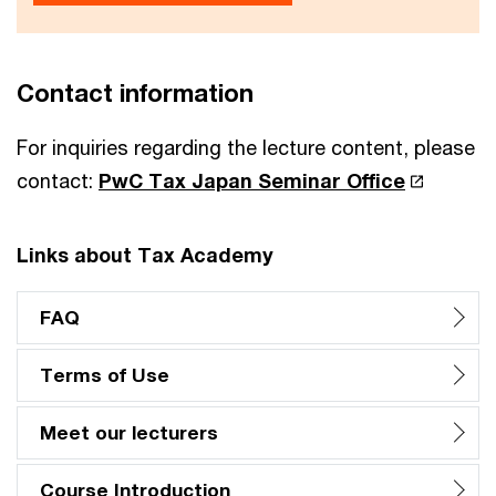
Contact information
For inquiries regarding the lecture content, please
contact:
PwC Tax Japan Seminar Office
Links about Tax Academy
FAQ
Terms of Use
Meet our lecturers
Course Introduction