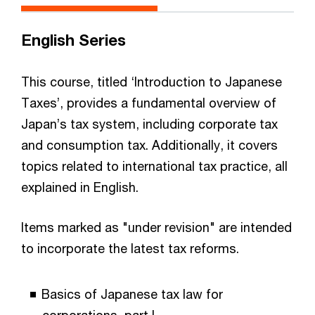
English Series
This course, titled ‘Introduction to Japanese
Taxes’, provides a fundamental overview of
Japan’s tax system, including corporate tax
and consumption tax. Additionally, it covers
topics related to international tax practice, all
explained in English.
Items marked as "under revision" are intended
to incorporate the latest tax reforms.
Basics of Japanese tax law for
corporations, part I