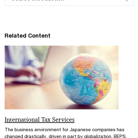
Related Content
International Tax Services
The business environment for Japanese companies has
changed drastically, driven in part by globalization, BEPS,