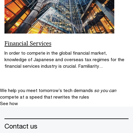
Financial Services
In order to compete in the global financial market,
knowledge of Japanese and overseas tax regimes for the
financial services industry is crucial. Familiarity...
We help you meet tomorrow’s tech demands
so you can
compete at a speed that rewrites the rules
See how
Contact us