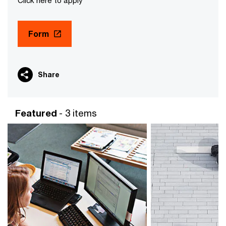
Click here to apply
Form
Share
Featured
- 3 items