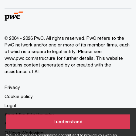
© 2004 - 2026 PwC. All rights reserved. PwC refers to the
PwC network and/or one or more of its member firms, each
of which is a separate legal entity. Please see
www.pwc.com/structure for further details. This website
contains content generated by or created with the
assistance of AI.
Privacy
Cookie policy
Legal
About the Site Provider
I understand
Site Map
Offices Worldwide
We use cookies to personalize content and to provide you with an