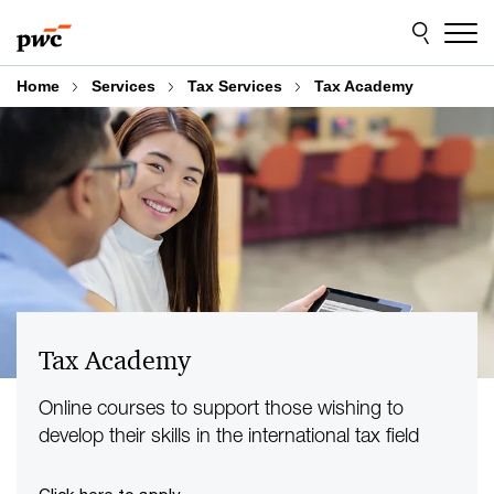
Skip
Skip
to
to
content
footer
Home
Services
Tax Services
Tax Academy
Tax Academy
Online courses to support those wishing to
develop their skills in the international tax field