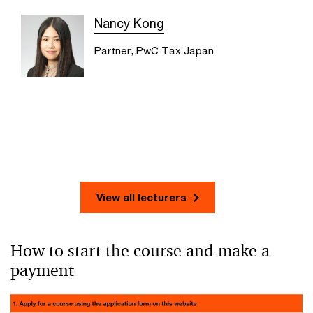
Nancy Kong
Partner, PwC Tax Japan
View all lecturers
How to start the course and make a
payment