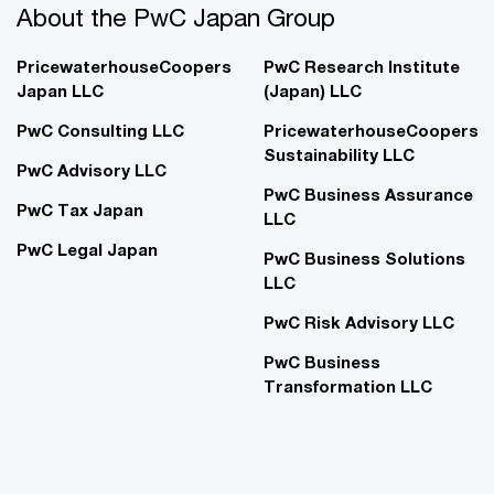
About the PwC Japan Group
PricewaterhouseCoopers
PwC Research Institute
Japan LLC
(Japan) LLC
PwC Consulting LLC
PricewaterhouseCoopers
Sustainability LLC
PwC Advisory LLC
PwC Business Assurance
PwC Tax Japan
LLC
PwC Legal Japan
PwC Business Solutions
LLC
PwC Risk Advisory LLC
PwC Business
Transformation LLC