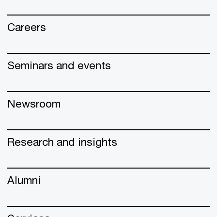
Careers
Seminars and events
Newsroom
Research and insights
Alumni