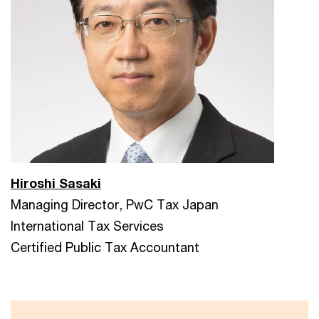
Hiroshi Sasaki
Managing Director, PwC Tax Japan
International Tax Services
Certified Public Tax Accountant