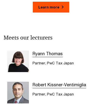
Learn more
Meets our lecturers
Ryann Thomas
Partner, PwC Tax Japan
Robert Kissner-Ventimiglia
Partner, PwC Tax Japan