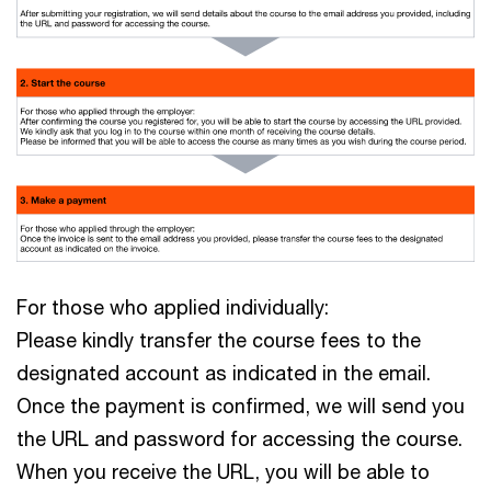
For those who applied individually:
Please kindly transfer the course fees to the
designated account as indicated in the email.
Once the payment is confirmed, we will send you
the URL and password for accessing the course.
When you receive the URL, you will be able to