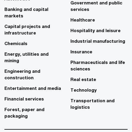
Government and public
Banking and capital
services
markets
Healthcare
Capital projects and
Hospitality and leisure
infrastructure
Industrial manufacturing
Chemicals
Insurance
Energy, utilities and
mining
Pharmaceuticals and life
sciences
Engineering and
construction
Real estate
Entertainment and media
Technology
Financial services
Transportation and
logistics
Forest, paper and
packaging