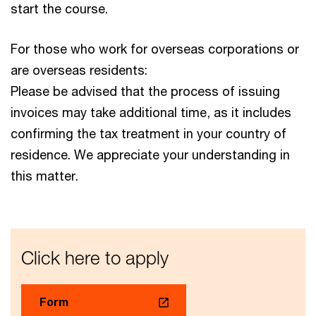
start the course.
For those who work for overseas corporations or
are overseas residents:
Please be advised that the process of issuing
invoices may take additional time, as it includes
confirming the tax treatment in your country of
residence. We appreciate your understanding in
this matter.
Click here to apply
Form