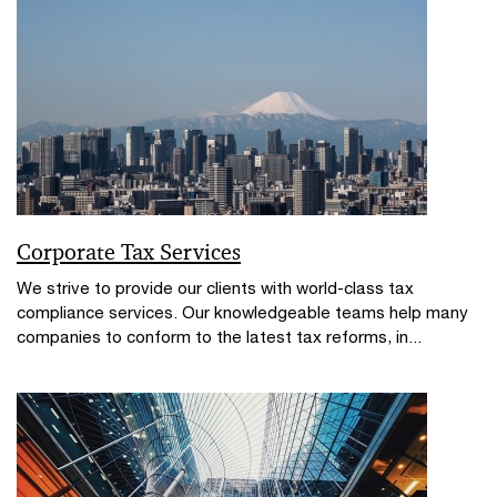
Corporate Tax Services
We strive to provide our clients with world-class tax
compliance services. Our knowledgeable teams help many
companies to conform to the latest tax reforms, in...