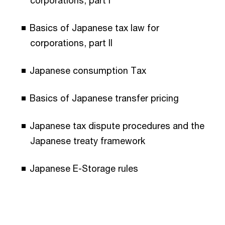
Basics of Japanese tax law for
corporations, part II
Japanese consumption Tax
Basics of Japanese transfer pricing
Japanese tax dispute procedures and the
Japanese treaty framework
Japanese E-Storage rules