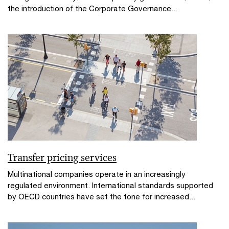
the introduction of the Corporate Governance...
Transfer pricing services
Multinational companies operate in an increasingly
regulated environment. International standards supported
by OECD countries have set the tone for increased...