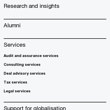
Research and insights
Alumni
Services
Audit and assurance services
Consulting services
Deal advisory services
Tax services
Legal services
Support for globalisation