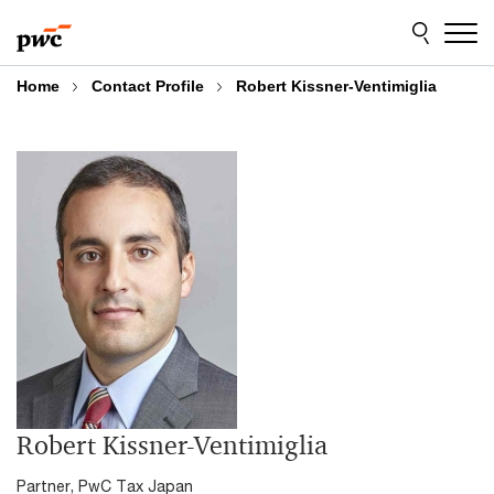
Skip
Skip
to
to
content
footer
Home
Contact Profile
Robert Kissner-Ventimiglia
Robert Kissner-Ventimiglia
Partner, PwC Tax Japan