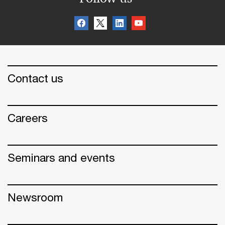
Contact us
Careers
Seminars and events
Newsroom