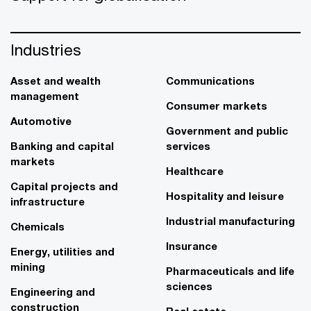
Industries
Asset and wealth
Communications
management
Consumer markets
Automotive
Government and public
Banking and capital
services
markets
Healthcare
Capital projects and
Hospitality and leisure
infrastructure
Industrial manufacturing
Chemicals
Insurance
Energy, utilities and
mining
Pharmaceuticals and life
sciences
Engineering and
construction