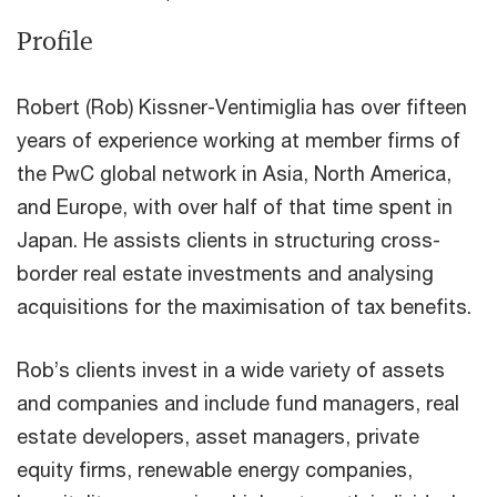
Profile
Robert (Rob) Kissner-Ventimiglia has over fifteen
years of experience working at member firms of
the PwC global network in Asia, North America,
and Europe, with over half of that time spent in
Japan. He assists clients in structuring cross-
border real estate investments and analysing
acquisitions for the maximisation of tax benefits.
Rob’s clients invest in a wide variety of assets
and companies and include fund managers, real
estate developers, asset managers, private
equity firms, renewable energy companies,