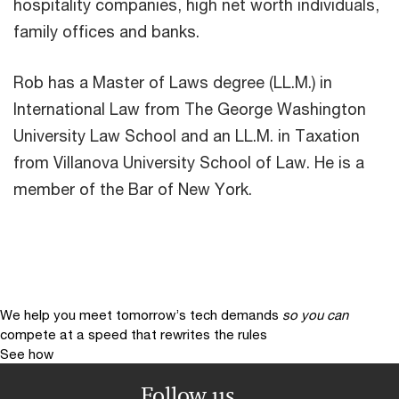
hospitality companies, high net worth individuals,
family offices and banks.
Rob has a Master of Laws degree (LL.M.) in
International Law from The George Washington
University Law School and an LL.M. in Taxation
from Villanova University School of Law. He is a
member of the Bar of New York.
We help you meet tomorrow’s tech demands
so you can
compete at a speed that rewrites the rules
See how
Follow us