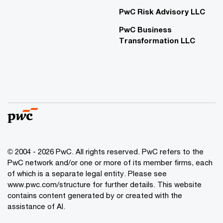
PwC Risk Advisory LLC
PwC Business
Transformation LLC
© 2004 - 2026 PwC. All rights reserved. PwC refers to the
PwC network and/or one or more of its member firms, each
of which is a separate legal entity. Please see
www.pwc.com/structure for further details. This website
contains content generated by or created with the
assistance of AI.