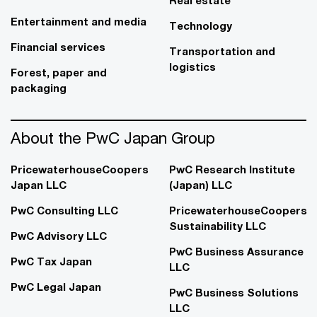
Real estate
Entertainment and media
Technology
Financial services
Transportation and
logistics
Forest, paper and
packaging
About the PwC Japan Group
PricewaterhouseCoopers
PwC Research Institute
Japan LLC
(Japan) LLC
PwC Consulting LLC
PricewaterhouseCoopers
Sustainability LLC
PwC Advisory LLC
PwC Business Assurance
PwC Tax Japan
LLC
PwC Legal Japan
PwC Business Solutions
LLC