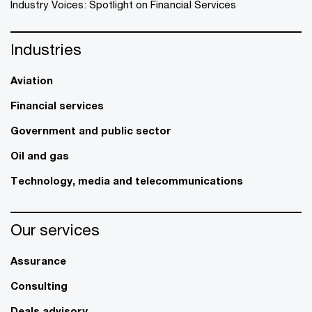
Industry Voices: Spotlight on Financial Services
Industries
Aviation
Financial services
Government and public sector
Oil and gas
Technology, media and telecommunications
Our services
Assurance
Consulting
Deals advisory