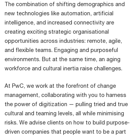
The combination of shifting demographics and
new technologies like automation, artificial
intelligence, and increased connectivity are
creating exciting strategic organisational
opportunities across industries: remote, agile,
and flexible teams. Engaging and purposeful
environments. But at the same time, an aging
workforce and cultural inertia raise challenges.
At PwC, we work at the forefront of change
management, collaborating with you to harness
the power of digitization — pulling tried and true
cultural and teaming levels, all while minimising
risks. We advise clients on how to build purpose-
driven companies that people want to be a part