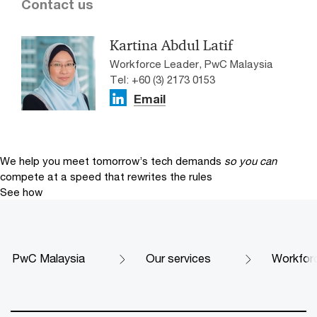
Contact us
Kartina Abdul Latif
Workforce Leader, PwC Malaysia
Tel: +60 (3) 2173 0153
Email
We help you meet tomorrow’s tech demands
so you can
compete at a speed that rewrites the rules
See how
PwC Malaysia
Our services
Workfor