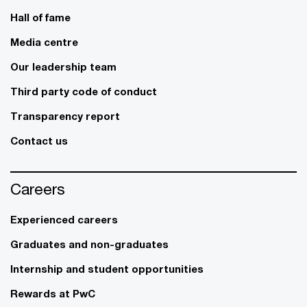
Hall of fame
Media centre
Our leadership team
Third party code of conduct
Transparency report
Contact us
Careers
Experienced careers
Graduates and non-graduates
Internship and student opportunities
Rewards at PwC