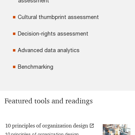
assessment
Cultural thumbprint assessment
Decision-rights assessment
Advanced data analytics
Benchmarking
Featured tools and readings
10 principles of organization design
10 principles of organization design