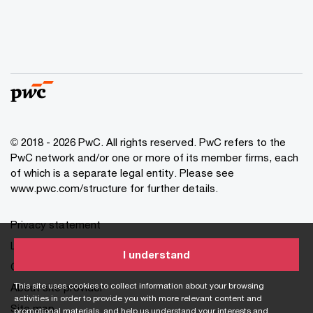
© 2018 - 2026 PwC. All rights reserved. PwC refers to the
PwC network and/or one or more of its member firms, each
of which is a separate legal entity. Please see
www.pwc.com/structure for further details.
Privacy statement
Legal disclaimer
I understand
Cookie information
This site uses cookies to collect information about your browsing
About site provider
activities in order to provide you with more relevant content and
Site map
promotional materials, and help us understand your interests and