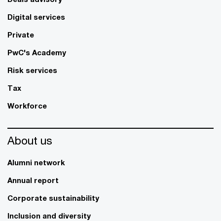
Digital services
Private
PwC's Academy
Risk services
Tax
Workforce
About us
Alumni network
Annual report
Corporate sustainability
Inclusion and diversity