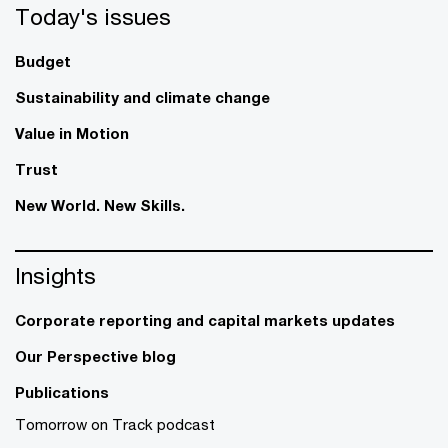
Today's issues
Budget
Sustainability and climate change
Value in Motion
Trust
New World. New Skills.
Insights
Corporate reporting and capital markets updates
Our Perspective blog
Publications
Tomorrow on Track podcast