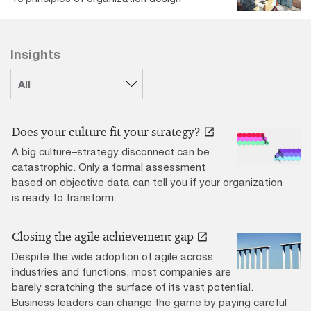
Insights
Does your culture fit your strategy?
A big culture–strategy disconnect can be
catastrophic. Only a formal assessment
based on objective data can tell you if your organization
is ready to transform.
Closing the agile achievement gap
Despite the wide adoption of agile across
industries and functions, most companies are
barely scratching the surface of its vast potential.
Business leaders can change the game by paying careful