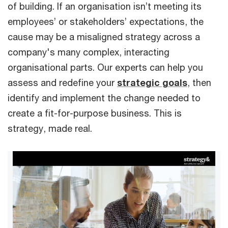
of building. If an organisation isn’t meeting its
employees’ or stakeholders’ expectations, the
cause may be a misaligned strategy across a
company's many complex, interacting
organisational parts. Our experts can help you
assess and redefine your
strategic goals
, then
identify and implement the change needed to
create a fit-for-purpose business. This is
strategy, made real.