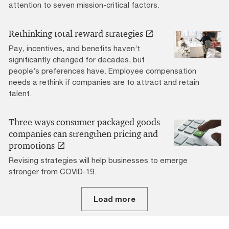
attention to seven mission-critical factors.
Rethinking total reward strategies
Pay, incentives, and benefits haven’t
significantly changed for decades, but
people’s preferences have. Employee compensation
needs a rethink if companies are to attract and retain
talent.
Three ways consumer packaged goods
companies can strengthen pricing and
promotions
Revising strategies will help businesses to emerge
stronger from COVID-19.
Load more