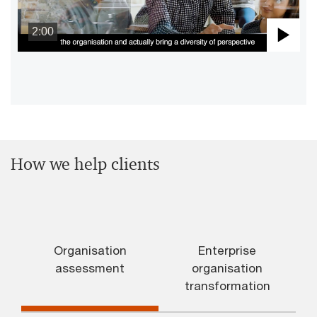
2:00
Pla
Vid
How we help clients
Organisation
Enterprise
assessment
organisation
transformation