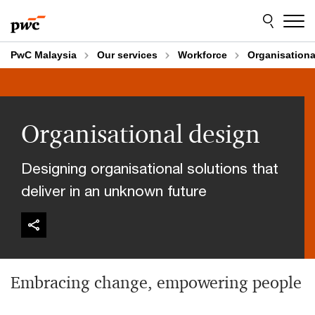
Skip
Skip
to
to
content
footer
PwC Malaysia
Our services
Workforce
Organisationa
Organisational design
Designing organisational solutions that
deliver in an unknown future
Embracing change, empowering people