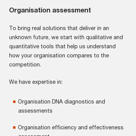
Organisation assessment
To bring real solutions that deliver in an
unknown future, we start with qualitative and
quantitative tools that help us understand
how your organisation compares to the
competition.
We have expertise in:
Organisation DNA diagnostics and
assessments
Organisation efficiency and effectiveness