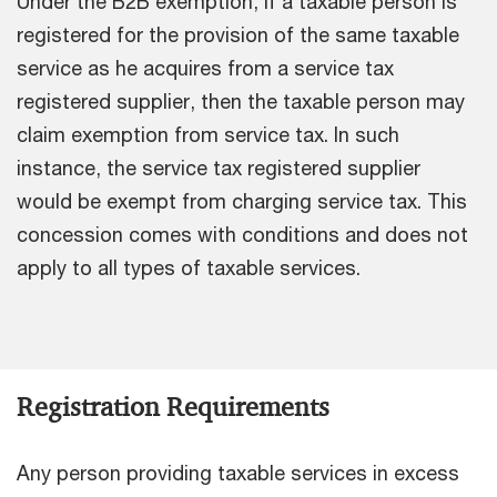
Under the B2B exemption, if a taxable person is
registered for the provision of the same taxable
service as he acquires from a service tax
registered supplier, then the taxable person may
claim exemption from service tax. In such
instance, the service tax registered supplier
would be exempt from charging service tax. This
concession comes with conditions and does not
apply to all types of taxable services.
Registration Requirements
Any person providing taxable services in excess