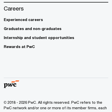
Careers
Experienced careers
Graduates and non-graduates
Internship and student opportunities
Rewards at PwC
© 2018 - 2026 PwC. All rights reserved. PwC refers to the
PwC network and/or one or more of its member firms, each