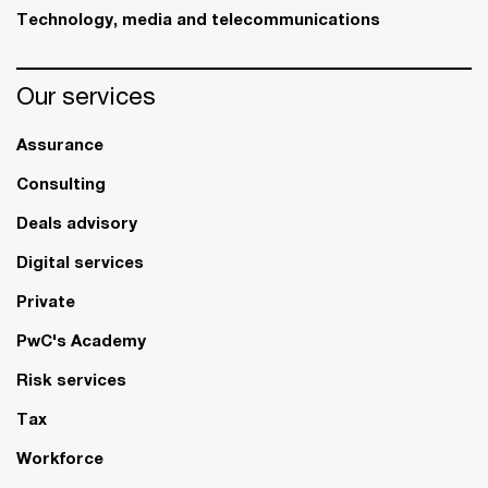
Technology, media and telecommunications
Our services
Assurance
Consulting
Deals advisory
Digital services
Private
PwC's Academy
Risk services
Tax
Workforce