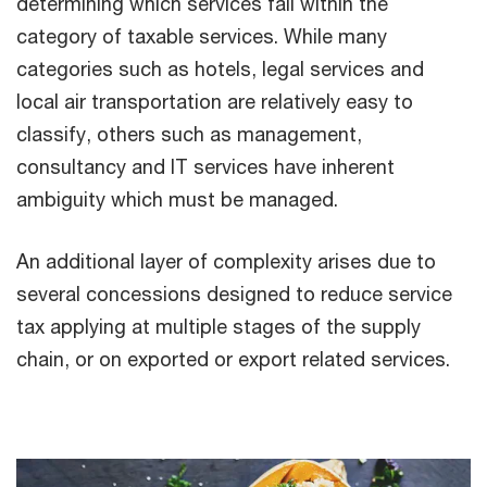
determining which services fall within the
category of taxable services. While many
categories such as hotels, legal services and
local air transportation are relatively easy to
classify, others such as management,
consultancy and IT services have inherent
ambiguity which must be managed.
An additional layer of complexity arises due to
several concessions designed to reduce service
tax applying at multiple stages of the supply
chain, or on exported or export related services.