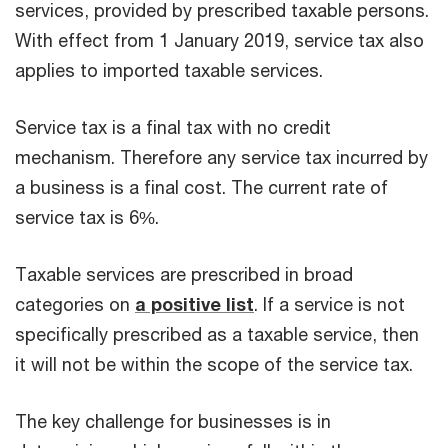
services, provided by prescribed taxable persons.
With effect from 1 January 2019, service tax also
applies to imported taxable services.
Service tax is a final tax with no credit
mechanism. Therefore any service tax incurred by
a business is a final cost. The current rate of
service tax is 6%.
Taxable services are prescribed in broad
categories on
a positive list
. If a service is not
specifically prescribed as a taxable service, then
it will not be within the scope of the service tax.
The key challenge for businesses is in