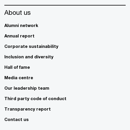
About us
Alumni network
Annual report
Corporate sustainability
Inclusion and diversity
Hall of fame
Media centre
Our leadership team
Third party code of conduct
Transparency report
Contact us