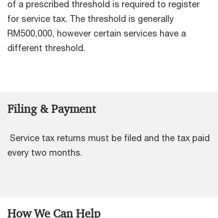
of a prescribed threshold is required to register
for service tax. The threshold is generally
RM500,000, however certain services have a
different threshold.
Filing & Payment
Service tax returns must be filed and the tax paid
every two months.
How We Can Help