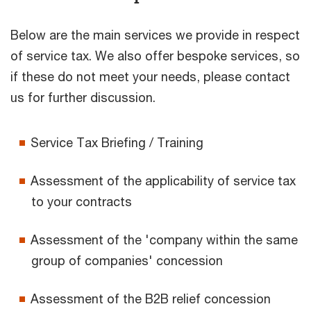
Below are the main services we provide in respect
of service tax. We also offer bespoke services, so
if these do not meet your needs, please contact
us for further discussion.
Service Tax Briefing / Training
Assessment of the applicability of service tax
to your contracts
Assessment of the 'company within the same
group of companies' concession
Assessment of the B2B relief concession