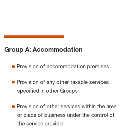
Group A: Accommodation
Provision of accommodation premises
Provision of any other taxable services
specified in other Groups
Provision of other services within the area
or place of business under the control of
the service provider