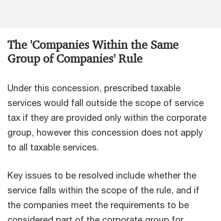
The 'Companies Within the Same
Group of Companies' Rule
Under this concession, prescribed taxable
services would fall outside the scope of service
tax if they are provided only within the corporate
group, however this concession does not apply
to all taxable services.
Key issues to be resolved include whether the
service falls within the scope of the rule, and if
the companies meet the requirements to be
considered part of the corporate group for