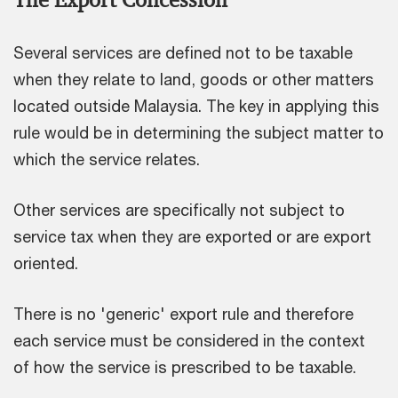
Several services are defined not to be taxable
when they relate to land, goods or other matters
located outside Malaysia. The key in applying this
rule would be in determining the subject matter to
which the service relates.
Other services are specifically not subject to
service tax when they are exported or are export
oriented.
There is no 'generic' export rule and therefore
each service must be considered in the context
of how the service is prescribed to be taxable.