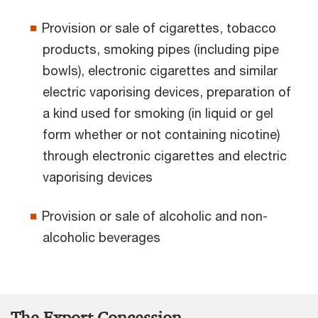
Provision or sale of cigarettes, tobacco
products, smoking pipes (including pipe
bowls), electronic cigarettes and similar
electric vaporising devices, preparation of
a kind used for smoking (in liquid or gel
form whether or not containing nicotine)
through electronic cigarettes and electric
vaporising devices
Provision or sale of alcoholic and non-
alcoholic beverages
The Export Concession