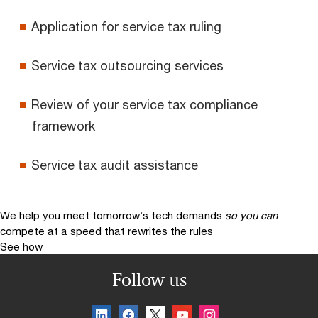
Application for service tax ruling
Service tax outsourcing services
Review of your service tax compliance
framework
Service tax audit assistance
We help you meet tomorrow’s tech demands
so you can
compete at a speed that rewrites the rules
See how
Follow us