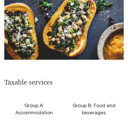
Taxable services
Group A:
Group B: Food and
Accommodation
beverages