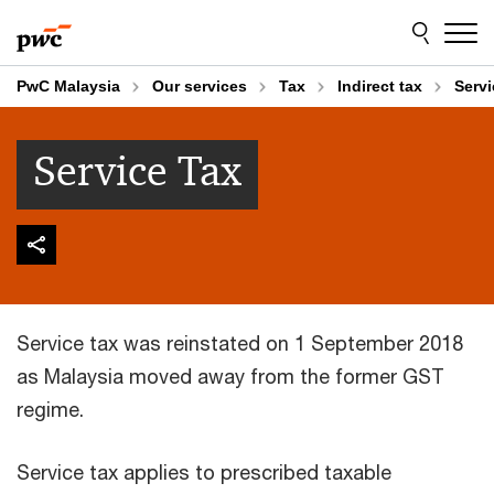
Skip
Skip
to
to
content
footer
PwC Malaysia
Our services
Tax
Indirect tax
Servi
Service Tax
Service tax was reinstated on 1 September 2018
as Malaysia moved away from the former GST
regime.
Service tax applies to prescribed taxable