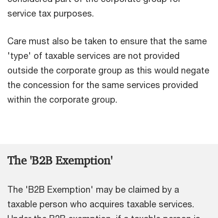
service tax purposes.
Care must also be taken to ensure that the same
'type' of taxable services are not provided
outside the corporate group as this would negate
the concession for the same services provided
within the corporate group.
The 'B2B Exemption'
The 'B2B Exemption' may be claimed by a
taxable person who acquires taxable services.