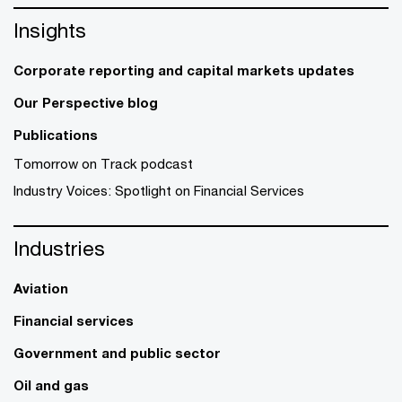
Insights
Corporate reporting and capital markets updates
Our Perspective blog
Publications
Tomorrow on Track podcast
Industry Voices: Spotlight on Financial Services
Industries
Aviation
Financial services
Government and public sector
Oil and gas