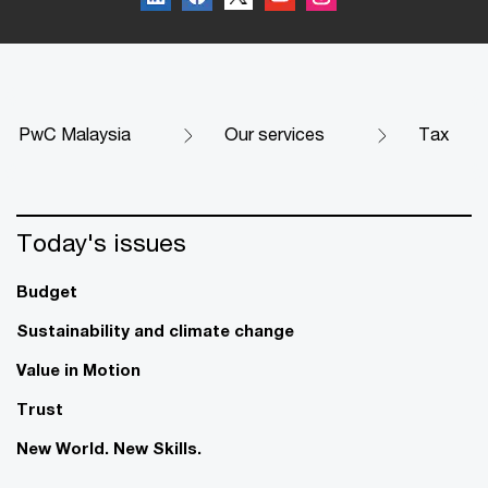
PwC Malaysia
Our services
Tax
Today's issues
Budget
Sustainability and climate change
Value in Motion
Trust
New World. New Skills.