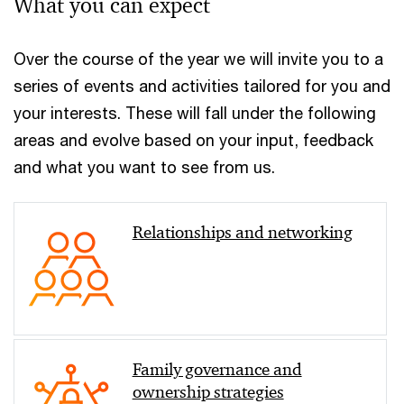
What you can expect
Over the course of the year we will invite you to a
series of events and activities tailored for you and
your interests. These will fall under the following
areas and evolve based on your input, feedback
and what you want to see from us.
Relationships and networking
Family governance and
ownership strategies