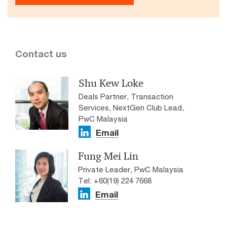
Contact us
Shu Kew Loke
Deals Partner, Transaction
Services, NextGen Club Lead,
PwC Malaysia
Email
Fung Mei Lin
Private Leader, PwC Malaysia
Tel: +60(19) 224 7668
Email