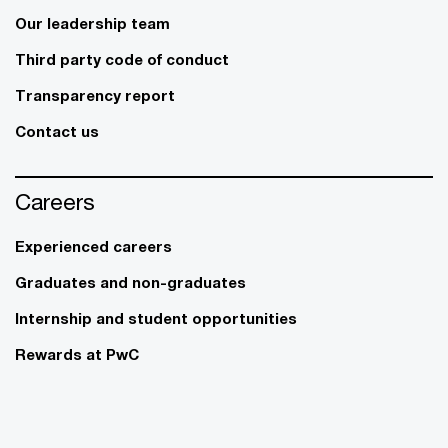
Our leadership team
Third party code of conduct
Transparency report
Contact us
Careers
Experienced careers
Graduates and non-graduates
Internship and student opportunities
Rewards at PwC