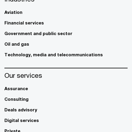
Aviation
Financial services
Government and public sector
Oil and gas
Technology, media and telecommunications
Our services
Assurance
Consulting
Deals advisory
Digital services
Private