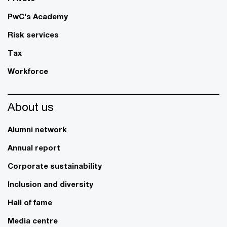
PwC's Academy
Risk services
Tax
Workforce
About us
Alumni network
Annual report
Corporate sustainability
Inclusion and diversity
Hall of fame
Media centre