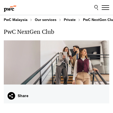
Skip
Skip
to
to
content
footer
PwC Malaysia
Our services
Private
PwC NextGen Cl
PwC NextGen Club
Share