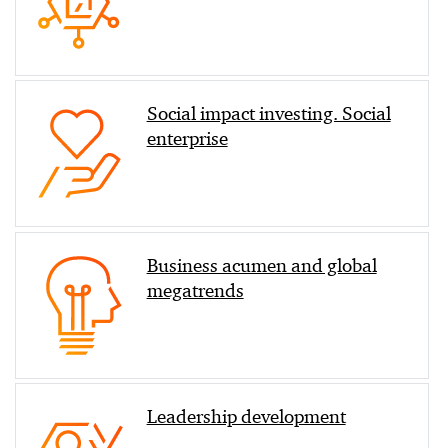
Social impact investing. Social
enterprise
Business acumen and global
megatrends
Leadership development