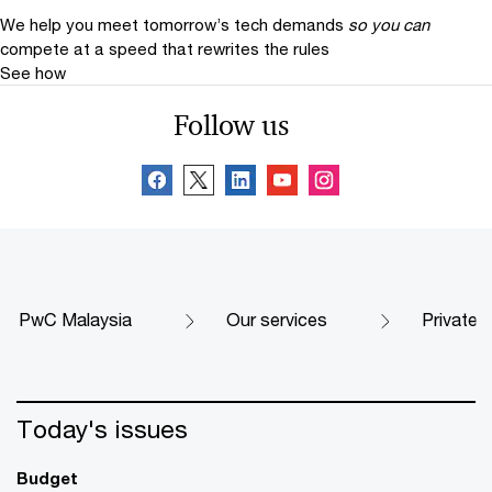
We help you meet tomorrow’s tech demands
so you can
compete at a speed that rewrites the rules
See how
Follow us
PwC Malaysia
Our services
Private
Today's issues
Budget