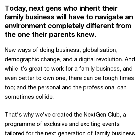
Today, next gens who inherit their
family business will have to navigate an
environment completely different from
the one their parents knew.
New ways of doing business, globalisation,
demographic change, and a digital revolution. And
while it’s great to work for a family business, and
even better to own one, there can be tough times
too; and the personal and the professional can
sometimes collide.
That's why we've created the NextGen Club, a
programme of exclusive and exciting events
tailored for the next generation of family business