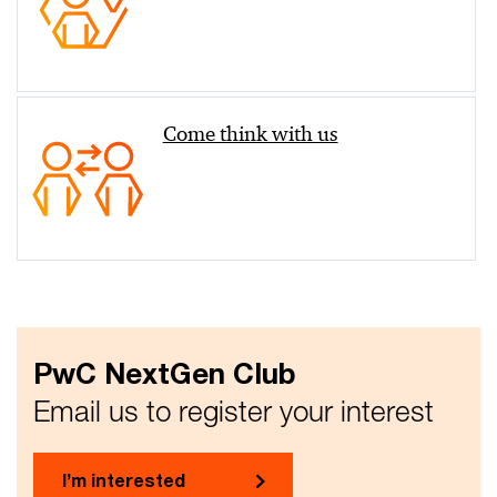
Come think with us
PwC NextGen Club
Email us to register your interest
I’m interested