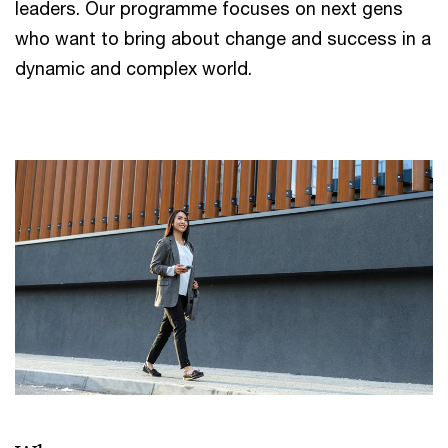
leaders. Our programme focuses on next gens
who want to bring about change and success in a
dynamic and complex world.