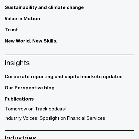
Sustainability and climate change
Value in Motion
Trust
New World. New Skills.
Insights
Corporate reporting and capital markets updates
Our Perspective blog
Publications
Tomorrow on Track podcast
Industry Voices: Spotlight on Financial Services
Industries