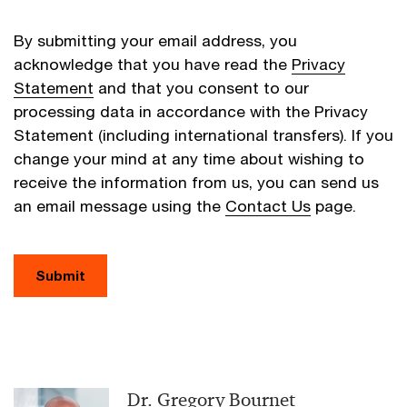
By submitting your email address, you
acknowledge that you have read the
Privacy
Statement
and that you consent to our
processing data in accordance with the Privacy
Statement (including international transfers). If you
change your mind at any time about wishing to
receive the information from us, you can send us
an email message using the
Contact Us
page.
Submit
Dr. Gregory Bournet