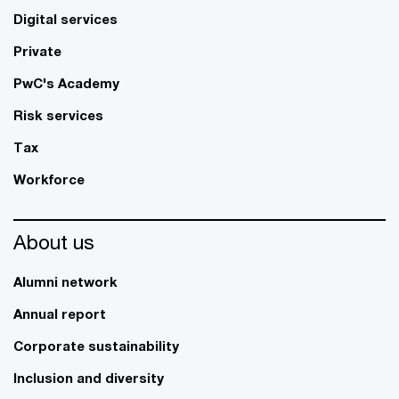
Digital services
Private
PwC's Academy
Risk services
Tax
Workforce
About us
Alumni network
Annual report
Corporate sustainability
Inclusion and diversity