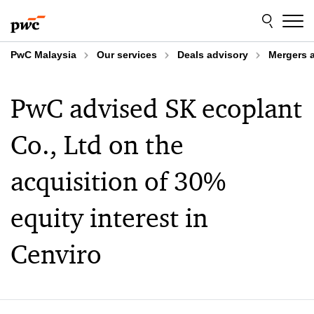
Skip
Skip
to
to
content
footer
PwC Malaysia
Our services
Deals advisory
Mergers 
PwC advised SK ecoplant
Co., Ltd on the
acquisition of 30%
equity interest in
Cenviro