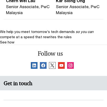
Chern Wei Lau
Kar Siong Ong
Senior Associate, PwC
Senior Associate, PwC
Malaysia
Malaysia
We help you meet tomorrow’s tech demands
so you can
compete at a speed that rewrites the rules
See how
Follow us
Get in touch