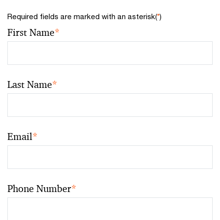
Required fields are marked with an asterisk(
*
)
First Name
*
Last Name
*
Email
*
Phone Number
*