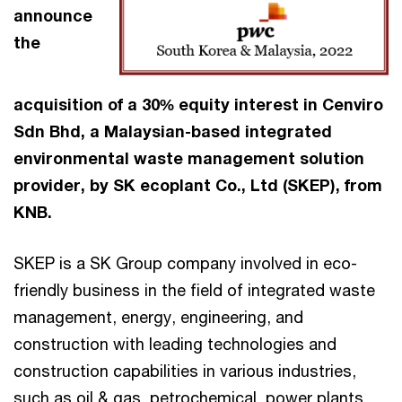
announce
the
acquisition of a 30% equity interest in Cenviro
Sdn Bhd, a Malaysian-based integrated
environmental waste management solution
provider, by SK ecoplant Co., Ltd (SKEP), from
KNB.
SKEP is a SK Group company involved in eco-
friendly business in the field of integrated waste
management, energy, engineering, and
construction with leading technologies and
construction capabilities in various industries,
such as oil & gas, petrochemical, power plants,