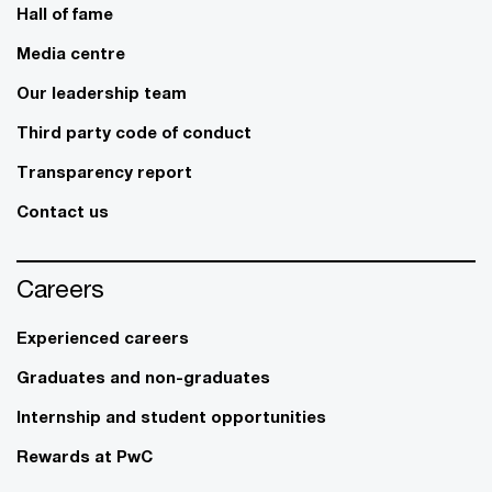
Hall of fame
Media centre
Our leadership team
Third party code of conduct
Transparency report
Contact us
Careers
Experienced careers
Graduates and non-graduates
Internship and student opportunities
Rewards at PwC