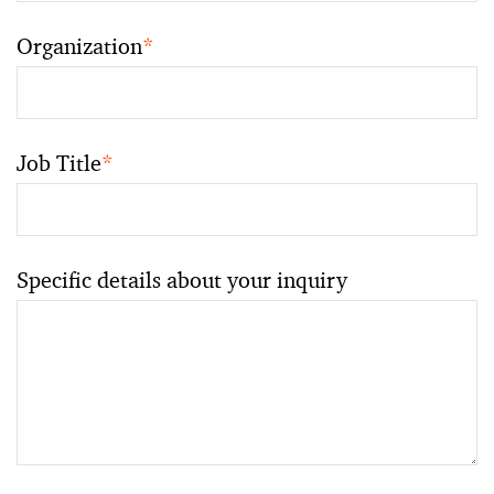
Organization
*
Job Title
*
Specific details about your inquiry