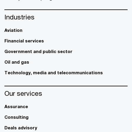
Industries
Aviation
Financial services
Government and public sector
Oil and gas
Technology, media and telecommunications
Our services
Assurance
Consulting
Deals advisory