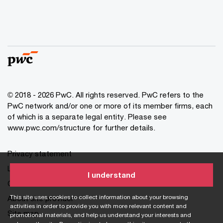
© 2018 - 2026 PwC. All rights reserved. PwC refers to the
PwC network and/or one or more of its member firms, each
of which is a separate legal entity. Please see
www.pwc.com/structure for further details.
Privacy statement
Legal disclaimer
I understand
Cookie information
This site uses cookies to collect information about your browsing
About site provider
activities in order to provide you with more relevant content and
Site map
promotional materials, and help us understand your interests and