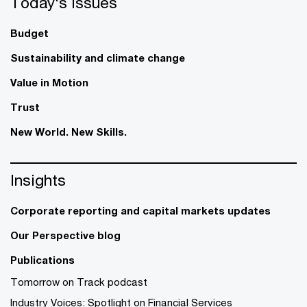
Today's issues
Budget
Sustainability and climate change
Value in Motion
Trust
New World. New Skills.
Insights
Corporate reporting and capital markets updates
Our Perspective blog
Publications
Tomorrow on Track podcast
Industry Voices: Spotlight on Financial Services