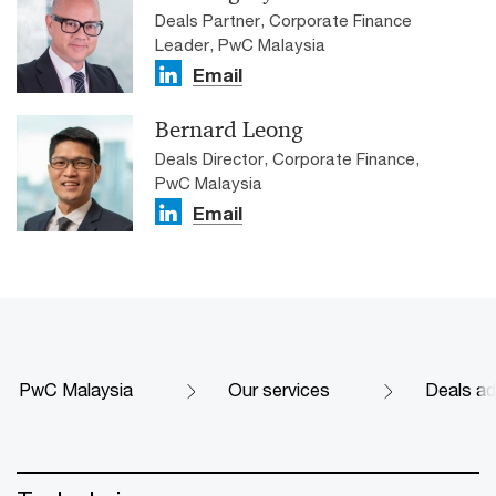
Deals Partner, Corporate Finance
Leader, PwC Malaysia
Email
Bernard Leong
Deals Director, Corporate Finance,
PwC Malaysia
Email
PwC Malaysia
Our services
Deals ad