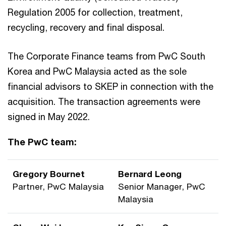
Regulation 2005 for collection, treatment,
recycling, recovery and final disposal.
The Corporate Finance teams from PwC South
Korea and PwC Malaysia acted as the sole
financial advisors to SKEP in connection with the
acquisition. The transaction agreements were
signed in May 2022.
The PwC team:
Gregory Bournet
Bernard Leong
Partner, PwC Malaysia
Senior Manager, PwC
Malaysia