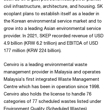
civil infrastructure, architecture, and housing. SK
ecoplant plans to establish itself as a leader in
the Korean environmental service market and to
grow into a leading Asian environmental service
provider. In 2021, SKEP recorded revenue of USD
4.9 billion (KRW 6.2 trillion) and EBITDA of USD
177 million (KRW 224 billion).
Cenviro is a leading environmental waste
management provider in Malaysia and operates
Malaysia’s first integrated Waste Management
Centre which has been in operation since 1998.
Cenviro also holds the license to handle 76
categories of 77 scheduled wastes listed under
Environment Quality (Scheduled Wastes)