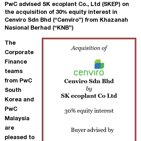
PwC advised SK ecoplant Co., Ltd (SKEP) on
the acquisition of 30% equity interest in
Cenviro Sdn Bhd (“Cenviro”) from Khazanah
Nasional Berhad (“KNB”)
The
Corporate
Finance
teams
from PwC
South
Korea and
PwC
Malaysia
are
pleased to