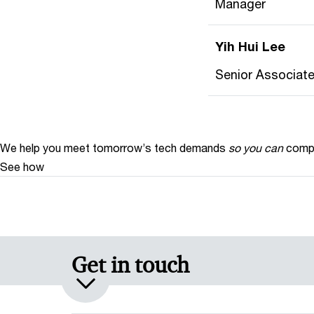
Manager
Yih Hui Lee
Senior Associat
We help you meet tomorrow’s tech demands
so you can
compe
See how
Get in touch