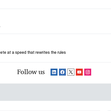
e
te at a speed that rewrites the rules
Follow us