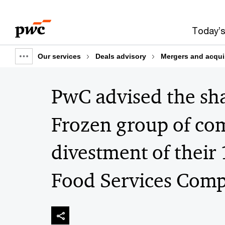
Skip
Skip
to
to
Today’s
content
footer
Our services
Deals advisory
Mergers and acqui
Show
full
PwC advised the sh
breadcrumb
Frozen group of co
divestment of their
Food Services Comp