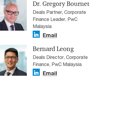
Dr. Gregory Bournet
Deals Partner, Corporate
Finance Leader, PwC
Malaysia
Email
Bernard Leong
Deals Director, Corporate
Finance, PwC Malaysia
Email