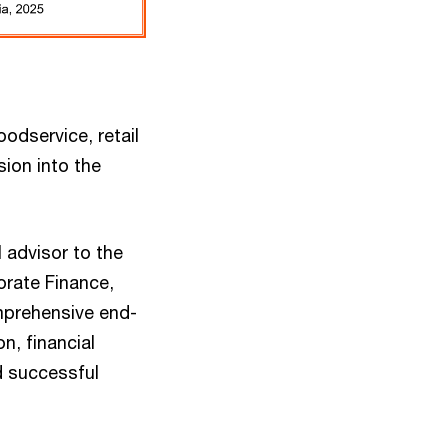
odservice, retail
sion into the
 advisor to the
orate Finance,
mprehensive end-
n, financial
d successful