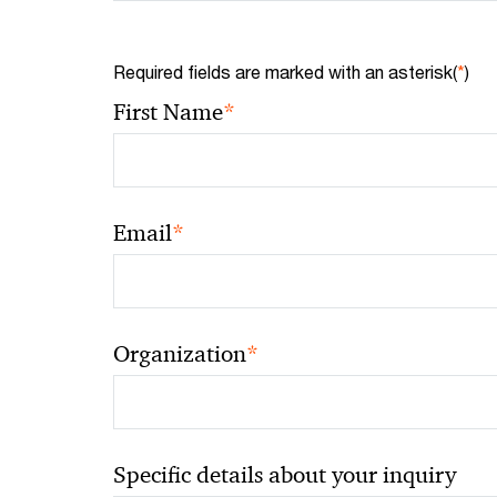
Required fields are marked with an asterisk(
*
)
*
First Name
*
Email
*
Organization
Specific details about your inquiry