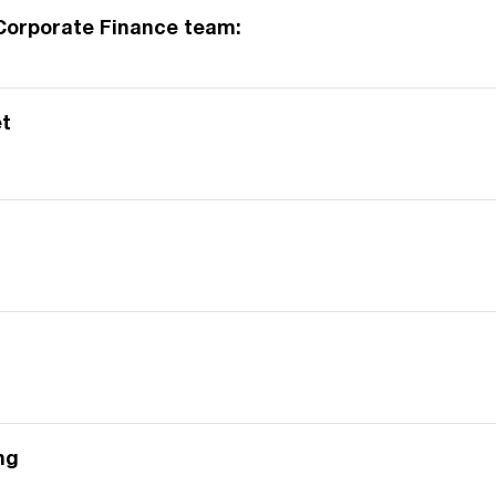
Corporate Finance team:
t
ng