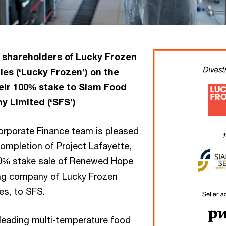
 shareholders of Lucky Frozen
es (‘Lucky Frozen’) on the
eir 100% stake to Siam Food
 Limited (‘SFS’)
rporate Finance team is pleased
ompletion of Project Lafayette,
00% stake sale of Renewed Hope
ing company of Lucky Frozen
es, to SFS.
 leading multi-temperature food