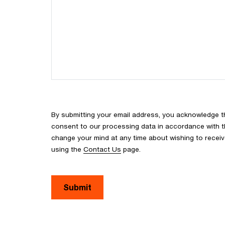
By submitting your email address, you acknowledge 
consent to our processing data in accordance with the
change your mind at any time about wishing to recei
using the
Contact Us
page.
Submit