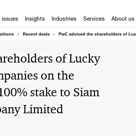
 issues
Insights
Industries
Services
About us
sitions
Recent deals
PwC advised the shareholders of Luc
areholders of Lucky
mpanies on the
 100% stake to Siam
any Limited