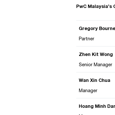
PwC Malaysia’s 
Gregory Bourne
Partner
Zhen Kit Wong
Senior Manager
Wan Xin Chua
Manager
Hoang Minh Da