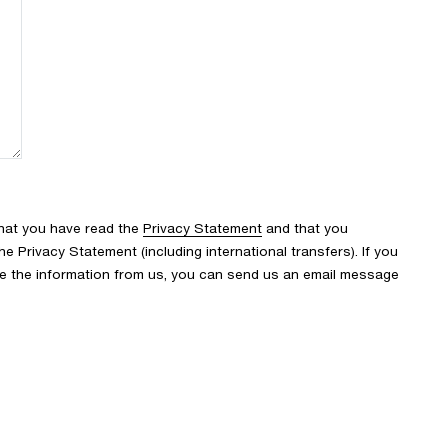
that you have read the
Privacy Statement
and that you
 Privacy Statement (including international transfers). If you
ve the information from us, you can send us an email message