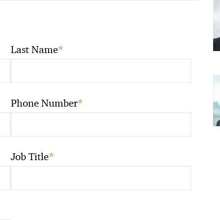
*
Last Name
*
Phone Number
*
Job Title