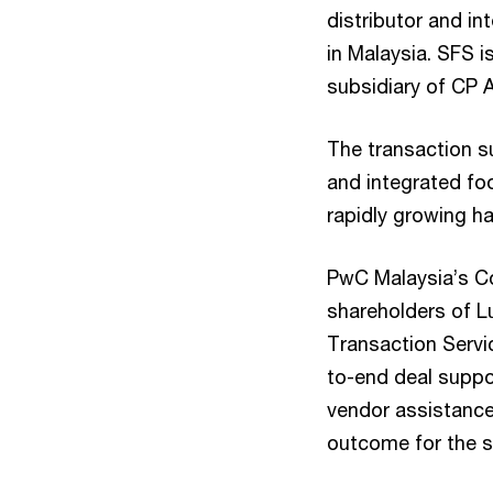
distributor and in
in Malaysia. SFS 
subsidiary of CP 
The transaction su
and integrated foo
rapidly growing ha
PwC Malaysia’s Co
shareholders of L
Transaction Servi
to-end deal suppor
vendor assistance
outcome for the se