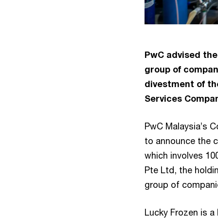
PwC advised the
group of compani
divestment of th
Services Company
PwC Malaysia’s Co
to announce the c
which involves 1
Pte Ltd, the hold
group of compani
Lucky Frozen is a