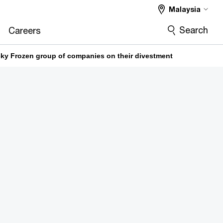
Malaysia
Search
Careers
ky Frozen group of companies on their divestment