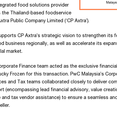
tegrated food solutions provider
is the Thailand-based foodservice
Axtra Public Company Limited (‘CP Axtra’).
pports CP Axtra’s strategic vision to strengthen its fo
d business regionally, as well as accelerate its expan
lal market.
rporate Finance team acted as the exclusive financial
ucky Frozen for this transaction. PwC Malaysia’s Corp
ces and Tax teams collaborated closely to deliver co
t (encompassing lead financial advisory, value creatio
 and tax vendor assistance) to ensure a seamless an
ller.