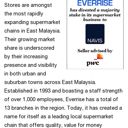
Stores are amongst
the most rapidly
expanding supermarket
chains in East Malaysia.
Their growing market
share is underscored
by their increasing
presence and visibility
in both urban and
suburban towns across East Malaysia.
Established in 1993 and boasting a staff strength
of over 1,000 employees, Everrise has a total of
13 branches in the region. Today, it has created a
name for itself as a leading local supermarket
chain that offers quality, value for money