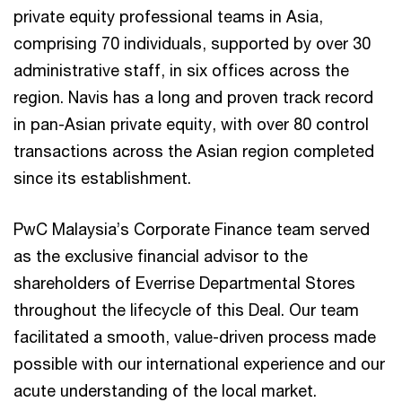
private equity professional teams in Asia,
comprising 70 individuals, supported by over 30
administrative staff, in six offices across the
region. Navis has a long and proven track record
in pan-Asian private equity, with over 80 control
transactions across the Asian region completed
since its establishment.
PwC Malaysia’s Corporate Finance team served
as the exclusive financial advisor to the
shareholders of Everrise Departmental Stores
throughout the lifecycle of this Deal. Our team
facilitated a smooth, value-driven process made
possible with our international experience and our
acute understanding of the local market.