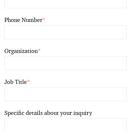
Phone Number
*
Organization
*
Job Title
*
Specific details about your inquiry