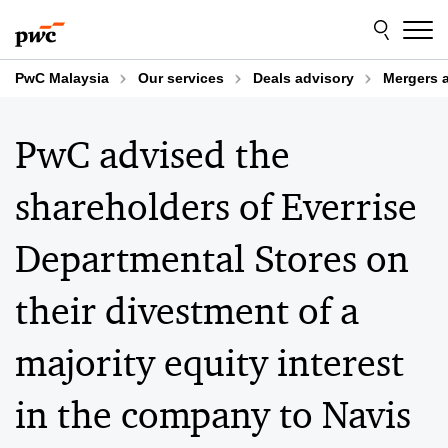
Skip
Skip
to
to
content
footer
PwC Malaysia
Our services
Deals advisory
Mergers 
PwC advised the
shareholders of Everrise
Departmental Stores on
their divestment of a
majority equity interest
in the company to Navis