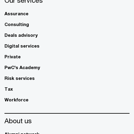
Our services
Assurance
Consulting
Deals advisory
Digital services
Private
PwC's Academy
Risk services
Tax
Workforce
About us
Alumni network