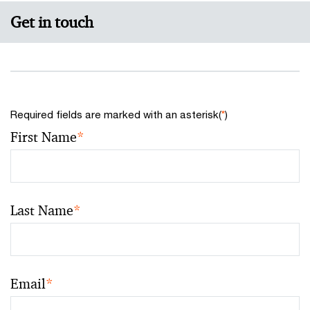
Get in touch
Required fields are marked with an asterisk(
*
)
First Name
*
Last Name
*
Email
*