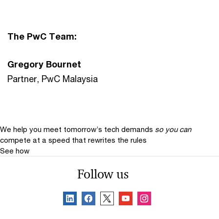
The PwC Team:
Gregory Bournet
Partner, PwC Malaysia
We help you meet tomorrow’s tech demands
so you can
compete at a speed that rewrites the rules
See how
Follow us