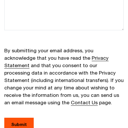
By submitting your email address, you
acknowledge that you have read the
Privacy
Statement
and that you consent to our
processing data in accordance with the Privacy
Statement (including international transfers). If you
change your mind at any time about wishing to
receive the information from us, you can send us
an email message using the
Contact Us
page.
Submit