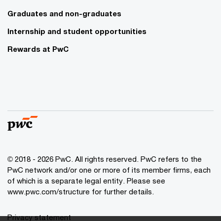
Graduates and non-graduates
Internship and student opportunities
Rewards at PwC
© 2018 - 2026 PwC. All rights reserved. PwC refers to the
PwC network and/or one or more of its member firms, each
of which is a separate legal entity. Please see
www.pwc.com/structure for further details.
Privacy statement