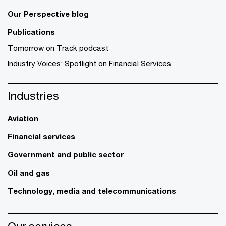
Our Perspective blog
Publications
Tomorrow on Track podcast
Industry Voices: Spotlight on Financial Services
Industries
Aviation
Financial services
Government and public sector
Oil and gas
Technology, media and telecommunications