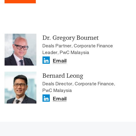
Dr. Gregory Bournet
Deals Partner, Corporate Finance
Leader, PwC Malaysia
Email
Bernard Leong
Deals Director, Corporate Finance,
PwC Malaysia
Email