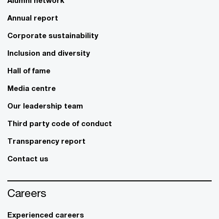
Annual report
Corporate sustainability
Inclusion and diversity
Hall of fame
Media centre
Our leadership team
Third party code of conduct
Transparency report
Contact us
Careers
Experienced careers