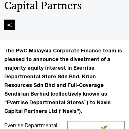
Capital Partners
The PwC Malaysia Corporate Finance team is
pleased to announce the divestment of a
majority equity interest in Everrise
Departmental Store Sdn Bhd, Krian
Resources Sdn Bhd and Full-Coverage
Sendirian Berhad (collectively known as
“Everrise Departmental Stores”) to Navis
Capital Partners Ltd (“Navis”).
Everrise Departmental