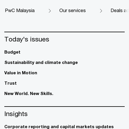
PwC Malaysia
Our services
Deals ad
Today's issues
Budget
Sustainability and climate change
Value in Motion
Trust
New World. New Skills.
Insights
Corporate reporting and capital markets updates