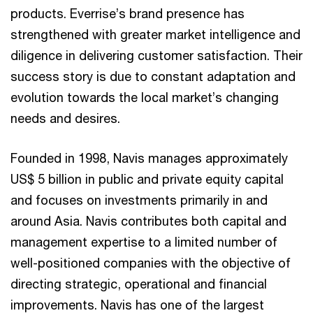
products. Everrise’s brand presence has
strengthened with greater market intelligence and
diligence in delivering customer satisfaction. Their
success story is due to constant adaptation and
evolution towards the local market’s changing
needs and desires.
Founded in 1998, Navis manages approximately
US$ 5 billion in public and private equity capital
and focuses on investments primarily in and
around Asia. Navis contributes both capital and
management expertise to a limited number of
well-positioned companies with the objective of
directing strategic, operational and financial
improvements. Navis has one of the largest