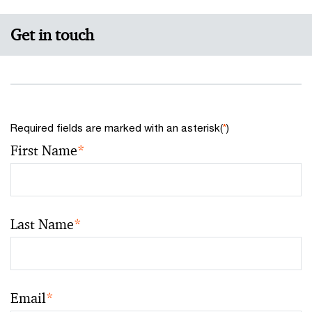
Get in touch
Required fields are marked with an asterisk(
*
)
First Name
*
Last Name
*
Email
*