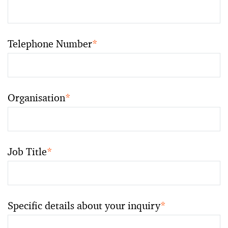
Telephone Number
*
Organisation
*
Job Title
*
Specific details about your inquiry
*