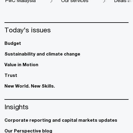
PwC Malaysia
Our services
Deals ad
Today's issues
Budget
Sustainability and climate change
Value in Motion
Trust
New World. New Skills.
Insights
Corporate reporting and capital markets updates
Our Perspective blog