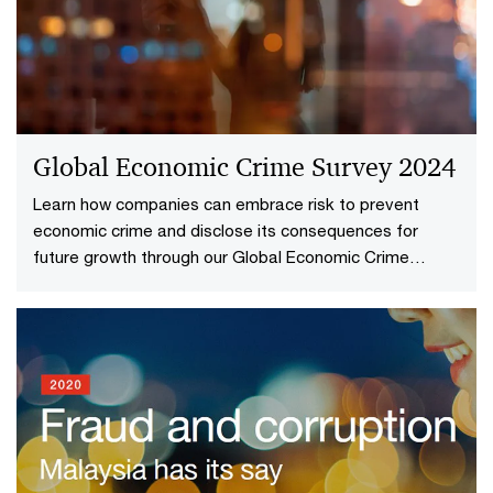
Global Economic Crime Survey 2024
Learn how companies can embrace risk to prevent
economic crime and disclose its consequences for
future growth through our Global Economic Crime
Survey.