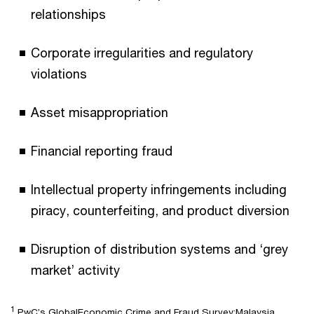
relationships
Corporate irregularities and regulatory
violations
Asset misappropriation
Financial reporting fraud
Intellectual property infringements including
piracy, counterfeiting, and product diversion
Disruption of distribution systems and ‘grey
market’ activity
1
PwC’s GlobalEconomic Crime and Fraud Survey:Malaysia