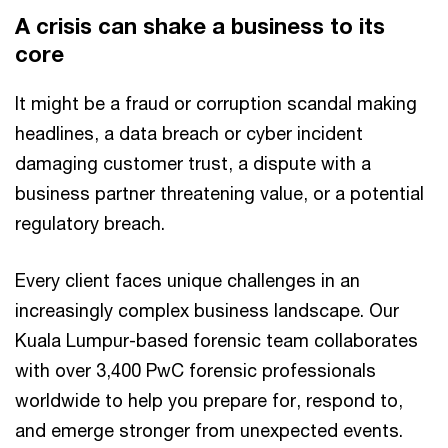
A crisis can shake a business to its
core
It might be a fraud or corruption scandal making
headlines, a data breach or cyber incident
damaging customer trust, a dispute with a
business partner threatening value, or a potential
regulatory breach.
Every client faces unique challenges in an
increasingly complex business landscape. Our
Kuala Lumpur-based forensic team collaborates
with over 3,400 PwC forensic professionals
worldwide to help you prepare for, respond to,
and emerge stronger from unexpected events.