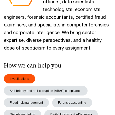
officers, data scientists,
technologists, economists,
engineers, forensic accountants, certified fraud
examiners, and specialists in computer forensics
and corporate intelligence. We bring sector
expertise, diverse perspectives, and a healthy
dose of scepticism to every assignment.
How we can help you
Investigations
Anti-bribery and anti-corruption (ABAC) compliance
Fraud risk management
Forensic accounting
Dispute resolution
Digital forensics & eDiscovery