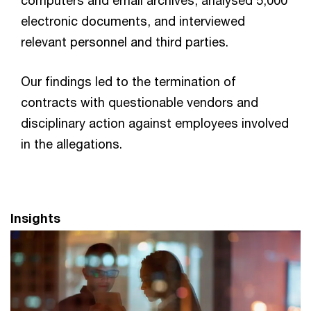
electronic documents, and interviewed
relevant personnel and third parties.
Our findings led to the termination of
contracts with questionable vendors and
disciplinary action against employees involved
in the allegations.
Insights