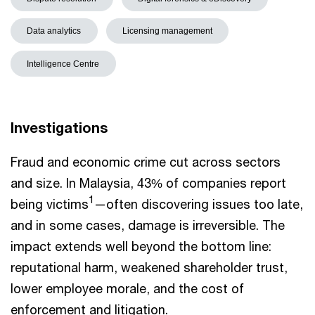
Data analytics
Licensing management
Intelligence Centre
Investigations
Fraud and economic crime cut across sectors
and size. In Malaysia, 43% of companies report
1
being victims
—often discovering issues too late,
and in some cases, damage is irreversible. The
impact extends well beyond the bottom line:
reputational harm, weakened shareholder trust,
lower employee morale, and the cost of
enforcement and litigation.