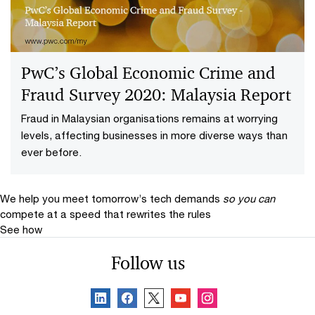
PwC’s Global Economic Crime and
Fraud Survey 2020: Malaysia Report
Fraud in Malaysian organisations remains at worrying
levels, affecting businesses in more diverse ways than
ever before.
We help you meet tomorrow’s tech demands
so you can
compete at a speed that rewrites the rules
See how
Follow us