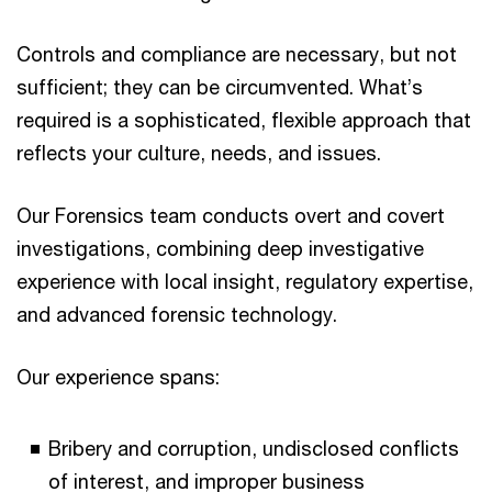
Controls and compliance are necessary, but not
sufficient; they can be circumvented. What’s
required is a sophisticated, flexible approach that
reflects your culture, needs, and issues.
Our Forensics team conducts overt and covert
investigations, combining deep investigative
experience with local insight, regulatory expertise,
and advanced forensic technology.
Our experience spans:
Bribery and corruption, undisclosed conflicts
of interest, and improper business