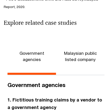
Report, 2020.
Explore related case studies
Government
Malaysian public
agencies
listed company
Government agencies
1. Fictitious training claims by a vendor to
a government agency