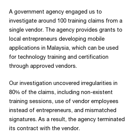
A government agency engaged us to
investigate around 100 training claims from a
single vendor. The agency provides grants to
local entrepreneurs developing mobile
applications in Malaysia, which can be used
for technology training and certification
through approved vendors.
Our investigation uncovered irregularities in
80% of the claims, including non-existent
training sessions, use of vendor employees
instead of entrepreneurs, and mismatched
signatures. As a result, the agency terminated
its contract with the vendor.