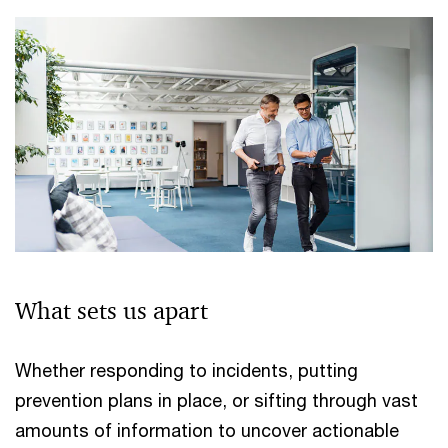
What sets us apart
Whether responding to incidents, putting
prevention plans in place, or sifting through vast
amounts of information to uncover actionable