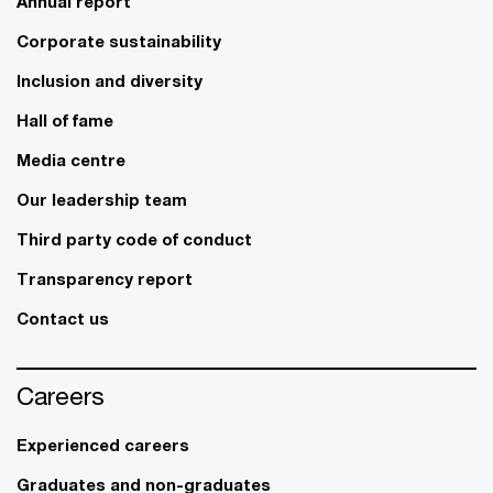
Annual report
Corporate sustainability
Inclusion and diversity
Hall of fame
Media centre
Our leadership team
Third party code of conduct
Transparency report
Contact us
Careers
Experienced careers
Graduates and non-graduates