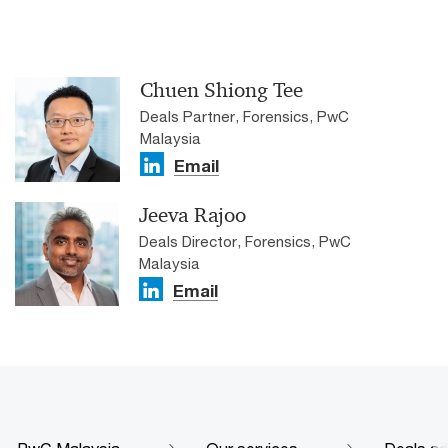
Chuen Shiong Tee
Deals Partner, Forensics, PwC
Malaysia
Email
Jeeva Rajoo​
Deals Director, Forensics, PwC
Malaysia
Email