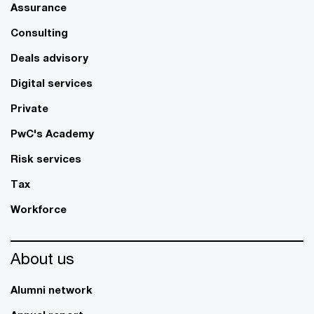
Assurance
Consulting
Deals advisory
Digital services
Private
PwC's Academy
Risk services
Tax
Workforce
About us
Alumni network