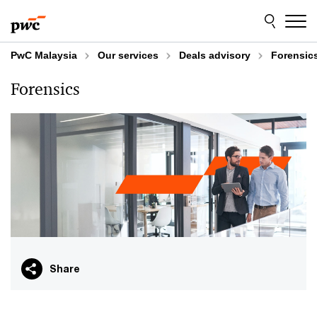
Skip
Skip
to
to
content
footer
PwC Malaysia
Our services
Deals advisory
Forensic
Forensics
Share