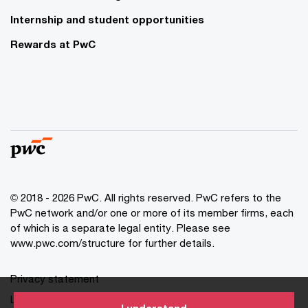
Internship and student opportunities
Rewards at PwC
© 2018 - 2026 PwC. All rights reserved. PwC refers to the
PwC network and/or one or more of its member firms, each
of which is a separate legal entity. Please see
www.pwc.com/structure for further details.
Privacy statement
Legal disclaimer