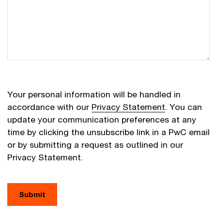
Your personal information will be handled in
accordance with our
Privacy Statement
. You can
update your communication preferences at any
time by clicking the unsubscribe link in a PwC email
or by submitting a request as outlined in our
Privacy Statement.
Submit