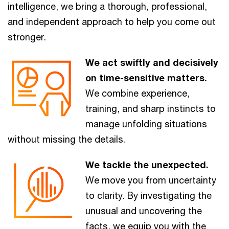
intelligence, we bring a thorough, professional,
and independent approach to help you come out
stronger.
We act swiftly and decisively
on time-sensitive matters.
We combine experience,
training, and sharp instincts to
manage unfolding situations
without missing the details.
We tackle the unexpected.
We move you from uncertainty
to clarity. By investigating the
unusual and uncovering the
facts, we equip you with the