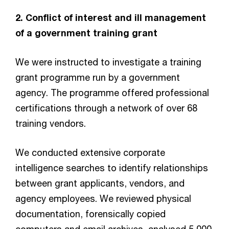
2. Conflict of interest and ill management
of a government training grant
We were instructed to investigate a training
grant programme run by a government
agency. The programme offered professional
certifications through a network of over 68
training vendors.
We conducted extensive corporate
intelligence searches to identify relationships
between grant applicants, vendors, and
agency employees. We reviewed physical
documentation, forensically copied
computers and email archives, analysed 5,000