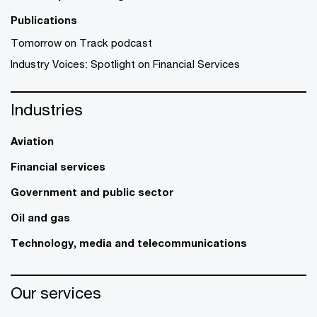
Publications
Tomorrow on Track podcast
Industry Voices: Spotlight on Financial Services
Industries
Aviation
Financial services
Government and public sector
Oil and gas
Technology, media and telecommunications
Our services