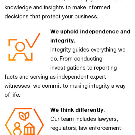
knowledge and insights to make informed
decisions that protect your business.
We uphold independence and
integrity.
Integrity guides everything we
do. From conducting
investigations to reporting
facts and serving as independent expert
witnesses, we commit to making integrity a way
of life.
We think differently.
Our team includes lawyers,
regulators, law enforcement