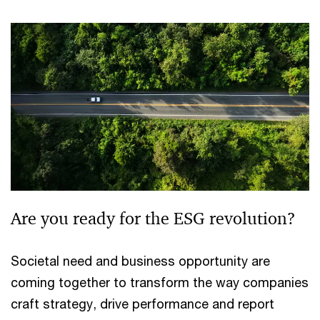
Are you ready for the ESG revolution?
Societal need and business opportunity are
coming together to transform the way companies
craft strategy, drive performance and report