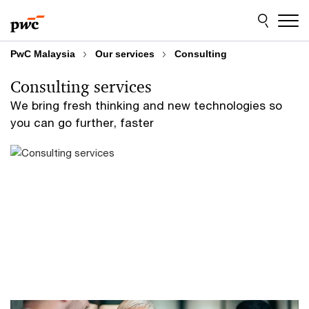
Skip
Skip
to
to
content
footer
PwC Malaysia
Our services
Consulting
Consulting services
We bring fresh thinking and new technologies so
you can go further, faster