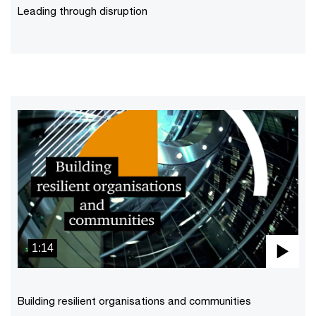
Vid
Leading through disruption
1:14
Pla
Vid
Building resilient organisations and communities