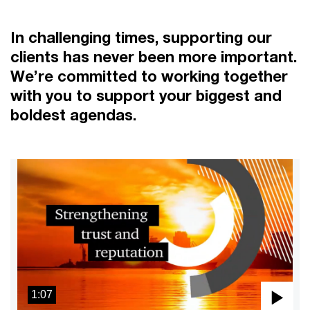
In challenging times, supporting our
clients has never been more important.
We’re committed to working together
with you to support your biggest and
boldest agendas.
1:07