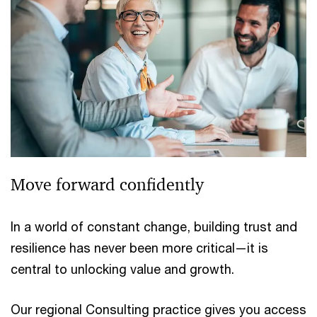
Move forward confidently
In a world of constant change, building trust and
resilience has never been more critical—it is
central to unlocking value and growth.
Our regional Consulting practice gives you access