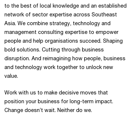
to the best of local knowledge and an established
network of sector expertise across Southeast
Asia. We combine strategy, technology and
management consulting expertise to empower
people and help organisations succeed. Shaping
bold solutions. Cutting through business
disruption. And reimagining how people, business
and technology work together to unlock new
value.
Work with us to make decisive moves that
position your business for long-term impact.
Change doesn’t wait. Neither do we.