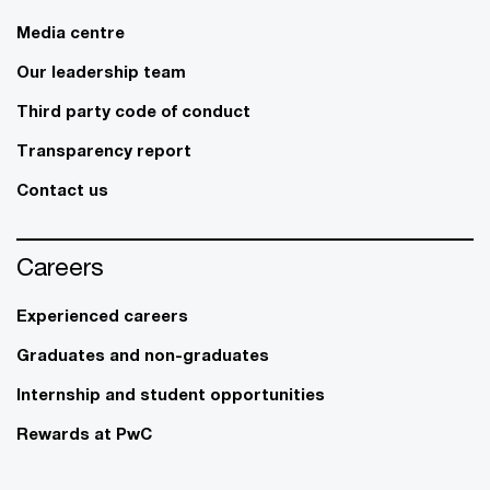
Media centre
Our leadership team
Third party code of conduct
Transparency report
Contact us
Careers
Experienced careers
Graduates and non-graduates
Internship and student opportunities
Rewards at PwC