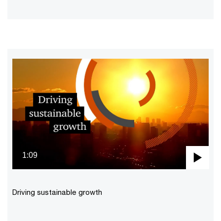
1:09
Pla
Vid
Driving sustainable growth