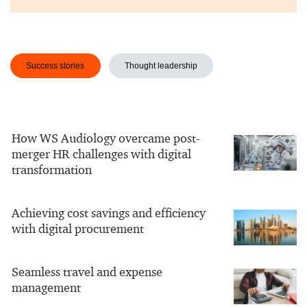
Success stories
Thought leadership
How WS Audiology overcame post-
merger HR challenges with digital
transformation
Achieving cost savings and efficiency
with digital procurement
Seamless travel and expense
management