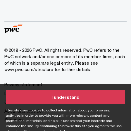
© 2018 - 2026 PwC. All rights reserved. PwC refers to the
PwC network and/or one or more of its member firms, each
of which is a separate legal entity. Please see
www.pwc.com/structure for further details.
Privacy statement
Legal disclaimer
I understand
Cookie information
This site uses cookies to collect information about your browsing
About site provider
activities in order to provide you with more relevant content and
Site map
promotional materials, and help us understand your interests and
enhance the site. By continuing to browse this site you agree to the use