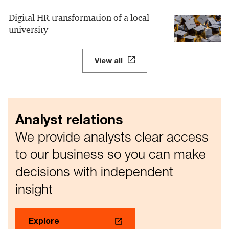
Digital HR transformation of a local
university
View all
Analyst relations
We provide analysts clear access
to our business so you can make
decisions with independent
insight
Explore