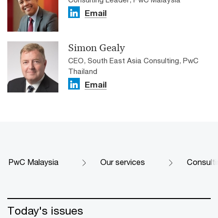
Email
Simon Gealy
CEO, South East Asia Consulting, PwC
Thailand
Email
PwC Malaysia
Our services
Consulti
Today's issues