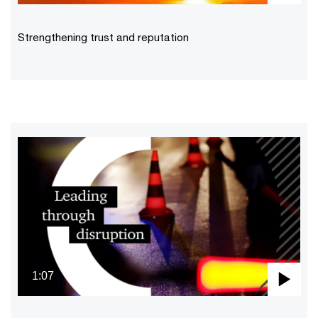
Pla
Vid
Strengthening trust and reputation
1:07
Pla