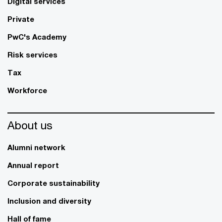
Digital services
Private
PwC's Academy
Risk services
Tax
Workforce
About us
Alumni network
Annual report
Corporate sustainability
Inclusion and diversity
Hall of fame