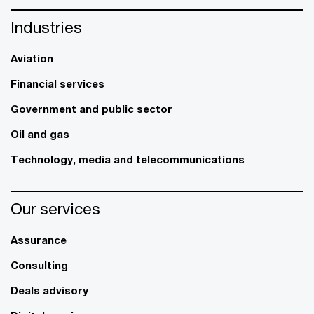
Industries
Aviation
Financial services
Government and public sector
Oil and gas
Technology, media and telecommunications
Our services
Assurance
Consulting
Deals advisory