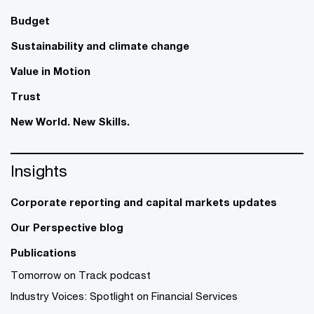
Budget
Sustainability and climate change
Value in Motion
Trust
New World. New Skills.
Insights
Corporate reporting and capital markets updates
Our Perspective blog
Publications
Tomorrow on Track podcast
Industry Voices: Spotlight on Financial Services