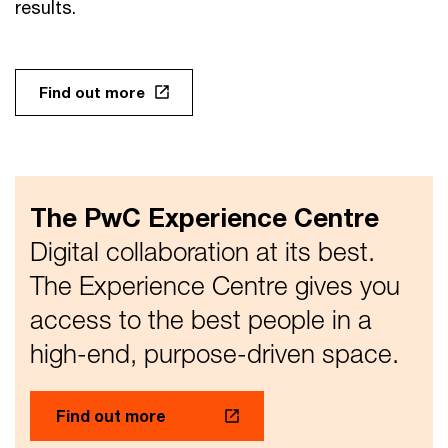
results.
Find out more
The PwC Experience Centre
Digital collaboration at its best.
The Experience Centre gives you
access to the best people in a
high-end, purpose-driven space.
Find out more