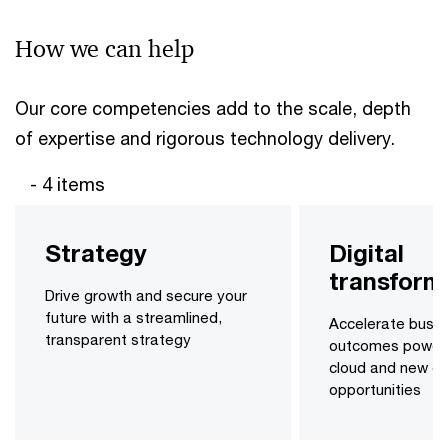
How we can help
Our core competencies add to the scale, depth
of expertise and rigorous technology delivery.
- 4 items
Strategy
Digital
transform
Drive growth and secure your
future with a streamlined,
Accelerate busin
transparent strategy
outcomes power
cloud and new dig
opportunities