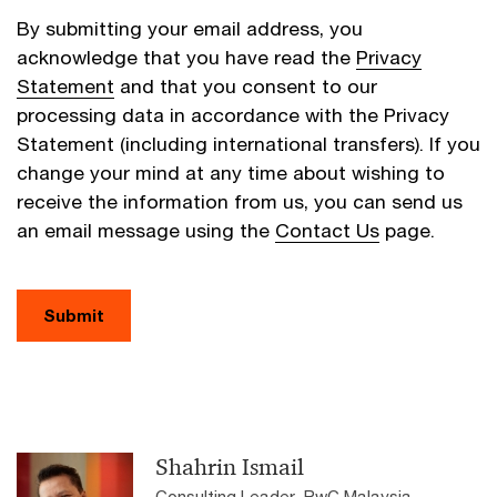
By submitting your email address, you
acknowledge that you have read the
Privacy
Statement
and that you consent to our
processing data in accordance with the Privacy
Statement (including international transfers). If you
change your mind at any time about wishing to
receive the information from us, you can send us
an email message using the
Contact Us
page.
Submit
Shahrin Ismail
Consulting Leader, PwC Malaysia