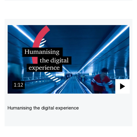
1:12
Pla
Vid
Humanising the digital experience