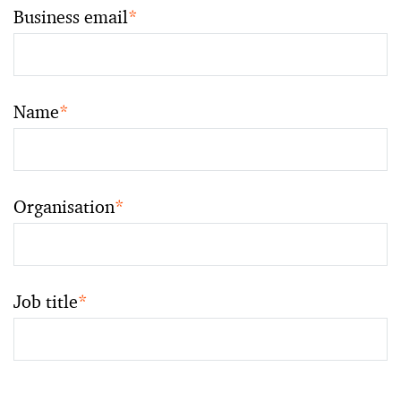
Business email
*
Name
*
Organisation
*
Job title
*