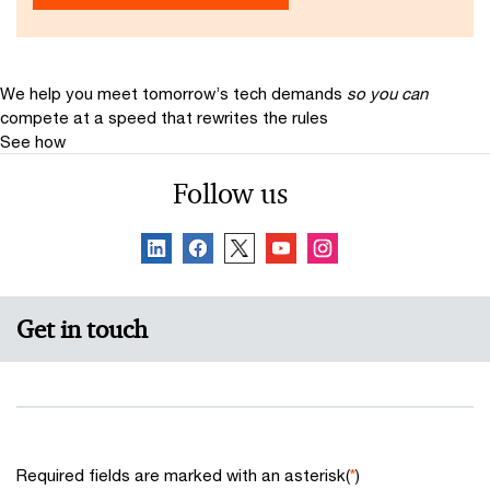
We help you meet tomorrow’s tech demands
so you can
compete at a speed that rewrites the rules
See how
Follow us
Get in touch
Required fields are marked with an asterisk(
*
)