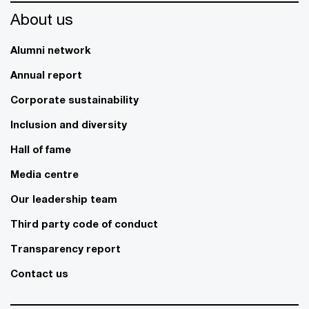
About us
Alumni network
Annual report
Corporate sustainability
Inclusion and diversity
Hall of fame
Media centre
Our leadership team
Third party code of conduct
Transparency report
Contact us