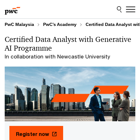
Skip
Skip
to
to
content
footer
PwC Malaysia
PwC’s Academy
Certified Data Analyst wi
Certified Data Analyst with Generative
AI Programme​
In collaboration with Newcastle University
Register now