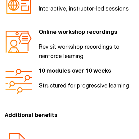
Interactive, ​instructor-led sessions​
Online workshop recordings
Revisit workshop recordings to
reinforce learning
10 modules​ over 10 weeks
Structured for progressive learning​
Additional benefits