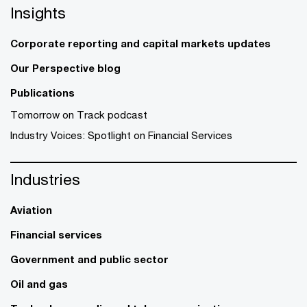
Insights
Corporate reporting and capital markets updates
Our Perspective blog
Publications
Tomorrow on Track podcast
Industry Voices: Spotlight on Financial Services
Industries
Aviation
Financial services
Government and public sector
Oil and gas