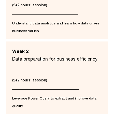
(2+2 hours' session)
Understand data analytics and learn how data drives
business values
Week 2
Data preparation for business efficiency​
(2+2 hours' session)
Leverage Power Query to extract and improve data
quality