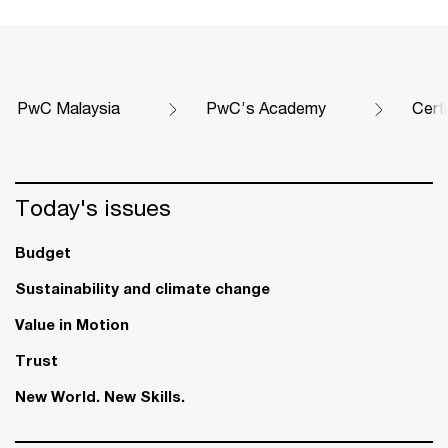
PwC Malaysia
PwC’s Academy
Cert
Today's issues
Budget
Sustainability and climate change
Value in Motion
Trust
New World. New Skills.