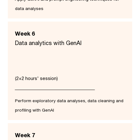
data analyses
Week 6
Data analytics with GenAI
(2+2 hours' session)
Perform exploratory data analyses, data cleaning and
profiling with GenAI
Week 7