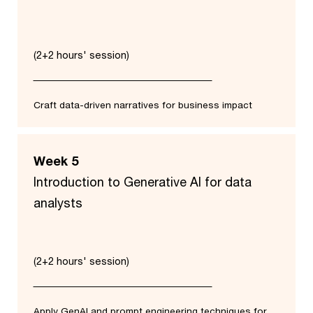
(2+2 hours' session)
Craft data-driven narratives for business impact
Week 5
Introduction to Generative AI for data
analysts
(2+2 hours' session)
Apply GenAI and prompt engineering techniques for