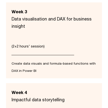
Week 3
Data visualisation and DAX for business
insight
(2+2 hours' session)
Create data visuals and formula-based functions with
DAX in Power BI
Week 4
Impactful data storytelling​