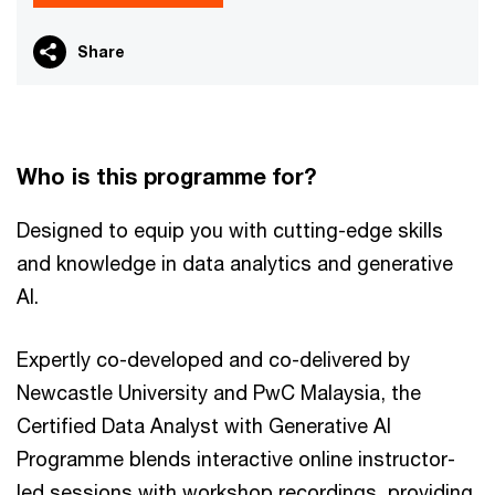
Share
​Who is this programme for?​
Designed to equip you with cutting-edge skills
and knowledge in data analytics and generative
AI.
Expertly co-developed and co-delivered by
Newcastle University and PwC Malaysia, the
Certified Data Analyst with Generative AI
Programme blends interactive online instructor-
led sessions with workshop recordings, providing