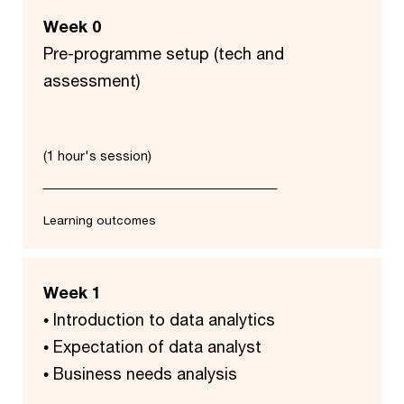
Week 0
Pre-programme setup (tech and
assessment)
(1 hour's session)
Learning outcomes
Week 1
• Introduction to data analytics
• ​Expectation of data analyst​
• Business needs analysis