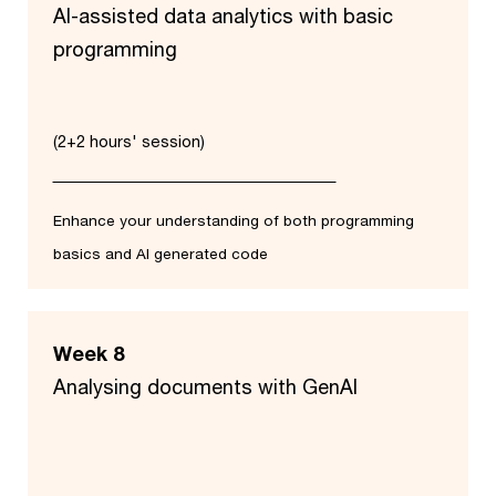
AI-assisted data analytics with basic
programming
(2+2 hours' session)
Enhance your understanding of both programming
basics and AI generated code
Week 8
Analysing documents with GenAI