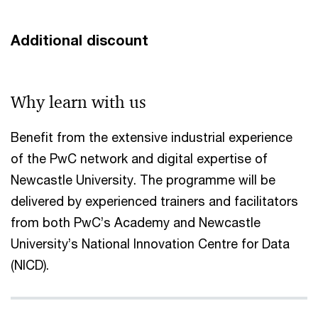
Additional discount
Why learn with us​
Benefit from the extensive industrial experience
of the PwC network and digital expertise of
Newcastle University. The programme will be
delivered by experienced trainers and facilitators
from both PwC’s Academy and Newcastle
University’s National Innovation Centre for Data
(NICD).