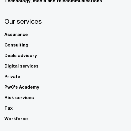
Technology, media and telecommunications
Our services
Assurance
Consulting
Deals advisory
Digital services
Private
PwC's Academy
Risk services
Tax
Workforce