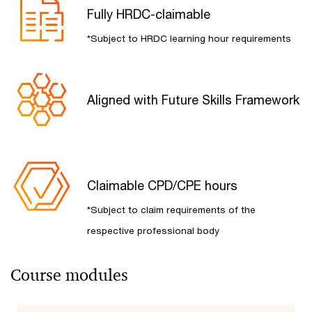
Fully HRDC-claimable​
*Subject to HRDC learning hour requirements
Aligned with Future Skills Framework​
Claimable CPD/CPE hours​
*Subject to claim requirements of the
respective professional body
Course modules​