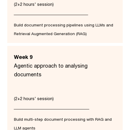
(2+2 hours' session)
Build document processing pipelines using LLMs and
Retrieval Augmented Generation (RAG)
Week 9
Agentic approach to analysing
documents
(2+2 hours' session)
Build multi-step document processing with RAG and
LLM agents