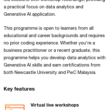
a practical focus on data analytics and
Generative AI application.
This programme is open to learners from all
educational and career backgrounds and requires
no prior coding experience. Whether you're a
business practitioner or a recent graduate, this
programme helps you develop data analytics with
Generative AI skills and earn certifications from
both Newcastle University and PwC Malaysia.
Key features​
Virtual live workshops​