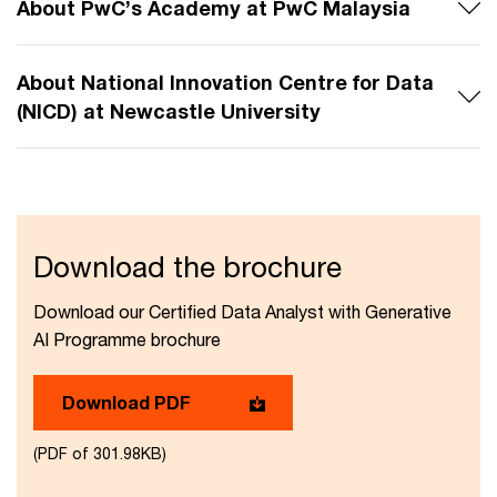
About PwC’s Academy at PwC Malaysia
About National Innovation Centre for Data
(NICD) at Newcastle University
Download the brochure​
Download our Certified Data Analyst with Generative
AI Programme​ brochure
Download PDF
(PDF of 301.98KB)