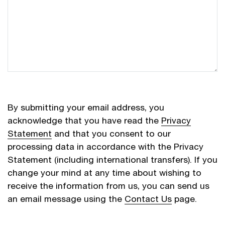
By submitting your email address, you
acknowledge that you have read the
Privacy
Statement
and that you consent to our
processing data in accordance with the Privacy
Statement (including international transfers). If you
change your mind at any time about wishing to
receive the information from us, you can send us
an email message using the
Contact Us
page.