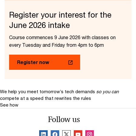
Register your interest for the
June 2026 intake​
Course commences 9 June 2026 with classes on
every Tuesday and Friday from 4pm to 6pm
Register now
We help you meet tomorrow’s tech demands
so you can
compete at a speed that rewrites the rules
See how
Follow us