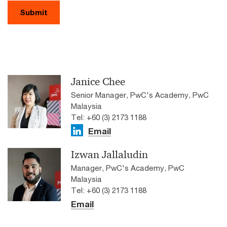
Submit
Janice Chee
Senior Manager, PwC's Academy, PwC
Malaysia
Tel: +60 (3) 2173 1188
Email
Izwan Jallaludin
Manager, PwC's Academy, PwC
Malaysia
Tel: +60 (3) 2173 1188
Email