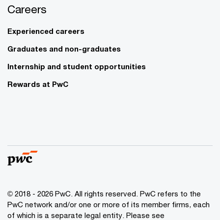
Careers
Experienced careers
Graduates and non-graduates
Internship and student opportunities
Rewards at PwC
© 2018 - 2026 PwC. All rights reserved. PwC refers to the
PwC network and/or one or more of its member firms, each
of which is a separate legal entity. Please see