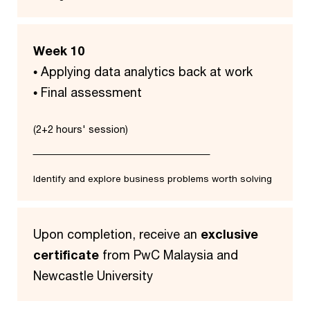
Week 10
• Applying data analytics back at work
• Final assessment
(2+2 hours' session)
Identify and explore business problems worth solving
Upon completion, receive an
exclusive
certificate
from PwC Malaysia and
Newcastle University