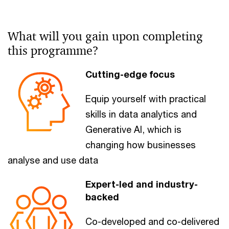
What will you gain upon completing
this programme?​
Cutting-edge focus
Equip yourself with practical
skills in data analytics and
Generative AI, which is
changing how businesses
analyse and use data
Expert-led and industry-
backed
Co-developed and co-delivered