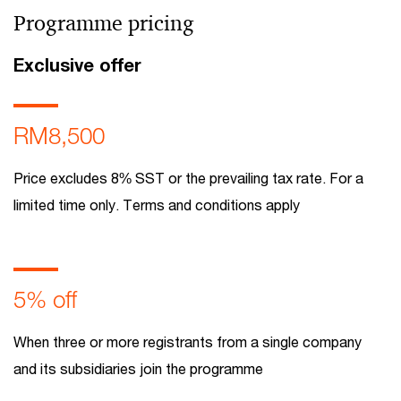
Programme pricing
Exclusive offer
RM8,500
Price excludes 8% SST or the prevailing tax rate. For a
limited time only. Terms and conditions apply
5% off
When three or more registrants from a single company
and its subsidiaries join the programme