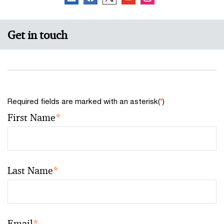
Get in touch
Required fields are marked with an asterisk(
*
)
First Name
*
Last Name
*
Email
*