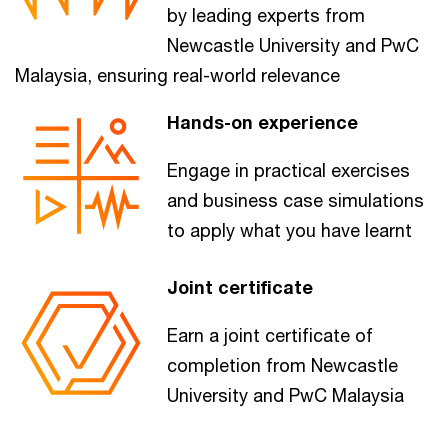
by leading experts from
Newcastle University and PwC
Malaysia, ensuring real-world relevance
Hands-on experience
Engage in practical exercises
and business case simulations
to apply what you have learnt
Joint certificate
Earn a joint certificate of
completion from Newcastle
University and PwC Malaysia