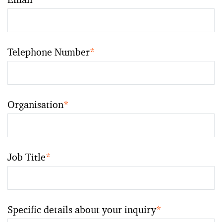
Telephone Number
*
Organisation
*
Job Title
*
Specific details about your inquiry
*