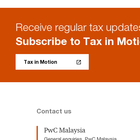
Receive regular tax updates
Subscribe to Tax in Mot
Tax in Motion
Contact us
PwC Malaysia
General enquiries, PwC Malaysia