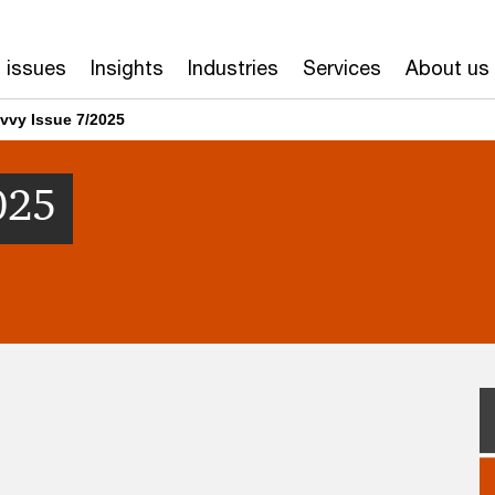
 issues
Insights
Industries
Services
About us
vvy Issue 7/2025
025