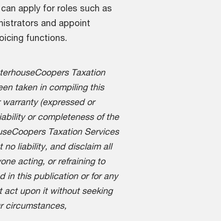
can apply for roles such as
istrators and appoint
oicing functions.
aterhouseCoopers Taxation
en taken in compiling this
 warranty (expressed or
liability or completeness of the
ouseCoopers Taxation Services
o liability, and disclaim all
one acting, or refraining to
d in this publication or for any
t act upon it without seeking
ur circumstances,