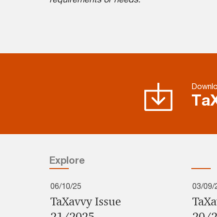
Downlo
TaX
Explore
06/10/25
03/09/
TaXavvy Issue
TaXa
21/2025
20/