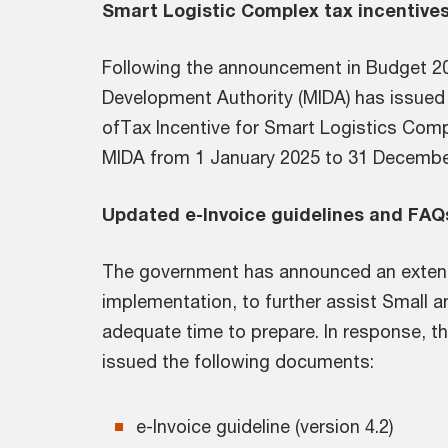
Smart Logistic Complex tax incentives
Following the announcement in Budget 20
Development Authority (MIDA) has issued 
ofTax Incentive for Smart Logistics Comp
MIDA from 1 January 2025 to 31 Decembe
Updated e-Invoice guidelines and FAQ
The government has announced an extensi
implementation, to further assist Small 
adequate time to prepare. In response, t
issued the following documents:
e-Invoice guideline (version 4.2)