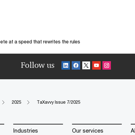
te at a speed that rewrites the rules
Follow us
2025
TaXavvy Issue 7/2025
Industries
Our services
A