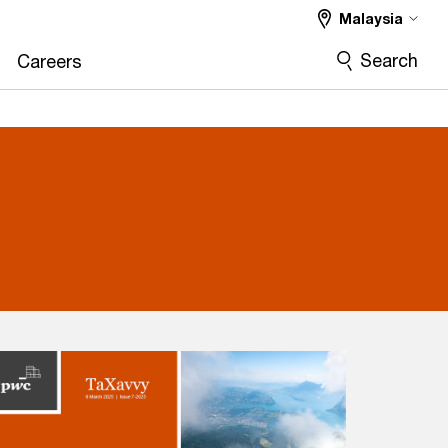
Malaysia
Search
Careers