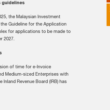
 guidelines
25, the Malaysian Investment
the Guideline for the Application
lex for applications to be made to
r 2027.
s
on of time for e-Invoice
and Medium-sized Enterprises with
he Inland Revenue Board (IRB) has