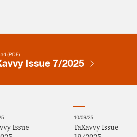
ad (PDF)
avvy Issue 7/2025
25
10/08/25
vvy Issue
TaXavvy Issue
2025
19/2025