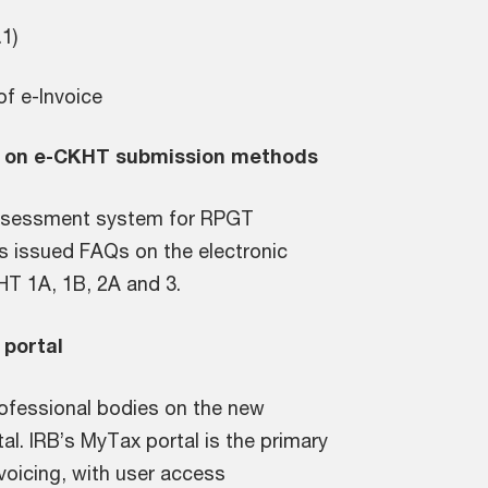
4.1)
of e-Invoice
Qs on e-CKHT submission methods
assessment system for RPGT
as issued FAQs on the electronic
HT 1A, 1B, 2A and 3.
 portal
professional bodies on the new
al. IRB’s MyTax portal is the primary
nvoicing, with user access