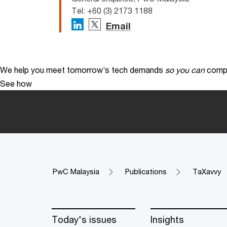
Tel: +60 (3) 2173 1188
Email
We help you meet tomorrow’s tech demands
so you can
compe
See how
PwC Malaysia
Publications
TaXavvy
Today's issues
Insights