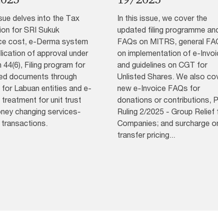
sue delves into the Tax
In this issue, we cover the
ion for SRI Sukuk
updated filing programme an
ce cost, e-Derma system
FAQs on MITRS, general FA
lication of approval under
on implementation of e-Invoi
 44(6), Filing program for
and guidelines on CGT for
ied documents through
Unlisted Shares. We also co
for Labuan entities and e-
new e-Invoice FAQs for
 treatment for unit trust
donations or contributions, P
ney changing services-
Ruling 2/2025 - Group Relief 
 transactions.
Companies; and surcharge o
transfer pricing...