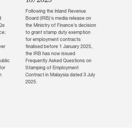
Following the Inland Revenue
d
Board (IRB)’s media release on
Qs
the Ministry of Finance’s decision
ce;
to grant stamp duty exemption
for employment contracts
ver
finalised before 1 January 2025,
the IRB has now issued
ublic
Frequently Asked Questions on
for
Stamping of Employment
n
Contract in Malaysia dated 3 July
2025.