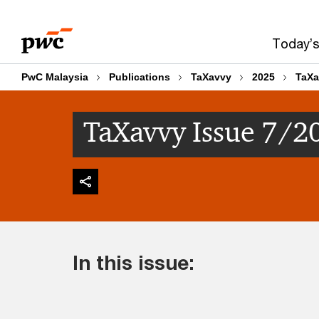
Skip
Skip
to
to
Today’s
content
footer
PwC Malaysia
Publications
TaXavvy
2025
TaXa
TaXavvy Issue 7/2
In this issue: