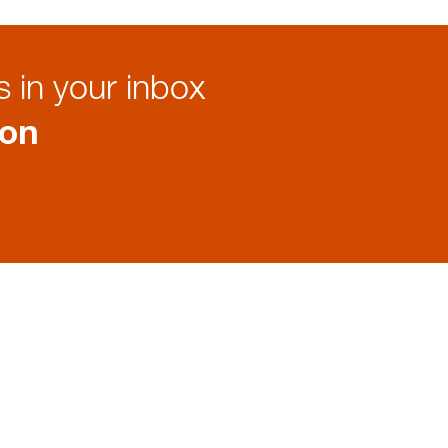
 in your inbox
ion