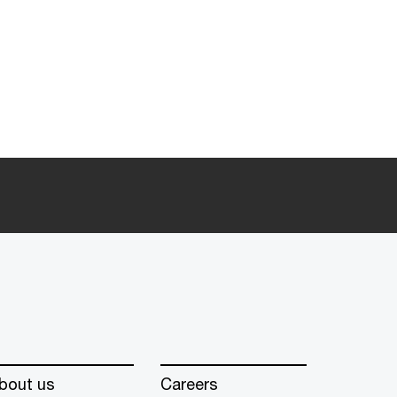
bout us
Careers