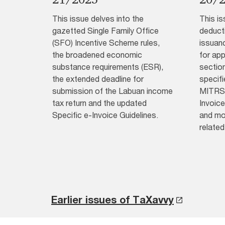
This issue delves into the
This is
gazetted Single Family Office
deduct
(SFO) Incentive Scheme rules,
issuan
the broadened economic
for app
substance requirements (ESR),
section
the extended deadline for
specif
submission of the Labuan income
MITRS 
tax return and the updated
Invoice
Specific e-Invoice Guidelines.
and mo
related
Earlier issues of TaXavvy