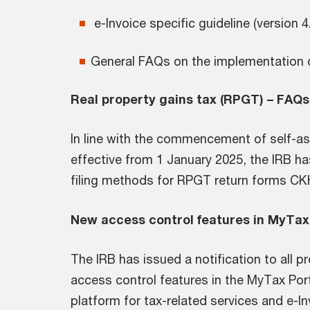
e-Invoice specific guideline (version 
General FAQs on the implementation 
Real property gains tax (RPGT) – FA
In line with the commencement of self-
effective from 1 January 2025, the IRB h
filing methods for RPGT return forms CK
New access control features in MyTax
The IRB has issued a notification to all 
access control features in the MyTax Port
platform for tax-related services and e-I