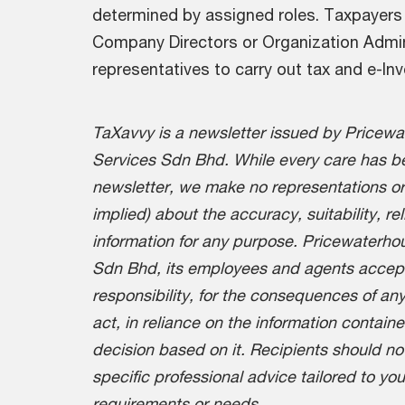
determined by assigned roles. Taxpayers 
Company Directors or Organization Admin
representatives to carry out tax and e-Inv
TaXavvy is a newsletter issued by Pricew
Services Sdn Bhd. While every care has be
newsletter, we make no representations or
implied) about the accuracy, suitability, re
information for any purpose. Pricewaterh
Sdn Bhd, its employees and agents accept n
responsibility, for the consequences of any
act, in reliance on the information containe
decision based on it. Recipients should no
specific professional advice tailored to yo
requirements or needs.