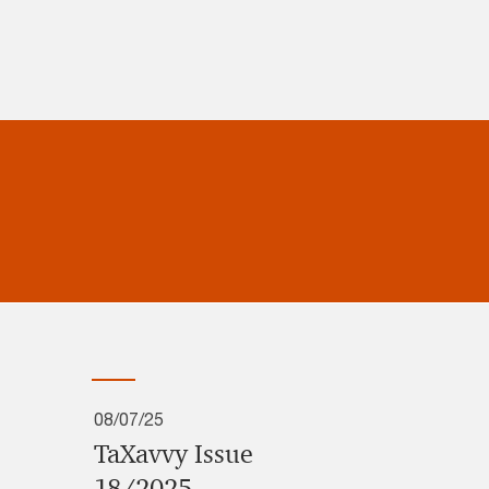
08/07/25
TaXavvy Issue
18/2025