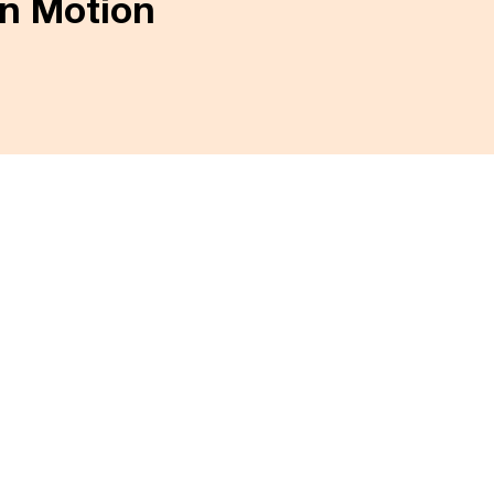
in Motion