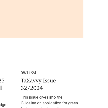
08/11/24
25
TaXavvy Issue
ll
32/2024
This issue dives into the
Guideline on application for green
dget