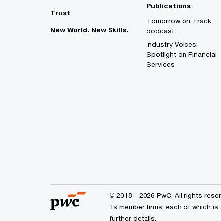
Publications
Trust
Tomorrow on Track
New World. New Skills.
podcast
Industry Voices:
Spotlight on Financial
Services
© 2018 - 2026 PwC. All rights res
its member firms, each of which is
further details.