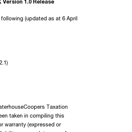
 Version 1.0 Release
following (updated as at 6 April
2.1)
waterhouseCoopers Taxation
en taken in compiling this
r warranty (expressed or