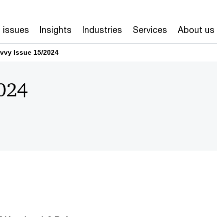
 issues
Insights
Industries
Services
About us
vvy Issue 15/2024
024