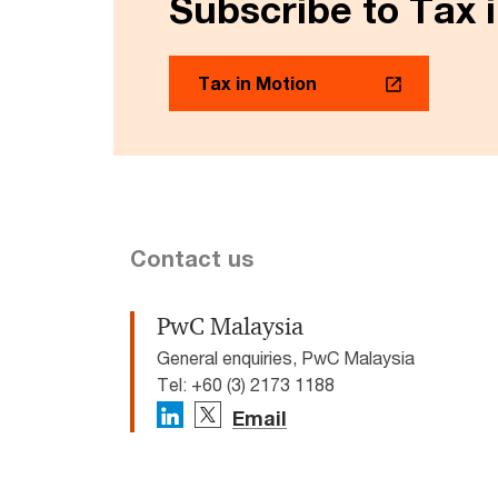
Subscribe to Tax 
Tax in Motion
Contact us
PwC Malaysia
General enquiries, PwC Malaysia
Tel: +60 (3) 2173 1188
Email