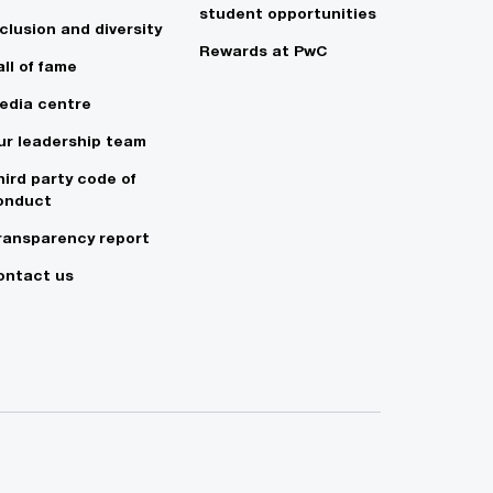
student opportunities
clusion and diversity
Rewards at PwC
ll of fame
edia centre
ur leadership team
hird party code of
onduct
ransparency report
ontact us