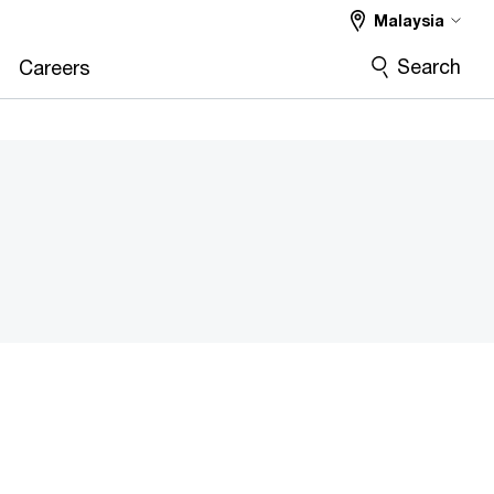
Malaysia
Search
Careers