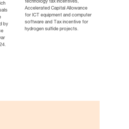
technology tax incentives,
ich
Accelerated Capital Allowance
sals
for ICT equipment and computer
e
software and Tax incentive for
d by
hydrogen sulfide projects.
ce
war
24.