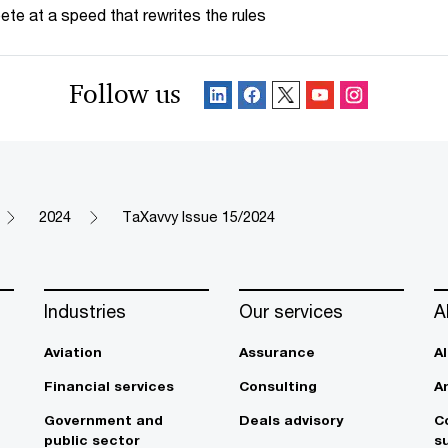
te at a speed that rewrites the rules
Follow us
2024
TaXavvy Issue 15/2024
Industries
Our services
A
Aviation
Assurance
A
Financial services
Consulting
A
Government and
Deals advisory
C
public sector
su