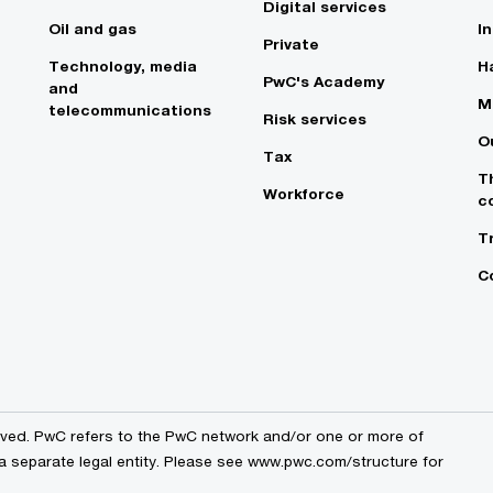
Digital services
Oil and gas
In
Private
Technology, media
Ha
PwC's Academy
and
M
telecommunications
Risk services
O
Tax
T
Workforce
c
T
C
erved. PwC refers to the PwC network and/or one or more of
 a separate legal entity. Please see www.pwc.com/structure for