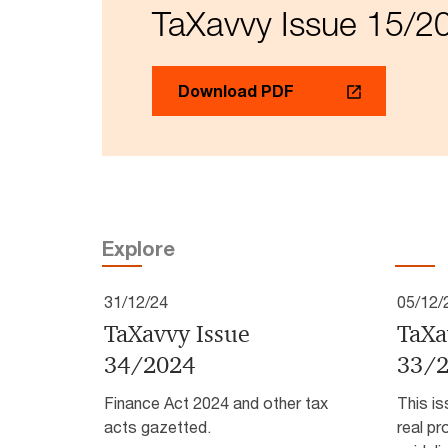
TaXavvy Issue 15/2
Download PDF
Explore
31/12/24
05/12/
TaXavvy Issue
TaXa
34/2024
33/
Finance Act 2024 and other tax
This is
acts gazetted.
real pr