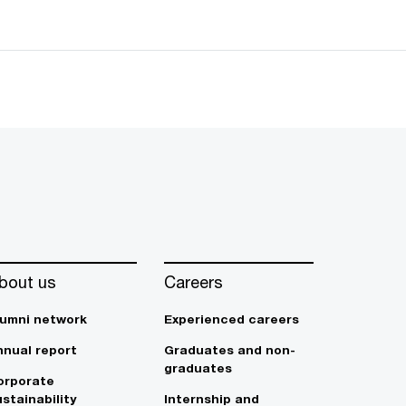
bout us
Careers
lumni network
Experienced careers
nnual report
Graduates and non-
graduates
orporate
stainability
Internship and