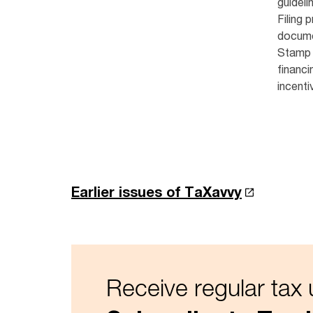
guideli
Filing 
docume
Stamp 
financi
incenti
Earlier issues of TaXavvy
Receive regular tax 