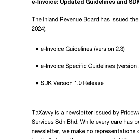
e-Invoice: Updated Guidelines and SDK
The Inland Revenue Board has issued the 
2024):
e-Invoice Guidelines (version 2.3)
e-Invoice Specific Guidelines (version 
SDK Version 1.0 Release
TaXavvy is a newsletter issued by Price
Services Sdn Bhd. While every care has be
newsletter, we make no representations o