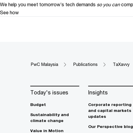
We help you meet tomorrow’s tech demands
so you can
compe
See how
PwC Malaysia
Publications
TaXavvy
Today's issues
Insights
Budget
Corporate reporting
and capital markets
Sustainability and
updates
climate change
Our Perspective blog
Value in Motion