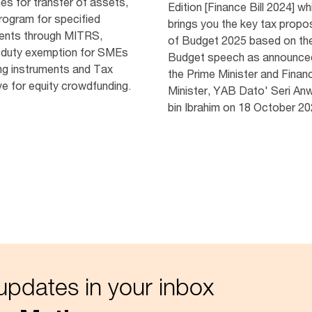
nes for transfer of assets,
Edition [Finance Bill 2024] wh
program for specified
brings you the key tax propo
nts through MITRS,
of Budget 2025 based on th
duty exemption for SMEs
Budget speech as announce
ng instruments and Tax
the Prime Minister and Finan
ve for equity crowdfunding.
Minister, YAB Dato' Seri An
bin Ibrahim on 18 October 20
updates in your inbox