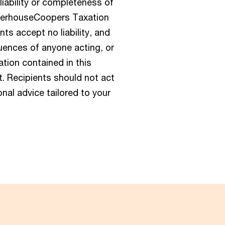
eliability or completeness of
aterhouseCoopers Taxation
s accept no liability, and
quences of anyone acting, or
mation contained in this
t. Recipients should not act
nal advice tailored to your