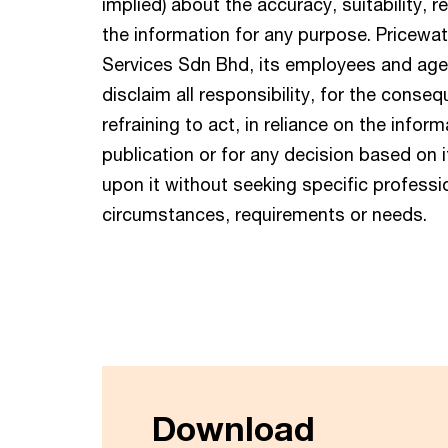
implied) about the accuracy, suitability, r
the information for any purpose. Pricew
Services Sdn Bhd, its employees and agent
disclaim all responsibility, for the conse
refraining to act, in reliance on the infor
publication or for any decision based on i
upon it without seeking specific professio
circumstances, requirements or needs.
Download