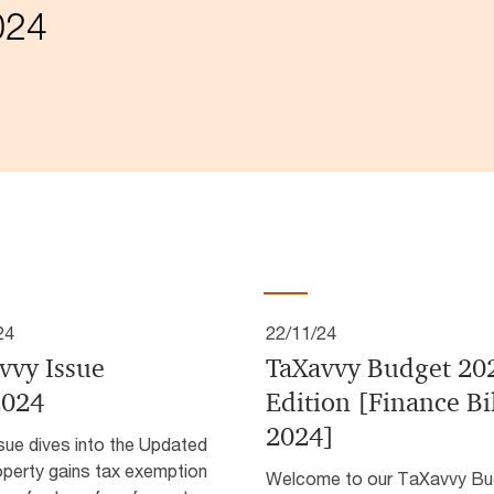
024
24
22/11/24
vvy Issue
TaXavvy Budget 20
2024
Edition [Finance Bi
2024]
sue dives into the Updated
operty gains tax exemption
Welcome to our TaXavvy Bu