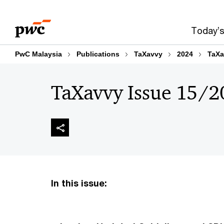
Skip
Skip
to
to
Today’s
content
footer
PwC Malaysia
Publications
TaXavvy
2024
TaXa
TaXavvy Issue 15/2
In this issue: