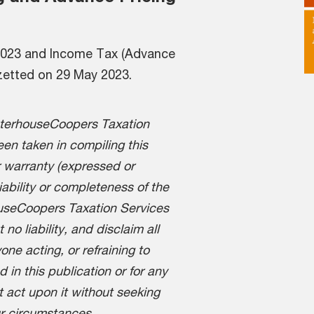
 2023 and Income Tax (Advance
zetted on 29 May 2023.
aterhouseCoopers Taxation
en taken in compiling this
 warranty (expressed or
liability or completeness of the
ouseCoopers Taxation Services
o liability, and disclaim all
one acting, or refraining to
d in this publication or for any
t act upon it without seeking
ur circumstances,