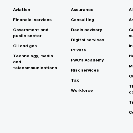
Aviation
Assurance
A
Financial services
Consulting
A
Government and
Deals advisory
C
public sector
su
Digital services
Oil and gas
In
Private
Technology, media
Ha
PwC's Academy
and
M
telecommunications
Risk services
O
Tax
T
Workforce
c
T
C