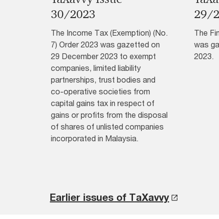
30/2023
29/
The Income Tax (Exemption) (No.
The Fi
7) Order 2023 was gazetted on
was ga
29 December 2023 to exempt
2023.
companies, limited liability
partnerships, trust bodies and
co-operative societies from
capital gains tax in respect of
gains or profits from the disposal
of shares of unlisted companies
incorporated in Malaysia.
Earlier issues of TaXavvy