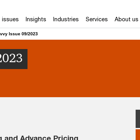
 issues
Insights
Industries
Services
About us
vvy Issue 09/2023
2023
g and Advance Pricing