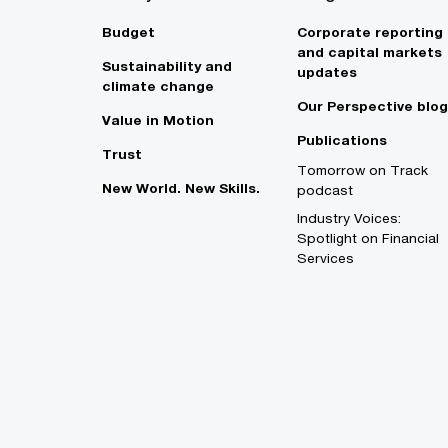
Budget
Corporate reporting
and capital markets
Sustainability and
updates
climate change
Our Perspective blog
Value in Motion
Publications
Trust
Tomorrow on Track
New World. New Skills.
podcast
Industry Voices:
Spotlight on Financial
Services