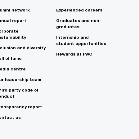
lumni network
Experienced careers
nnual report
Graduates and non-
graduates
orporate
stainability
Internship and
student opportunities
clusion and diversity
Rewards at PwC
ll of fame
edia centre
ur leadership team
hird party code of
onduct
ransparency report
ontact us