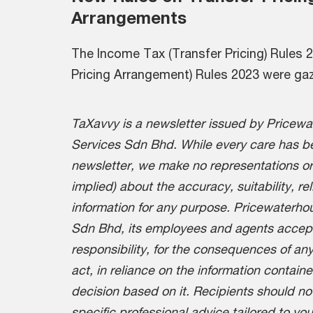
Arrangements
The Income Tax (Transfer Pricing) Rules
Pricing Arrangement) Rules 2023 were ga
TaXavvy is a newsletter issued by Pricew
Services Sdn Bhd. While every care has be
newsletter, we make no representations or
implied) about the accuracy, suitability, re
information for any purpose. Pricewaterh
Sdn Bhd, its employees and agents accept n
responsibility, for the consequences of any
act, in reliance on the information containe
decision based on it. Recipients should no
specific professional advice tailored to yo