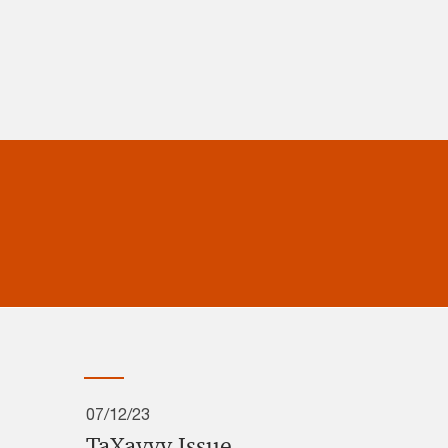
07/12/23
TaXavvy Issue