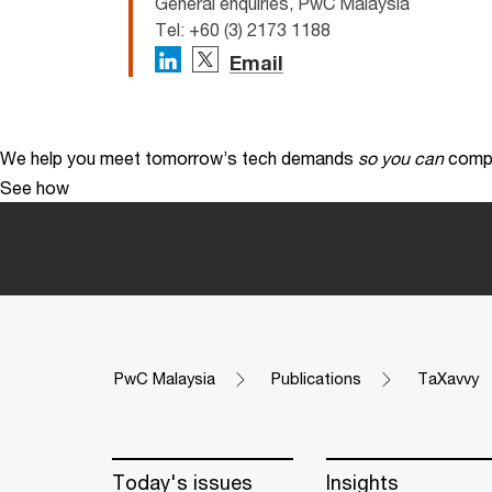
General enquiries, PwC Malaysia
Tel: +60 (3) 2173 1188
Email
We help you meet tomorrow’s tech demands
so you can
compe
See how
PwC Malaysia
Publications
TaXavvy
Today's issues
Insights