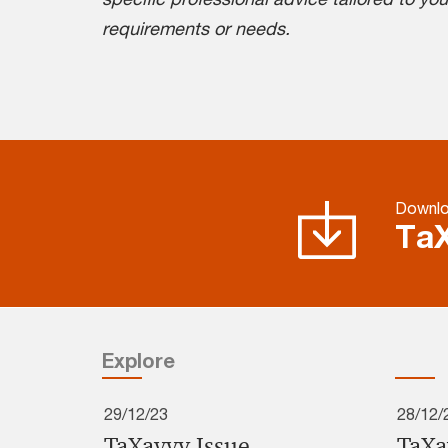
requirements or needs.
Downlo
TaX
Explore
29/12/23
28/12/
TaXavvy Issue
TaXa