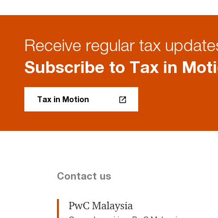
Receive regular tax updates
Subscribe to Tax in Mot
Tax in Motion
Contact us
PwC Malaysia