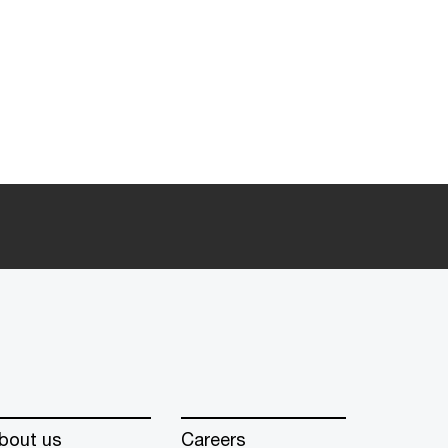
bout us
Careers