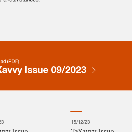
ad (PDF)
avvy Issue 09/2023
23
15/12/23
vvy Issue
TaXavvy Issue