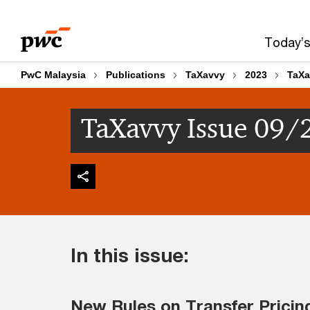
Skip
Skip
to
to
Today’s
content
footer
PwC Malaysia
Publications
TaXavvy
2023
TaXa
TaXavvy Issue 09/
In this issue:
New Rules on Transfer Pricin