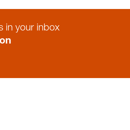
 in your inbox
ion