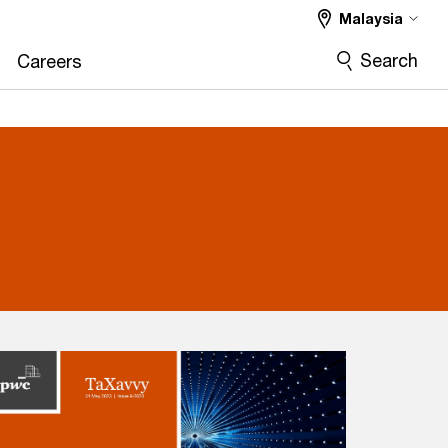
Malaysia
Search
Careers