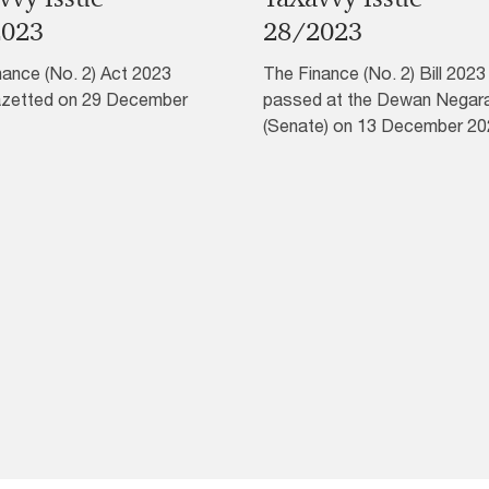
2023
28/2023
nance (No. 2) Act 2023
The Finance (No. 2) Bill 202
zetted on 29 December
passed at the Dewan Negar
(Senate) on 13 December 20