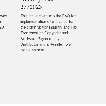
27/2023
3 was
This issue dives into the FAQ for
a
implementation of e-Invoice for
23.
the construction industry and Tax
Treatment on Copyright and
Software Payments by a
Distributor and a Reseller to a
Non-Resident.