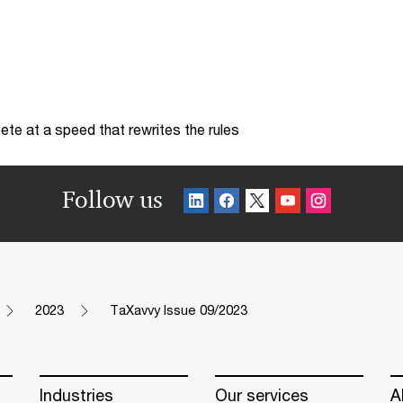
te at a speed that rewrites the rules
Follow us
2023
TaXavvy Issue 09/2023
Industries
Our services
A