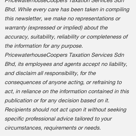
Bhd. While every care has been taken in compiling
this newsletter, we make no representations or
warranty (expressed or implied) about the
accuracy, suitability, reliability or completeness of
the information for any purpose.
PricewaterhouseCoopers Taxation Services Sdn
Bhd, its employees and agents accept no liability,
and disclaim all responsibility, for the
consequences of anyone acting, or refraining to
act, in reliance on the information contained in this
publication or for any decision based on it.
Recipients should not act upon it without seeking
specific professional advice tailored to your
circumstances, requirements or needs.