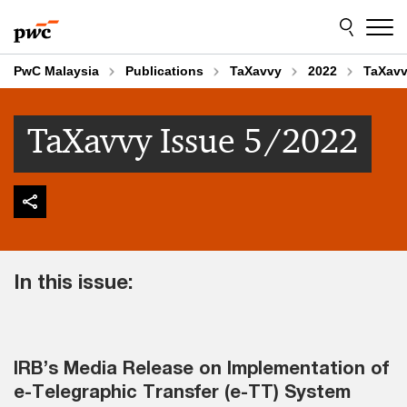
Skip
Skip
to
to
content
footer
PwC Malaysia
Publications
TaXavvy
2022
TaXavv
TaXavvy Issue 5/2022
In this issue:
IRB’s Media Release on Implementation of
e-Telegraphic Transfer (e-TT) System