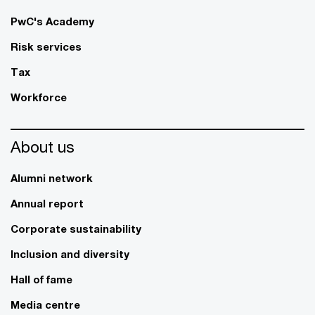
PwC's Academy
Risk services
Tax
Workforce
About us
Alumni network
Annual report
Corporate sustainability
Inclusion and diversity
Hall of fame
Media centre