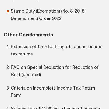
Stamp Duty (Exemption) (No. 8) 2018
(Amendment) Order 2022
Other Developments
Extension of time for filing of Labuan income
tax returns
FAQ on Special Deduction for Reduction of
Rent (updated)
Criteria on Incomplete Income Tax Return
Form
Submission of CP600B - change of address