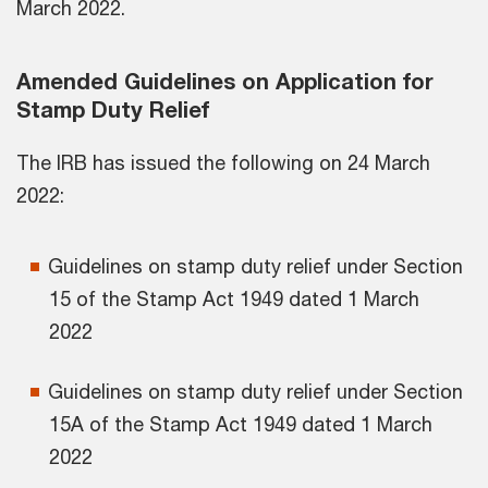
March 2022.
Amended Guidelines on Application for
Stamp Duty Relief
The IRB has issued the following on 24 March
2022:
Guidelines on stamp duty relief under Section
15 of the Stamp Act 1949 dated 1 March
2022
Guidelines on stamp duty relief under Section
15A of the Stamp Act 1949 dated 1 March
2022