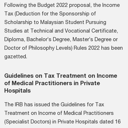
Following the Budget 2022 proposal, the Income
Tax (Deduction for the Sponsorship of
Scholarship to Malaysian Student Pursuing
Studies at Technical and Vocational Certificate,
Diploma, Bachelor’s Degree, Master’s Degree or
Doctor of Philosophy Levels) Rules 2022 has been
gazetted.
Guidelines on Tax Treatment on Income
of Medical Practitioners in Private
Hospitals
The IRB has issued the Guidelines for Tax
Treatment on Income of Medical Practitioners
(Specialist Doctors) in Private Hospitals dated 16