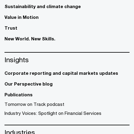
Sustainability and climate change
Value in Motion
Trust
New World. New Skills.
Insights
Corporate reporting and capital markets updates
Our Perspective blog
Publications
Tomorrow on Track podcast
Industry Voices: Spotlight on Financial Services
Industries