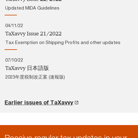
Updated MIDA Guidelines
04/11/22
TaXavvy Issue 21/2022
Tax Exemption on Shipping Profits and other updates
07/10/22
TaXavvy 日本語版
2023年度税制改正案 (速報版)
Earlier issues of TaXavvy
Receive regular tax updates in your