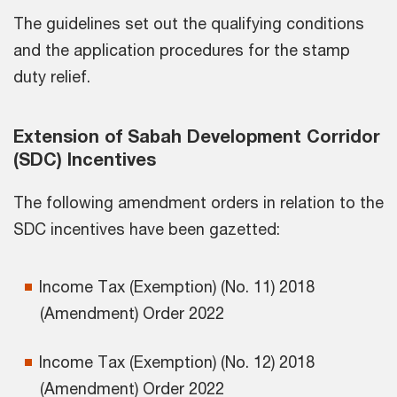
The guidelines set out the qualifying conditions
and the application procedures for the stamp
duty relief.
Extension of Sabah Development Corridor
(SDC) Incentives
The following amendment orders in relation to the
SDC incentives have been gazetted:
Income Tax (Exemption) (No. 11) 2018
(Amendment) Order 2022
Income Tax (Exemption) (No. 12) 2018
(Amendment) Order 2022