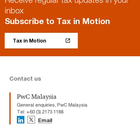
inbox
Subscribe to Tax in Motion
Tax in Motion
Contact us
PwC Malaysia
General enquiries, PwC Malaysia
Tel: +60 (3) 2173 1188
Email