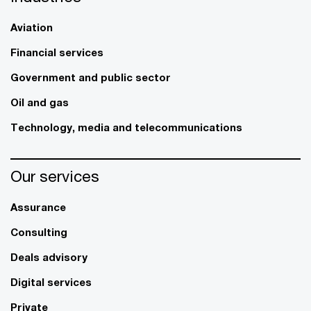
Aviation
Financial services
Government and public sector
Oil and gas
Technology, media and telecommunications
Our services
Assurance
Consulting
Deals advisory
Digital services
Private