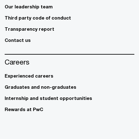
Our leadership team
Third party code of conduct
Transparency report
Contact us
Careers
Experienced careers
Graduates and non-graduates
Internship and student opportunities
Rewards at PwC