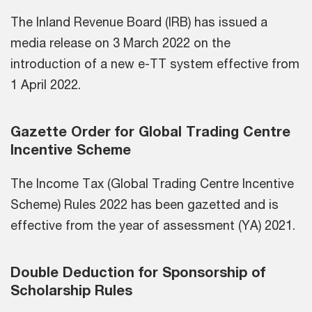
The Inland Revenue Board (IRB) has issued a
media release on 3 March 2022 on the
introduction of a new e-TT system effective from
1 April 2022.
Gazette Order for Global Trading Centre
Incentive Scheme
The Income Tax (Global Trading Centre Incentive
Scheme) Rules 2022 has been gazetted and is
effective from the year of assessment (YA) 2021.
Double Deduction for Sponsorship of
Scholarship Rules