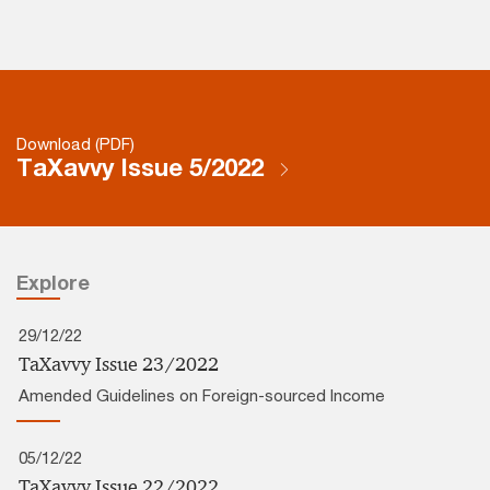
Download (PDF)
TaXavvy Issue 5/2022
Explore
29/12/22
TaXavvy Issue 23/2022
Amended Guidelines on Foreign-sourced Income
05/12/22
TaXavvy Issue 22/2022