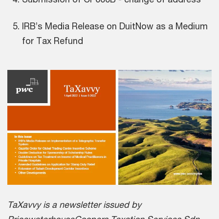
IRB’s Media Release on DuitNow as a Medium
for Tax Refund
TaXavvy is a newsletter issued by
PricewaterhouseCoopers Taxation Services Sdn