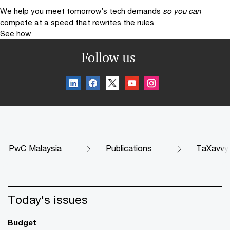
We help you meet tomorrow’s tech demands
so you can
compete at a speed that rewrites the rules
See how
Follow us
PwC Malaysia
Publications
TaXavvy
Today's issues
Budget