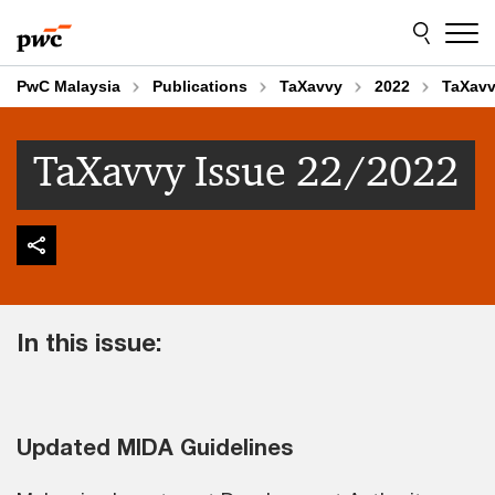
Skip
Skip
to
to
content
footer
PwC Malaysia
Publications
TaXavvy
2022
TaXavv
TaXavvy Issue 22/2022
In this issue:
Updated MIDA Guidelines