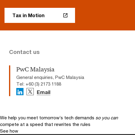
Tax in Motion
Contact us
PwC Malaysia
General enquiries, PwC Malaysia
Tel: +60 (3) 2173 1188
Email
We help you meet tomorrow’s tech demands
so you can
compete at a speed that rewrites the rules
See how