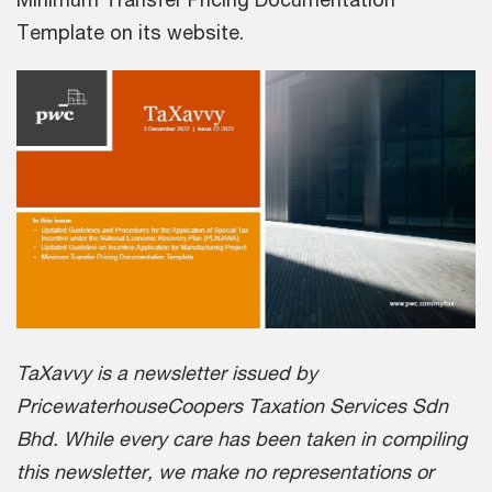
Template on its website.
TaXavvy is a newsletter issued by
PricewaterhouseCoopers Taxation Services Sdn
Bhd. While every care has been taken in compiling
this newsletter, we make no representations or