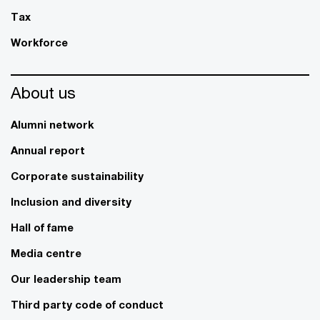
Tax
Workforce
About us
Alumni network
Annual report
Corporate sustainability
Inclusion and diversity
Hall of fame
Media centre
Our leadership team
Third party code of conduct