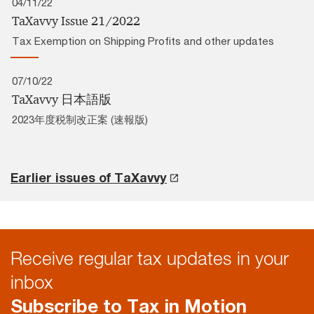
04/11/22
TaXavvy Issue 21/2022
Tax Exemption on Shipping Profits and other updates
07/10/22
TaXavvy 日本語版
2023年度税制改正案 (速報版)
Earlier issues of TaXavvy
Receive regular tax updates in your
inbox
Subscribe to Tax in Motion