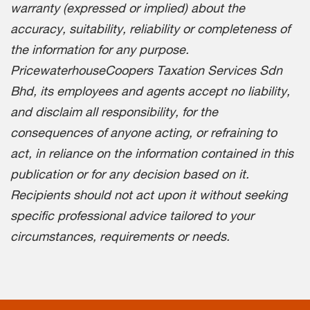
warranty (expressed or implied) about the
accuracy, suitability, reliability or completeness of
the information for any purpose.
PricewaterhouseCoopers Taxation Services Sdn
Bhd, its employees and agents accept no liability,
and disclaim all responsibility, for the
consequences of anyone acting, or refraining to
act, in reliance on the information contained in this
publication or for any decision based on it.
Recipients should not act upon it without seeking
specific professional advice tailored to your
circumstances, requirements or needs.