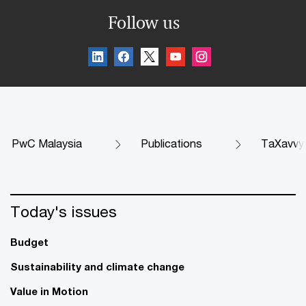
Follow us
PwC Malaysia
Publications
TaXavvy
Today's issues
Budget
Sustainability and climate change
Value in Motion