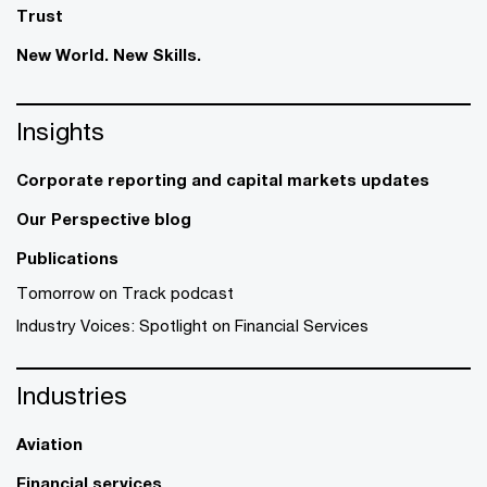
Trust
New World. New Skills.
Insights
Corporate reporting and capital markets updates
Our Perspective blog
Publications
Tomorrow on Track podcast
Industry Voices: Spotlight on Financial Services
Industries
Aviation
Financial services