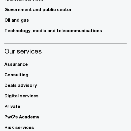
Government and public sector
Oil and gas
Technology, media and telecommunications
Our services
Assurance
Consulting
Deals advisory
Digital services
Private
PwC's Academy
Risk services