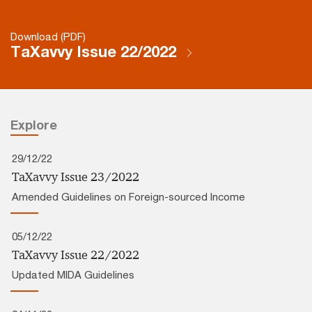
Download (PDF)
TaXavvy Issue 22/2022
Explore
29/12/22
TaXavvy Issue 23/2022
Amended Guidelines on Foreign-sourced Income
05/12/22
TaXavvy Issue 22/2022
Updated MIDA Guidelines