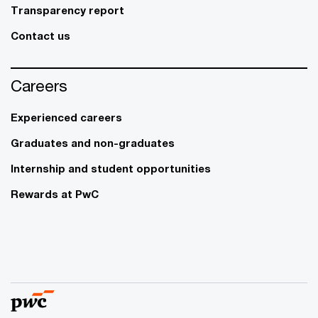
Transparency report
Contact us
Careers
Experienced careers
Graduates and non-graduates
Internship and student opportunities
Rewards at PwC