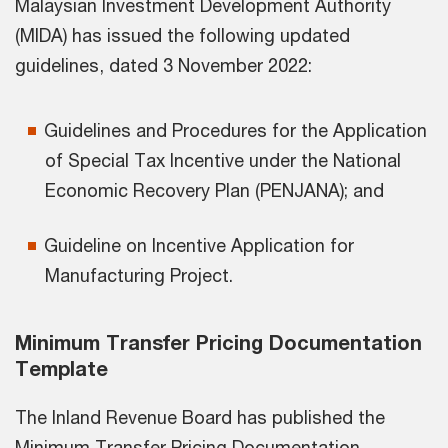
Malaysian Investment Development Authority
(MIDA) has issued the following updated
guidelines, dated 3 November 2022:
Guidelines and Procedures for the Application
of Special Tax Incentive under the National
Economic Recovery Plan (PENJANA); and
Guideline on Incentive Application for
Manufacturing Project.
Minimum Transfer Pricing Documentation
Template
The Inland Revenue Board has published the
Minimum Transfer Pricing Documentation