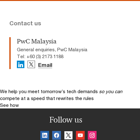
Contact us
PwC Malaysia
General enquiries, PwC Malaysia
Tel: +60 (3) 2173 1188
Email
We help you meet tomorrow’s tech demands
so you can
compete at a speed that rewrites the rules
See how
Follow us