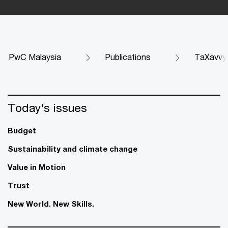
PwC Malaysia
Publications
TaXavvy
Today's issues
Budget
Sustainability and climate change
Value in Motion
Trust
New World. New Skills.