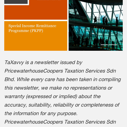
TaXavvy is a newsletter issued by
PricewaterhouseCoopers Taxation Services Sdn
Bhd. While every care has been taken in compiling
this newsletter, we make no representations or
warranty (expressed or implied) about the
accuracy, suitability, reliability or completeness of
the information for any purpose.
PricewaterhouseCoopers Taxation Services Sdn