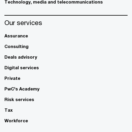
Technology, media and telecommunications
Our services
Assurance
Consulting
Deals advisory
Digital services
Private
PwC's Academy
Risk services
Tax
Workforce