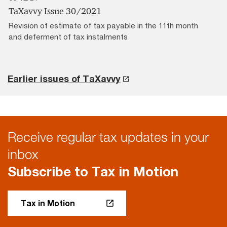
TaXavvy Issue 30/2021
Revision of estimate of tax payable in the 11th month
and deferment of tax instalments
Earlier issues of TaXavvy
Receive regular tax updates in your
inbox
Subscribe to Tax in Motion
Tax in Motion