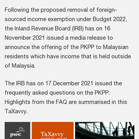
Following the proposed removal of foreign-
sourced income exemption under Budget 2022,
the Inland Revenue Board (IRB) has on 16
November 2021 issued a media release to
announce the offering of the PKPP to Malaysian
residents which have income that is held outside
of Malaysia.
The IRB has on 17 December 2021 issued the
frequently asked questions on the PKPP.
Highlights from the FAQ are summarised in this
TaXavvy.