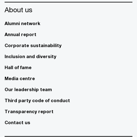
About us
Alumni network
Annual report
Corporate sustainability
Inclusion and diversity
Hall of fame
Media centre
Our leadership team
Third party code of conduct
Transparency report
Contact us