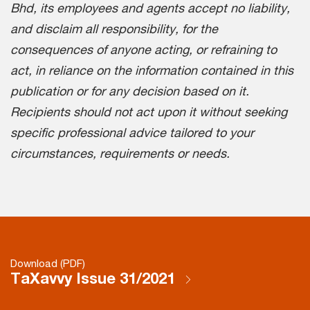
Bhd, its employees and agents accept no liability,
and disclaim all responsibility, for the
consequences of anyone acting, or refraining to
act, in reliance on the information contained in this
publication or for any decision based on it.
Recipients should not act upon it without seeking
specific professional advice tailored to your
circumstances, requirements or needs.
Download (PDF)
TaXavvy Issue 31/2021