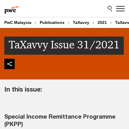
Skip
Skip
to
to
content
footer
PwC Malaysia
Publications
TaXavvy
2021
TaXavv
TaXavvy Issue 31/2021
In this issue:
Special Income Remittance Programme
(PKPP)