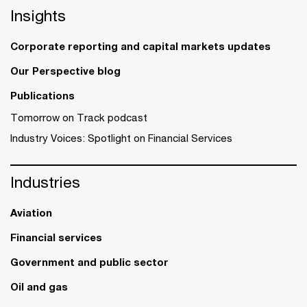
Insights
Corporate reporting and capital markets updates
Our Perspective blog
Publications
Tomorrow on Track podcast
Industry Voices: Spotlight on Financial Services
Industries
Aviation
Financial services
Government and public sector
Oil and gas