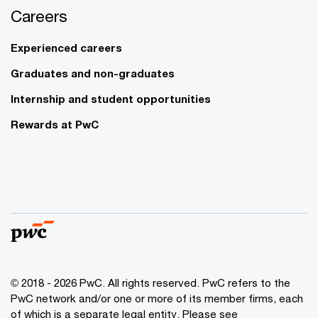
Careers
Experienced careers
Graduates and non-graduates
Internship and student opportunities
Rewards at PwC
© 2018 - 2026 PwC. All rights reserved. PwC refers to the
PwC network and/or one or more of its member firms, each
of which is a separate legal entity. Please see