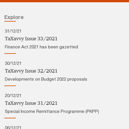
Explore
31/12/21
TaXavvy Issue 33/2021
Finance Act 2021 has been gazetted
30/12/21
TaXavvy Issue 32/2021
Developments on Budget 2022 proposals
20/12/21
TaXavvy Issue 31/2021
Special Income Remittance Programme (PKPP)
06/12/21