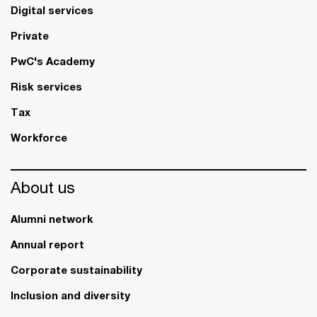
Digital services
Private
PwC's Academy
Risk services
Tax
Workforce
About us
Alumni network
Annual report
Corporate sustainability
Inclusion and diversity