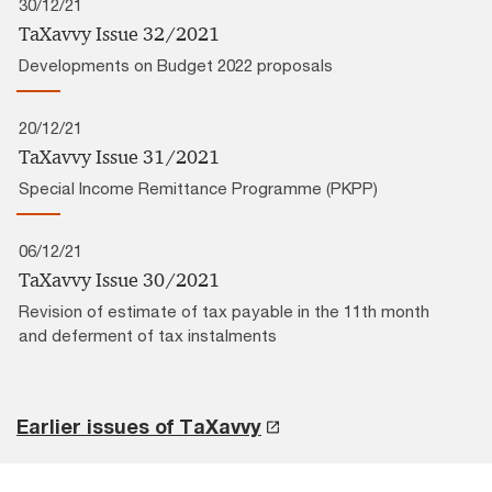
30/12/21
TaXavvy Issue 32/2021
Developments on Budget 2022 proposals
20/12/21
TaXavvy Issue 31/2021
Special Income Remittance Programme (PKPP)
06/12/21
TaXavvy Issue 30/2021
Revision of estimate of tax payable in the 11th month
and deferment of tax instalments
Earlier issues of TaXavvy