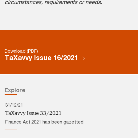
circumstances, requirements or needs.
Download (PDF)
TaXavvy Issue 16/2021
Explore
31/12/21
TaXavvy Issue 33/2021
Finance Act 2021 has been gazetted