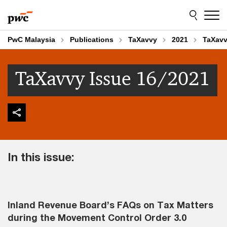
Skip
Skip
to
to
content
footer
PwC Malaysia
Publications
TaXavvy
2021
TaXavv
TaXavvy Issue 16/2021
In this issue:
Inland Revenue Board’s FAQs on Tax Matters
during the Movement Control Order 3.0