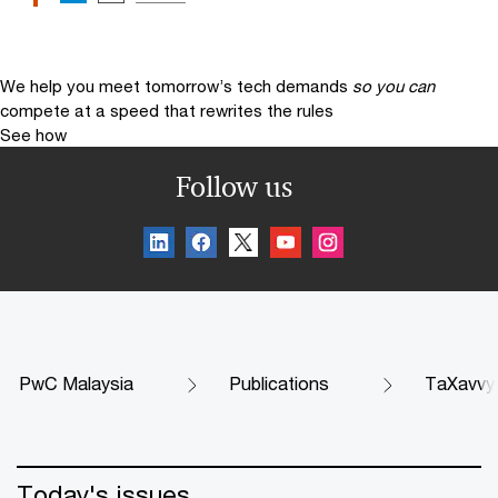
We help you meet tomorrow’s tech demands
so you can
compete at a speed that rewrites the rules
See how
Follow us
PwC Malaysia
Publications
TaXavvy
Today's issues