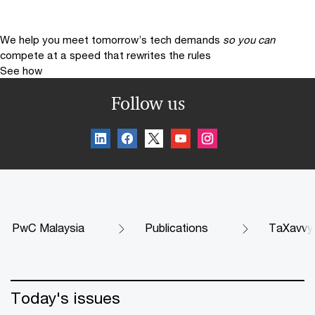
We help you meet tomorrow’s tech demands
so you can
compete at a speed that rewrites the rules
See how
Follow us
PwC Malaysia
Publications
TaXavvy
Today's issues