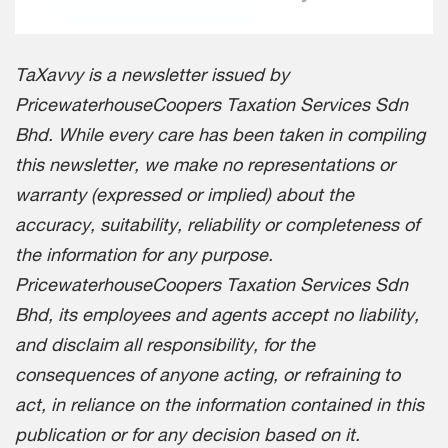
TaXavvy is a newsletter issued by
PricewaterhouseCoopers Taxation Services Sdn
Bhd. While every care has been taken in compiling
this newsletter, we make no representations or
warranty (expressed or implied) about the
accuracy, suitability, reliability or completeness of
the information for any purpose.
PricewaterhouseCoopers Taxation Services Sdn
Bhd, its employees and agents accept no liability,
and disclaim all responsibility, for the
consequences of anyone acting, or refraining to
act, in reliance on the information contained in this
publication or for any decision based on it.