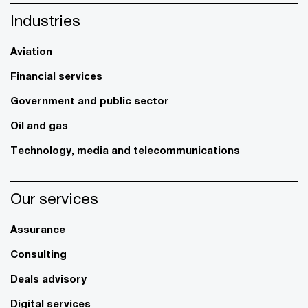
Industries
Aviation
Financial services
Government and public sector
Oil and gas
Technology, media and telecommunications
Our services
Assurance
Consulting
Deals advisory
Digital services