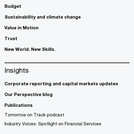
Budget
Sustainability and climate change
Value in Motion
Trust
New World. New Skills.
Insights
Corporate reporting and capital markets updates
Our Perspective blog
Publications
Tomorrow on Track podcast
Industry Voices: Spotlight on Financial Services