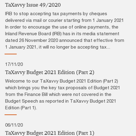
TaXavvy Issue 49/2020
IRB to stop accepting tax payments by cheques
delivered via mail or courier starting from 1 January 2021
In order to encourage the use of online payments, the
Inland Revenue Board (IRB) has in its media statement
dated 26 November 2020 announced that effective from
1 January 2021, it will no longer be accepting tax...
17/11/20
TaXavvy Budget 2021 Edition (Part 2)
Welcome to our TaXavvy Budget 2021 Edition (Part 2)
which brings you the key tax proposals of Budget 2021
from the Finance Bill which were not covered in the
Budget Speech as reported in TaXavvy Budget 2021
Edition (Part 1).
06/11/20
TaXavvy Budget 2021 Edition (Part 1)