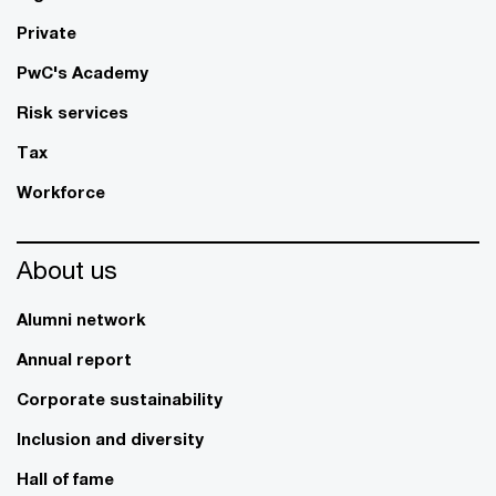
Private
PwC's Academy
Risk services
Tax
Workforce
About us
Alumni network
Annual report
Corporate sustainability
Inclusion and diversity
Hall of fame