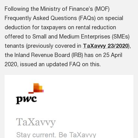
Following the Ministry of Finance’s (MOF)
Frequently Asked Questions (FAQs) on special
deduction for taxpayers on rental reduction
offered to Small and Medium Enterprises (SMEs)
tenants (previously covered in
TaXavvy 23/2020
),
the Inland Revenue Board (IRB) has on
25 April
2020, issued an updated FAQ on this.