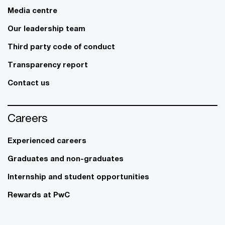
Media centre
Our leadership team
Third party code of conduct
Transparency report
Contact us
Careers
Experienced careers
Graduates and non-graduates
Internship and student opportunities
Rewards at PwC