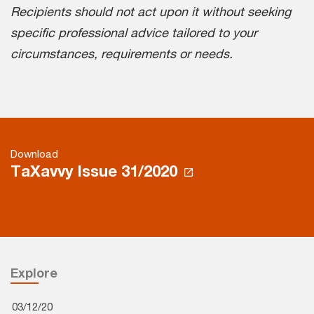
Recipients should not act upon it without seeking
specific professional advice tailored to your
circumstances, requirements or needs.
Download
TaXavvy Issue 31/2020
Explore
03/12/20