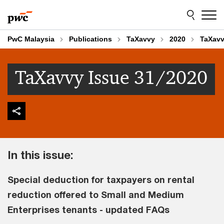
Skip
Skip
to
to
content
footer
PwC Malaysia
Publications
TaXavvy
2020
TaXavv
TaXavvy Issue 31/2020
In this issue:
Special deduction for taxpayers on rental
reduction offered to Small and Medium
Enterprises tenants - updated FAQs