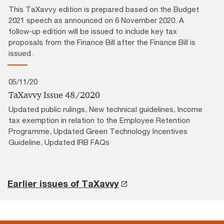
This TaXavvy edition is prepared based on the Budget
2021 speech as announced on 6 November 2020. A
follow-up edition will be issued to include key tax
proposals from the Finance Bill after the Finance Bill is
issued.
05/11/20
TaXavvy Issue 48/2020
Updated public rulings, New technical guidelines, Income
tax exemption in relation to the Employee Retention
Programme, Updated Green Technology Incentives
Guideline, Updated IRB FAQs
Earlier issues of TaXavvy