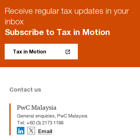
Receive regular tax updates in your
inbox
Subscribe to Tax in Motion
Tax in Motion
Contact us
PwC Malaysia
General enquiries, PwC Malaysia
Tel: +60 (3) 2173 1188
Email