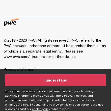
© 2018 - 2026 PwC. All rights reserved. PwC refers to the
PwC network and/or one or more of its member firms, each
of which is a separate legal entity. Please see
www.pwc.com/structure for further details.
Privacy statement
Legal disclaimer
I understand
Cookie information
This site uses cookies to collect information about your browsing
About site provider
activities in order to provide you with more relevant content and
Site map
promotional materials, and help us understand your interests and
enhance the site. By continuing to browse this site you agree to the use
of cookies. Visit our
cookie policy
to learn more.