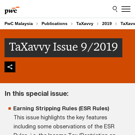
Skip
Skip
to
to
content
footer
PwC Malaysia
Publications
TaXavvy
2019
TaXavv
TaXavvy Issue 9/2019
In this special issue:
Earning Stripping Rules (ESR Rules)
This issue highlights the key features
including some observations of the ESR