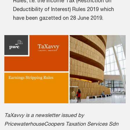
Rules, i.e. the Income Tax (Restriction on
Deductibility of Interest) Rules 2019 which
have been gazetted on 28 June 2019.
TaXavvy is a newsletter issued by
PricewaterhouseCoopers Taxation Services Sdn