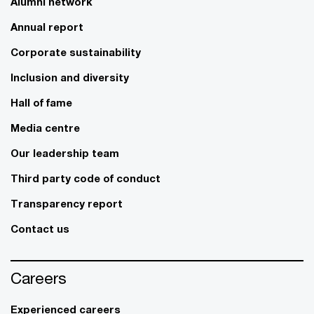
Alumni network
Annual report
Corporate sustainability
Inclusion and diversity
Hall of fame
Media centre
Our leadership team
Third party code of conduct
Transparency report
Contact us
Careers
Experienced careers