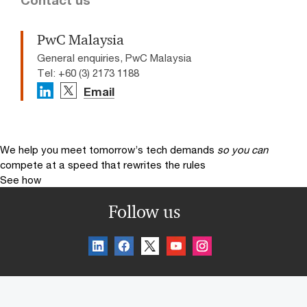
PwC Malaysia
General enquiries, PwC Malaysia
Tel: +60 (3) 2173 1188
Email
We help you meet tomorrow’s tech demands
so you can
compete at a speed that rewrites the rules
See how
Follow us