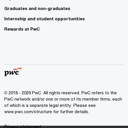
Graduates and non-graduates
Internship and student opportunities
Rewards at PwC
© 2018 - 2026 PwC. All rights reserved. PwC refers to the
PwC network and/or one or more of its member firms, each
of which is a separate legal entity. Please see
www.pwc.com/structure for further details.
Privacy statement