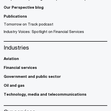
Our Perspective blog
Publications
Tomorrow on Track podcast
Industry Voices: Spotlight on Financial Services
Industries
Aviation
Financial services
Government and public sector
Oil and gas
Technology, media and telecommunications