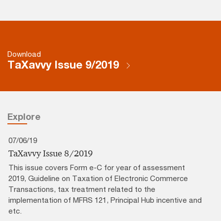
Download
TaXavvy Issue 9/2019
Explore
07/06/19
TaXavvy Issue 8/2019
This issue covers Form e-C for year of assessment
2019, Guideline on Taxation of Electronic Commerce
Transactions, tax treatment related to the
implementation of MFRS 121, Principal Hub incentive and
etc.