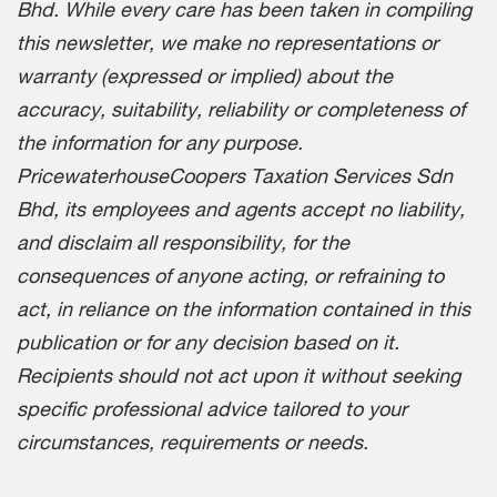
Bhd. While every care has been taken in compiling
this newsletter, we make no representations or
warranty (expressed or implied) about the
accuracy, suitability, reliability or completeness of
the information for any purpose.
PricewaterhouseCoopers Taxation Services Sdn
Bhd, its employees and agents accept no liability,
and disclaim all responsibility, for the
consequences of anyone acting, or refraining to
act, in reliance on the information contained in this
publication or for any decision based on it.
Recipients should not act upon it without seeking
specific professional advice tailored to your
circumstances, requirements or needs.