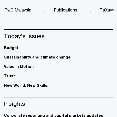
PwC Malaysia
Publications
TaXavvy
Today's issues
Budget
Sustainability and climate change
Value in Motion
Trust
New World. New Skills.
Insights
Corporate reporting and capital markets updates