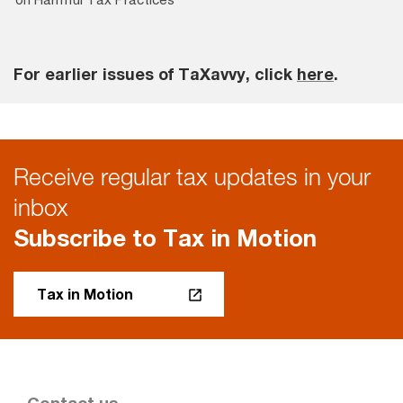
For earlier issues of TaXavvy, click
here
.
Receive regular tax updates in your
inbox
Subscribe to Tax in Motion
Tax in Motion
Contact us