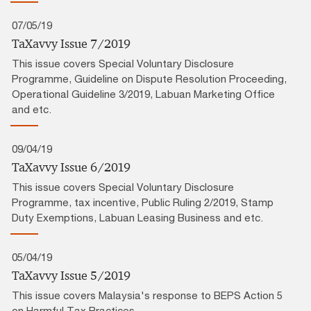
07/05/19
TaXavvy Issue 7/2019
This issue covers Special Voluntary Disclosure
Programme, Guideline on Dispute Resolution Proceeding,
Operational Guideline 3/2019, Labuan Marketing Office
and etc.
09/04/19
TaXavvy Issue 6/2019
This issue covers Special Voluntary Disclosure
Programme, tax incentive, Public Ruling 2/2019, Stamp
Duty Exemptions, Labuan Leasing Business and etc.
05/04/19
TaXavvy Issue 5/2019
This issue covers Malaysia's response to BEPS Action 5
on Harmful Tax Practices