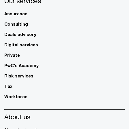
Our services
Assurance
Consulting
Deals advisory
Digital services
Private
PwC's Academy
Risk services
Tax
Workforce
About us