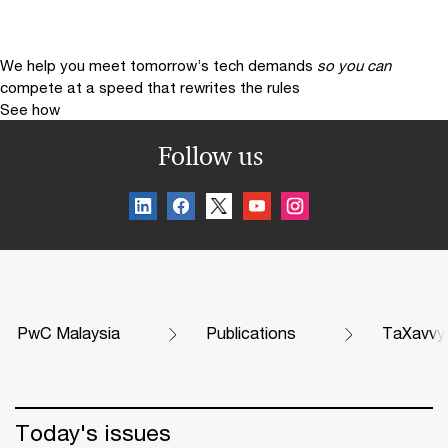
We help you meet tomorrow’s tech demands
so you can
compete at a speed that rewrites the rules
See how
Follow us
PwC Malaysia
Publications
TaXavvy
Today's issues