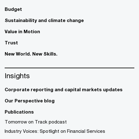
Budget
Sustainability and climate change
Value in Motion
Trust
New World. New Skills.
Insights
Corporate reporting and capital markets updates
Our Perspective blog
Publications
Tomorrow on Track podcast
Industry Voices: Spotlight on Financial Services