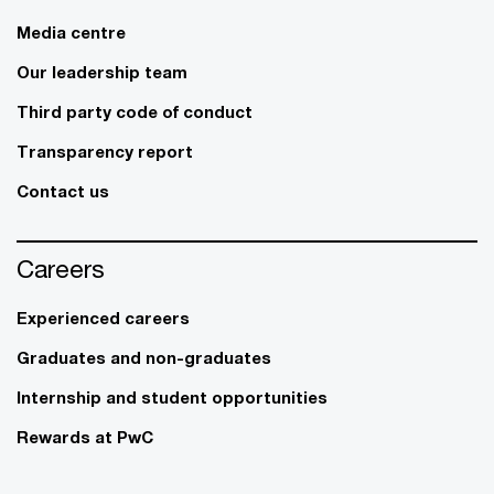
Media centre
Our leadership team
Third party code of conduct
Transparency report
Contact us
Careers
Experienced careers
Graduates and non-graduates
Internship and student opportunities
Rewards at PwC