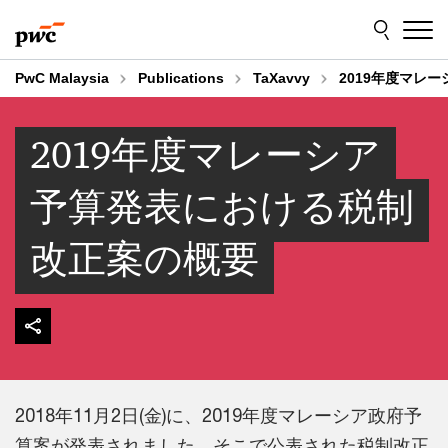
Skip
Skip
to
to
content
footer
PwC Malaysia
Publications
TaXavvy
2019年度マレ
2019年度マレーシア
予算発表における税制
改正案の概要
2018年11月2日(金)に、2019年度マレーシア政府予
算案が発表されました。そこで公表された税制改正