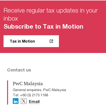
Receive regular tax updates in your
inbox
Subscribe to Tax in Motion
Tax in Motion
Contact us
PwC Malaysia
General enquiries, PwC Malaysia
Tel: +60 (3) 2173 1188
Email