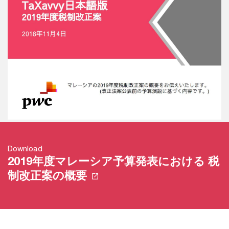
Download
2019年度マレーシア予算発表における 税
制改正案の概要