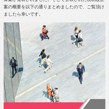
案の概要を以下の通りまとめましたので、ご覧頂け
ましたら幸いです。