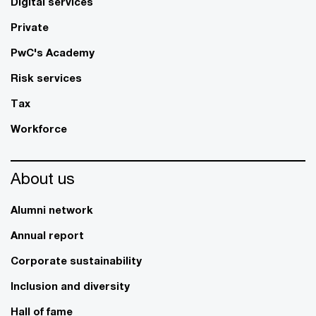
Digital services
Private
PwC's Academy
Risk services
Tax
Workforce
About us
Alumni network
Annual report
Corporate sustainability
Inclusion and diversity
Hall of fame