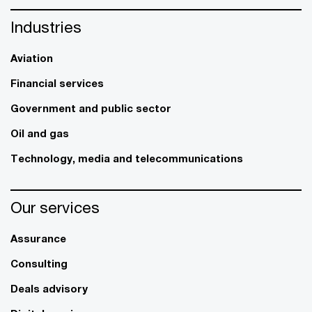
Industries
Aviation
Financial services
Government and public sector
Oil and gas
Technology, media and telecommunications
Our services
Assurance
Consulting
Deals advisory