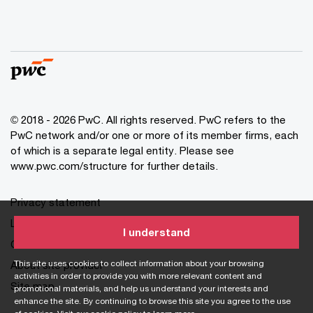
© 2018 - 2026 PwC. All rights reserved. PwC refers to the
PwC network and/or one or more of its member firms, each
of which is a separate legal entity. Please see
www.pwc.com/structure for further details.
Privacy statement
Legal disclaimer
I understand
Cookie information
This site uses cookies to collect information about your browsing
About site provider
activities in order to provide you with more relevant content and
Site map
promotional materials, and help us understand your interests and
enhance the site. By continuing to browse this site you agree to the use