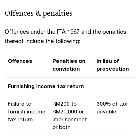
Offences & penalties
Offences under the ITA 1967 and the penalties
thereof include the following:
Offences
Penalties on
In lieu of
conviction
prosecution
Furnishing income tax return
Failure to
RM200 to
300% of tax
furnish income
RM20,000 or
payable
tax return
imprisonment
or both