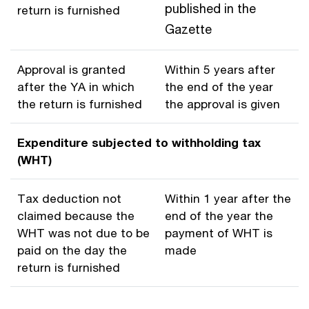
published in the
return is furnished
Gazette
Approval is granted
Within 5 years after
after the YA in which
the end of the year
the return is furnished
the approval is given
Expenditure subjected to withholding tax
(WHT)
Tax deduction not
Within 1 year after the
claimed because the
end of the year the
WHT was not due to be
payment of WHT is
paid on the day the
made
return is furnished