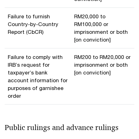
Failure to furnish
RM20,000 to
Country-by-Country
RM100,000 or
Report (CbCR)
imprisonment or both
[on conviction]
Failure to comply with
RM200 to RM20,000 or
IRB’s request for
imprisonment or both
taxpayer’s bank
[on conviction]
account information for
purposes of garnishee
order
Public rulings and advance rulings