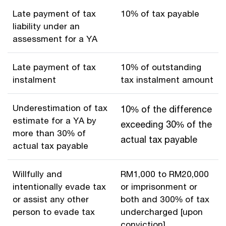
Late payment of tax
10% of tax payable
liability under an
assessment for a YA
Late payment of tax
10% of outstanding
instalment
tax instalment amount
Underestimation of tax
10% of the difference
estimate for a YA by
exceeding 30% of the
more than 30% of
actual tax payable
actual tax payable
Willfully and
RM1,000 to RM20,000
intentionally evade tax
or imprisonment or
or assist any other
both and 300% of tax
person to evade tax
undercharged [upon
conviction]