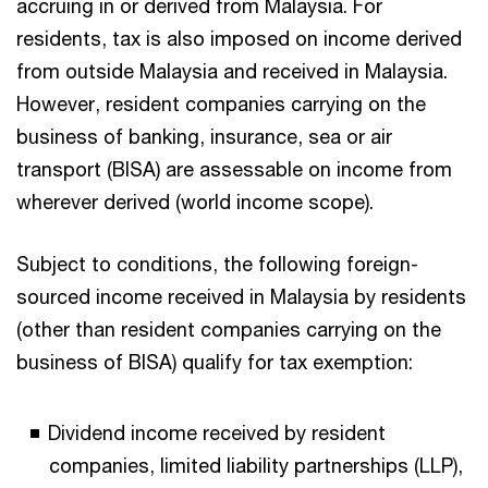
accruing in or derived from Malaysia. For
residents, tax is also imposed on income derived
from outside Malaysia and received in Malaysia.
However, resident companies carrying on the
business of banking, insurance, sea or air
transport (BISA) are assessable on income from
wherever derived (world income scope).
Subject to conditions, the following foreign-
sourced income received in Malaysia by residents
(other than resident companies carrying on the
business of BISA) qualify for tax exemption:
Dividend income received by resident
companies, limited liability partnerships (LLP),