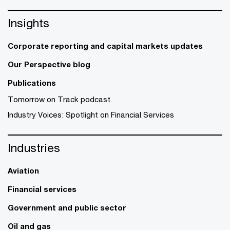
Insights
Corporate reporting and capital markets updates
Our Perspective blog
Publications
Tomorrow on Track podcast
Industry Voices: Spotlight on Financial Services
Industries
Aviation
Financial services
Government and public sector
Oil and gas