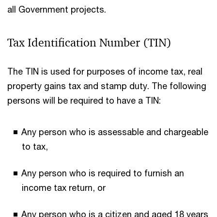
all Government projects.
Tax Identification Number (TIN)
The TIN is used for purposes of income tax, real
property gains tax and stamp duty. The following
persons will be required to have a TIN:
Any person who is assessable and chargeable
to tax,
Any person who is required to furnish an
income tax return, or
Any person who is a citizen and aged 18 years