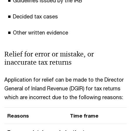
Guidelines issued by the IRB
Decided tax cases
Other written evidence
Relief for error or mistake, or
inaccurate tax returns
Application for relief can be made to the Director
General of Inland Revenue (DGIR) for tax returns
which are incorrect due to the following reasons:
Reasons
Time frame