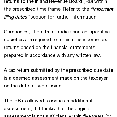
returns to the Inland Revenue Board (IRB) within
the prescribed time frame. Refer to the
“Important
filing dates”
section for further information.
Companies, LLPs, trust bodies and co-operative
societies are required to furnish the income tax
returns based on the financial statements
prepared in accordance with any written law.
A tax return submitted by the prescribed due date
is a deemed assessment made on the taxpayer
on the date of submission.
The IRB is allowed to issue an additional
assessment, if it thinks that the original
assessment is not sufficient, within five years (or