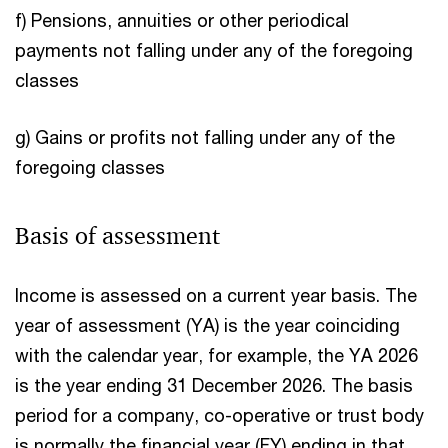
f) Pensions, annuities or other periodical
payments not falling under any of the foregoing
classes
g) Gains or profits not falling under any of the
foregoing classes
Basis of assessment
Income is assessed on a current year basis. The
year of assessment (YA) is the year coinciding
with the calendar year, for example, the YA 2026
is the year ending 31 December 2026. The basis
period for a company, co-operative or trust body
is normally the financial year (FY) ending in that