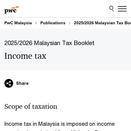
Skip
Skip
to
to
content
footer
PwC Malaysia
Publications
2025/2026 Malaysian Tax Bo
2025/2026 Malaysian Tax Booklet
Income tax
Share
Scope of taxation
Income tax in Malaysia is imposed on income