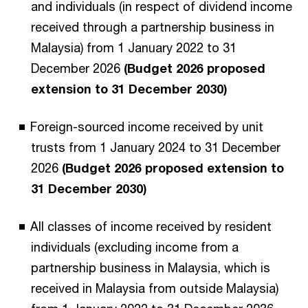
and individuals (in respect of dividend income
received through a partnership business in
Malaysia) from 1 January 2022 to 31
December 2026
(Budget 2026 proposed
extension to 31 December 2030)
Foreign-sourced income received by unit
trusts from 1 January 2024 to 31 December
2026
(Budget 2026 proposed extension to
31 December 2030)
All classes of income received by resident
individuals (excluding income from a
partnership business in Malaysia, which is
received in Malaysia from outside Malaysia)