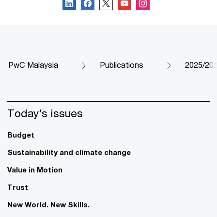
PwC Malaysia
Publications
2025/202
Today's issues
Budget
Sustainability and climate change
Value in Motion
Trust
New World. New Skills.