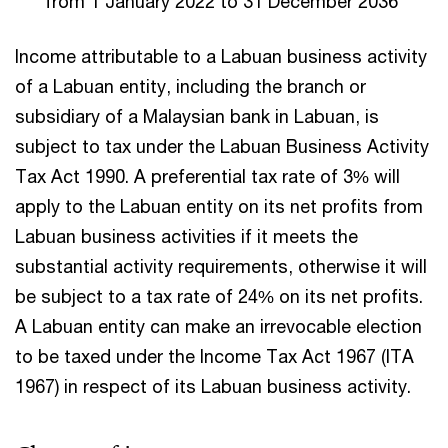
from 1 January 2022 to 31 December 2036
Income attributable to a Labuan business activity
of a Labuan entity, including the branch or
subsidiary of a Malaysian bank in Labuan, is
subject to tax under the Labuan Business Activity
Tax Act 1990. A preferential tax rate of 3% will
apply to the Labuan entity on its net profits from
Labuan business activities if it meets the
substantial activity requirements, otherwise it will
be subject to a tax rate of 24% on its net profits.
A Labuan entity can make an irrevocable election
to be taxed under the Income Tax Act 1967 (ITA
1967) in respect of its Labuan business activity.