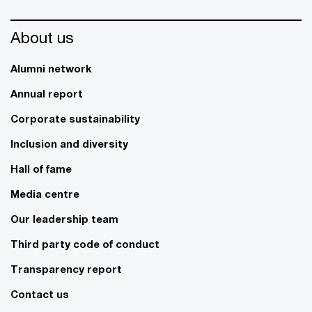
About us
Alumni network
Annual report
Corporate sustainability
Inclusion and diversity
Hall of fame
Media centre
Our leadership team
Third party code of conduct
Transparency report
Contact us