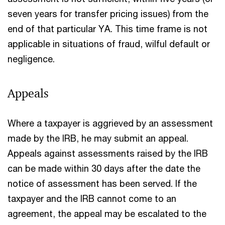
seven years for transfer pricing issues) from the
end of that particular YA. This time frame is not
applicable in situations of fraud, wilful default or
negligence.
Appeals
Where a taxpayer is aggrieved by an assessment
made by the IRB, he may submit an appeal.
Appeals against assessments raised by the IRB
can be made within 30 days after the date the
notice of assessment has been served. If the
taxpayer and the IRB cannot come to an
agreement, the appeal may be escalated to the