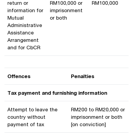
return or
RM100,000 or
RM100,000
information for
imprisonment
Mutual
or both
Administrative
Assistance
Arrangement
and for CbCR
Offences
Penalties
Tax payment and furnishing information
Attempt to leave the
RM200 to RM20,000 or
country without
imprisonment or both
payment of tax
[on conviction]