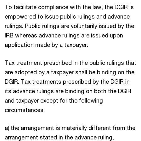
To facilitate compliance with the law, the DGIR is
empowered to issue public rulings and advance
rulings. Public rulings are voluntarily issued by the
IRB whereas advance rulings are issued upon
application made by a taxpayer.
Tax treatment prescribed in the public rulings that
are adopted by a taxpayer shall be binding on the
DGIR. Tax treatments prescribed by the DGIR in
its advance rulings are binding on both the DGIR
and taxpayer except for the following
circumstances:
a) the arrangement is materially different from the
arrangement stated in the advance ruling,