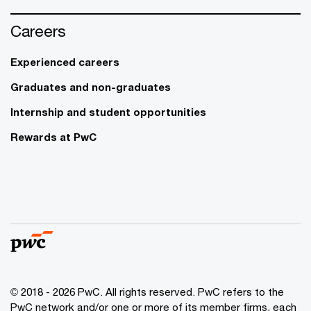
Careers
Experienced careers
Graduates and non-graduates
Internship and student opportunities
Rewards at PwC
© 2018 - 2026 PwC. All rights reserved. PwC refers to the
PwC network and/or one or more of its member firms, each