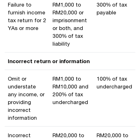
Failure to
RM1,000 to
300% of tax
furnish income
RM20,000 or
payable
tax return for 2
imprisonment
YAs or more
or both, and
300% of tax
liability
Incorrect return or information
Omit or
RM1,000 to
100% of tax
understate
RM10,000 and
undercharged
any income, or
200% of tax
providing
undercharged
incorrect
information
Incorrect
RM20,000 to
RM20,000 to