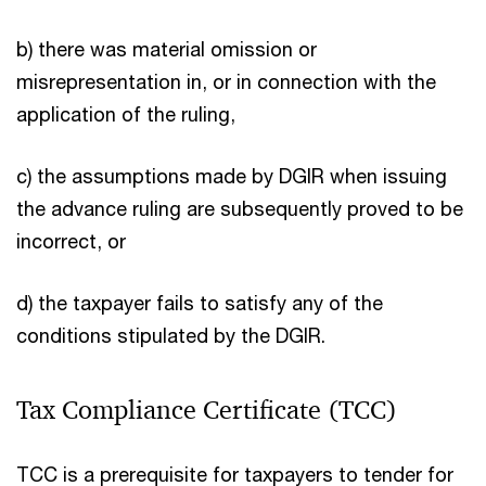
b) there was material omission or
misrepresentation in, or in connection with the
application of the ruling,
c) the assumptions made by DGIR when issuing
the advance ruling are subsequently proved to be
incorrect, or
d) the taxpayer fails to satisfy any of the
conditions stipulated by the DGIR.
Tax Compliance Certificate (TCC)
TCC is a prerequisite for taxpayers to tender for