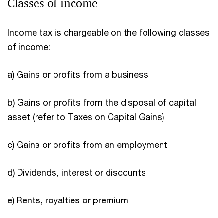
Classes of income
Income tax is chargeable on the following classes
of income:
a) Gains or profits from a business
b) Gains or profits from the disposal of capital
asset (refer to Taxes on Capital Gains)
c) Gains or profits from an employment
d) Dividends, interest or discounts
e) Rents, royalties or premium