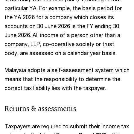
particular YA. For example, the basis period for
the YA 2026 for a company which closes its
accounts on 30 June 2026 is the FY ending 30
June 2026. All income of a person other than a
company, LLP, co-operative society or trust
body, are assessed on a calendar year basis.
Malaysia adopts a self-assessment system which
means that the responsibility to determine the
correct tax liability lies with the taxpayer.
Returns & assessments
Taxpayers are required to submit their income tax