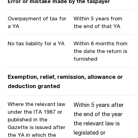
Error or mistake made by the taxpayer
Overpayment of tax for
Within 5 years from
a YA
the end of that YA
No tax liability for a YA
Within 6 months from
the date the return is
furnished
Exemption, relief, remission, allowance or
deduction granted
Where the relevant law
Within 5 years after
under the ITA 1967 or
the end of the year
published in the
the relevant law is
Gazette is issued after
legislated or
the YA in which the