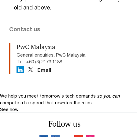
old and above.
Contact us
PwC Malaysia
General enquiries, PwC Malaysia
Tel: +60 (3) 2173 1188
Email
We help you meet tomorrow’s tech demands
so you can
compete at a speed that rewrites the rules
See how
Follow us