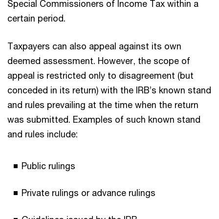
Special Commissioners of Income Tax within a
certain period.
Taxpayers can also appeal against its own
deemed assessment. However, the scope of
appeal is restricted only to disagreement (but
conceded in its return) with the IRB’s known stand
and rules prevailing at the time when the return
was submitted. Examples of such known stand
and rules include:
Public rulings
Private rulings or advance rulings