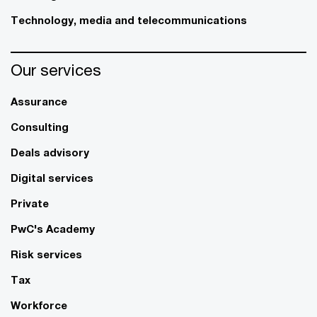
Technology, media and telecommunications
Our services
Assurance
Consulting
Deals advisory
Digital services
Private
PwC's Academy
Risk services
Tax
Workforce