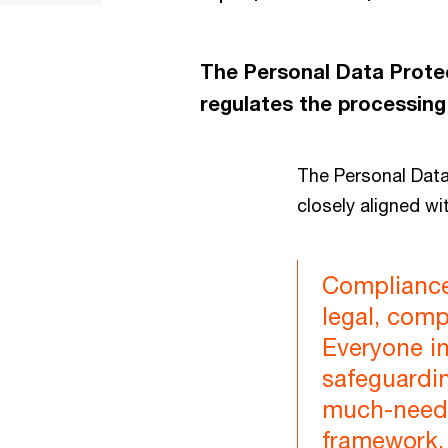
The Personal Data Protec
regulates the processing
The Personal Dat
closely aligned wi
Compliance 
legal, compl
Everyone in
safeguardin
much-neede
framework, 