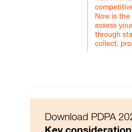
competitive
Now is the 
assess your
through st
collect, pr
Download PDPA 202
Key consideration