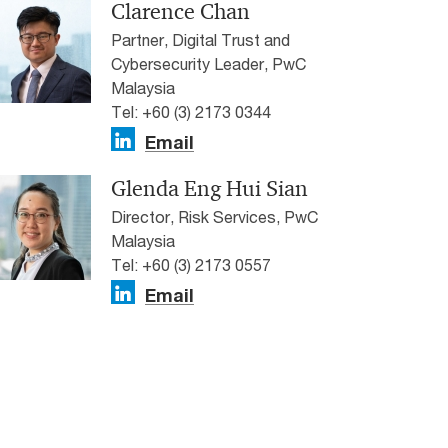
Clarence Chan
Partner, Digital Trust and
Cybersecurity Leader, PwC
Malaysia
Tel: +60 (3) 2173 0344
Email
Glenda Eng Hui Sian
Director, Risk Services, PwC
Malaysia
Tel: +60 (3) 2173 0557
Email