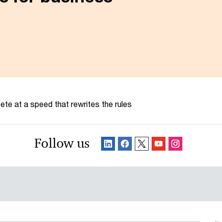
te at a speed that rewrites the rules
Follow us