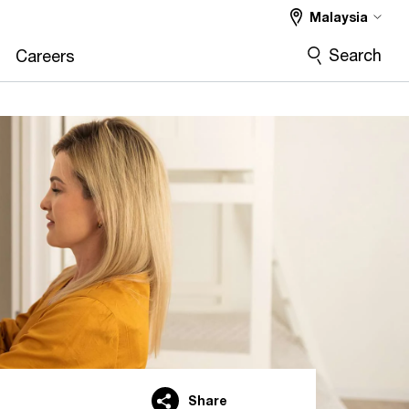
Malaysia
Search
Careers
Share