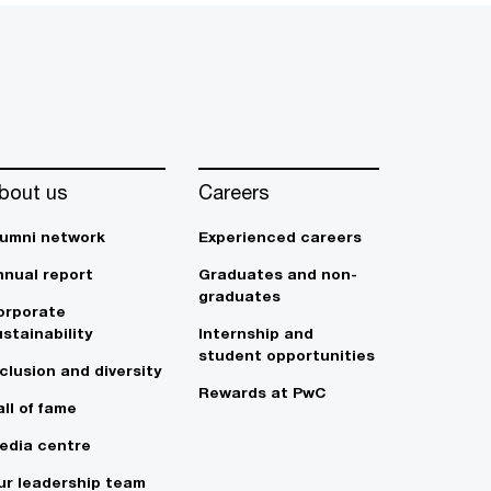
bout us
Careers
lumni network
Experienced careers
nnual report
Graduates and non-
graduates
orporate
stainability
Internship and
student opportunities
clusion and diversity
Rewards at PwC
ll of fame
edia centre
ur leadership team