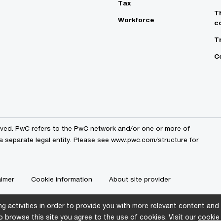
Tax
T
Workforce
c
T
C
erved. PwC refers to the PwC network and/or one or more of
 a separate legal entity. Please see www.pwc.com/structure for
aimer
Cookie information
About site provider
g activities in order to provide you with more relevant content and
 browse this site you agree to the use of cookies. Visit our
cookie 