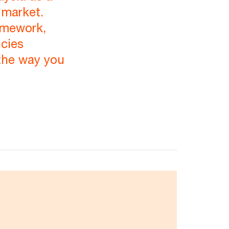
 market.
amework,
ncies
the way you