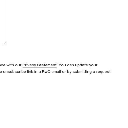
nce with our
Privacy Statement
. You can update your
e unsubscribe link in a PwC email or by submitting a request