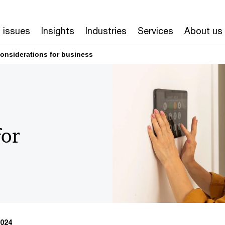
 issues
Insights
Industries
Services
About us
onsiderations for business
for
024