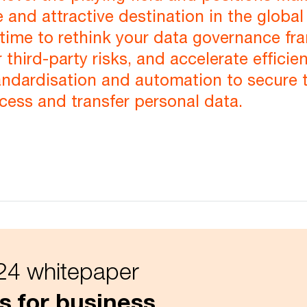
 and attractive destination in the global
time to rethink your data governance fr
 third-party risks, and accelerate efficie
andardisation and automation to secure 
ocess and transfer personal data.
4 whitepaper
s for business