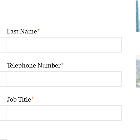
*
Last Name
*
Telephone Number
*
Job Title