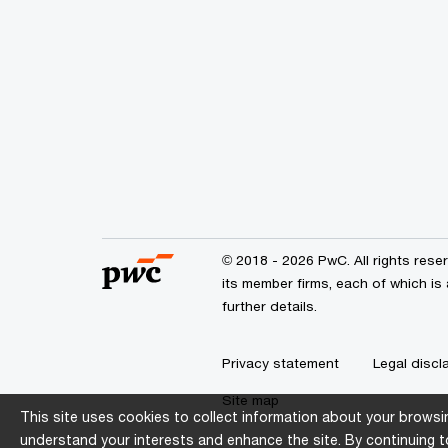
© 2018 - 2026 PwC. All rights res
its member firms, each of which is
further details.
Privacy statement
Legal discl
Site map
This site uses cookies to collect information about your browsin
understand your interests and enhance the site. By continuing to