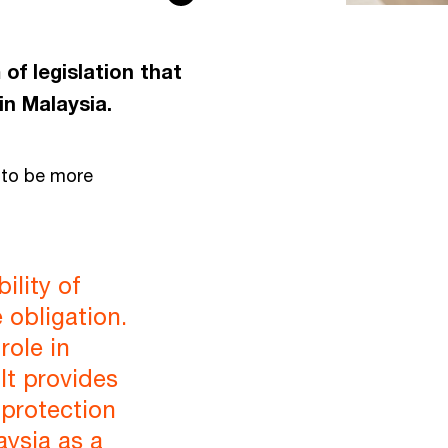
f legislation that
in Malaysia.
 to be more
ility of
e obligation.
role in
It provides
 protection
aysia as a