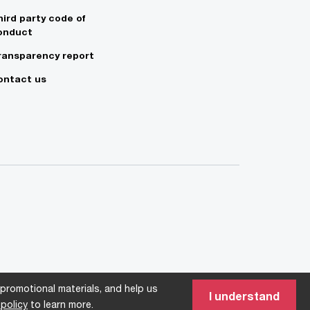
hird party code of
onduct
ransparency report
ontact us
 promotional materials, and help us
I understand
policy
to learn more.