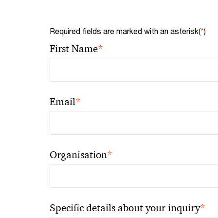
Required fields are marked with an asterisk(
*
)
*
First Name
*
Email
*
Organisation
*
Specific details about your inquiry