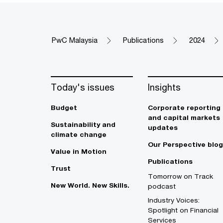
PwC Malaysia
Publications
2024
Today's issues
Insights
Budget
Corporate reporting
and capital markets
Sustainability and
updates
climate change
Our Perspective blog
Value in Motion
Publications
Trust
Tomorrow on Track
New World. New Skills.
podcast
Industry Voices:
Spotlight on Financial
Services