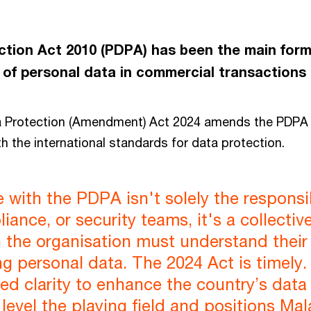
tion Act 2010 (PDPA) has been the main form o
 of personal data in commercial transactions 
a Protection (Amendment) Act 2024 amends the PDPA
th the international standards for data protection.
with the PDPA isn't solely the responsib
iance, or security teams, it's a collectiv
 the organisation must understand their 
g personal data. The 2024 Act is timely. 
d clarity to enhance the country’s data
level the playing field and positions Mal