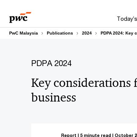
Skip
Skip
to
to
Today’s
content
footer
PwC Malaysia
Publications
2024
PDPA 2024: Key c
PDPA 2024
Key considerations 
business
Report
5 minute read
October 2