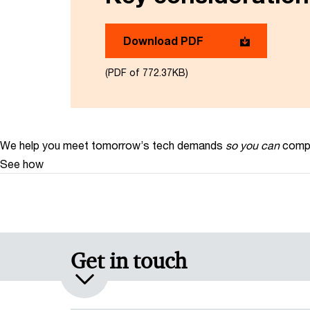
Download PDF
(PDF of 772.37KB)
We help you meet tomorrow’s tech demands
so you can
compe
See how
Get in touch