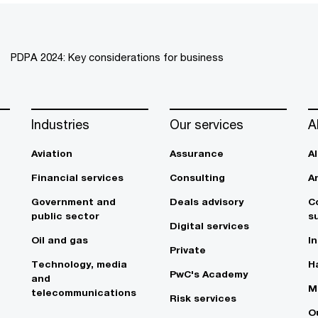
PDPA 2024: Key considerations for business
Industries
Our services
A
Aviation
Assurance
A
Financial services
Consulting
A
Government and
Deals advisory
C
public sector
su
Digital services
Oil and gas
In
Private
Technology, media
Ha
PwC's Academy
and
M
telecommunications
Risk services
O