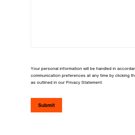
Your personal information will be handled in accorda
communication preferences at any time by clicking th
as outlined in our Privacy Statement.
Submit