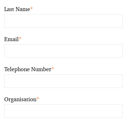
Last Name
*
Email
*
Telephone Number
*
Organisation
*