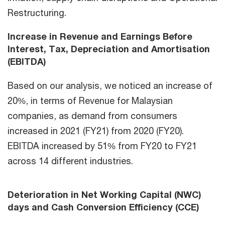
Restructuring.
Increase in Revenue and Earnings Before
Interest, Tax, Depreciation and Amortisation
(EBITDA)
Based on our analysis, we noticed an increase of
20%, in terms of Revenue for Malaysian
companies, as demand from consumers
increased in 2021 (FY21) from 2020 (FY20).
EBITDA increased by 51% from FY20 to FY21
across 14 different industries.
Deterioration in Net Working Capital (NWC)
days and Cash Conversion Efficiency (CCE)