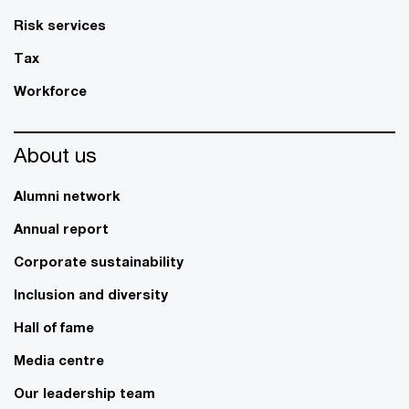
Risk services
Tax
Workforce
About us
Alumni network
Annual report
Corporate sustainability
Inclusion and diversity
Hall of fame
Media centre
Our leadership team