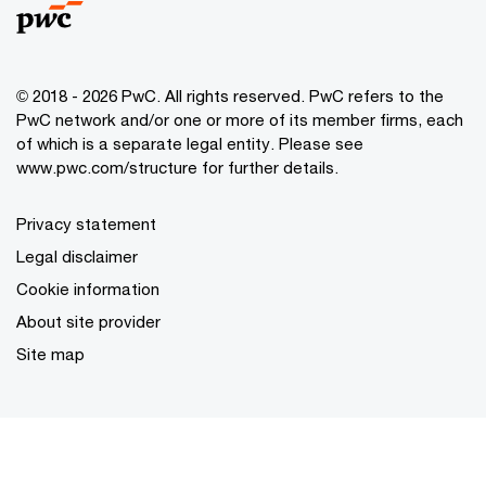
© 2018 - 2026 PwC. All rights reserved. PwC refers to the
PwC network and/or one or more of its member firms, each
of which is a separate legal entity. Please see
www.pwc.com/structure for further details.
Privacy statement
Legal disclaimer
Cookie information
About site provider
Site map