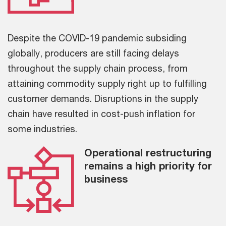
Despite the COVID-19 pandemic subsiding
globally, producers are still facing delays
throughout the supply chain process, from
attaining commodity supply right up to fulfilling
customer demands. Disruptions in the supply
chain have resulted in cost-push inflation for
some industries.
Operational restructuring
remains a high priority for
business