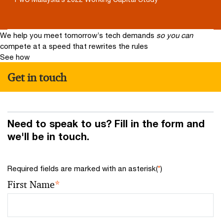
We help you meet tomorrow’s tech demands
so you can
compete at a speed that rewrites the rules
See how
Get in touch
Need to speak to us? Fill in the form and
we'll be in touch.
Required fields are marked with an asterisk(
*
)
First Name
*