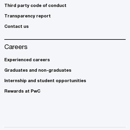
Third party code of conduct
Transparency report
Contact us
Careers
Experienced careers
Graduates and non-graduates
Internship and student opportunities
Rewards at PwC