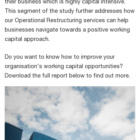
their business which is highly capital intensive.
This segment of the study further addresses how
our Operational Restructuring services can help
businesses navigate towards a positive working
capital approach.
Do you want to know how to improve your
organisation's working capital opportunities?
Download the full report below to find out more.