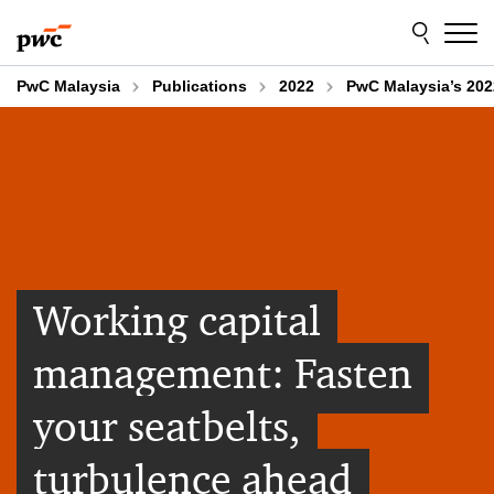
Skip
Skip
to
to
content
footer
PwC Malaysia
Publications
2022
PwC Malaysia’s 202
Working capital
management: Fasten
your seatbelts,
turbulence ahead