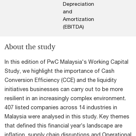
Depreciation
and
Amortization
(EBITDA)
About the study
In this edition of PwC Malaysia's Working Capital
Study, we highlight the importance of Cash
Conversion Efficiency (CCE) and the liquidity
initiatives businesses can carry out to be more
resilient in an increasingly complex environment.
407 listed companies across 14 industries in
Malaysia were analysed in this study. Key themes
that defined this financial year’s landscape are
inflation, supply chain disruptions and Operational