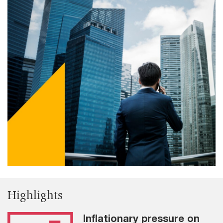
Highlights
Inflationary pressure on