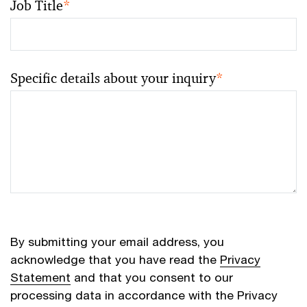
Job Title
*
Specific details about your inquiry
*
By submitting your email address, you
acknowledge that you have read the
Privacy
Statement
and that you consent to our
processing data in accordance with the Privacy