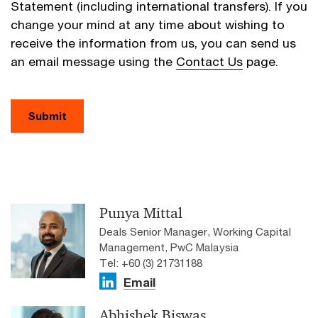
Statement (including international transfers). If you
change your mind at any time about wishing to
receive the information from us, you can send us
an email message using the
Contact Us
page.
Submit
Punya Mittal
Deals Senior Manager, Working Capital
Management, PwC Malaysia
Tel: +60 (3) 21731188
Email
Abhishek Biswas