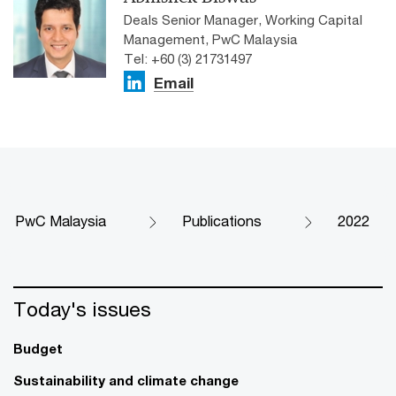
Deals Senior Manager, Working Capital
Management, PwC Malaysia
Tel: +60 (3) 21731497
Email
PwC Malaysia
Publications
2022
Today's issues
Budget
Sustainability and climate change