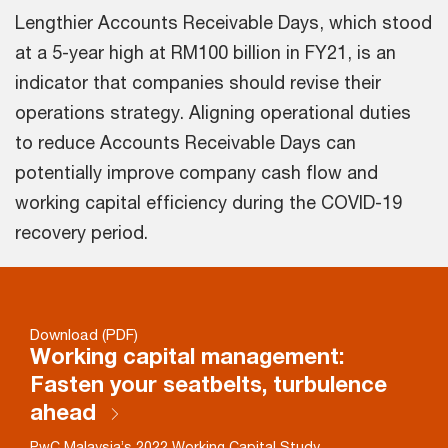
Lengthier Accounts Receivable Days, which stood
at a 5-year high at RM100 billion in FY21, is an
indicator that companies should revise their
operations strategy. Aligning operational duties
to reduce Accounts Receivable Days can
potentially improve company cash flow and
working capital efficiency during the COVID-19
recovery period.
Download (PDF)
Working capital management:
Fasten your seatbelts, turbulence
ahead
PwC Malaysia’s 2022 Working Capital Study