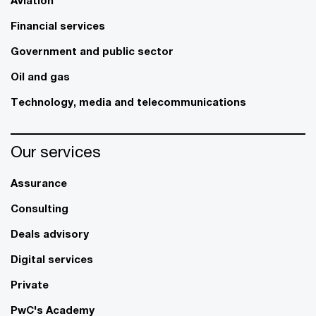
Aviation
Financial services
Government and public sector
Oil and gas
Technology, media and telecommunications
Our services
Assurance
Consulting
Deals advisory
Digital services
Private
PwC's Academy