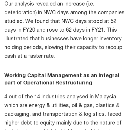
Our analysis revealed an increase (i.e.
deterioration) in NWC days among the companies
studied. We found that NWC days stood at 52
days in FY20 and rose to 62 days in FY21. This
illustrated that businesses have longer inventory
holding periods, slowing their capacity to recoup
cash at a faster rate.
Working Capital Management as an integral
part of Operational Restructuring
4 out of the 14 industries analysed in Malaysia,
which are energy & utilities, oil & gas, plastics &
packaging, and transportation & logistics, faced
higher debt to equity mainly due to the nature of