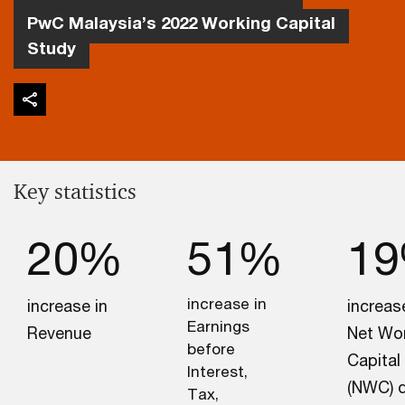
PwC Malaysia’s 2022 Working Capital
Study
Key statistics
20%
51%
1
increase in
increase in
increas
Earnings
Revenue
Net Wo
before
Capital
Interest,
(NWC) 
Tax,