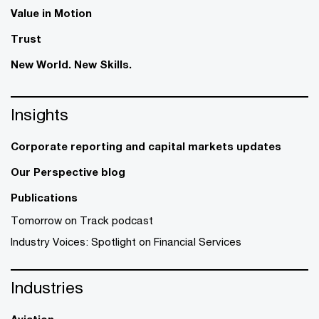
Value in Motion
Trust
New World. New Skills.
Insights
Corporate reporting and capital markets updates
Our Perspective blog
Publications
Tomorrow on Track podcast
Industry Voices: Spotlight on Financial Services
Industries