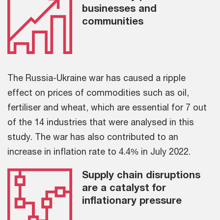
businesses and
communities
The Russia-Ukraine war has caused a ripple
effect on prices of commodities such as oil,
fertiliser and wheat, which are essential for 7 out
of the 14 industries that were analysed in this
study. The war has also contributed to an
increase in inflation rate to 4.4% in July 2022.
Supply chain disruptions
are a catalyst for
inflationary pressure