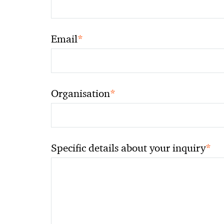
*
Email
*
Organisation
*
Specific details about your inquiry