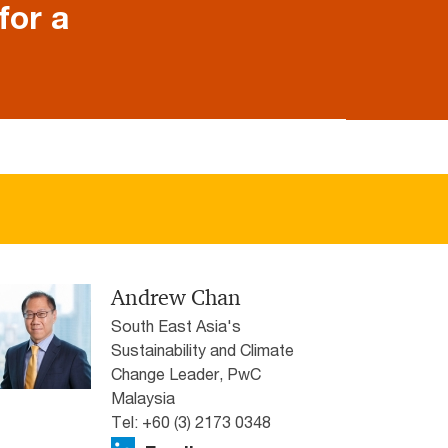
for a
Andrew Chan
South East Asia's
Sustainability and Climate
Change Leader, PwC
Malaysia
Tel: +60 (3) 2173 0348