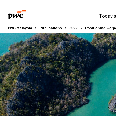
Skip
Skip
to
to
Today’s
content
footer
PwC Malaysia
Publications
2022
Positioning Corpo