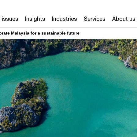
 issues
Insights
Industries
Services
About us
rate Malaysia for a sustainable future