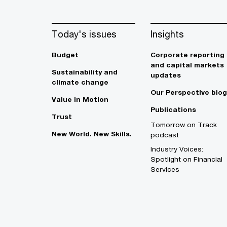
Today's issues
Insights
Budget
Corporate reporting
and capital markets
Sustainability and
updates
climate change
Our Perspective blog
Value in Motion
Publications
Trust
Tomorrow on Track
New World. New Skills.
podcast
Industry Voices:
Spotlight on Financial
Services