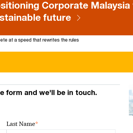
sitioning Corporate Malaysia 
stainable future
te at a speed that rewrites the rules
he form and we'll be in touch.
*
Last Name