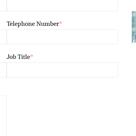
*
Telephone Number
*
Job Title