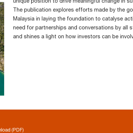
unique position to drive meaningful change in su
The publication explores efforts made by the g
Malaysia in laying the foundation to catalyse ac
need for partnerships and conversations by all st
and shines a light on how investors can be inv
load (PDF)