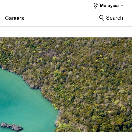
Malaysia
Search
Careers