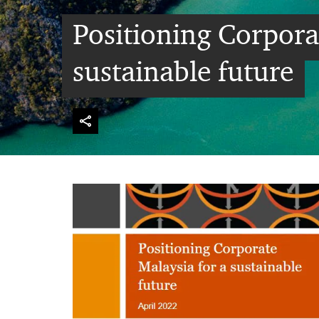
Positioning Corpora
sustainable future