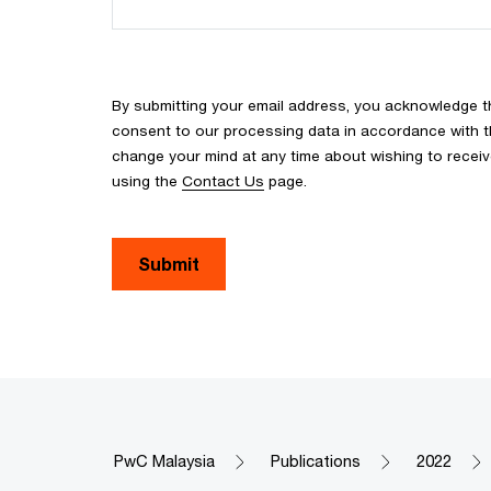
By submitting your email address, you acknowledge 
consent to our processing data in accordance with the
change your mind at any time about wishing to recei
using the
Contact Us
page.
Submit
PwC Malaysia
Publications
2022