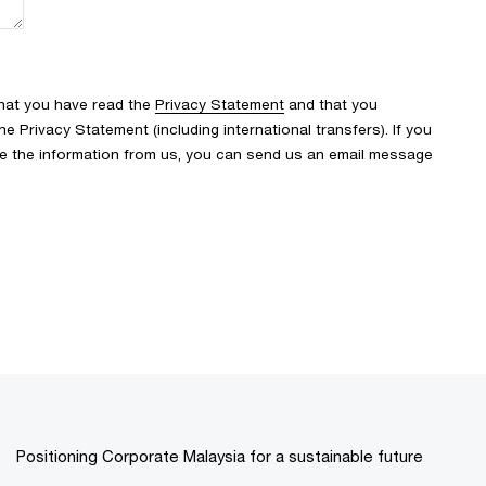
that you have read the
Privacy Statement
and that you
 Privacy Statement (including international transfers). If you
ve the information from us, you can send us an email message
Positioning Corporate Malaysia for a sustainable future