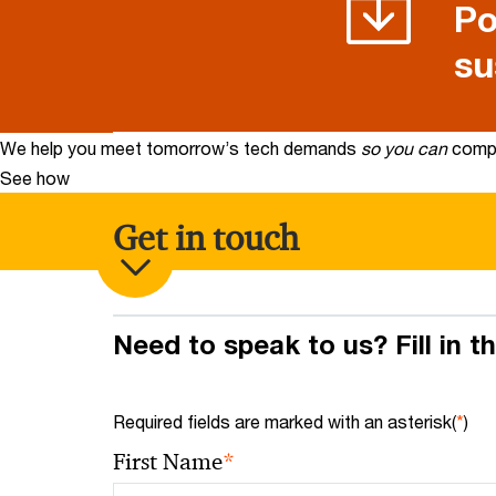
Po
su
We help you meet tomorrow’s tech demands
so you can
compe
See how
Get in touch
Need to speak to us? Fill in t
Required fields are marked with an asterisk(
*
)
*
First Name