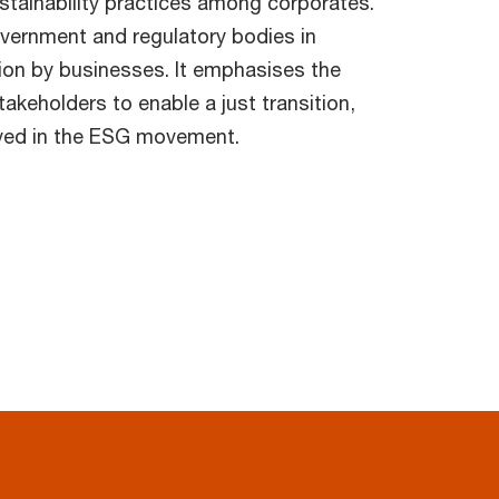
stainability practices among corporates.
overnment and regulatory bodies in
tion by businesses. It emphasises the
akeholders to enable a just transition,
olved in the ESG movement.