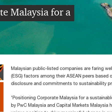
te Malaysia for a
Malaysian public-listed companies are faring wel
(ESG) factors among their ASEAN peers based on
disclosure and commitments to sustainability p
'Positioning Corporate Malaysia for a sustainable
by PwC Malaysia and Capital Markets Malaysia hig