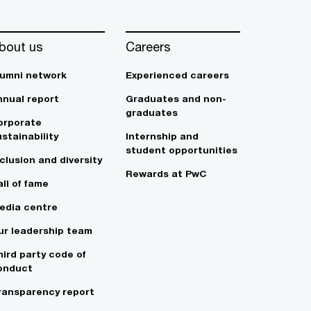
bout us
Careers
lumni network
Experienced careers
nnual report
Graduates and non-
graduates
orporate
stainability
Internship and
student opportunities
clusion and diversity
Rewards at PwC
ll of fame
edia centre
ur leadership team
hird party code of
onduct
ransparency report