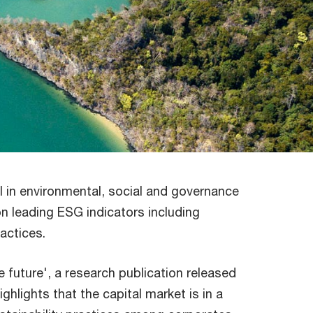
l in environmental, social and governance
 leading ESG indicators including
ractices.
 future', a research publication released
hlights that the capital market is in a