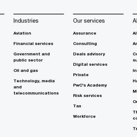
Industries
Our services
A
Aviation
Assurance
A
Financial services
Consulting
A
Government and
Deals advisory
C
public sector
su
Digital services
Oil and gas
In
Private
Technology, media
Ha
PwC's Academy
and
M
telecommunications
Risk services
O
Tax
T
Workforce
c
T