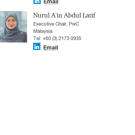
Email
Nurul A'in Abdul Latif
Executive Chair, PwC
Malaysia
Tel: +60 (3) 2173 0935
Email