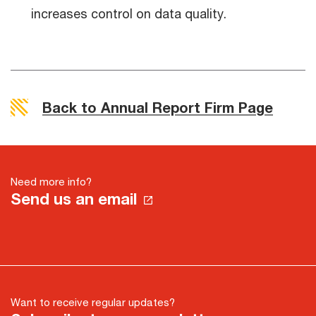
increases control on data quality.
Back to Annual Report Firm Page
Need more info?
Send us an email
Want to receive regular updates?