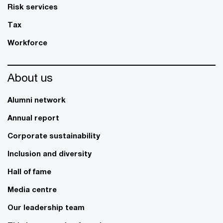
Risk services
Tax
Workforce
About us
Alumni network
Annual report
Corporate sustainability
Inclusion and diversity
Hall of fame
Media centre
Our leadership team