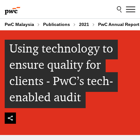
Skip
Skip
to
to
content
footer
PwC Malaysia
Publications
2021
PwC Annual Report
Using technology to
ensure quality for
clients - PwC’s tech-
enabled audit