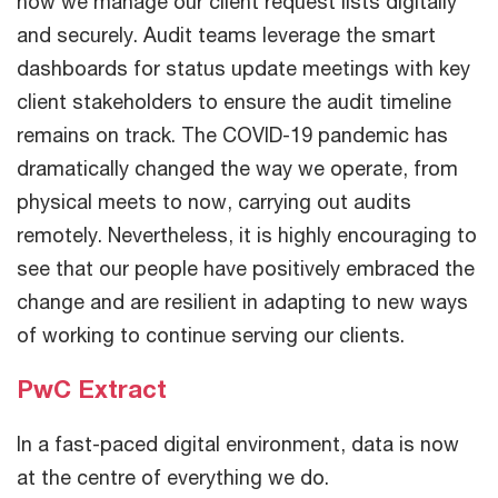
how we manage our client request lists digitally
and securely. Audit teams leverage the smart
dashboards for status update meetings with key
client stakeholders to ensure the audit timeline
remains on track. The COVID-19 pandemic has
dramatically changed the way we operate, from
physical meets to now, carrying out audits
remotely. Nevertheless, it is highly encouraging to
see that our people have positively embraced the
change and are resilient in adapting to new ways
of working to continue serving our clients.
PwC Extract
In a fast-paced digital environment, data is now
at the centre of everything we do.