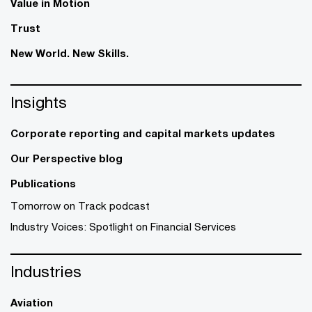
Value in Motion
Trust
New World. New Skills.
Insights
Corporate reporting and capital markets updates
Our Perspective blog
Publications
Tomorrow on Track podcast
Industry Voices: Spotlight on Financial Services
Industries
Aviation