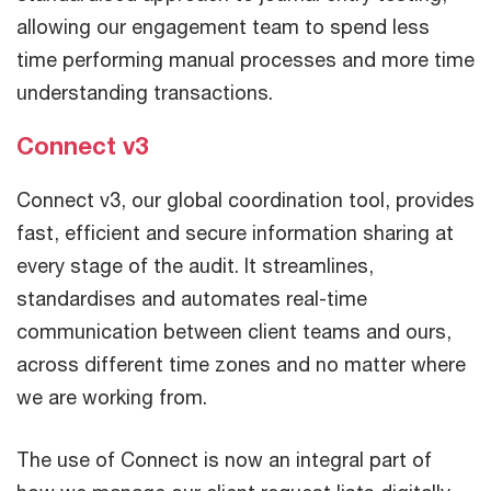
allowing our engagement team to spend less
time performing manual processes and more time
understanding transactions.
Connect v3
Connect v3, our global coordination tool, provides
fast, efficient and secure information sharing at
every stage of the audit. It streamlines,
standardises and automates real-time
communication between client teams and ours,
across different time zones and no matter where
we are working from.
The use of Connect is now an integral part of