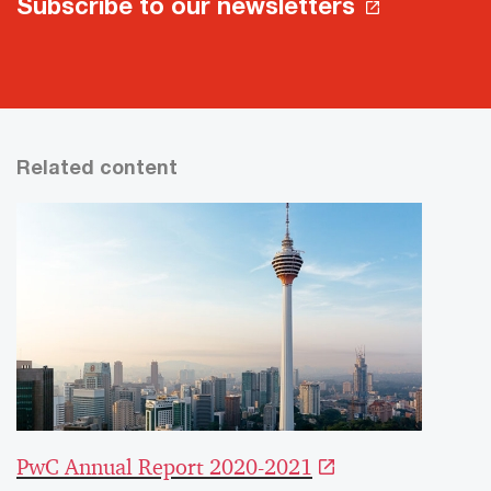
Subscribe to our newsletters
Related content
PwC Annual Report 2020-2021