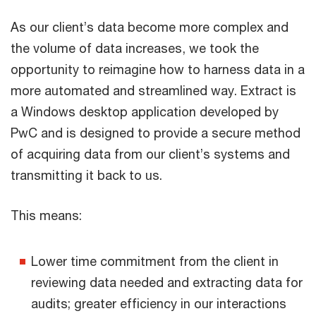
As our client’s data become more complex and
the volume of data increases, we took the
opportunity to reimagine how to harness data in a
more automated and streamlined way. Extract is
a Windows desktop application developed by
PwC and is designed to provide a secure method
of acquiring data from our client’s systems and
transmitting it back to us.
This means:
Lower time commitment from the client in
reviewing data needed and extracting data for
audits; greater efficiency in our interactions