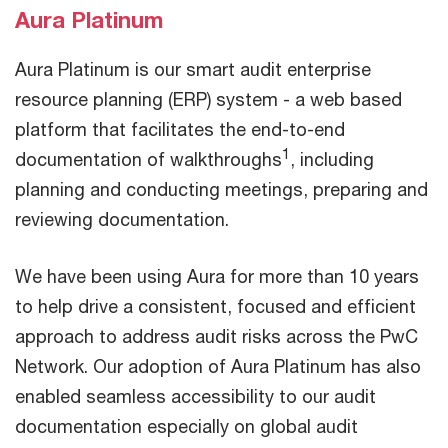
Aura Platinum
Aura Platinum is our smart audit enterprise
resource planning (ERP) system - a web based
platform that facilitates the end-to-end
1
documentation of walkthroughs
, including
planning and conducting meetings, preparing and
reviewing documentation.
We have been using Aura for more than 10 years
to help drive a consistent, focused and efficient
approach to address audit risks across the PwC
Network. Our adoption of Aura Platinum has also
enabled seamless accessibility to our audit
documentation especially on global audit