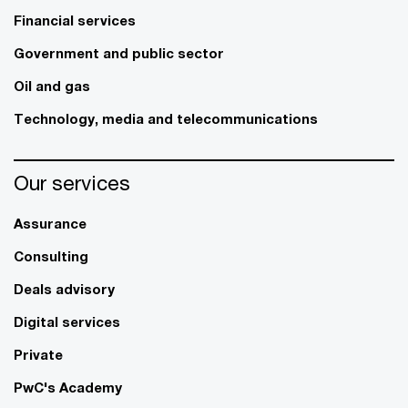
Financial services
Government and public sector
Oil and gas
Technology, media and telecommunications
Our services
Assurance
Consulting
Deals advisory
Digital services
Private
PwC's Academy