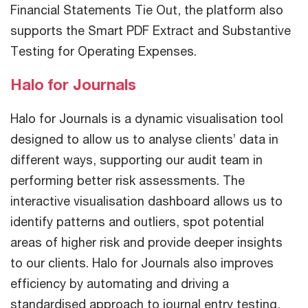
Financial Statements Tie Out, the platform also
supports the Smart PDF Extract and Substantive
Testing for Operating Expenses.
Halo for Journals
Halo for Journals is a dynamic visualisation tool
designed to allow us to analyse clients’ data in
different ways, supporting our audit team in
performing better risk assessments. The
interactive visualisation dashboard allows us to
identify patterns and outliers, spot potential
areas of higher risk and provide deeper insights
to our clients. Halo for Journals also improves
efficiency by automating and driving a
standardised approach to journal entry testing,