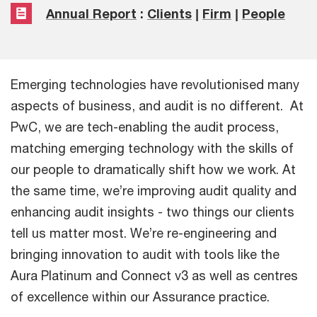
Annual Report
:
Clients
|
Firm
|
People
Emerging technologies have revolutionised many
aspects of business, and audit is no different. At
PwC, we are tech-enabling the audit process,
matching emerging technology with the skills of
our people to dramatically shift how we work. At
the same time, we’re improving audit quality and
enhancing audit insights - two things our clients
tell us matter most. We’re re-engineering and
bringing innovation to audit with tools like the
Aura Platinum and Connect v3 as well as centres
of excellence within our Assurance practice.