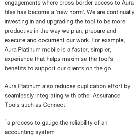
engagements where cross border access to Aura
files has become a ‘new norm’. We are continually
investing in and upgrading the tool to be more
productive in the way we plan, prepare and
execute and document our work. For example,
Aura Platinum mobile is a faster, simpler,
experience that helps maximise the tool’s
benefits to support our clients on the go.
Aura Platinum also reduces duplication effort by
seamlessly integrating with other Assurance
Tools such as Connect.
1
a process to gauge the reliability of an
accounting system