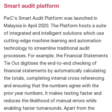
Smart audit platform
PwC's Smart Audit Platform was launched in
Malaysia in April 2020. The Platform hosts a suite
of integrated and intelligent solutions which use
cutting-edge machine learning and automation
technology to streamline traditional audit
processes. For example, the Financial Statements
Tie Out digitises the end-to-end checking of
financial statements by automatically calculating
the totals, completing internal cross referencing
and ensuring that the numbers agree with the
prior year numbers. It makes testing faster and
reduces the likelihood of manual errors while
enabling faster turnarounds. Apart from the