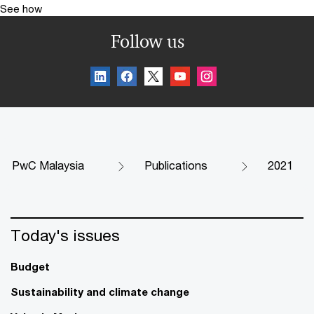
See how
Follow us
PwC Malaysia
Publications
2021
Today's issues
Budget
Sustainability and climate change