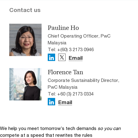
Contact us
Pauline Ho
Chief Operating Officer, PwC
Malaysia
Tel: +(60) 3 2173 0946
Email
Florence Tan
Corporate Sustainability Director,
PwC Malaysia
Tel: +60 (3) 2173 0334
Email
We help you meet tomorrow’s tech demands
so you can
compete at a speed that rewrites the rules