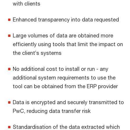
with clients
Enhanced transparency into data requested
Large volumes of data are obtained more
efficiently using tools that limit the impact on
the client’s systems
No additional cost to install or run - any
additional system requirements to use the
tool can be obtained from the ERP provider
Data is encrypted and securely transmitted to
PwC, reducing data transfer risk
Standardisation of the data extracted which