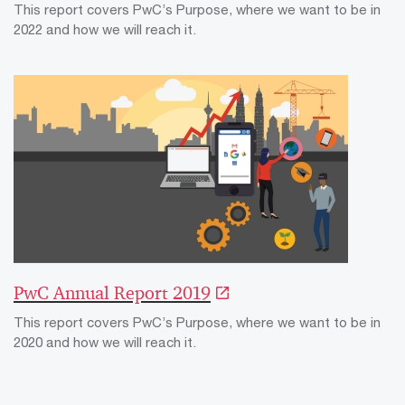
This report covers PwC’s Purpose, where we want to be in
2022 and how we will reach it.
PwC Annual Report 2019
This report covers PwC’s Purpose, where we want to be in
2020 and how we will reach it.