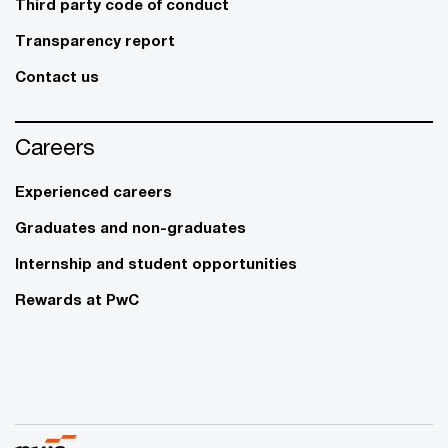
Third party code of conduct
Transparency report
Contact us
Careers
Experienced careers
Graduates and non-graduates
Internship and student opportunities
Rewards at PwC