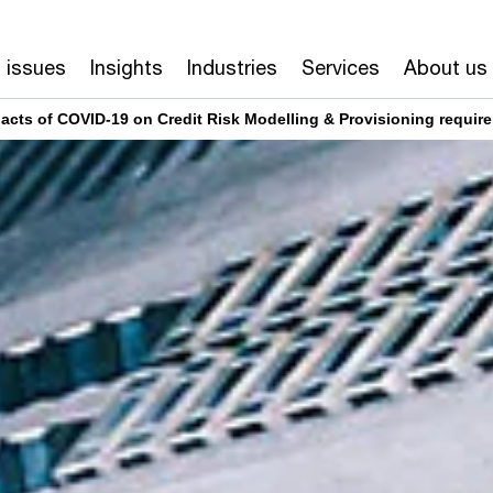
 issues
Insights
Industries
Services
About us
pacts of COVID-19 on Credit Risk Modelling & Provisioning requir