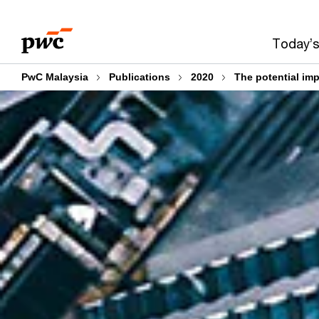
Skip
Skip
to
to
Today’s
content
footer
PwC Malaysia
Publications
2020
The potential im