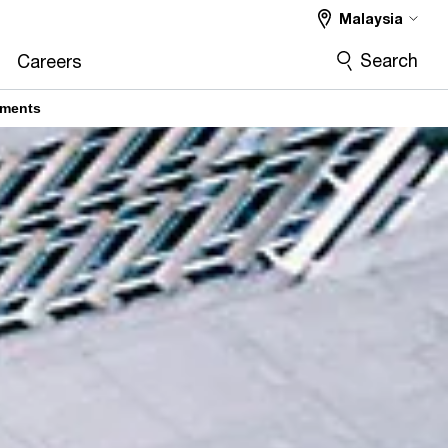
Malaysia
Search
Careers
ements