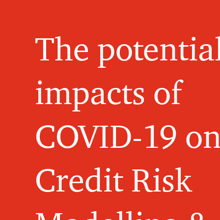
The potentia
impacts of
COVID-19 o
Credit Risk