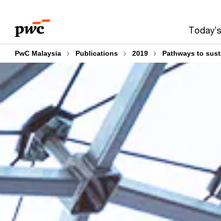
Skip
Skip
to
to
Today’s
content
footer
PwC Malaysia
Publications
2019
Pathways to sust