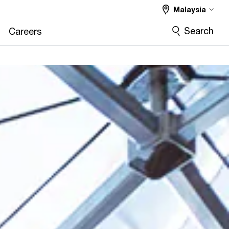
Malaysia
Search
Careers