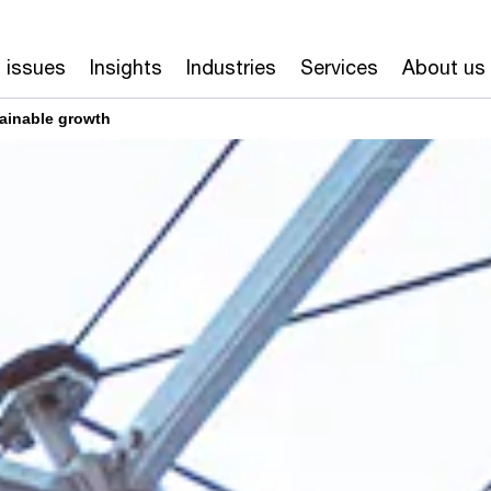
 issues
Insights
Industries
Services
About us
ainable growth